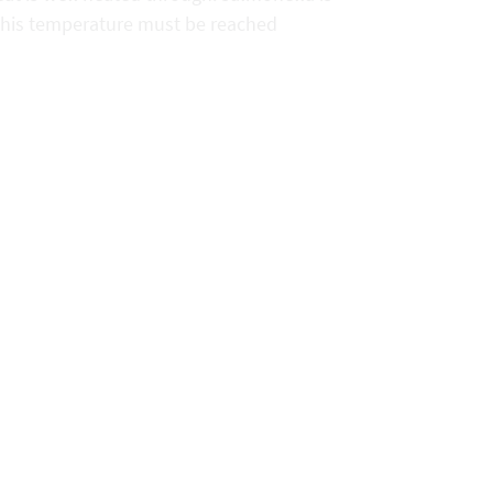
 this temperature must be reached