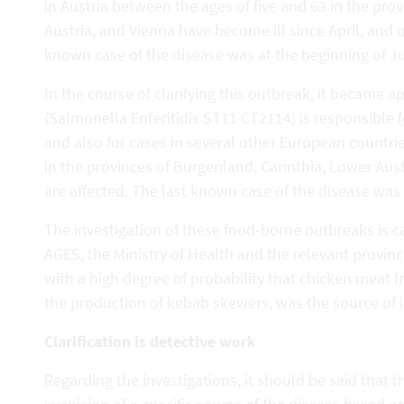
in Austria between the ages of five and 63 in the pro
Austria, and Vienna have become ill since April, and 
known case of the disease was at the beginning of Ju
In the course of clarifying this outbreak, it became 
(Salmonella Enteritidis ST11 CT2114) is responsible for
and also for cases in several other European countr
in the provinces of Burgenland, Carinthia, Lower Aus
are affected. The last known case of the disease was 
The investigation of these food-borne outbreaks is c
AGES, the Ministry of Health and the relevant provincia
with a high degree of probability that chicken meat 
the production of kebab skewers, was the source of i
Clarification is detective work
Regarding the investigations, it should be said that th