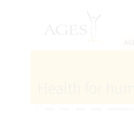
Accesskey
Accesskey
Accesskey
Go to Content
Go to Main Navigation
Go to Search
[4]
[1]
AGES Home
[2]
AG
Health for hum
Home
AGES
Press
News
Detail
Information o