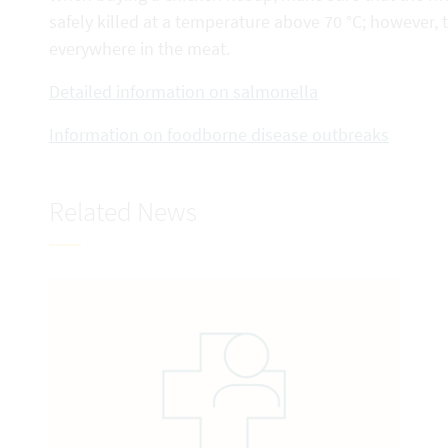
safely killed at a temperature above 70 °C; however,
everywhere in the meat.
Detailed information on salmonella
Information on foodborne disease outbreaks
Related News