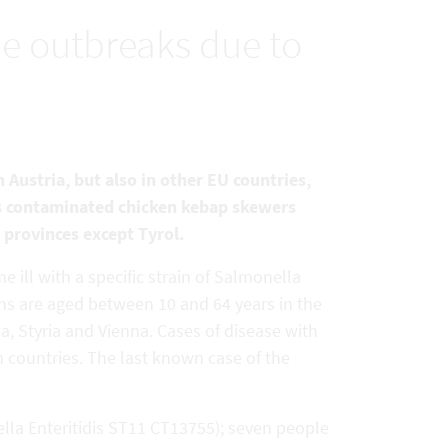
e outbreaks due to
 Austria, but also in other EU countries,
is contaminated chicken kebap skewers
l provinces except Tyrol.
 ill with a specific strain of Salmonella
ns are aged between 10 and 64 years in the
a, Styria and Vienna. Cases of disease with
n countries. The last known case of the
lla Enteritidis ST11 CT13755); seven people