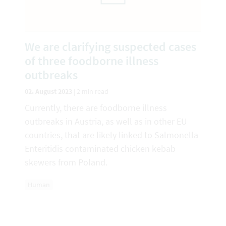
We are clarifying suspected cases
of three foodborne illness
outbreaks
02. August 2023
|
2 min read
Currently, there are foodborne illness
outbreaks in Austria, as well as in other EU
countries, that are likely linked to Salmonella
Enteritidis contaminated chicken kebab
skewers from Poland.
Human