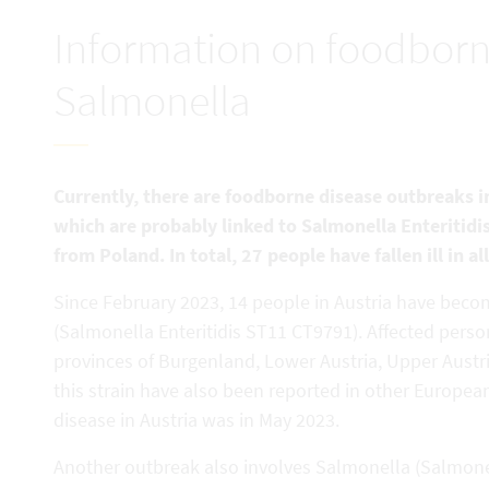
Information on foodborn
Salmonella
Currently, there are foodborne disease outbreaks in
which are probably linked to Salmonella Enteritid
from Poland. In total, 27 people have fallen ill in al
Since February 2023, 14 people in Austria have become
(Salmonella Enteritidis ST11 CT9791). Affected perso
provinces of Burgenland, Lower Austria, Upper Austri
this strain have also been reported in other Europea
disease in Austria was in May 2023.
Another outbreak also involves Salmonella (Salmone