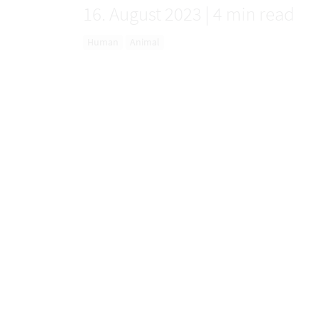
16. August 2023
|
4 min read
Human
Animal