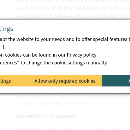
suspicion of a specific source of the disease based o
have fallen ill must be interviewed according to a pr
be analyzed, and interviews must be conducted about 
possible source of the disease can be narrowed down.
tings
In the current cases, however, almost all persons s
pt the website to your needs and to offer special features 
(chicken) shortly before the onset of the disease. S
it.
of the German states showed that all affected locali
on cookies can be found in our
Privacy policy
.
Poland. Similarly, food and environmental samples 
ferences“ to change the cookie settings manually.
also detected salmonella at one business and the ke
The results of the surveys in Austria were and are 
ttings
Allow only required cookies
Commission and the other EU Member States via the
information from Austria serves, especially in Poland
measures by the affected countries.
Information for consumers:
When buying a chicken kebap, make sure that the mea