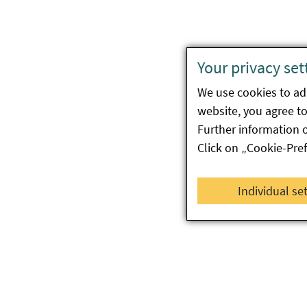
Your privacy set
We use cookies to ada
website, you agree to 
Further information 
Click on „Cookie-Pre
Individual se