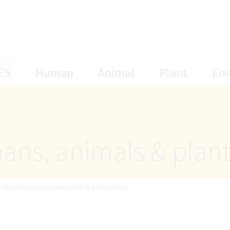
opens Subnavigation
opens Subnavigation
opens Subnavigat
opens S
ES
Human
Animal
Plant
En
ans, animals & plan
n foodborne outbreaks due to Salmonella