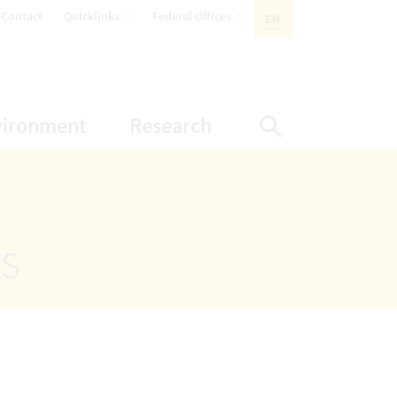
opens Subnavigation
opens Subnavigation
Contact
Quicklinks
Federal Offices
EN
ACTIVE LANGUAGE:
ion
ubnavigation
opens Subnavigation
opens Subnavigatio
vironment
Research
Display Sea
ts