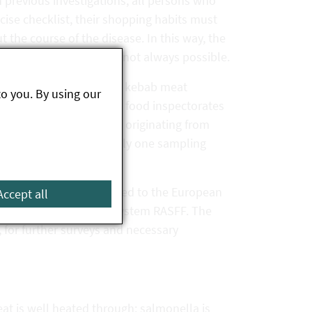
n previous investigations, all persons who
ecise checklist, their shopping habits must
the course of the disease. In this way, the
 Unfortunately, this is not always possible.
tated that they had eaten kebab meat
to you. By using our
ubsequent surveys by the food inspectorates
ties used kebab skewers originating from
were taken, although only one sampling
bap sold there.
continuously communicated to the European
Accept all
 European rapid alert system RASFF. The
, for further surveys and necessary
t is well heated through: salmonella is