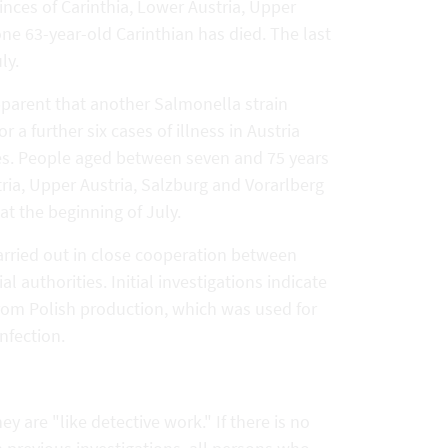
vinces of Carinthia, Lower Austria, Upper
one 63-year-old Carinthian has died. The last
ly.
apparent that another Salmonella strain
 a further six cases of illness in Austria
ies. People aged between seven and 75 years
tria, Upper Austria, Salzburg and Vorarlberg
at the beginning of July.
arried out in close cooperation between
l authorities. Initial investigations indicate
from Polish production, which was used for
nfection.
ey are "like detective work." If there is no