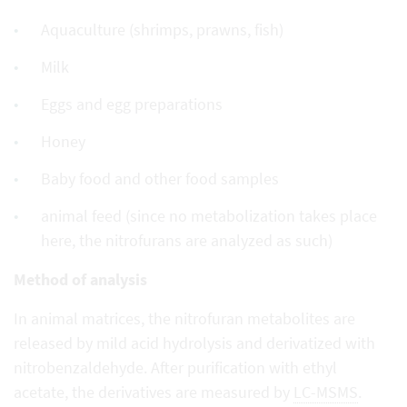
Aquaculture (shrimps, prawns, fish)
Milk
Eggs and egg preparations
Honey
Baby food and other food samples
animal feed (since no metabolization takes place
here, the nitrofurans are analyzed as such)
Method of analysis
In animal matrices, the nitrofuran metabolites are
released by mild acid hydrolysis and derivatized with
nitrobenzaldehyde. After purification with ethyl
acetate, the derivatives are measured by
LC-MSMS
.