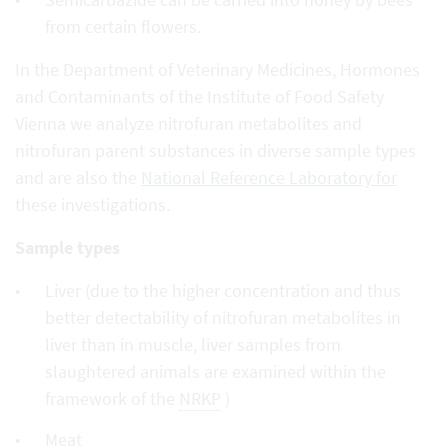
from certain flowers.
In the Department of Veterinary Medicines, Hormones
and Contaminants of the Institute of Food Safety
Vienna we analyze nitrofuran metabolites and
nitrofuran parent substances in diverse sample types
and are also the
National Reference Laboratory for
these investigations.
Sample types
Liver (due to the higher concentration and thus
better detectability of nitrofuran metabolites in
liver than in muscle, liver samples from
slaughtered animals are examined within the
framework of the
NRKP
)
Meat