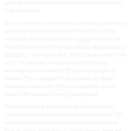
order to be able to detect misuse of nitrofurans for as
long as possible.
For the purpose of uniformity in analytical performance
and interpretation of results within the
EU
, an
RPA
(reference point for action) of 0.5
µg/kg
has been set
for nitrofuran metabolites
(Commission Regulation (EU)
2019/1871
). This means that, firstly, the detection limits
of the laboratories must be below the
RPA
and,
secondly, results above the
RPA
must be judged as
positive ("non-compliant"). Foods with nitrofuran
metabolites below the
RPA
are marketable, but the
cause of the residues is being investigated.
If semicarbazide is found in foods of animal origin,
caution should be used in interpreting the result. This
relatively simple compound does not have to come
from an illegal application of nitrofurazone; there are