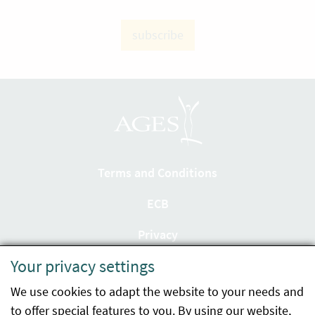
subscribe
Terms and Conditions
ECB
Privacy
Your privacy settings
Accessibility statement
We use cookies to adapt the website to your needs and
Imprint
to offer special features to you. By using our website,