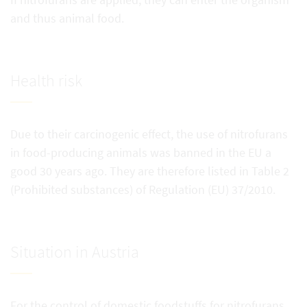
and thus animal food.
Health risk
Due to their carcinogenic effect, the use of nitrofurans
in food-producing animals was banned in the EU a
good 30 years ago. They are therefore listed in Table 2
(Prohibited substances) of Regulation (EU) 37/2010.
Situation in Austria
For the control of domestic foodstuffs for nitrofurans,