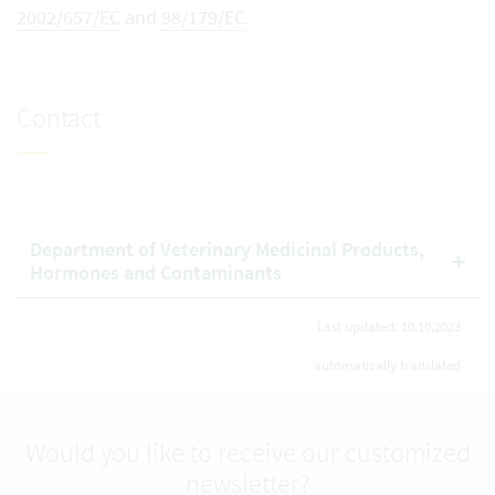
2002/657/EC
and
98/179/EC
.
Contact
Department of Veterinary Medicinal Products,
Hormones and Contaminants
Last updated: 10.10.2023
automatically translated
Would you like to receive our customized
newsletter?