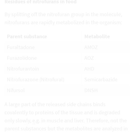
Residues of nitrofurans in food
By splitting off the nitrofuran group in the molecule,
nitrofurans are rapidly metabolized in the organism:
Parent substance
Metabolite
Furaltadone
AMOZ
Furazolidone
AOZ
Nitrofurantoin
AHD
Nitrofurazone (Nitrofural)
Semicarbazide
Nifursol
DNSH
A large part of the released side chains binds
covalently to proteins of the tissue and is degraded
only slowly,
e
.g. in muscle and liver. Therefore, not the
parent substances but the metabolites are analyzed in