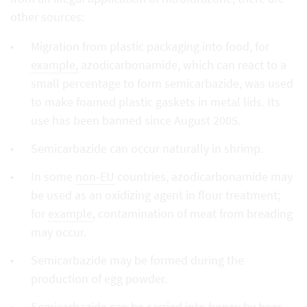
other sources:
Migration from plastic packaging into food, for
example,
azodicarbonamide, which can react to a
small percentage to form semicarbazide, was used
to make foamed plastic gaskets in metal lids. Its
use has been banned since August 2005.
Semicarbazide can occur naturally in shrimp.
In some
non-EU
countries, azodicarbonamide may
be used as an oxidizing agent in flour treatment;
for
example
, contamination of meat from breading
may occur.
Semicarbazide may be formed during the
production of egg powder.
Semicarbazide can be carried into honey by bees