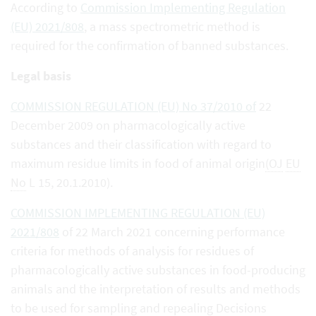
According to
Commission Implementing Regulation
(EU) 2021/808
, a mass spectrometric method is
required for the confirmation of banned substances.
Legal basis
COMMISSION REGULATION (EU) No 37/2010 of
22
December 2009 on pharmacologically active
substances and their classification with regard to
maximum residue limits in food of animal origin
(OJ
EU
No
L 15, 20.1.2010).
COMMISSION IMPLEMENTING REGULATION (EU)
2021/808
of 22 March 2021 concerning performance
criteria for methods of analysis for residues of
pharmacologically active substances in food-producing
animals and the interpretation of results and methods
to be used for sampling and repealing Decisions