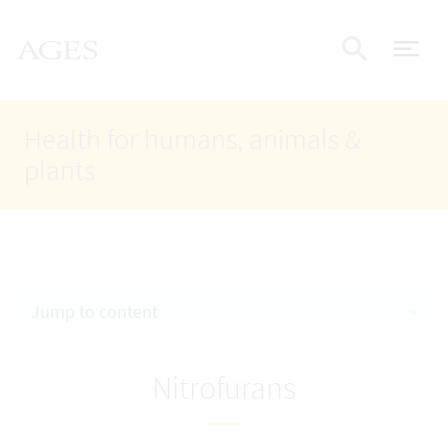
Accesskey
Accesskey
Accesskey
Go to Content
Go to Main Navigation
Go to Search
AGES Home
[4]
[1]
[2]
ope
Display
Health for humans, animals &
plants
Jump to content
Nitrofurans