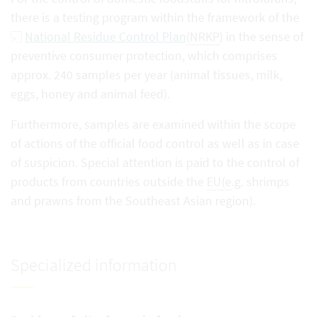
there is a testing program within the framework of the
National Residue Control Plan
(NRKP
) in the sense of
preventive consumer protection, which comprises
approx. 240 samples per year (animal tissues, milk,
eggs, honey and animal feed).
Furthermore, samples are examined within the scope
of actions of the official food control as well as in case
of suspicion. Special attention is paid to the control of
products from countries outside the
EU
(e
.g. shrimps
and prawns from the Southeast Asian region).
Specialized information