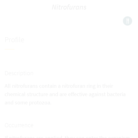
Nitrofurans
Profile
Description
All nitrofurans contain a nitrofuran ring in their
chemical structure and are effective against bacteria
and some protozoa.
Occurrence
If nitrofurans are applied, they can enter the organism