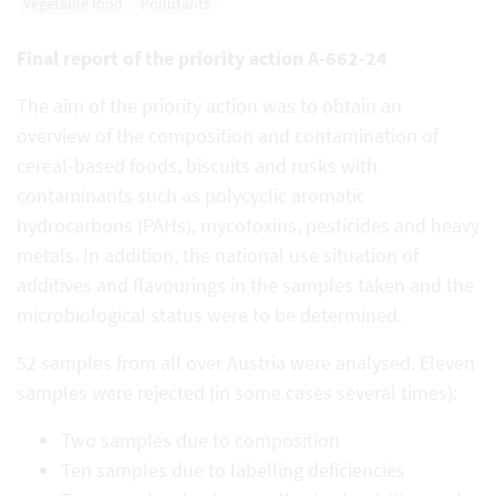
Vegetable food
Pollutants
Final report of the priority action A-662-24
The aim of the priority action was to obtain an
overview of the composition and contamination of
cereal-based foods, biscuits and rusks with
contaminants such as polycyclic aromatic
hydrocarbons (PAHs), mycotoxins, pesticides and heavy
metals. In addition, the national use situation of
additives and flavourings in the samples taken and the
microbiological status were to be determined.
52 samples from all over Austria were analysed. Eleven
samples were rejected (in some cases several times):
Two samples due to composition
Ten samples due to labelling deficiencies