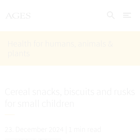
Accesskey
Accesskey
Accesskey
Go to Content
Go to Main Navigation
Go to Search
AGES Home
[4]
[1]
[2]
ope
Display
Health for humans, animals &
plants
Cereal snacks, biscuits and rusks
for small children
23. December 2024
|
1 min read