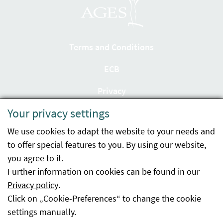
Terms and Conditions
ECB
Privacy
Your privacy settings
Accessibility statement
We use cookies to adapt the website to your needs and
Imprint
to offer special features to you. By using our website,
Contact
you agree to it.
Further information on cookies can be found in our
Sitemap
Privacy policy
.
Click on „Cookie-Preferences“ to change the cookie
Whistleblowing
settings manually.