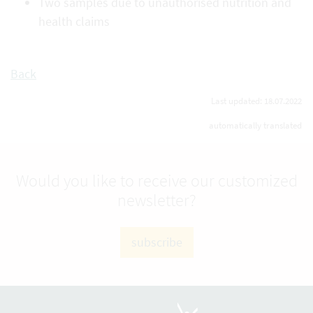
Two samples due to unauthorised nutrition and
health claims
Back
Last updated: 18.07.2022
automatically translated
Would you like to receive our customized
newsletter?
subscribe