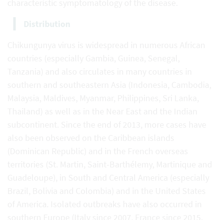
characteristic symptomatology of the disease.
Distribution
Chikungunya virus is widespread in numerous African
countries (especially Gambia, Guinea, Senegal,
Tanzania) and also circulates in many countries in
southern and southeastern Asia (Indonesia, Cambodia,
Malaysia, Maldives, Myanmar, Philippines, Sri Lanka,
Thailand) as well as in the Near East and the Indian
subcontinent. Since the end of 2013, more cases have
also been observed on the Caribbean islands
(Dominican Republic) and in the French overseas
territories (St. Martin, Saint-Barthélemy, Martinique and
Guadeloupe), in South and Central America (especially
Brazil, Bolivia and Colombia) and in the United States
of America. Isolated outbreaks have also occurred in
southern Europe (Italy since 2007, France since 2015,