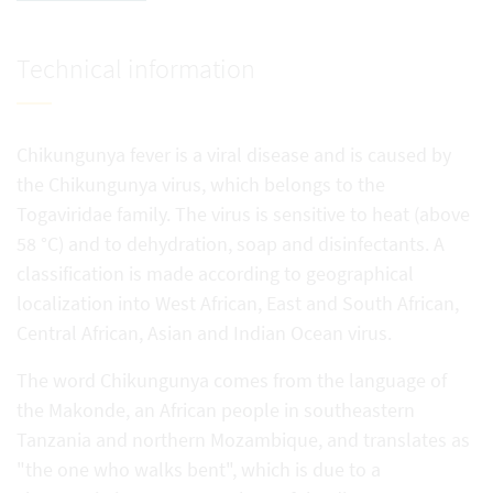
Technical information
Chikungunya fever is a viral disease and is caused by
the Chikungunya virus, which belongs to the
Togaviridae family. The virus is sensitive to heat (above
58 °C) and to dehydration, soap and disinfectants. A
classification is made according to geographical
localization into West African, East and South African,
Central African, Asian and Indian Ocean virus.
The word Chikungunya comes from the language of
the Makonde, an African people in southeastern
Tanzania and northern Mozambique, and translates as
"the one who walks bent", which is due to a