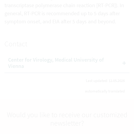
transcriptase polymerase chain reaction [RT-PCR]). In
general, RT-PCR is recommended up to 5 days after
symptom onset, and EIA after 5 days and beyond.
Contact
Center for Virology, Medical University of
Vienna
Last updated: 12.05.2026
automatically translated
Would you like to receive our customized
newsletter?