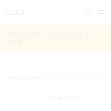
Accesskey
Accesskey
Accesskey
Go to Content
Go to Main Navigation
Go to Search
AGES Home
[4]
[1]
[2]
ope
Display
Health for humans, animals &
plants
Jump to content
Chikungunya