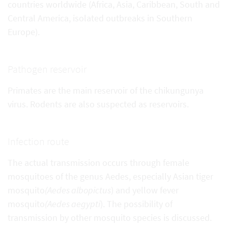
countries worldwide (Africa, Asia, Caribbean, South and
Central America, isolated outbreaks in Southern
Europe).
Pathogen reservoir
Primates are the main reservoir of the chikungunya
virus. Rodents are also suspected as reservoirs.
Infection route
The actual transmission occurs through female
mosquitoes of the genus Aedes, especially Asian tiger
mosquito
(Aedes albopictus
) and yellow fever
mosquito
(Aedes aegypti
). The possibility of
transmission by other mosquito species is discussed.