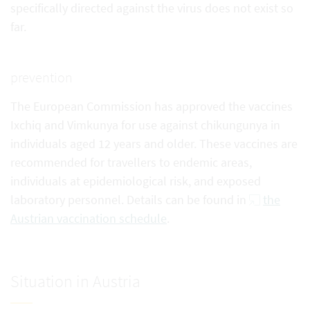
specifically directed against the virus does not exist so
far.
prevention
The European Commission has approved the vaccines
Ixchiq and Vimkunya for use against chikungunya in
individuals aged 12 years and older. These vaccines are
recommended for travellers to endemic areas,
individuals at epidemiological risk, and exposed
laboratory personnel. Details can be found in
the
Austrian vaccination schedule
.
Situation in Austria