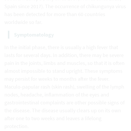
Spain since 2017). The occurrence of chikungunya virus
has been detected for more than 60 countries
worldwide so far.
Symptomatology
In the initial phase, there is usually a high fever that
lasts for several days. In addition, there may be severe
pain in the joints, limbs and muscles, so that it is often
almost impossible to stand upright. These symptoms
may persist for weeks to months after the fever.
Maculo-papular rash (skin rash), swelling of the lymph
nodes, headache, inflammation of the eyes and
gastrointestinal complaints are other possible signs of
the disease. The disease usually clears up on its own
after one to two weeks and leaves a lifelong
protection.