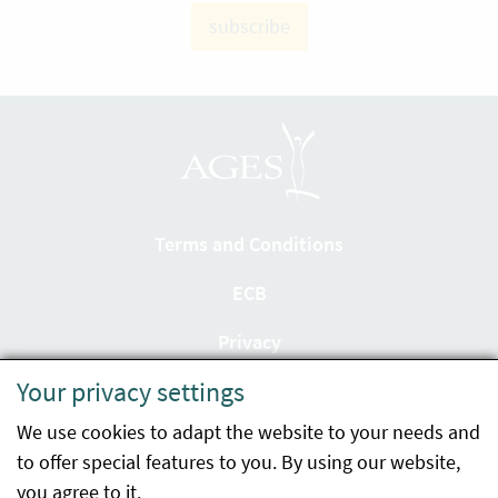
subscribe
Terms and Conditions
ECB
Privacy
Your privacy settings
Accessibility statement
We use cookies to adapt the website to your needs and
Imprint
to offer special features to you. By using our website,
Contact
you agree to it.