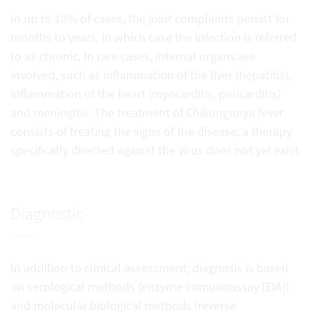
In up to 10% of cases, the joint complaints persist for
months to years, in which case the infection is referred
to as chronic. In rare cases, internal organs are
involved, such as inflammation of the liver (hepatitis),
inflammation of the heart (myocarditis, pericarditis)
and meningitis. The treatment of Chikungunya fever
consists of treating the signs of the disease; a therapy
specifically directed against the virus does not yet exist.
Diagnostic
In addition to clinical assessment, diagnosis is based
on serological methods (enzyme immunoassay [EIA])
and molecular biological methods (reverse