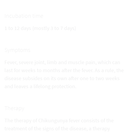
Incubation time
1 to 12 days (mostly 3 to 7 days)
Symptoms
Fever, severe joint, limb and muscle pain, which can
last for weeks to months after the fever. As a rule, the
disease subsides on its own after one to two weeks
and leaves a lifelong protection.
Therapy
The therapy of Chikungunya fever consists of the
treatment of the signs of the disease, a therapy