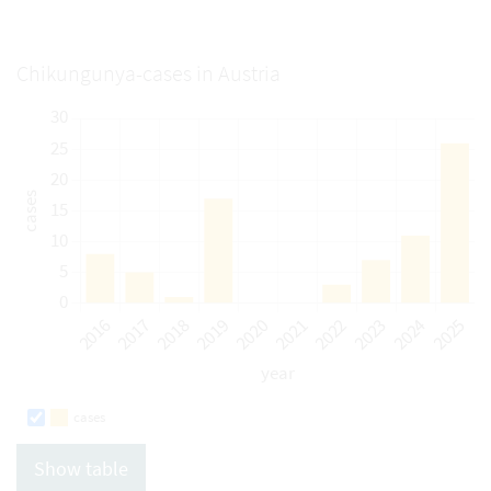
Chikungunya-cases in Austria
cases
Show table