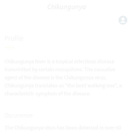
Chikungunya
Profile
Chikungunya fever is a tropical infectious disease
transmitted by certain mosquitoes. The causative
agent of the disease is the Chikungunya virus.
Chikungunya translates as "the bent walking one", a
characteristic symptom of the disease.
Occurrence
The Chikungunya virus has been detected in over 60