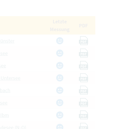
Letzte
PDF
Messung
münster
PDF
esee
PDF
see
PDF
, Untersee
PDF
dbach
PDF
nsee
PDF
 Ibm
PDF
adesee (N-O)
PDF