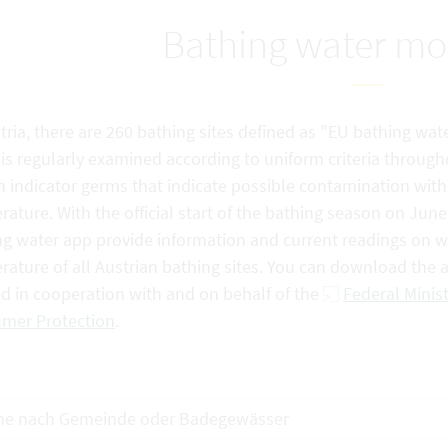
Bathing water mo
tria, there are 260 bathing sites defined as "EU bathing wate
is regularly examined according to uniform criteria through
n indicator germs that indicate possible contamination with f
ature. With the official start of the bathing season on Jun
g water app provide information and current readings on wat
rature of all Austrian bathing sites. You can download the
ed in cooperation with and on behalf of the
Federal Minist
mer Protection
.