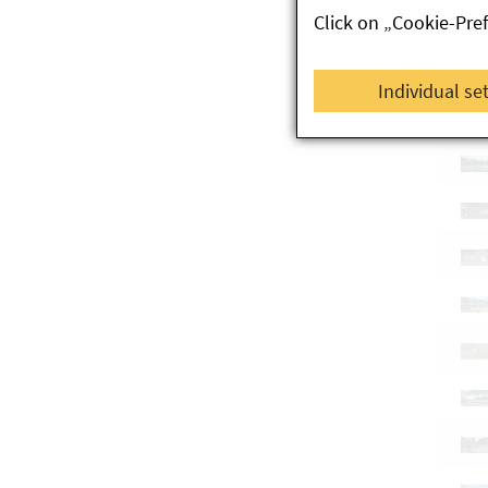
Click on „Cookie-Pre
Individual se