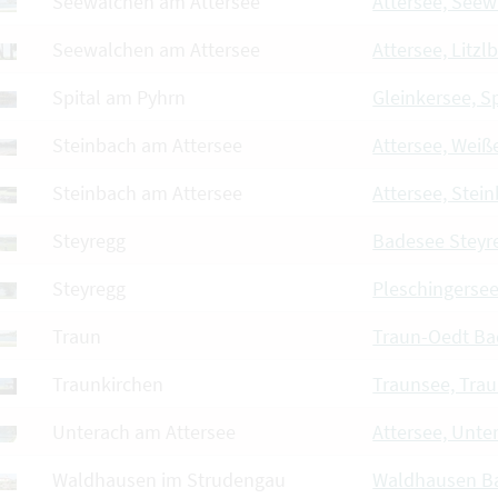
Seewalchen am Attersee
Attersee, See
Seewalchen am Attersee
Attersee, Litzl
Spital am Pyhrn
Gleinkersee, Sp
Steinbach am Attersee
Attersee, Wei
Steinbach am Attersee
Attersee, Stei
Steyregg
Badesee Steyr
Steyregg
Pleschingersee
Traun
Traun-Oedt Ba
Traunkirchen
Traunsee, Tra
Unterach am Attersee
Attersee, Unte
Waldhausen im Strudengau
Waldhausen B