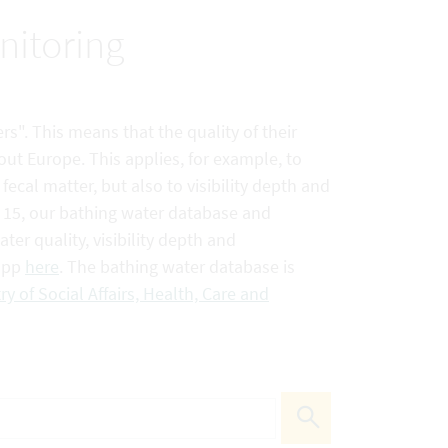
nitoring
rs". This means that the quality of their
out Europe. This applies, for example, to
ecal matter, but also to visibility depth and
e 15, our bathing water database and
er quality, visibility depth and
 app
here
. The bathing water database is
ry of Social Affairs, Health, Care and