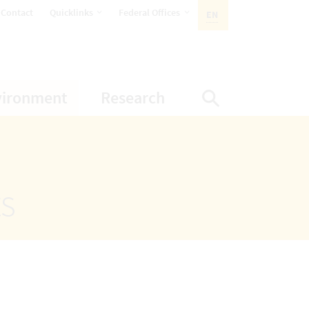
opens Subnavigation
opens Subnavigation
Contact
Quicklinks
Federal Offices
EN
ACTIVE LANGUAGE:
ion
ubnavigation
opens Subnavigation
opens Subnavigatio
vironment
Research
Display Sea
ts