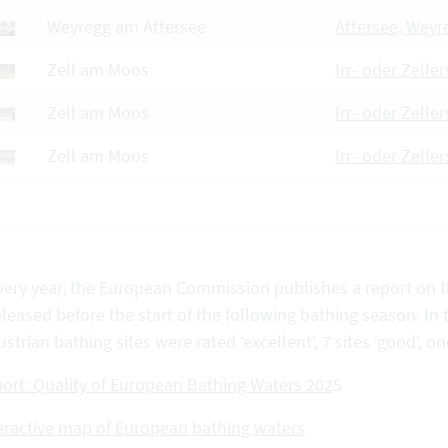
Weyregg am Attersee
Attersee, Weyr
Zell am Moos
Irr- oder Zelle
Zell am Moos
Irr- oder Zeller
Zell am Moos
Irr- oder Zelle
very year, the European Commission publishes a report on th
eleased before the start of the following bathing season. In 
ustrian bathing sites were rated ‘excellent’, 7 sites ‘good’, one
ort: Quality of European Bathing Waters 202
5
eractive map of European bathing waters