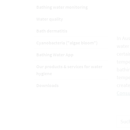
Bathing water monitoring
Water quality
Bath dermatitis
In Aus
Cyanobacteria ("algae bloom")
water 
certai
Bathing Water App
temper
Our products & services for water
bathin
hygiene
tempe
creat
Downloads
Consu