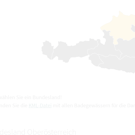
 wählen Sie ein Bundesland!
inden Sie die
KML-Datei
mit allen Badegewässern für die Dar
desland Oberösterreich