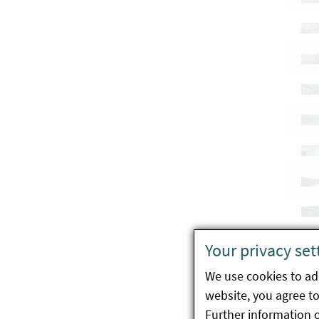
Your privacy set
We use cookies to ada
website, you agree to 
Further information 