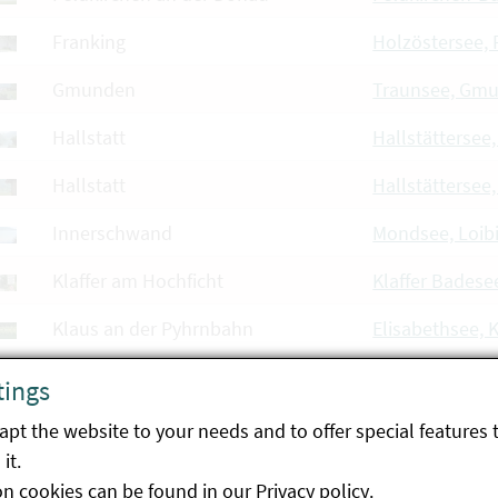
Franking
Holzöstersee, 
Gmunden
Traunsee, Gm
Hallstatt
Hallstättersee,
Hallstatt
Hallstättersee
Innerschwand
Mondsee, Loib
Klaffer am Hochficht
Klaffer Badese
Klaus an der Pyhrnbahn
Elisabethsee, 
Linz
Weikerlsee, Li
tings
Linz
Pichlingersee, 
pt the website to your needs and to offer special features 
it.
Luftenberg an der Donau
Ausee Hohenlo
on cookies can be found in our
Privacy policy
.