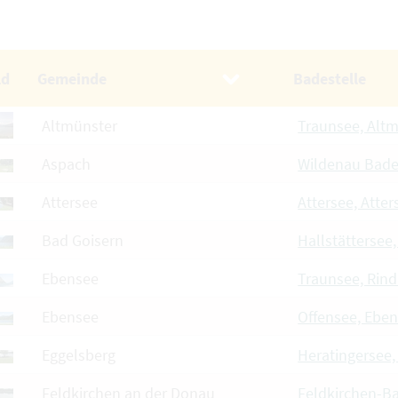
ld
Gemeinde
Badestelle
Altmünster
Traunsee, Alt
Aspach
Wildenau Bad
Attersee
Attersee, Atter
Bad Goisern
Hallstättersee
Ebensee
Traunsee, Rin
Ebensee
Offensee, Ebe
Eggelsberg
Heratingersee,
Feldkirchen an der Donau
Feldkirchen-B