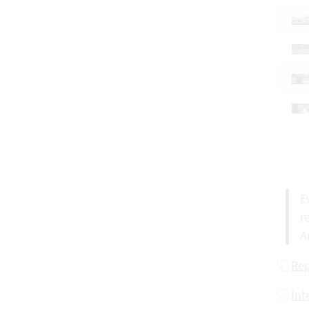
E
r
A
Rep
Int