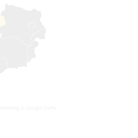
stellung in Google Earth.