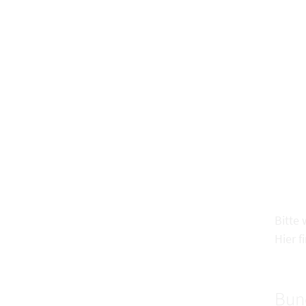
Bitte
Hier f
Bun