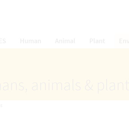
opens Subnavigation
opens Subnavigation
opens Subnavigat
opens S
ES
Human
Animal
Plant
En
ans, animals & plan
ng