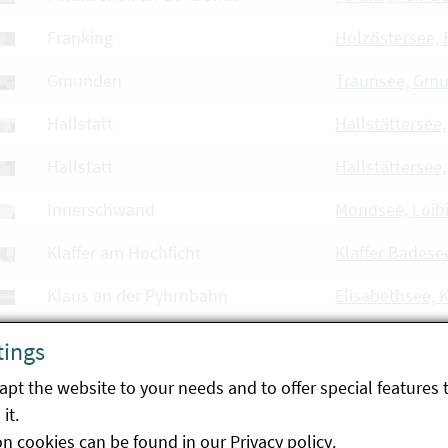
Franking
Holzöstersee, 
Gmunden
Traunsee, Gm
Hallstatt
Hallstättersee,
Hallstatt
Hallstättersee
Innerschwand
Mondsee, Loib
Klaffer am Hochficht
Klaffer Badese
Klaus an der Pyhrnbahn
Elisabethsee, 
Linz
Weikerlsee, Li
tings
Linz
Pichlingersee, 
pt the website to your needs and to offer special features 
it.
Luftenberg an der Donau
Ausee Hohenlo
on cookies can be found in our
Privacy policy
.