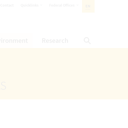
opens Subnavigation
opens Subnavigation
Contact
Quicklinks
Federal Offices
EN
ACTIVE LANGUAGE:
ion
ubnavigation
opens Subnavigation
opens Subnavigatio
vironment
Research
Display Sea
ts