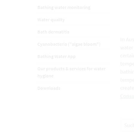
Bathing water monitoring
Water quality
Bath dermatitis
In Aus
Cyanobacteria ("algae bloom")
water 
certai
Bathing Water App
temper
Our products & services for water
bathin
hygiene
tempe
creat
Downloads
Consu