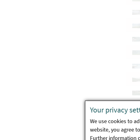
Your privacy set
We use cookies to ada
website, you agree to 
Further information 