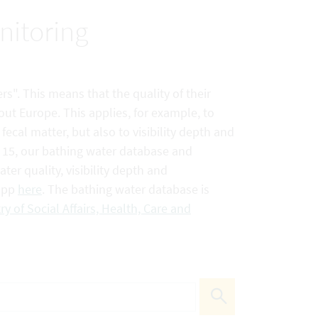
nitoring
rs". This means that the quality of their
out Europe. This applies, for example, to
ecal matter, but also to visibility depth and
e 15, our bathing water database and
er quality, visibility depth and
 app
here
. The bathing water database is
ry of Social Affairs, Health, Care and