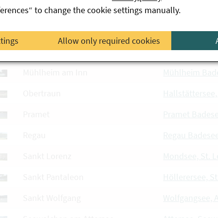
Mining
Mining Badese
ferences“ to change the cookie settings manually.
Mitterkirchen im Machland
Mitterkirchen 
ttings
Allow only required cookies
Mondsee
Mondsee, Mon
Mühlheim am Inn
Mühlheim Bad
Obertraun
Hallstättersee
Pramet
Pramet Bades
Regau
Regau Badese
Sankt Lorenz
Mondsee, St. L
Sankt Pantaleon
Höllerersee, S
Sankt Wolfgang
Wolfgangsee, 