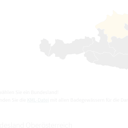
 wählen Sie ein Bundesland!
inden Sie die
KML-Datei
mit allen Badegewässern für die Dar
desland Oberösterreich