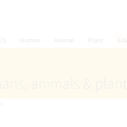
opens Subnavigation
opens Subnavigation
opens Subnavigat
opens S
ES
Human
Animal
Plant
En
ans, animals & plan
ng