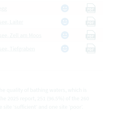
egg
PDF
see, Laiter
PDF
rsee, Zell am Moos
PDF
rsee, Tiefgraben
PDF
e quality of bathing waters, which is
the 2025 report, 251 (96.5%) of the 260
 site ‘sufficient’ and one site ‘poor’.