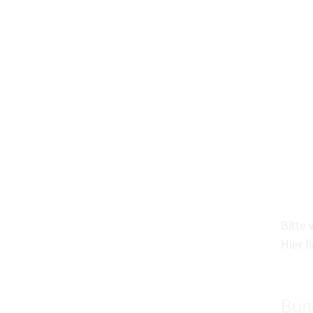
Bitte
Hier f
Bun