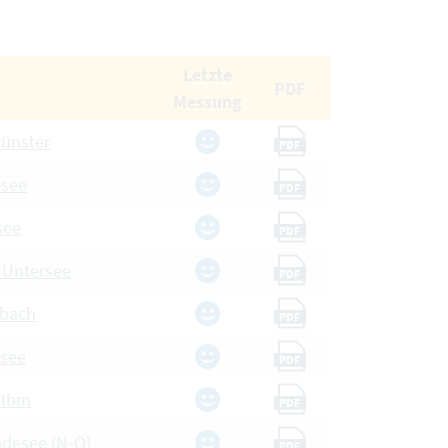
Letzte
PDF
Messung
münster
PDF
esee
PDF
see
PDF
, Untersee
PDF
dbach
PDF
nsee
PDF
 Ibm
PDF
adesee (N-O)
PDF