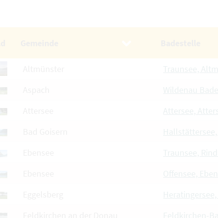
ld
Gemeinde
Badestelle
Altmünster
Traunsee, Alt
Aspach
Wildenau Bad
Attersee
Attersee, Atter
Bad Goisern
Hallstättersee
Ebensee
Traunsee, Rin
Ebensee
Offensee, Ebe
Eggelsberg
Heratingersee,
Feldkirchen an der Donau
Feldkirchen-B