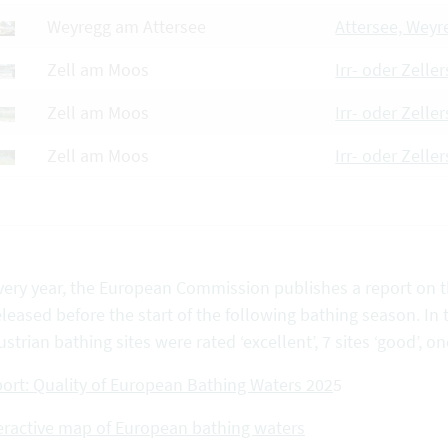
Weyregg am Attersee
Attersee, Weyr
Zell am Moos
Irr- oder Zeller
Zell am Moos
Irr- oder Zelle
Zell am Moos
Irr- oder Zelle
very year, the European Commission publishes a report on th
eleased before the start of the following bathing season. In 
ustrian bathing sites were rated ‘excellent’, 7 sites ‘good’, one
ort: Quality of European Bathing Waters 202
5
eractive map of European bathing waters