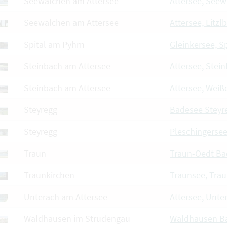
Seewalchen am Attersee
Attersee, See
Seewalchen am Attersee
Attersee, Litzl
Spital am Pyhrn
Gleinkersee, Sp
Steinbach am Attersee
Attersee, Stei
Steinbach am Attersee
Attersee, Wei
Steyregg
Badesee Steyr
Steyregg
Pleschingersee
Traun
Traun-Oedt Ba
Traunkirchen
Traunsee, Tra
Unterach am Attersee
Attersee, Unte
Waldhausen im Strudengau
Waldhausen B