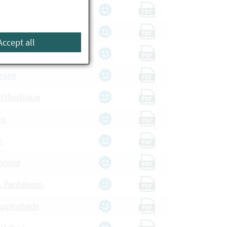
e
PDF
Badesee
PDF
Accept all
dsee
PDF
esee
PDF
, Obertraun
PDF
ee
PDF
e
PDF
orenz
PDF
t. Pantaleon
PDF
Appesbach
PDF