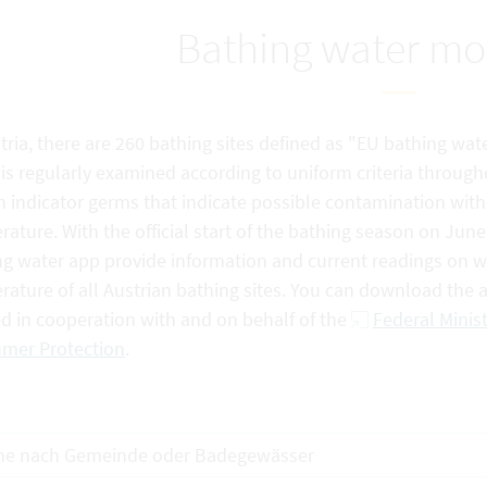
Bathing water mo
tria, there are 260 bathing sites defined as "EU bathing wate
is regularly examined according to uniform criteria through
n indicator germs that indicate possible contamination with f
ature. With the official start of the bathing season on Jun
g water app provide information and current readings on wat
rature of all Austrian bathing sites. You can download the
ed in cooperation with and on behalf of the
Federal Minist
mer Protection
.