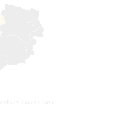
stellung in Google Earth.