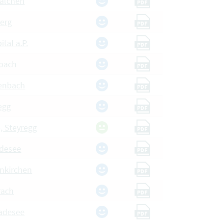
walchen
PDF
berg
PDF
ital a.P.
PDF
nbach
PDF
ßenbach
PDF
egg
PDF
, Steyregg
PDF
desee
PDF
unkirchen
PDF
rach
PDF
adesee
PDF