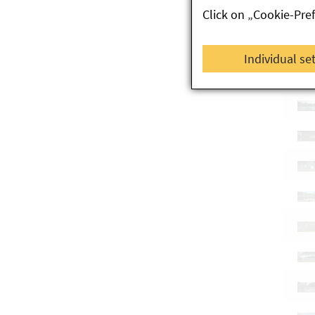
Click on „Cookie-Pre
Individual se