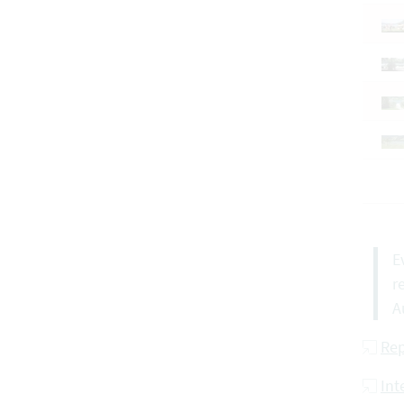
E
r
A
Rep
Int