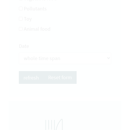
Pollutants
Toy
Animal food
Date
Reset form