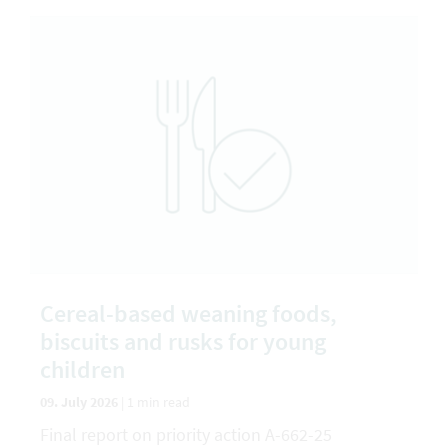
Cereal-based weaning foods,
biscuits and rusks for young
children
09. July 2026
|
1 min read
Final report on priority action A-662-25