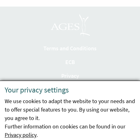
Terms and Conditions
ECB
Privacy
Your privacy settings
Accessibility statement
We use cookies to adapt the website to your needs and
Imprint
to offer special features to you. By using our website,
Contact
you agree to it.
Further information on cookies can be found in our
Sitemap
Privacy policy
.