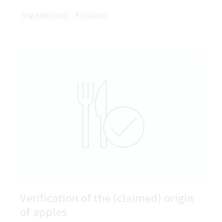
Vegetable food
Pollutants
Verification of the (claimed) origin
of apples