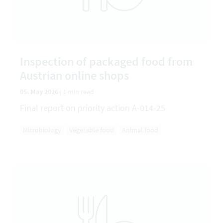
Inspection of packaged food from
Austrian online shops
05. May 2026
|
1 min read
Final report on priority action A-014-25
Microbiology
Vegetable food
Animal food