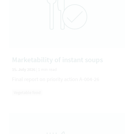
Marketability of instant soups
15. July 2026
|
1 min read
Final report on priority action A-004-26
Vegetable food