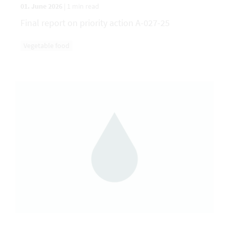
01. June 2026
|
1 min read
Final report on priority action A-027-25
Vegetable food