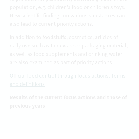
population, e.g. children's food or children's toys.
New scientific findings on various substances can
also lead to current priority actions.
In addition to foodstuffs, cosmetics, articles of
daily use such as tableware or packaging material,
as well as food supplements and drinking water
are also examined as part of priority actions.
Official food control through focus actions: Terms
and definitions
Results of the current focus actions and those of
previous years