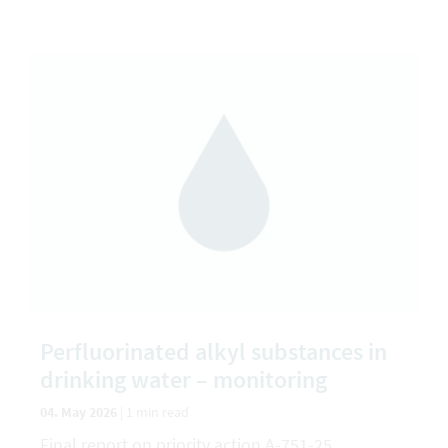
Perfluorinated alkyl substances in
drinking water – monitoring
04. May 2026
|
1 min read
Final report on priority action A-751-25