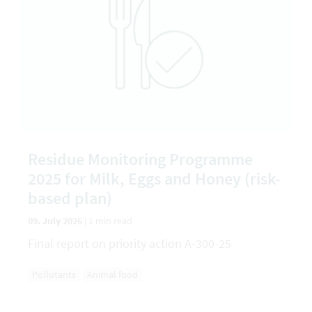
Residue Monitoring Programme
2025 for Milk, Eggs and Honey (risk-
based plan)
09. July 2026
|
1 min read
Final report on priority action A-300-25
Pollutants
Animal food