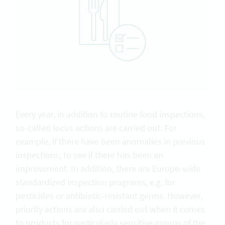
Every year, in addition to routine food inspections,
so-called focus actions are carried out: For
example, if there have been anomalies in previous
inspections, to see if there has been an
improvement. In addition, there are Europe-wide
standardized inspection programs, e.g. for
pesticides or antibiotic-resistant germs. However,
priority actions are also carried out when it comes
to products for particularly sensitive groups of the