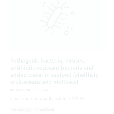
Pathogenic bacteria, viruses,
antibiotic-resistant bacteria and
added water in seafood (shellfish,
crustaceans and molluscs)
05. May 2026
|
1 min read
Final report on priority action A-013-25
Microbiology
Animal food