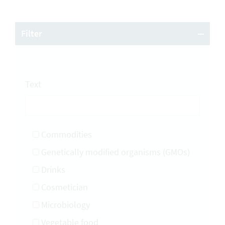
Filter
Text
Commodities
Genetically modified organisms (GMOs)
Drinks
Cosmetician
Microbiology
Vegetable food