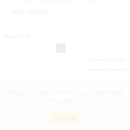
Drinks
Pollutants
Page 2 of 61
previous
next
1
3
…
2
(active Page)
Last updated: 17.09.2025
automatically translated
Would you like to receive our customized
newsletter?
subscribe