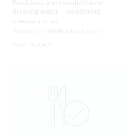
Pesticides and metabolites in
drinking water – monitoring
26. May 2026
|
1 min read
Final report on priority action A-750-25
Drinks
Pollutants