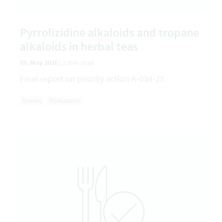
Pyrrolizidine alkaloids and tropane
alkaloids in herbal teas
05. May 2026
|
1 min read
Final report on priority action A-034-25
Drinks
Pollutants