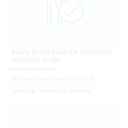
Ready-to-eat meals for immediate
collection on site
05. May 2026
|
2 min read
Final report on priority action A-700-25
Microbiology
Vegetable food
Animal food