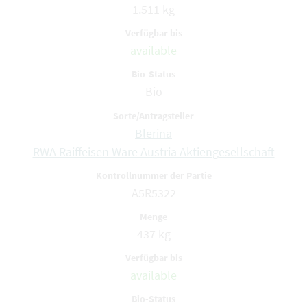
1.511 kg
available
Bio
Blerina
RWA Raiffeisen Ware Austria Aktiengesellschaft
A5R5322
437 kg
available