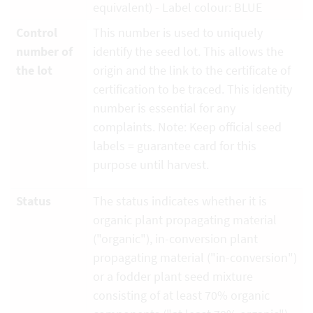
equivalent) - Label colour: BLUE
Control
This number is used to uniquely
number of
identify the seed lot. This allows the
the lot
origin and the link to the certificate of
certification to be traced. This identity
number is essential for any
complaints. Note: Keep official seed
labels = guarantee card for this
purpose until harvest.
Status
The status indicates whether it is
organic plant propagating material
("organic"), in-conversion plant
propagating material ("in-conversion")
or a fodder plant seed mixture
consisting of at least 70% organic