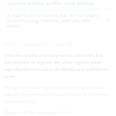
suppliers (traders) as offers in the database
3. organic seed of species that are not subject
to seed law (e.g. camelina, seed pea, milk
thistle)
Plant propagation material
With the validity of EU Regulation 2018/848, it is
also possible to register any other organic plant
reproductive
material in the database in addition to
seeds.
The application for registration in the organic plant
reproductive material database is made by means of a
completed
form
.
Please send the completed form to