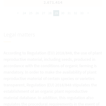
2.671.414
<
24
25
26
27
28
29
30
31
32
33
>
Legal matters
According to Regulation (EU) 2018/848, the use of plant
reproductive material, including seeds, produced in
accordance with the conditions of organic farming is
mandatory. In order to make the availability of plant
reproductive material of certain species or varieties
transparent, Regulation (EU) 2018/848 stipulates the
establishment of an organic plant reproductive
material database. In addition, this regulation also
regulates the procedural requirements in the event of