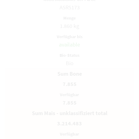
A5R5173
1.860 kg
available
Bio
Sum Bone
7.855
7.855
Sum Mais - unklassifiziert total
3.214.483