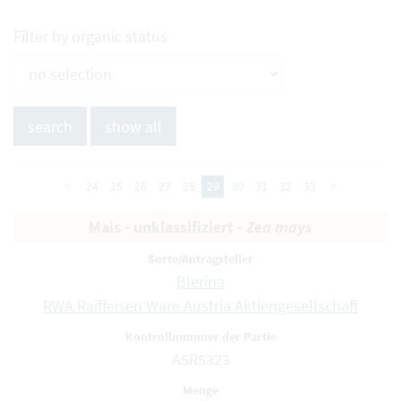
Filter by organic status
<
24
25
26
27
28
29
30
31
32
33
>
Mais - unklassifiziert -
Zea mays
Blerina
RWA Raiffeisen Ware Austria Aktiengesellschaft
A5R5323