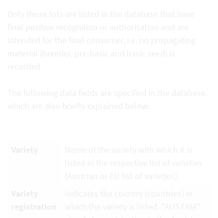
Only those lots are listed in the database that have
final positive recognition or authorisation and are
intended for the final consumer, i.e. no propagating
material (breeder, pre-basic and basic seed) is
recorded.
The following data fields are specified in the database,
which are also briefly explained below:
Variety
Name of the variety with which it is
listed in the respective list of varieties
(Austrian or EU list of varieties).
Variety
Indicates the country (countries) in
registration
which the variety is listed. "AUSTRIA"