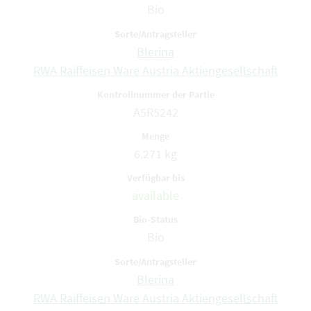
Bio
Blerina
RWA Raiffeisen Ware Austria Aktiengesellschaft
A5R5242
6.271 kg
available
Bio
Blerina
RWA Raiffeisen Ware Austria Aktiengesellschaft