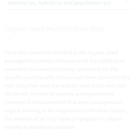
manure rye, hybrid rye and population rye)
Organic seed multiplication plots
Seed lots cannot be included in the organic plant
propagation material database until the certification
procedure has been positively completed, i.e. the
specified seed quality criteria have been demonstrably
met. Only then may the seed be sold to the end user,
the farmer. In order to provide a comprehensive
overview of those varieties that were propagated in
organic farming in the respective certification season,
the varieties of all crop types propagated in organic
farming in Austria are available.