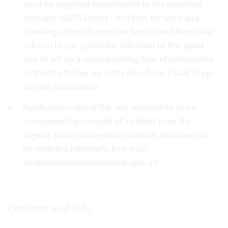
must be reported immediately to the database
manager (AGES GmbH - Institute for Seed and
Seedlings, Plant Protection Service and Bees). We
ask you to pay particular attention to this point
and to set up a corresponding flow of information
so that no follow-up costs arise from a lack of up-
to-date information.
Notifications about the non-availability and a
corresponding removal of varieties from the
organic plant propagation material database can
be reported informally by e-mail
(biopvmaterialdatenbank@ages.at).
Content and info