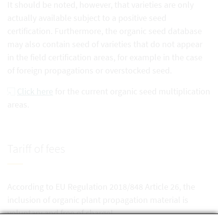
It should be noted, however, that varieties are only
actually available subject to a positive seed
certification. Furthermore, the organic seed database
may also contain seed of varieties that do not appear
in the field certification areas, for example in the case
of foreign propagations or overstocked seed.
Click here
for the current organic seed multiplication
areas.
Tariff of fees
According to EU Regulation 2018/848 Article 26, the
inclusion of organic plant propagation material is
voluntary and free of charge!