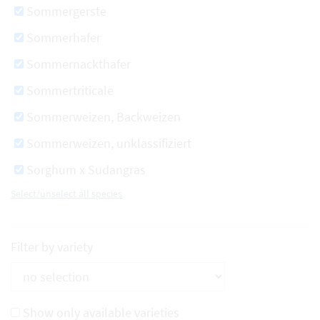
Sommergerste
Sommerhafer
Sommernackthafer
Sommertriticale
Sommerweizen, Backweizen
Sommerweizen, unklassifiziert
Sorghum x Sudangras
Select/unselect all species
Filter by variety
Show only available varieties