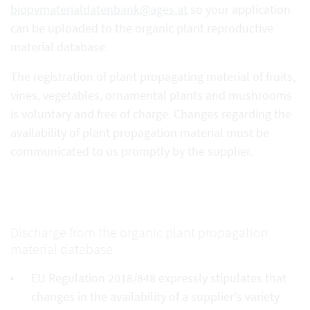
biopvmaterialdatenbank@ages.at
so your application
can be uploaded to the organic plant reproductive
material database.
The registration of plant propagating material of fruits,
vines, vegetables, ornamental plants and mushrooms
is voluntary and free of charge. Changes regarding the
availability of plant propagation material must be
communicated to us promptly by the supplier.
Discharge from the organic plant propagation
material database
EU Regulation 2018/848 expressly stipulates that
changes in the availability of a supplier's variety