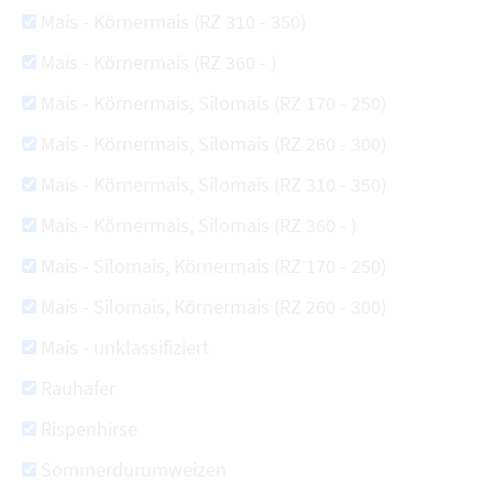
Mais - Körnermais (RZ 310 - 350)
Mais - Körnermais (RZ 360 - )
Mais - Körnermais, Silomais (RZ 170 - 250)
Mais - Körnermais, Silomais (RZ 260 - 300)
Mais - Körnermais, Silomais (RZ 310 - 350)
Mais - Körnermais, Silomais (RZ 360 - )
Mais - Silomais, Körnermais (RZ 170 - 250)
Mais - Silomais, Körnermais (RZ 260 - 300)
Mais - unklassifiziert
Rauhafer
Rispenhirse
Sommerdurumweizen