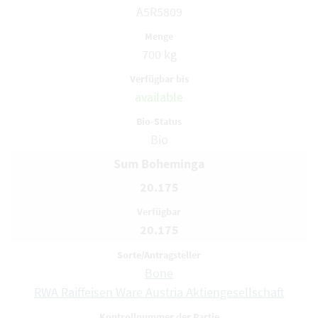
A5R5809
700 kg
available
Bio
Sum Boheminga
20.175
20.175
Bone
RWA Raiffeisen Ware Austria Aktiengesellschaft