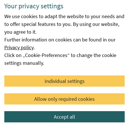
Your privacy settings
We use cookies to adapt the website to your needs and
Reports Individual exemptions
to offer special features to you. By using our website,
you agree to it.
Further information on cookies can be found in our
Reports on the exemptions granted in accordance with
Privacy policy
.
EU Regulation 2018/848.
Click on „Cookie-Preferences“ to change the cookie
settings manually.
Reports Individual exemptions
Individual settings
Contact us
Allow only required cookies
Organic plant propagation material database
Accept all
Last updated: 30.07.2026