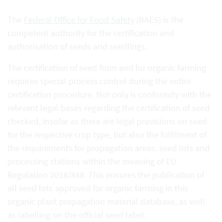
The
Federal Office for Food Safety
(BAES) is the
competent authority for the certification and
authorisation of seeds and seedlings.
The certification of seed from and for organic farming
requires special process control during the entire
certification procedure. Not only is conformity with the
relevant legal bases regarding the certification of seed
checked, insofar as there are legal provisions on seed
for the respective crop type, but also the fulfilment of
the requirements for propagation areas, seed lots and
processing stations within the meaning of EU
Regulation 2018/848. This ensures the publication of
all seed lots approved for organic farming in this
organic plant propagation material database, as well
as labelling on the official seed label.