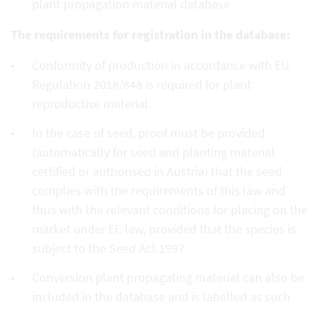
plant propagation material database
The requirements for registration in the database:
Conformity of production in accordance with EU
Regulation 2018/848 is required for plant
reproductive material.
In the case of seed, proof must be provided
(automatically for seed and planting material
certified or authorised in Austria) that the seed
complies with the requirements of this law and
thus with the relevant conditions for placing on the
market under EC law, provided that the species is
subject to the Seed Act 1997.
Conversion plant propagating material can also be
included in the database and is labelled as such