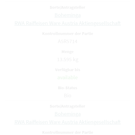
Boheminga
RWA Raiffeisen Ware Austria Aktiengesellschaft
A5R5714
13.595 kg
available
Bio
Boheminga
RWA Raiffeisen Ware Austria Aktiengesellschaft