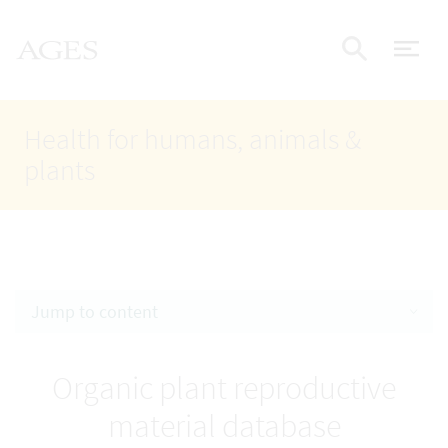
Accesskey
Accesskey
Accesskey
Go to Content
Go to Main Navigation
Go to Search
AGES Home
[4]
[1]
[2]
ope
Display
Health for humans, animals &
plants
Jump to content
Organic plant reproductive
material database