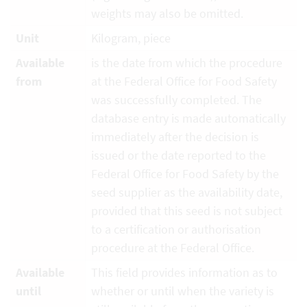
weights may also be omitted.
Unit
Kilogram, piece
Available
is the date from which the procedure
from
at the Federal Office for Food Safety
was successfully completed. The
database entry is made automatically
immediately after the decision is
issued or the date reported to the
Federal Office for Food Safety by the
seed supplier as the availability date,
provided that this seed is not subject
to a certification or authorisation
procedure at the Federal Office.
Available
This field provides information as to
until
whether or until when the variety is