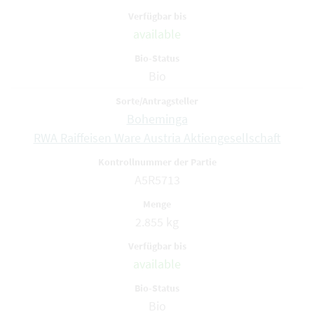
available
Bio
Boheminga
RWA Raiffeisen Ware Austria Aktiengesellschaft
A5R5713
2.855 kg
available
Bio