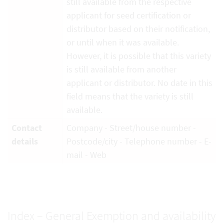
still available from the respective
applicant for seed certification or
distributor based on their notification,
or until when it was available.
However, it is possible that this variety
is still available from another
applicant or distributor. No date in this
field means that the variety is still
available.
Contact
Company - Street/house number -
details
Postcode/city - Telephone number - E-
mail - Web
Index – General Exemption and availability