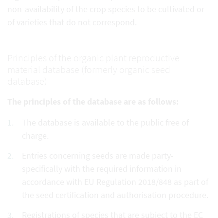
non-availability of the crop species to be cultivated or
of varieties that do not correspond.
Principles of the organic plant reproductive
material database (formerly organic seed
database)
The principles of the database are as follows:
The database is available to the public free of
charge.
Entries concerning seeds are made party-
specifically with the required information in
accordance with EU Regulation 2018/848 as part of
the seed certification and authorisation procedure.
Registrations of species that are subject to the EC