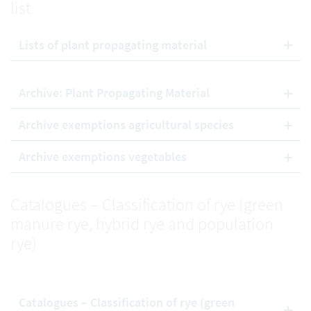
list
Lists of plant propagating material
Archive: Plant Propagating Material
Archive exemptions agricultural species
Archive exemptions vegetables
Catalogues – Classification of rye (green
manure rye, hybrid rye and population
rye)
Catalogues – Classification of rye (green