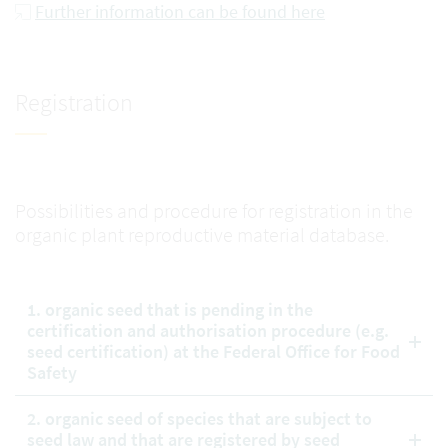
Further information can be found here
Registration
Possibilities and procedure for registration in the
organic plant reproductive material database.
1. organic seed that is pending in the
certification and authorisation procedure (e.g.
seed certification) at the Federal Office for Food
Safety
2. organic seed of species that are subject to
seed law and that are registered by seed