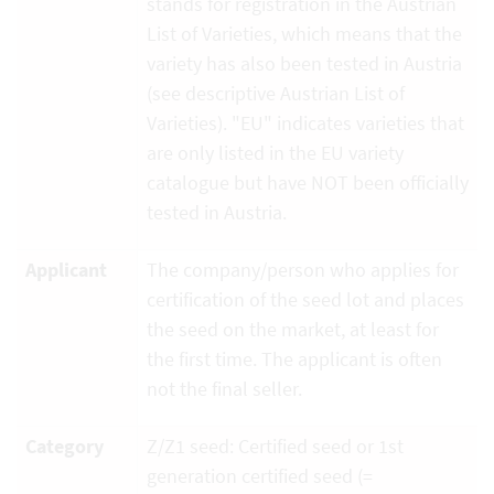
stands for registration in the Austrian
List of Varieties, which means that the
variety has also been tested in Austria
(see descriptive Austrian List of
Varieties). "EU" indicates varieties that
are only listed in the EU variety
catalogue but have NOT been officially
tested in Austria.
Applicant
The company/person who applies for
certification of the seed lot and places
the seed on the market, at least for
the first time. The applicant is often
not the final seller.
Category
Z/Z1 seed: Certified seed or 1st
generation certified seed (=