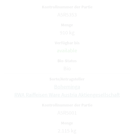
A5R5353
910 kg
available
Bio
Boheminga
RWA Raiffeisen Ware Austria Aktiengesellschaft
A5R5001
2.115 kg