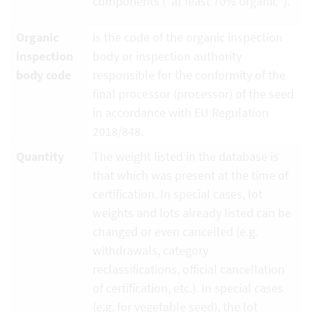
components ("at least 70% organic").
Organic
is the code of the organic inspection
inspection
body or inspection authority
body code
responsible for the conformity of the
final processor (processor) of the seed
in accordance with EU Regulation
2018/848.
Quantity
The weight listed in the database is
that which was present at the time of
certification. In special cases, lot
weights and lots already listed can be
changed or even cancelled (e.g.
withdrawals, category
reclassifications, official cancellation
of certification, etc.). In special cases
(e.g. for vegetable seed), the lot