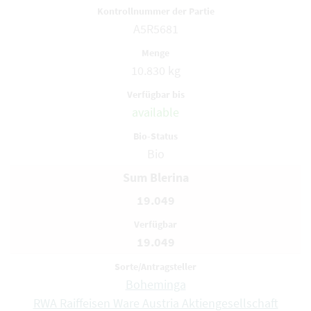
A5R5681
10.830 kg
available
Bio
Sum Blerina
19.049
19.049
Boheminga
RWA Raiffeisen Ware Austria Aktiengesellschaft