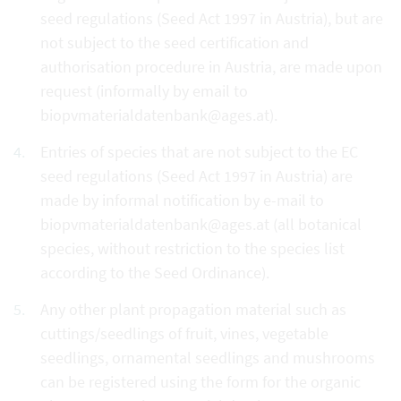
seed regulations (Seed Act 1997 in Austria), but are
not subject to the seed certification and
authorisation procedure in Austria, are made upon
request (informally by email to
biopvmaterialdatenbank@ages.at).
Entries of species that are not subject to the EC
seed regulations (Seed Act 1997 in Austria) are
made by informal notification by e-mail to
biopvmaterialdatenbank@ages.at (all botanical
species, without restriction to the species list
according to the Seed Ordinance).
Any other plant propagation material such as
cuttings/seedlings of fruit, vines, vegetable
seedlings, ornamental seedlings and mushrooms
can be registered using the form for the organic