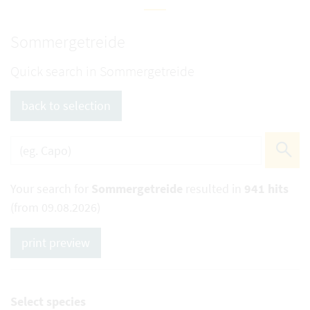
Sommergetreide
Quick search in Sommergetreide
back to selection
Your search for
Sommergetreide
resulted in
941 hits
(from 09.08.2026)
print preview
Select species