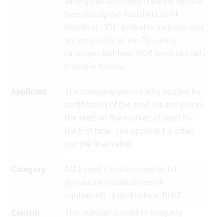
variety has also been tested in Austria
(see descriptive Austrian List of
Varieties). "EU" indicates varieties that
are only listed in the EU variety
catalogue but have NOT been officially
tested in Austria.
Applicant
The company/person who applies for
certification of the seed lot and places
the seed on the market, at least for
the first time. The applicant is often
not the final seller.
Category
Z/Z1 seed: Certified seed or 1st
generation certified seed (=
equivalent) - Label colour: BLUE
Control
This number is used to uniquely