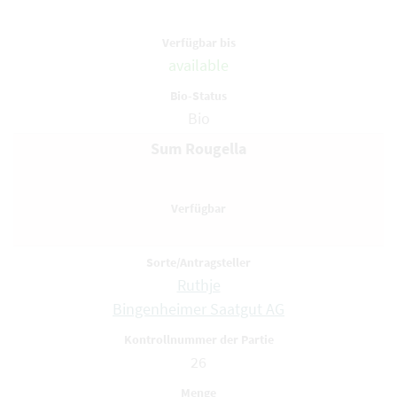
available
Bio
Sum Rougella
Ruthje
Bingenheimer Saatgut AG
26