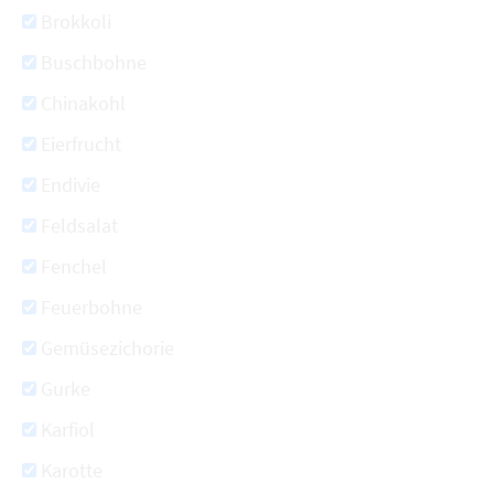
Brokkoli
Buschbohne
Chinakohl
Eierfrucht
Endivie
Feldsalat
Fenchel
Feuerbohne
Gemüsezichorie
Gurke
Karfiol
Karotte