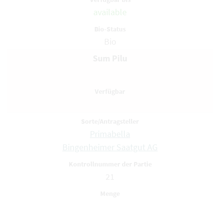
available
Bio
Sum Pilu
Primabella
Bingenheimer Saatgut AG
21