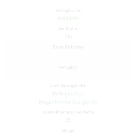
available
Bio
Sum Roterno
Rotkäppchen
Bingenheimer Saatgut AG
25