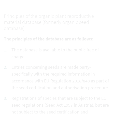
Principles of the organic plant reproductive
material database (formerly organic seed
database)
The principles of the database are as follows:
The database is available to the public free of
charge.
Entries concerning seeds are made party-
specifically with the required information in
accordance with EU Regulation 2018/848 as part of
the seed certification and authorisation procedure.
Registrations of species that are subject to the EC
seed regulations (Seed Act 1997 in Austria), but are
not subject to the seed certification and