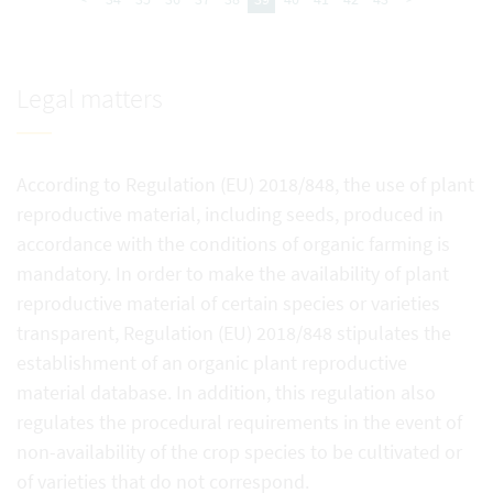
Legal matters
According to Regulation (EU) 2018/848, the use of plant
reproductive material, including seeds, produced in
accordance with the conditions of organic farming is
mandatory. In order to make the availability of plant
reproductive material of certain species or varieties
transparent, Regulation (EU) 2018/848 stipulates the
establishment of an organic plant reproductive
material database. In addition, this regulation also
regulates the procedural requirements in the event of
non-availability of the crop species to be cultivated or
of varieties that do not correspond.