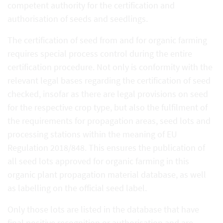
competent authority for the certification and
authorisation of seeds and seedlings.
The certification of seed from and for organic farming
requires special process control during the entire
certification procedure. Not only is conformity with the
relevant legal bases regarding the certification of seed
checked, insofar as there are legal provisions on seed
for the respective crop type, but also the fulfilment of
the requirements for propagation areas, seed lots and
processing stations within the meaning of EU
Regulation 2018/848. This ensures the publication of
all seed lots approved for organic farming in this
organic plant propagation material database, as well
as labelling on the official seed label.
Only those lots are listed in the database that have
final positive recognition or authorisation and are