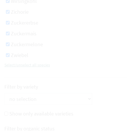
Wirsingkohl
Zichorie
Zuckererbse
Zuckermais
Zuckermelone
Zwiebel
Select/unselect all species
Filter by variety
Show only available varieties
Filter by organic status