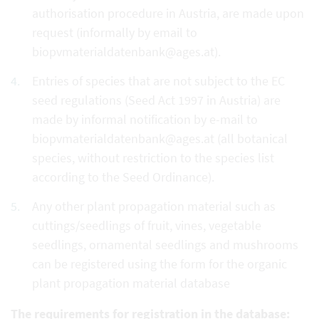
authorisation procedure in Austria, are made upon
request (informally by email to
biopvmaterialdatenbank@ages.at).
Entries of species that are not subject to the EC
seed regulations (Seed Act 1997 in Austria) are
made by informal notification by e-mail to
biopvmaterialdatenbank@ages.at (all botanical
species, without restriction to the species list
according to the Seed Ordinance).
Any other plant propagation material such as
cuttings/seedlings of fruit, vines, vegetable
seedlings, ornamental seedlings and mushrooms
can be registered using the form for the organic
plant propagation material database
The requirements for registration in the database: