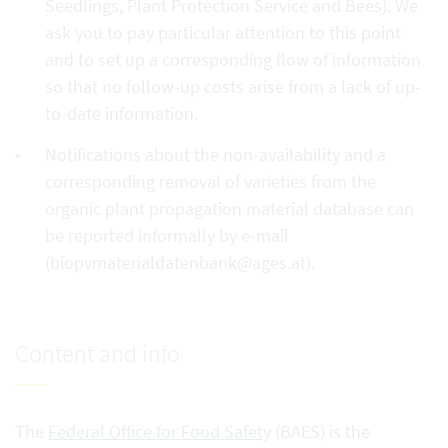
Seedlings, Plant Protection Service and Bees). We
ask you to pay particular attention to this point
and to set up a corresponding flow of information
so that no follow-up costs arise from a lack of up-
to-date information.
Notifications about the non-availability and a
corresponding removal of varieties from the
organic plant propagation material database can
be reported informally by e-mail
(biopvmaterialdatenbank@ages.at).
Content and info
The
Federal Office for Food Safety
(BAES) is the