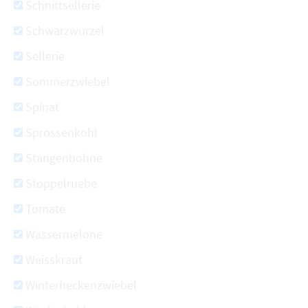
Schnittsellerie
Schwarzwurzel
Sellerie
Sommerzwiebel
Spinat
Sprossenkohl
Stangenbohne
Stoppelruebe
Tomate
Wassermelone
Weisskraut
Winterheckenzwiebel