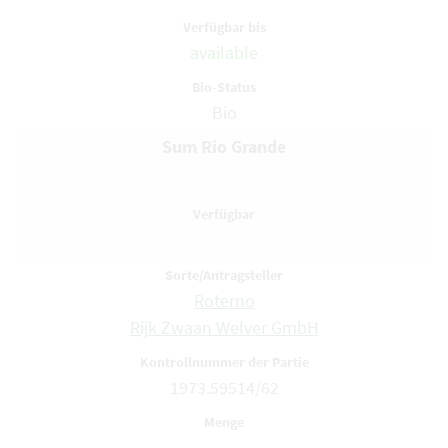
available
Bio
Sum Rio Grande
Roterno
Rijk Zwaan Welver GmbH
1973.59514/62