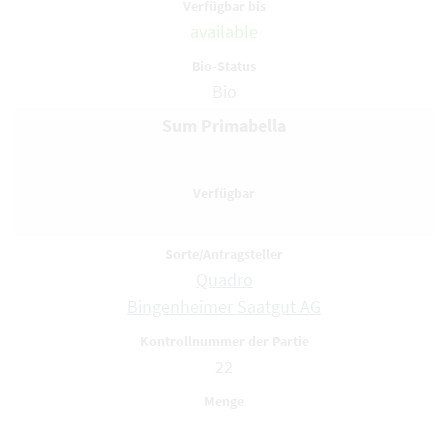
available
Bio
Sum Primabella
Quadro
Bingenheimer Saatgut AG
22