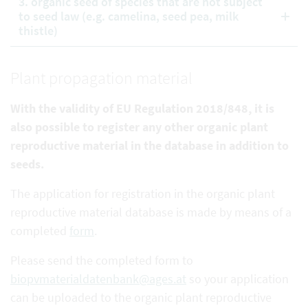
3. organic seed of species that are not subject
to seed law (e.g. camelina, seed pea, milk
thistle)
Plant propagation material
With the validity of EU Regulation 2018/848, it is
also possible to register any other organic plant
reproductive
material in the database in addition to
seeds.
The application for registration in the organic plant
reproductive material database is made by means of a
completed
form
.
Please send the completed form to
biopvmaterialdatenbank@ages.at
so your application
can be uploaded to the organic plant reproductive