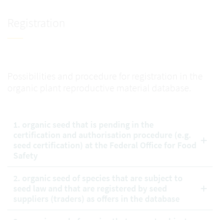
Registration
Possibilities and procedure for registration in the
organic plant reproductive material database.
1. organic seed that is pending in the
certification and authorisation procedure (e.g.
seed certification) at the Federal Office for Food
Safety
2. organic seed of species that are subject to
seed law and that are registered by seed
suppliers (traders) as offers in the database