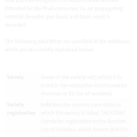
intended for the final consumer, i.e. no propagating
material (breeder, pre-basic and basic seed) is
recorded.
The following data fields are specified in the database,
which are also briefly explained below:
Variety
Name of the variety with which it is
listed in the respective list of varieties
(Austrian or EU list of varieties).
Variety
Indicates the country (countries) in
registration
which the variety is listed. "AUSTRIA"
stands for registration in the Austrian
List of Varieties, which means that the