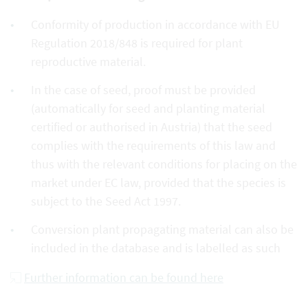
Conformity of production in accordance with EU
Regulation 2018/848 is required for plant
reproductive material.
In the case of seed, proof must be provided
(automatically for seed and planting material
certified or authorised in Austria) that the seed
complies with the requirements of this law and
thus with the relevant conditions for placing on the
market under EC law, provided that the species is
subject to the Seed Act 1997.
Conversion plant propagating material can also be
included in the database and is labelled as such
Further information can be found here