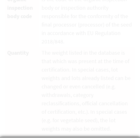
inspection
body or inspection authority
body code
responsible for the conformity of the
final processor (processor) of the seed
in accordance with EU Regulation
2018/848.
Quantity
The weight listed in the database is
that which was present at the time of
certification. In special cases, lot
weights and lots already listed can be
changed or even cancelled (e.g.
withdrawals, category
reclassifications, official cancellation
of certification, etc.). In special cases
(e.g. for vegetable seed), the lot
weights may also be omitted.
Unit
Kilogram, piece