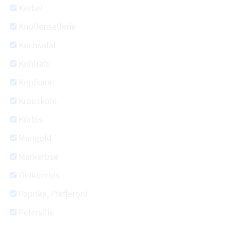
Kerbel
Knollensellerie
Kochsalat
Kohlrabi
Kopfsalat
Krauskohl
Kürbis
Mangold
Markerbse
Oelkuerbis
Paprika, Pfefferoni
Petersilie