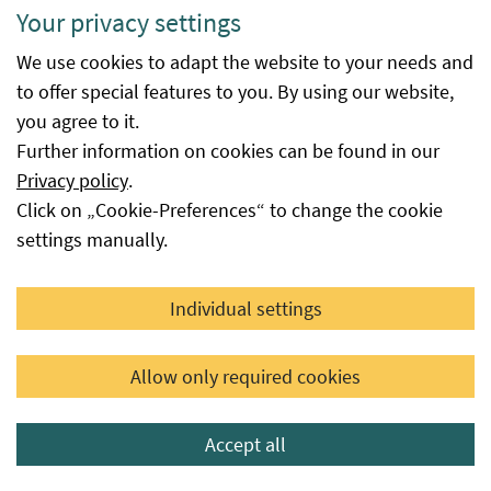
Your privacy settings
Available
is the date from which the procedure
We use cookies to adapt the website to your needs and
from
at the Federal Office for Food Safety
to offer special features to you. By using our website,
was successfully completed. The
you agree to it.
database entry is made automatically
Further information on cookies can be found in our
immediately after the decision is
Privacy policy
.
issued or the date reported to the
Click on „Cookie-Preferences“ to change the cookie
Federal Office for Food Safety by the
settings manually.
seed supplier as the availability date,
provided that this seed is not subject
to a certification or authorisation
Individual settings
procedure at the Federal Office.
Available
This field provides information as to
Allow only required cookies
until
whether or until when the variety is
still available from the respective
Accept all
applicant for seed certification or