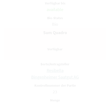
available
Bio
Sum Quadro
Resibella
Bingenheimer Saatgut AG
23