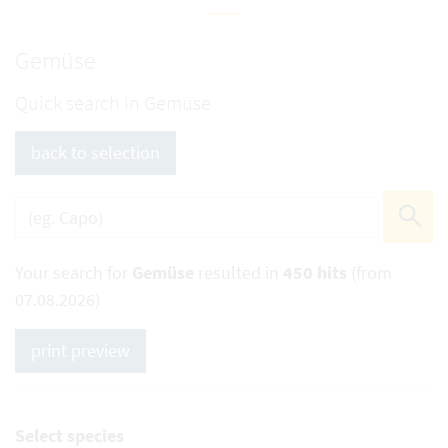
Gemüse
Quick search in Gemüse
back to selection
Your search for
Gemüse
resulted in
450 hits
(from
07.08.2026)
print preview
Select species