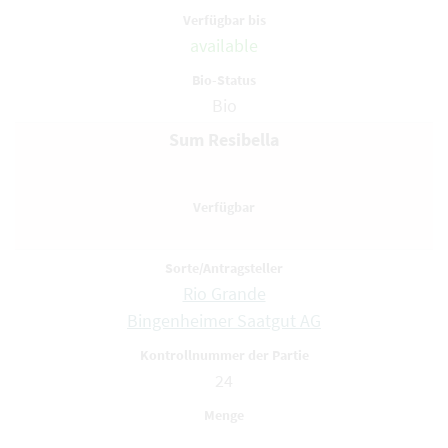
available
Bio
Sum Resibella
Rio Grande
Bingenheimer Saatgut AG
24