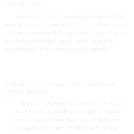
material database.
The registration of plant propagating material of fruits,
vines, vegetables, ornamental plants and mushrooms
is voluntary and free of charge. Changes regarding the
availability of plant propagation material must be
communicated to us promptly by the supplier.
Discharge from the organic plant propagation
material database
EU Regulation 2018/848 expressly stipulates that
changes in the availability of a supplier's variety
must be reported immediately to the database
manager (AGES GmbH - Institute for Seed and