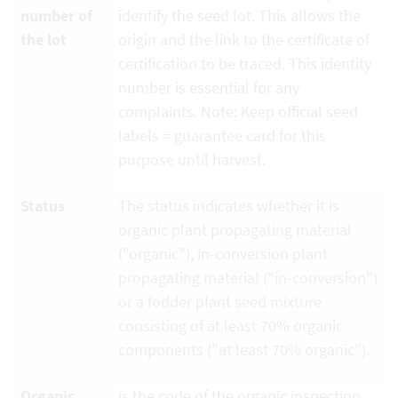
number of
identify the seed lot. This allows the
the lot
origin and the link to the certificate of
certification to be traced. This identity
number is essential for any
complaints. Note: Keep official seed
labels = guarantee card for this
purpose until harvest.
Status
The status indicates whether it is
organic plant propagating material
("organic"), in-conversion plant
propagating material ("in-conversion")
or a fodder plant seed mixture
consisting of at least 70% organic
components ("at least 70% organic").
Organic
is the code of the organic inspection