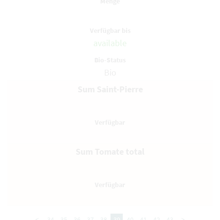
available
Bio
Sum Saint-Pierre
Sum Tomate total
<
34
35
36
37
38
39
40
41
42
43
>