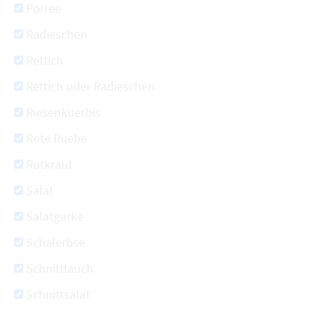
Porree
Radieschen
Rettich
Rettich oder Radieschen
Riesenkuerbis
Rote Ruebe
Rotkraut
Salat
Salatgurke
Schalerbse
Schnittlauch
Schnittsalat