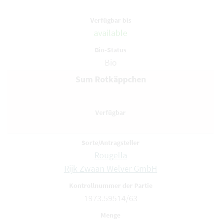
available
Bio
Sum Rotkäppchen
Rougella
Rijk Zwaan Welver GmbH
1973.59514/63