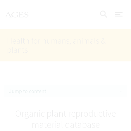
Accesskey
Accesskey
Accesskey
Go to Content
Go to Main Navigation
Go to Search
AGES Home
[4]
[1]
[2]
ope
Display
Health for humans, animals &
plants
Jump to content
Organic plant reproductive
material database