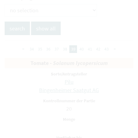
<
34
35
36
37
38
39
40
41
42
43
>
Tomate -
Solanum lycopersicum
Pilu
Bingenheimer Saatgut AG
20