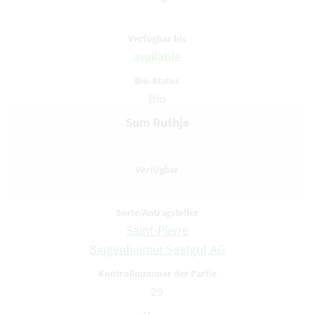
available
Bio
Sum Ruthje
Saint-Pierre
Bingenheimer Saatgut AG
29