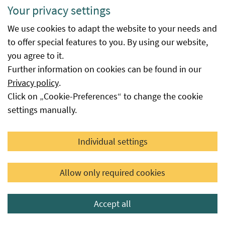
Your privacy settings
inspection
body or inspection authority
body code
responsible for the conformity of the
We use cookies to adapt the website to your needs and
final processor (processor) of the seed
to offer special features to you. By using our website,
in accordance with EU Regulation
you agree to it.
2018/848.
Further information on cookies can be found in our
Privacy policy
.
Quantity
The weight listed in the database is
Click on „Cookie-Preferences“ to change the cookie
that which was present at the time of
settings manually.
certification. In special cases, lot
weights and lots already listed can be
changed or even cancelled (e.g.
Individual settings
withdrawals, category
reclassifications, official cancellation
Allow only required cookies
of certification, etc.). In special cases
(e.g. for vegetable seed), the lot
Accept all
weights may also be omitted.