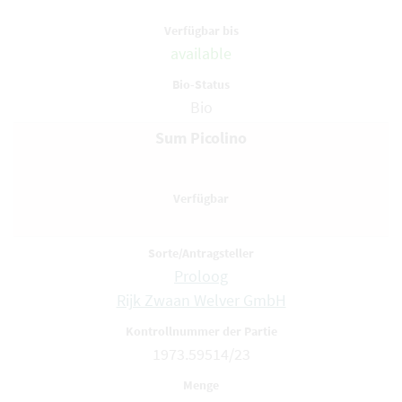
available
Bio
Sum Picolino
Proloog
Rijk Zwaan Welver GmbH
1973.59514/23