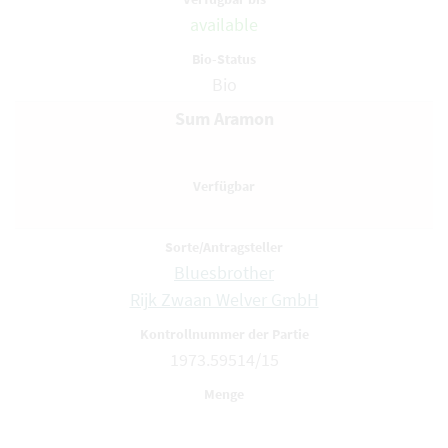
available
Bio
Sum Aramon
Bluesbrother
Rijk Zwaan Welver GmbH
1973.59514/15