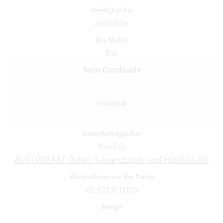
available
Bio
Sum Cumlaude
Katrina
AUSTROSAAT Österr. Samenzucht- und Handels-AG
01.427.0/0009