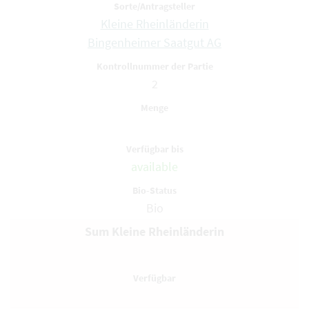
Kleine Rheinländerin
Bingenheimer Saatgut AG
2
available
Bio
Sum Kleine Rheinländerin