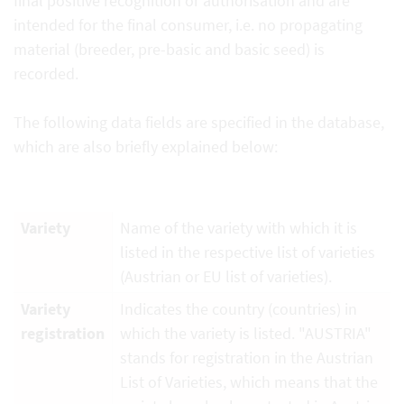
final positive recognition or authorisation and are
intended for the final consumer, i.e. no propagating
material (breeder, pre-basic and basic seed) is
recorded.
The following data fields are specified in the database,
which are also briefly explained below:
Variety
Name of the variety with which it is
listed in the respective list of varieties
(Austrian or EU list of varieties).
Variety
Indicates the country (countries) in
registration
which the variety is listed. "AUSTRIA"
stands for registration in the Austrian
List of Varieties, which means that the