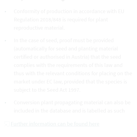
Conformity of production in accordance with EU
Regulation 2018/848 is required for plant
reproductive material.
In the case of seed, proof must be provided
(automatically for seed and planting material
certified or authorised in Austria) that the seed
complies with the requirements of this law and
thus with the relevant conditions for placing on the
market under EC law, provided that the species is
subject to the Seed Act 1997.
Conversion plant propagating material can also be
included in the database and is labelled as such
Further information can be found here