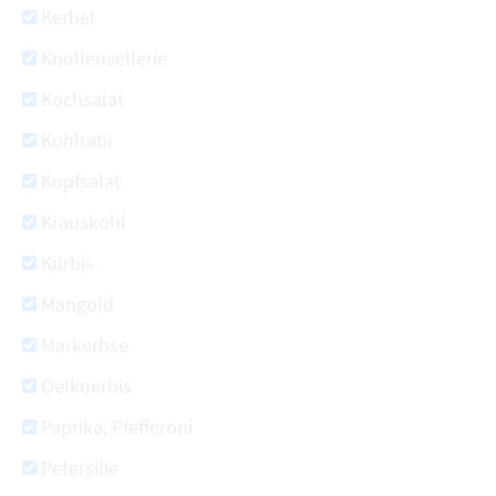
Kerbel
Knollensellerie
Kochsalat
Kohlrabi
Kopfsalat
Krauskohl
Kürbis
Mangold
Markerbse
Oelkuerbis
Paprika, Pfefferoni
Petersilie