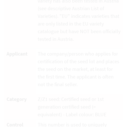
variety has also been tested in Austria
(see descriptive Austrian List of
Varieties). "EU" indicates varieties that
are only listed in the EU variety
catalogue but have NOT been officially
tested in Austria.
Applicant
The company/person who applies for
certification of the seed lot and places
the seed on the market, at least for
the first time. The applicant is often
not the final seller.
Category
Z/Z1 seed: Certified seed or 1st
generation certified seed (=
equivalent) - Label colour: BLUE
Control
This number is used to uniquely