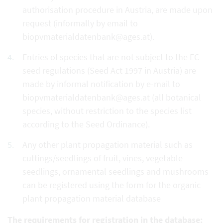
authorisation procedure in Austria, are made upon
request (informally by email to
biopvmaterialdatenbank@ages.at).
Entries of species that are not subject to the EC
seed regulations (Seed Act 1997 in Austria) are
made by informal notification by e-mail to
biopvmaterialdatenbank@ages.at (all botanical
species, without restriction to the species list
according to the Seed Ordinance).
Any other plant propagation material such as
cuttings/seedlings of fruit, vines, vegetable
seedlings, ornamental seedlings and mushrooms
can be registered using the form for the organic
plant propagation material database
The requirements for registration in the database: