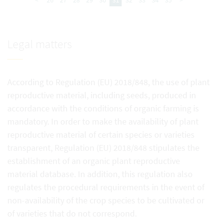
<
26
27
28
29
30
31
32
33
34
35
>
Legal matters
According to Regulation (EU) 2018/848, the use of plant
reproductive material, including seeds, produced in
accordance with the conditions of organic farming is
mandatory. In order to make the availability of plant
reproductive material of certain species or varieties
transparent, Regulation (EU) 2018/848 stipulates the
establishment of an organic plant reproductive
material database. In addition, this regulation also
regulates the procedural requirements in the event of
non-availability of the crop species to be cultivated or
of varieties that do not correspond.