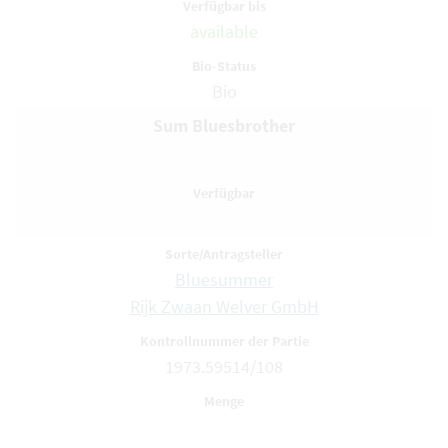
available
Bio
Sum Bluesbrother
Bluesummer
Rijk Zwaan Welver GmbH
1973.59514/108