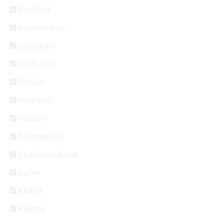
Brokkoli
Buschbohne
Chinakohl
Eierfrucht
Endivie
Feldsalat
Fenchel
Feuerbohne
Gemüsezichorie
Gurke
Karfiol
Karotte