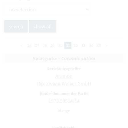
<
26
27
28
29
30
31
32
33
34
35
>
Salatgurke -
Cucumis sativa
Aramon
Rijk Zwaan Welver GmbH
1973.59514/14