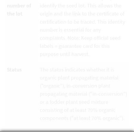
number of
identify the seed lot. This allows the
the lot
origin and the link to the certificate of
certification to be traced. This identity
number is essential for any
complaints. Note: Keep official seed
labels = guarantee card for this
purpose until harvest.
Status
The status indicates whether it is
organic plant propagating material
("organic"), in-conversion plant
propagating material ("in-conversion")
or a fodder plant seed mixture
consisting of at least 70% organic
components ("at least 70% organic").
Organic
is the code of the organic inspection