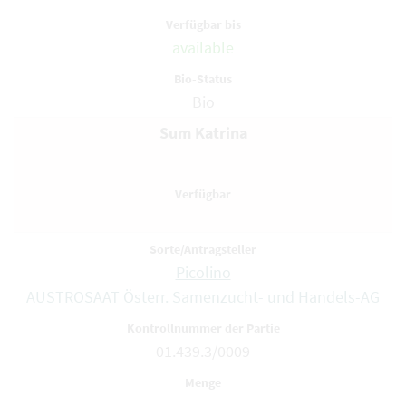
available
Bio
Sum Katrina
Picolino
AUSTROSAAT Österr. Samenzucht- und Handels-AG
01.439.3/0009