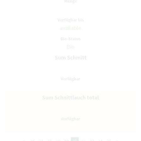
available
Bio
Sum Schmitt
Sum Schnittlauch total