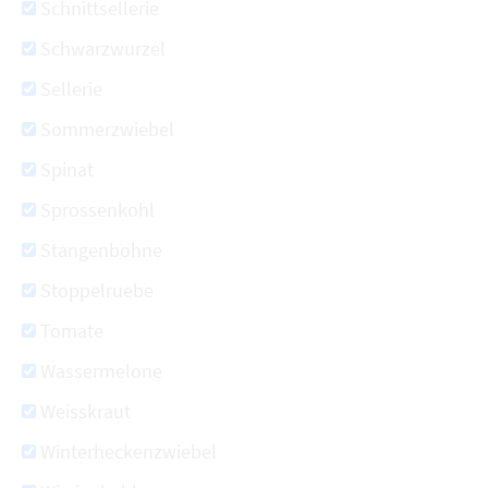
Schnittsellerie
Schwarzwurzel
Sellerie
Sommerzwiebel
Spinat
Sprossenkohl
Stangenbohne
Stoppelruebe
Tomate
Wassermelone
Weisskraut
Winterheckenzwiebel