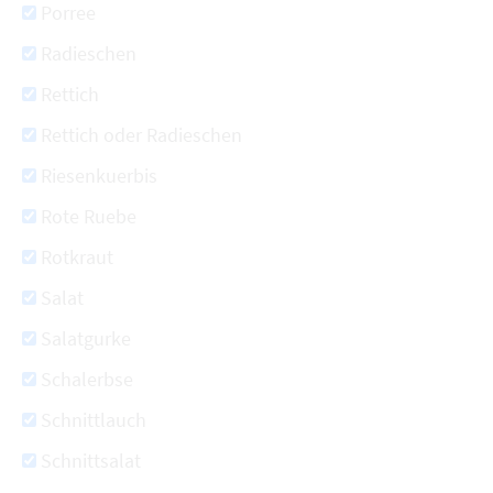
Porree
Radieschen
Rettich
Rettich oder Radieschen
Riesenkuerbis
Rote Ruebe
Rotkraut
Salat
Salatgurke
Schalerbse
Schnittlauch
Schnittsalat