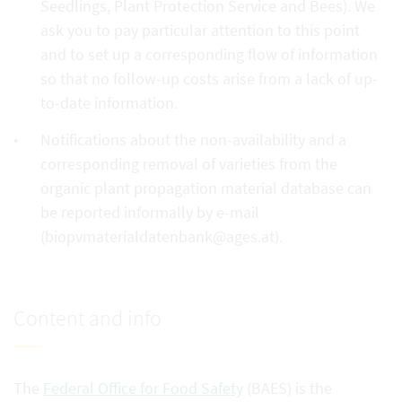
Seedlings, Plant Protection Service and Bees). We
ask you to pay particular attention to this point
and to set up a corresponding flow of information
so that no follow-up costs arise from a lack of up-
to-date information.
Notifications about the non-availability and a
corresponding removal of varieties from the
organic plant propagation material database can
be reported informally by e-mail
(biopvmaterialdatenbank@ages.at).
Content and info
The
Federal Office for Food Safety
(BAES) is the