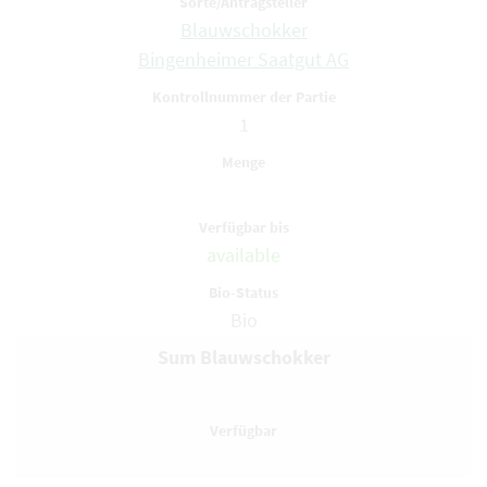
Blauwschokker
Bingenheimer Saatgut AG
1
available
Bio
Sum Blauwschokker