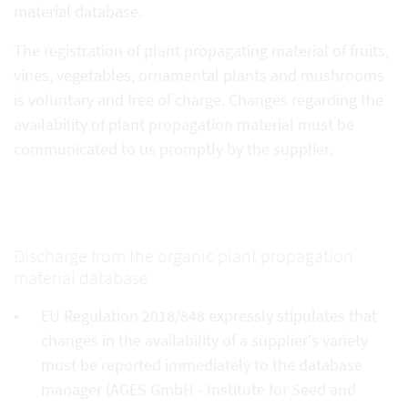
material database.
The registration of plant propagating material of fruits,
vines, vegetables, ornamental plants and mushrooms
is voluntary and free of charge. Changes regarding the
availability of plant propagation material must be
communicated to us promptly by the supplier.
Discharge from the organic plant propagation
material database
EU Regulation 2018/848 expressly stipulates that
changes in the availability of a supplier's variety
must be reported immediately to the database
manager (AGES GmbH - Institute for Seed and