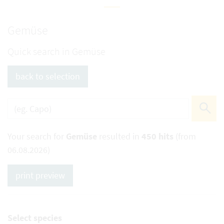
Gemüse
Quick search in Gemüse
back to selection
Your search for
Gemüse
resulted in
450 hits
(from
06.08.2026)
print preview
Select species