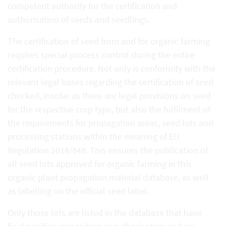
competent authority for the certification and
authorisation of seeds and seedlings.
The certification of seed from and for organic farming
requires special process control during the entire
certification procedure. Not only is conformity with the
relevant legal bases regarding the certification of seed
checked, insofar as there are legal provisions on seed
for the respective crop type, but also the fulfilment of
the requirements for propagation areas, seed lots and
processing stations within the meaning of EU
Regulation 2018/848. This ensures the publication of
all seed lots approved for organic farming in this
organic plant propagation material database, as well
as labelling on the official seed label.
Only those lots are listed in the database that have