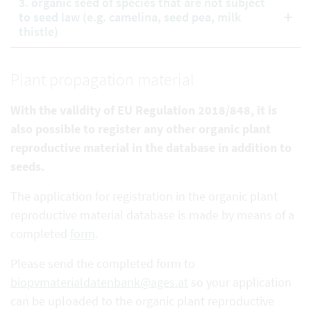
3. organic seed of species that are not subject
to seed law (e.g. camelina, seed pea, milk
thistle)
Plant propagation material
With the validity of EU Regulation 2018/848, it is
also possible to register any other organic plant
reproductive
material in the database in addition to
seeds.
The application for registration in the organic plant
reproductive material database is made by means of a
completed
form
.
Please send the completed form to
biopvmaterialdatenbank@ages.at
so your application
can be uploaded to the organic plant reproductive