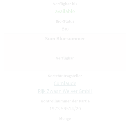
available
Bio
Sum Bluesummer
Cumlaude
Rijk Zwaan Welver GmbH
1973.59514/20