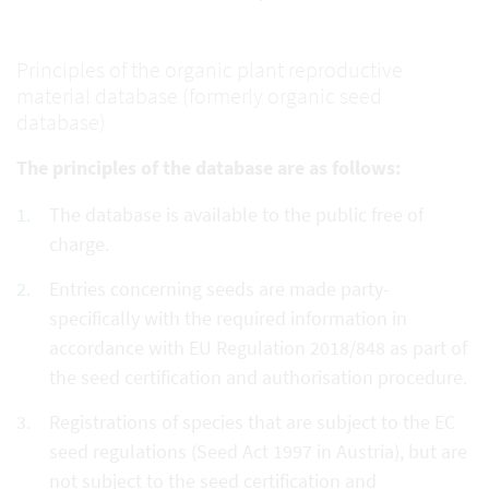
Principles of the organic plant reproductive
material database (formerly organic seed
database)
The principles of the database are as follows:
The database is available to the public free of
charge.
Entries concerning seeds are made party-
specifically with the required information in
accordance with EU Regulation 2018/848 as part of
the seed certification and authorisation procedure.
Registrations of species that are subject to the EC
seed regulations (Seed Act 1997 in Austria), but are
not subject to the seed certification and