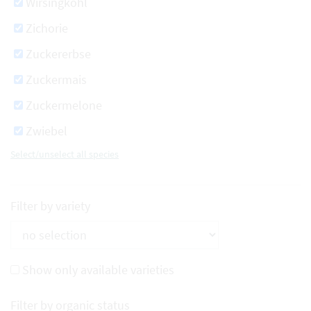
Wirsingkohl
Zichorie
Zuckererbse
Zuckermais
Zuckermelone
Zwiebel
Select/unselect all species
Filter by variety
Show only available varieties
Filter by organic status