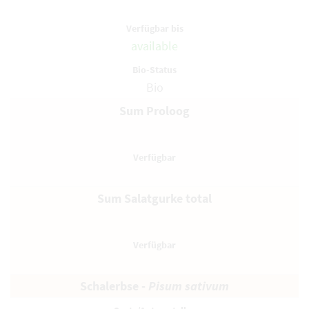
available
Bio
Sum Proloog
Sum Salatgurke total
Schalerbse -
Pisum sativum