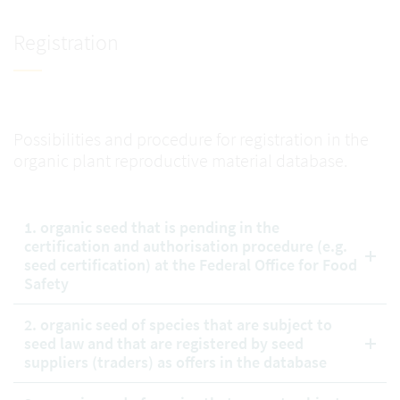
Registration
Possibilities and procedure for registration in the
organic plant reproductive material database.
1. organic seed that is pending in the
certification and authorisation procedure (e.g.
seed certification) at the Federal Office for Food
Safety
2. organic seed of species that are subject to
seed law and that are registered by seed
suppliers (traders) as offers in the database