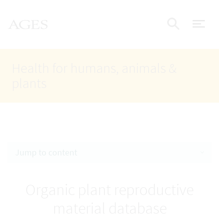
Accesskey
Accesskey
Accesskey
Go to Content
Go to Main Navigation
Go to Search
AGES Home
[4]
[1]
[2]
ope
Display
Health for humans, animals &
plants
Jump to content
Organic plant reproductive
material database