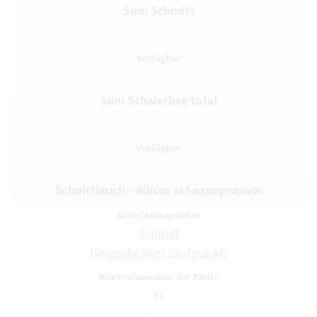
Sum Schmitt
Sum Schalerbse total
Schnittlauch -
Allium schoenoprasum
Schmitt
Bingenheimer Saatgut AG
31