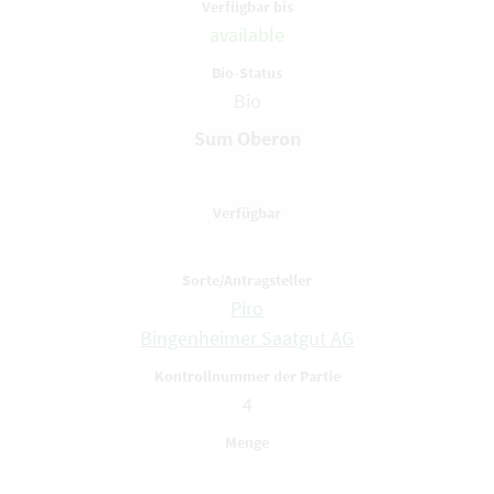
available
Bio
Sum Oberon
Piro
Bingenheimer Saatgut AG
4