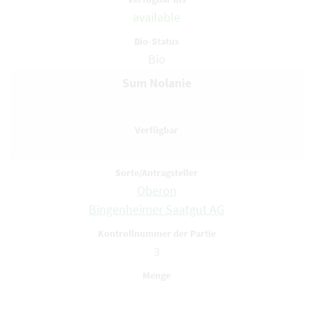
available
Bio
Sum Nolanie
Oberon
Bingenheimer Saatgut AG
3