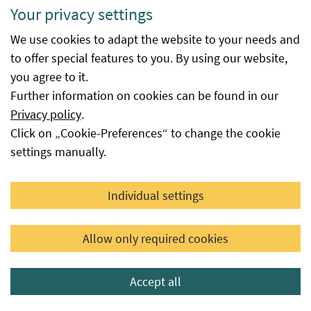
Available
is the date from which the procedure
Your privacy settings
from
at the Federal Office for Food Safety
We use cookies to adapt the website to your needs and
was successfully completed. The
to offer special features to you. By using our website,
database entry is made automatically
you agree to it.
immediately after the decision is
Further information on cookies can be found in our
issued or the date reported to the
Privacy policy
.
Federal Office for Food Safety by the
Click on „Cookie-Preferences“ to change the cookie
seed supplier as the availability date,
settings manually.
provided that this seed is not subject
to a certification or authorisation
procedure at the Federal Office.
Individual settings
Available
This field provides information as to
until
whether or until when the variety is
Allow only required cookies
still available from the respective
applicant for seed certification or
Accept all
distributor based on their notification,