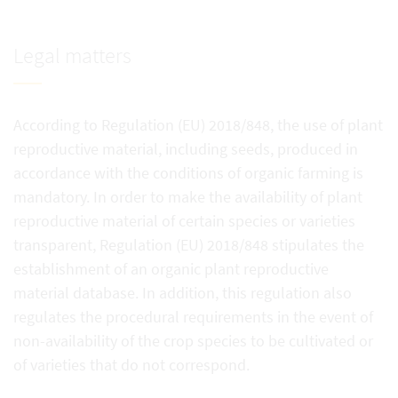
Legal matters
According to Regulation (EU) 2018/848, the use of plant
reproductive material, including seeds, produced in
accordance with the conditions of organic farming is
mandatory. In order to make the availability of plant
reproductive material of certain species or varieties
transparent, Regulation (EU) 2018/848 stipulates the
establishment of an organic plant reproductive
material database. In addition, this regulation also
regulates the procedural requirements in the event of
non-availability of the crop species to be cultivated or
of varieties that do not correspond.