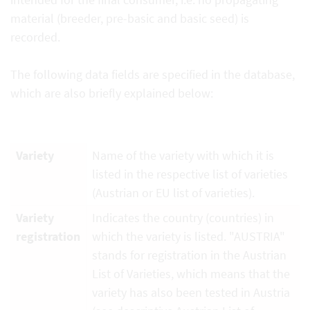
material (breeder, pre-basic and basic seed) is
recorded.
The following data fields are specified in the database,
which are also briefly explained below:
Variety
Name of the variety with which it is
listed in the respective list of varieties
(Austrian or EU list of varieties).
Variety
Indicates the country (countries) in
registration
which the variety is listed. "AUSTRIA"
stands for registration in the Austrian
List of Varieties, which means that the
variety has also been tested in Austria