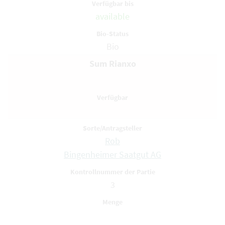
available
Bio
Sum Rianxo
Rob
Bingenheimer Saatgut AG
3