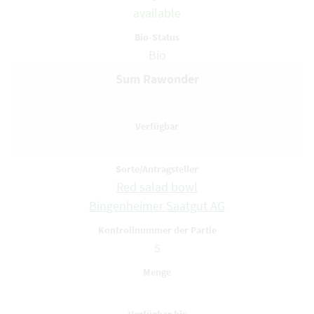
available
Bio
Sum Rawonder
Red salad bowl
Bingenheimer Saatgut AG
5