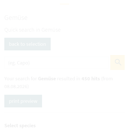
Gemüse
Quick search in Gemüse
back to selection
Your search for
Gemüse
resulted in
450 hits
(from
08.08.2026)
print preview
Select species