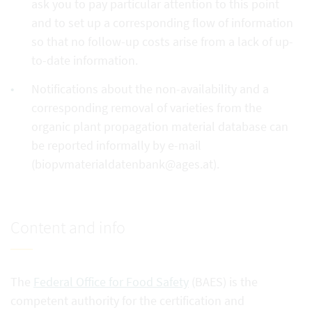
ask you to pay particular attention to this point
and to set up a corresponding flow of information
so that no follow-up costs arise from a lack of up-
to-date information.
Notifications about the non-availability and a
corresponding removal of varieties from the
organic plant propagation material database can
be reported informally by e-mail
(biopvmaterialdatenbank@ages.at).
Content and info
The
Federal Office for Food Safety
(BAES) is the
competent authority for the certification and