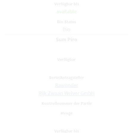
available
Bio
Sum Piro
Rawonder
Rijk Zwaan Welver GmbH