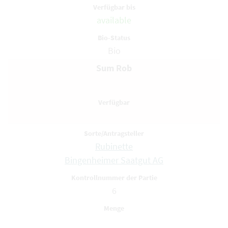
available
Bio
Sum Rob
Rubinette
Bingenheimer Saatgut AG
6