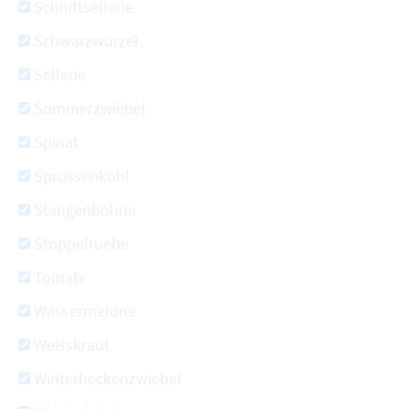
Schnittsellerie
Schwarzwurzel
Sellerie
Sommerzwiebel
Spinat
Sprossenkohl
Stangenbohne
Stoppelruebe
Tomate
Wassermelone
Weisskraut
Winterheckenzwiebel