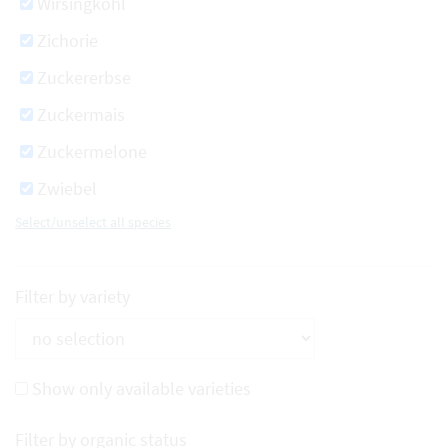
Wirsingkohl
Zichorie
Zuckererbse
Zuckermais
Zuckermelone
Zwiebel
Select/unselect all species
Filter by variety
Show only available varieties
Filter by organic status