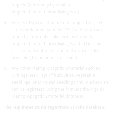
request (informally by email to
biopvmaterialdatenbank@ages.at).
Entries of species that are not subject to the EC
seed regulations (Seed Act 1997 in Austria) are
made by informal notification by e-mail to
biopvmaterialdatenbank@ages.at (all botanical
species, without restriction to the species list
according to the Seed Ordinance).
Any other plant propagation material such as
cuttings/seedlings of fruit, vines, vegetable
seedlings, ornamental seedlings and mushrooms
can be registered using the form for the organic
plant propagation material database
The requirements for registration in the database: