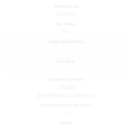
available
Bio
Sum Rubinette
Saladin
Bingenheimer Saatgut AG
3