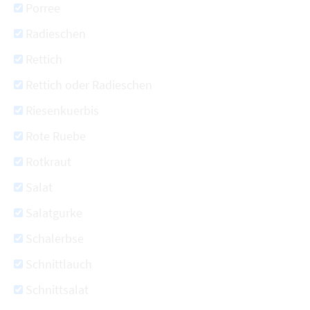
Porree
Radieschen
Rettich
Rettich oder Radieschen
Riesenkuerbis
Rote Ruebe
Rotkraut
Salat
Salatgurke
Schalerbse
Schnittlauch
Schnittsalat