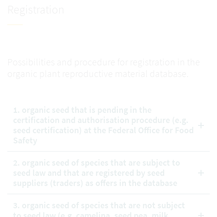
Registration
Possibilities and procedure for registration in the
organic plant reproductive material database.
1. organic seed that is pending in the
certification and authorisation procedure (e.g.
seed certification) at the Federal Office for Food
Safety
2. organic seed of species that are subject to
seed law and that are registered by seed
suppliers (traders) as offers in the database
3. organic seed of species that are not subject
to seed law (e.g. camelina, seed pea, milk