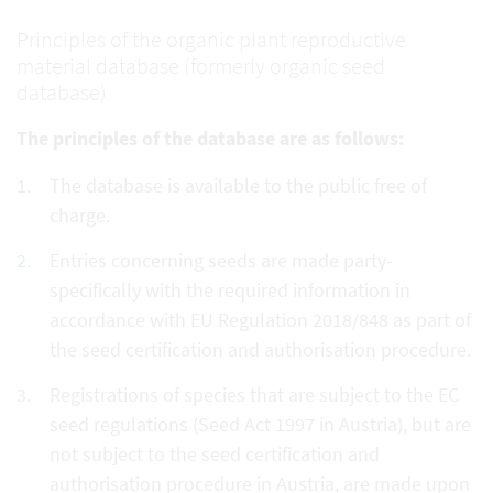
Principles of the organic plant reproductive
material database (formerly organic seed
database)
The principles of the database are as follows:
The database is available to the public free of
charge.
Entries concerning seeds are made party-
specifically with the required information in
accordance with EU Regulation 2018/848 as part of
the seed certification and authorisation procedure.
Registrations of species that are subject to the EC
seed regulations (Seed Act 1997 in Austria), but are
not subject to the seed certification and
authorisation procedure in Austria, are made upon