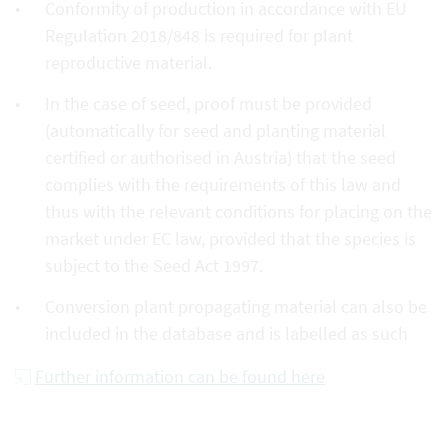
Conformity of production in accordance with EU
Regulation 2018/848 is required for plant
reproductive material.
In the case of seed, proof must be provided
(automatically for seed and planting material
certified or authorised in Austria) that the seed
complies with the requirements of this law and
thus with the relevant conditions for placing on the
market under EC law, provided that the species is
subject to the Seed Act 1997.
Conversion plant propagating material can also be
included in the database and is labelled as such
Further information can be found here