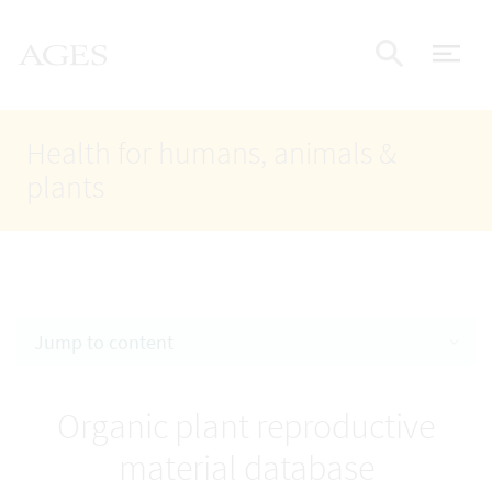
Accesskey
Accesskey
Accesskey
Go to Content
Go to Main Navigation
Go to Search
AGES Home
[4]
[1]
[2]
ope
Display
Health for humans, animals &
plants
Jump to content
Organic plant reproductive
material database