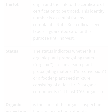
the lot
origin and the link to the certificate of
certification to be traced. This identity
number is essential for any
complaints. Note: Keep official seed
labels = guarantee card for this
purpose until harvest.
Status
The status indicates whether it is
organic plant propagating material
("organic"), in-conversion plant
propagating material ("in-conversion")
or a fodder plant seed mixture
consisting of at least 70% organic
components ("at least 70% organic").
Organic
is the code of the organic inspection
inspection
body or inspection authority