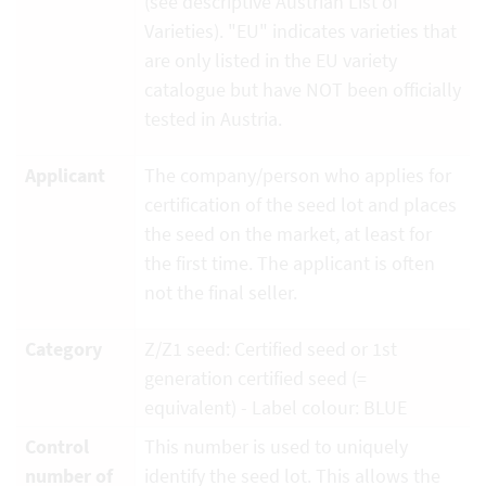
(see descriptive Austrian List of
Varieties). "EU" indicates varieties that
are only listed in the EU variety
catalogue but have NOT been officially
tested in Austria.
Applicant
The company/person who applies for
certification of the seed lot and places
the seed on the market, at least for
the first time. The applicant is often
not the final seller.
Category
Z/Z1 seed: Certified seed or 1st
generation certified seed (=
equivalent) - Label colour: BLUE
Control
This number is used to uniquely
number of
identify the seed lot. This allows the