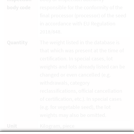
body code
responsible for the conformity of the
final processor (processor) of the seed
in accordance with EU Regulation
2018/848.
Quantity
The weight listed in the database is
that which was present at the time of
certification. In special cases, lot
weights and lots already listed can be
changed or even cancelled (e.g.
withdrawals, category
reclassifications, official cancellation
of certification, etc.). In special cases
(e.g. for vegetable seed), the lot
weights may also be omitted.
Unit
Kilogram, piece