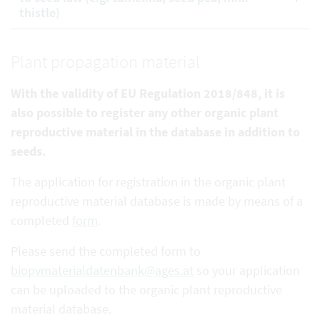
thistle)
Plant propagation material
With the validity of EU Regulation 2018/848, it is
also possible to register any other organic plant
reproductive
material in the database in addition to
seeds.
The application for registration in the organic plant
reproductive material database is made by means of a
completed
form
.
Please send the completed form to
biopvmaterialdatenbank@ages.at
so your application
can be uploaded to the organic plant reproductive
material database.