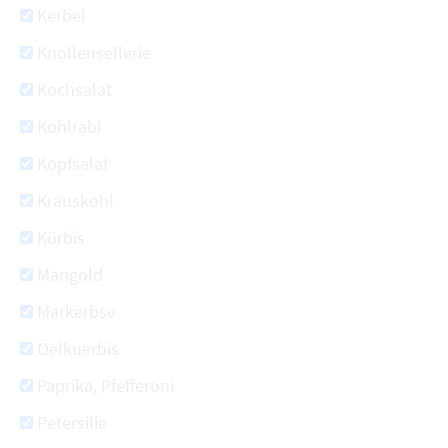
Kerbel
Knollensellerie
Kochsalat
Kohlrabi
Kopfsalat
Krauskohl
Kürbis
Mangold
Markerbse
Oelkuerbis
Paprika, Pfefferoni
Petersilie