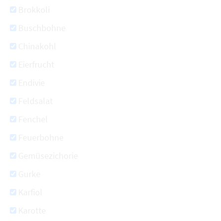
Brokkoli
Buschbohne
Chinakohl
Eierfrucht
Endivie
Feldsalat
Fenchel
Feuerbohne
Gemüsezichorie
Gurke
Karfiol
Karotte