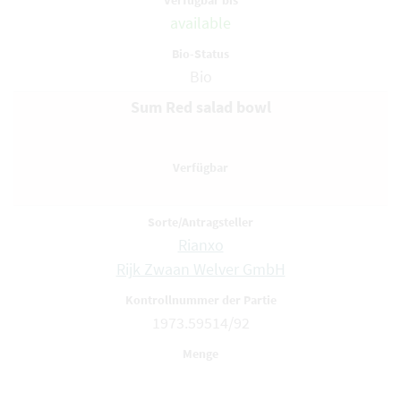
available
Bio
Sum Red salad bowl
Rianxo
Rijk Zwaan Welver GmbH
1973.59514/92