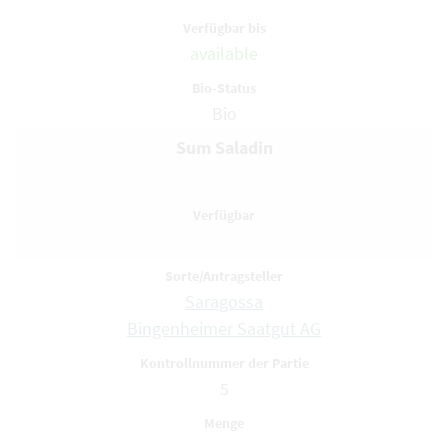
available
Bio
Sum Saladin
Saragossa
Bingenheimer Saatgut AG
5