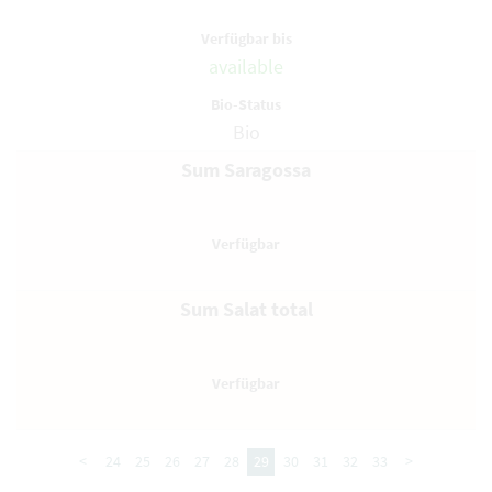
available
Bio
Sum Saragossa
Sum Salat total
<
24
25
26
27
28
29
30
31
32
33
>