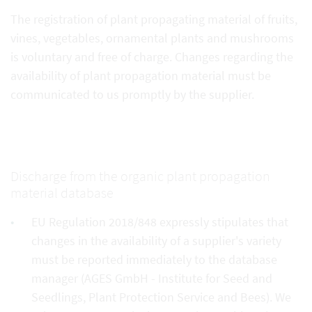
The registration of plant propagating material of fruits,
vines, vegetables, ornamental plants and mushrooms
is voluntary and free of charge. Changes regarding the
availability of plant propagation material must be
communicated to us promptly by the supplier.
Discharge from the organic plant propagation
material database
EU Regulation 2018/848 expressly stipulates that
changes in the availability of a supplier's variety
must be reported immediately to the database
manager (AGES GmbH - Institute for Seed and
Seedlings, Plant Protection Service and Bees). We