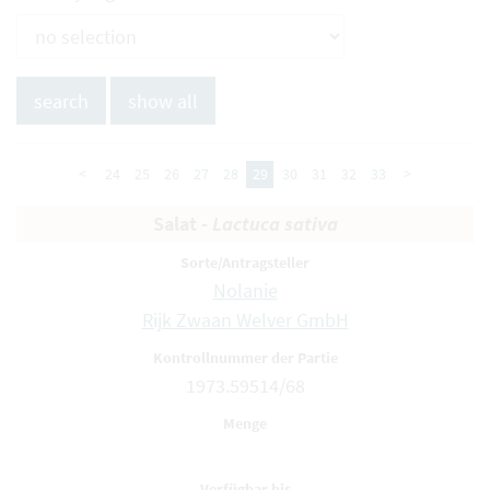
<
24
25
26
27
28
29
30
31
32
33
>
Salat -
Lactuca sativa
Nolanie
Rijk Zwaan Welver GmbH
1973.59514/68