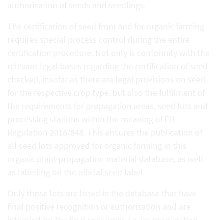
authorisation of seeds and seedlings.
The certification of seed from and for organic farming
requires special process control during the entire
certification procedure. Not only is conformity with the
relevant legal bases regarding the certification of seed
checked, insofar as there are legal provisions on seed
for the respective crop type, but also the fulfilment of
the requirements for propagation areas, seed lots and
processing stations within the meaning of EU
Regulation 2018/848. This ensures the publication of
all seed lots approved for organic farming in this
organic plant propagation material database, as well
as labelling on the official seed label.
Only those lots are listed in the database that have
final positive recognition or authorisation and are
intended for the final consumer, i.e. no propagating