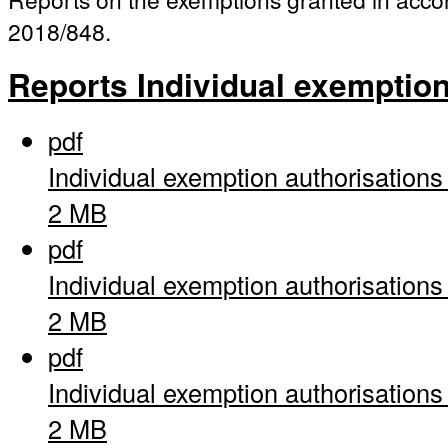
2018/848.
Reports Individual exemptio
pdf
Individual exemption authorisation
2 MB
pdf
Individual exemption authorisation
2 MB
pdf
Individual exemption authorisation
2 MB