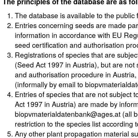
The principles of the database are as fo
The database is available to the public 
Entries concerning seeds are made party
information in accordance with EU Regu
seed certification and authorisation pr
Registrations of species that are subjec
(Seed Act 1997 in Austria), but are not s
and authorisation procedure in Austria
(informally by email to biopvmateriald
Entries of species that are not subject
Act 1997 in Austria) are made by informa
biopvmaterialdatenbank@ages.at (all bo
restriction to the species list according
Any other plant propagation material suc