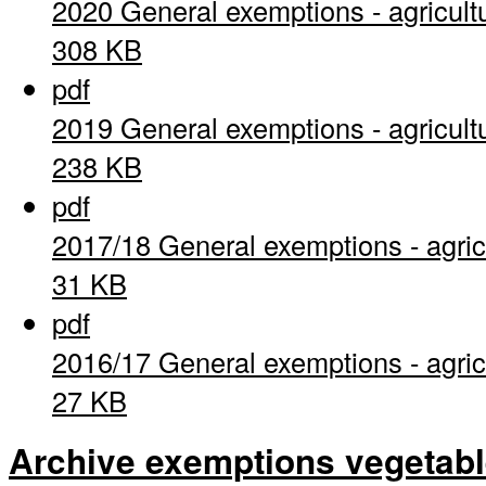
2020 General exemptions - agricult
308 KB
pdf
2019 General exemptions - agricult
238 KB
pdf
2017/18 General exemptions - agric
31 KB
pdf
2016/17 General exemptions - agric
27 KB
Archive exemptions vegetab