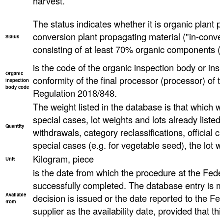
harvest.
The status indicates whether it is organic plant 
conversion plant propagating material ("in-conve
Status
consisting of at least 70% organic components (
is the code of the organic inspection body or ins
Organic
conformity of the final processor (processor) o
inspection
body code
Regulation 2018/848.
The weight listed in the database is that which wa
special cases, lot weights and lots already list
Quantity
withdrawals, category reclassifications, official ca
special cases (e.g. for vegetable seed), the lot
Kilogram, piece
Unit
is the date from which the procedure at the Fed
successfully completed. The database entry is 
Available
decision is issued or the date reported to the F
from
supplier as the availability date, provided that th