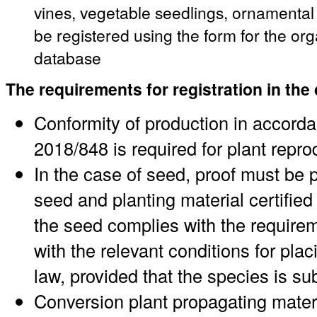
vines, vegetable seedlings, ornamenta
be registered using the form for the or
database
The requirements for registration in the
Conformity of production in accord
2018/848 is required for plant repro
In the case of seed, proof must be p
seed and planting material certified 
the seed complies with the requirem
with the relevant conditions for pl
law, provided that the species is su
Conversion plant propagating materi