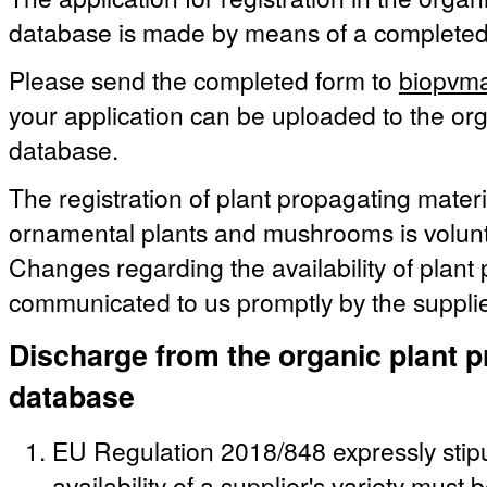
database is made by means of a complete
Please send the completed form to
biopvma
your application can be uploaded to the org
database.
The registration of plant propagating materia
ornamental plants and mushrooms is volunt
Changes regarding the availability of plant
communicated to us promptly by the supplie
Discharge from the organic plant p
database
EU Regulation 2018/848 expressly stipu
availability of a supplier's variety must