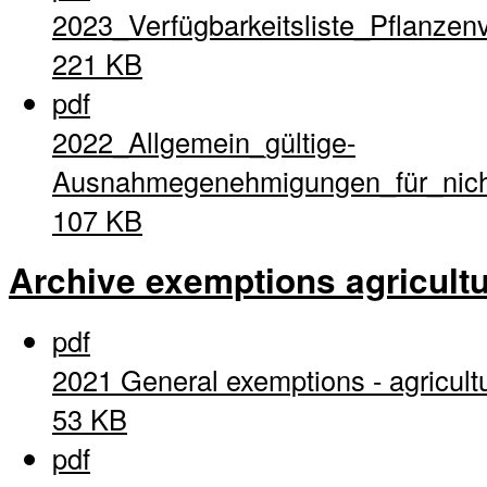
2023_Verfügbarkeitsliste_Pflanzen
221 KB
pdf
2022_Allgemein_gültige-
Ausnahmegenehmigungen_für_nich
107 KB
Archive exemptions agricultu
pdf
2021 General exemptions - agricult
53 KB
pdf