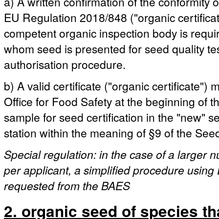
a) A written confirmation of the conformity 
EU Regulation 2018/848 ("organic certificat
competent organic inspection body is requ
whom seed is presented for seed quality test
authorisation procedure.
b) A valid certificate ("organic certificate"
Office for Food Safety at the beginning of the
sample for seed certification in the "new" 
station within the meaning of §9 of the See
Special regulation: in the case of a larger
per applicant, a simplified procedure using 
requested from the BAES
2. organic seed of species th