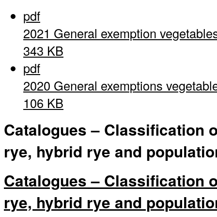
pdf
2021 General exemption vegetable
343 KB
pdf
2020 General exemptions vegetabl
106 KB
Catalogues – Classification 
rye, hybrid rye and populatio
Catalogues – Classification 
rye, hybrid rye and populatio