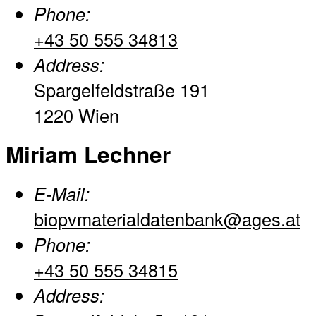
Phone:
+43 50 555 34813
Address:
Spargelfeldstraße 191
1220 Wien
Miriam Lechner
E-Mail:
biopvmaterialdatenbank@ages.at
Phone:
+43 50 555 34815
Address: