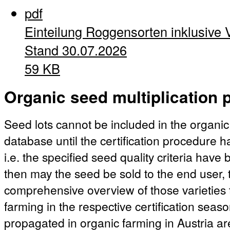
pdf
Einteilung Roggensorten inklusive 
Stand 30.07.2026
59 KB
Organic seed multiplication p
Seed lots cannot be included in the organic
database until the certification procedure 
i.e. the specified seed quality criteria hav
then may the seed be sold to the end user, t
comprehensive overview of those varieties 
farming in the respective certification season
propagated in organic farming in Austria ar