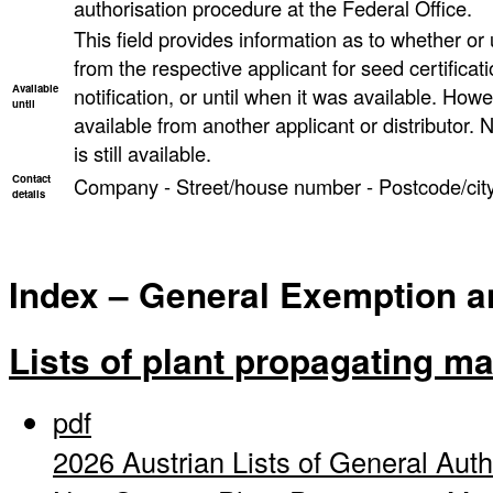
authorisation procedure at the Federal Office.
This field provides information as to whether or un
from the respective applicant for seed certificati
Available
notification, or until when it was available. However
until
available from another applicant or distributor. N
is still available.
Contact
Company - Street/house number - Postcode/city
details
Index – General Exemption and
Lists of plant propagating ma
pdf
2026 Austrian Lists of General Auth