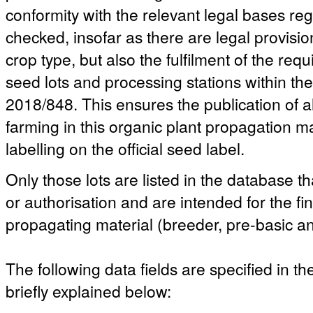
conformity with the relevant legal bases reg
checked, insofar as there are legal provisio
crop type, but also the fulfilment of the re
seed lots and processing stations within t
2018/848. This ensures the publication of a
farming in this organic plant propagation ma
labelling on the official seed label.
Only those lots are listed in the database th
or authorisation and are intended for the fi
propagating material (breeder, pre-basic an
The following data fields are specified in t
briefly explained below: