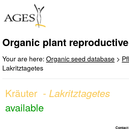
Organic plant reproductive
Your are here:
Organic seed database
>
Pf
Lakritztagetes
Kräuter -
Lakritztagetes
available
Contact