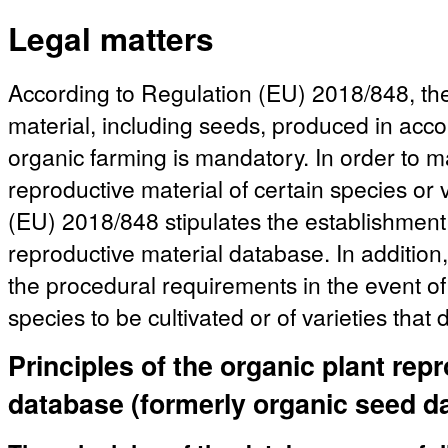
Legal matters
According to Regulation (EU) 2018/848, the
material, including seeds, produced in acco
organic farming is mandatory. In order to mak
reproductive material of certain species or 
(EU) 2018/848 stipulates the establishment 
reproductive material database. In addition,
the procedural requirements in the event of 
species to be cultivated or of varieties that
Principles of the organic plant rep
database (formerly organic seed d