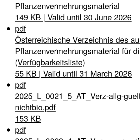
Pflanzenvermehrungsmaterial
149 KB | Valid until 30 June 2026
pdf
Österreichische Verzeichnis des a
Pflanzenvermehrungsmaterial für di
(Verfügbarkeitsliste)
55 KB | Valid until 31 March 2026
pdf
2025_L_0021_5_AT_Verz-allg-guel
nichtbio.pdf
153 KB
pdf