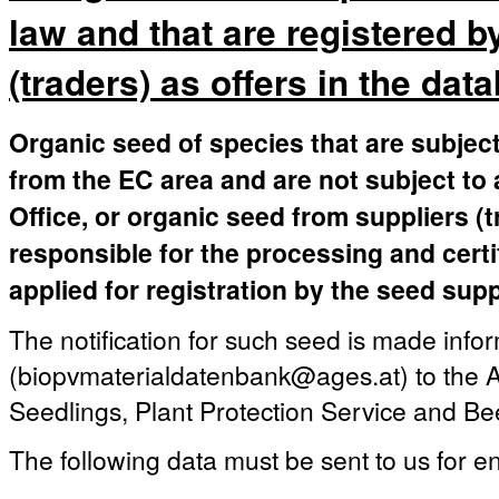
law and that are registered b
(traders) as offers in the dat
Organic seed of species that are subject
from the EC area and are not subject to 
Office, or organic seed from suppliers (
responsible for the processing and certi
applied for registration by the seed supp
The notification for such seed is made infor
(biopvmaterialdatenbank@ages.at) to the A
Seedlings, Plant Protection Service and Be
The following data must be sent to us for en