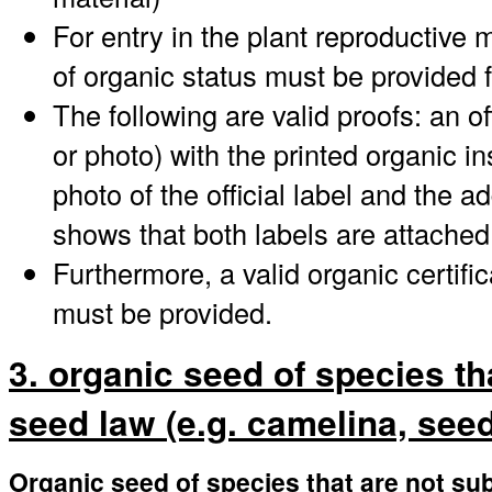
For entry in the plant reproductive 
of organic status must be provided 
The following are valid proofs: an offi
or photo) with the printed organic i
photo of the official label and the a
shows that both labels are attached
Furthermore, a valid organic certifi
must be provided.
3. organic seed of species th
seed law (e.g. camelina, seed 
Organic seed of species that are not sub