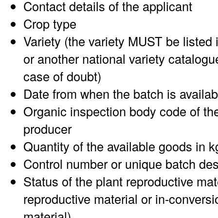
Contact details of the applicant
Crop type
Variety (the variety MUST be listed 
or another national variety catalogu
case of doubt)
Date from when the batch is availab
Organic inspection body code of the
producer
Quantity of the available goods in k
Control number or unique batch des
Status of the plant reproductive mat
reproductive material or in-conversi
material)