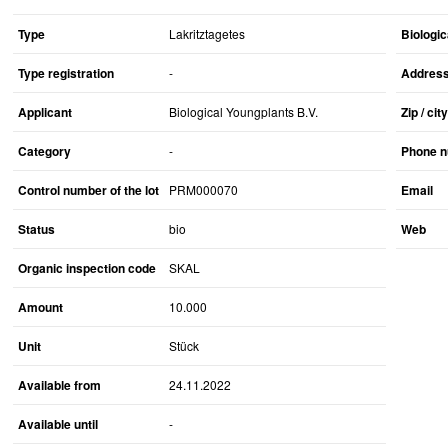
Type
Lakritztagetes
Biologic
Type registration
-
Addres
Applicant
Biological Youngplants B.V.
Zip / city
Category
-
Phone 
Control number of the lot
PRM000070
Email
Status
bio
Web
Organic inspection code
SKAL
Amount
10.000
Unit
Stück
Available from
24.11.2022
Available until
-