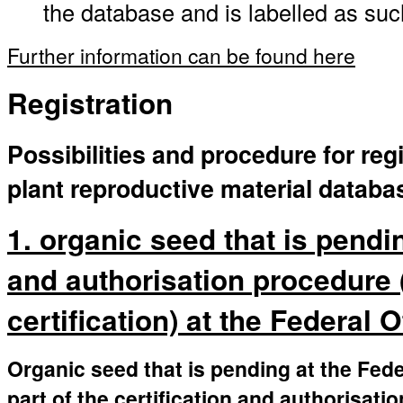
the database and is labelled as suc
Further information can be found here
Registration
Possibilities and procedure for regi
plant reproductive material databa
1. organic seed that is pendin
and authorisation procedure 
certification) at the Federal 
Organic seed that is pending at the Fede
part of the certification and authorisati