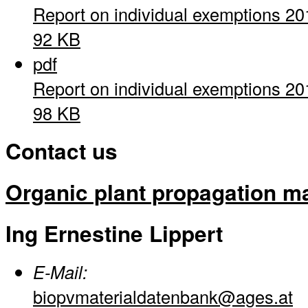
Report on individual exemptions 20
92 KB
pdf
Report on individual exemptions 20
98 KB
Contact us
Organic plant propagation ma
Ing Ernestine Lippert
E-Mail:
biopvmaterialdatenbank@ages.at