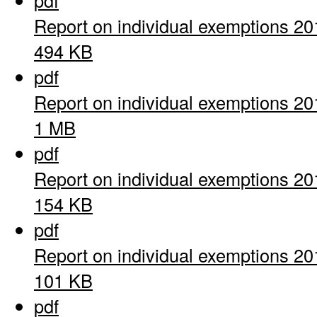
pdf
Report on individual exemptions 20
494 KB
pdf
Report on individual exemptions 20
1 MB
pdf
Report on individual exemptions 20
154 KB
pdf
Report on individual exemptions 20
101 KB
pdf