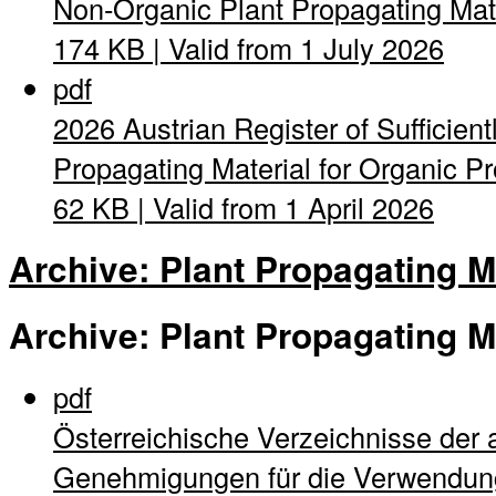
Non-Organic Plant Propagating Mat
174 KB | Valid from 1 July 2026
pdf
2026 Austrian Register of Sufficient
Propagating Material for Organic Pro
62 KB | Valid from 1 April 2026
Archive: Plant Propagating M
Archive: Plant Propagating M
pdf
Österreichische Verzeichnisse der 
Genehmigungen für die Verwendung