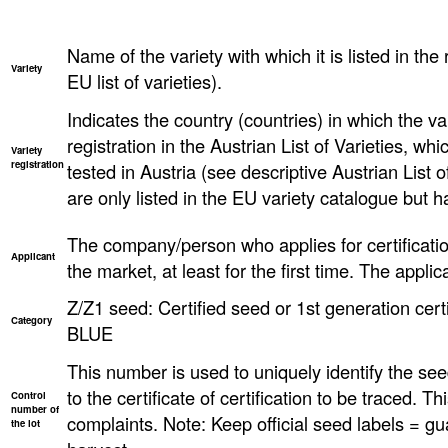
Name of the variety with which it is listed in the 
Variety
EU list of varieties).
Indicates the country (countries) in which the va
registration in the Austrian List of Varieties, w
Variety
registration
tested in Austria (see descriptive Austrian List o
are only listed in the EU variety catalogue but h
The company/person who applies for certificatio
Applicant
the market, at least for the first time. The applica
Z/Z1 seed: Certified seed or 1st generation certi
Category
BLUE
This number is used to uniquely identify the seed
to the certificate of certification to be traced. T
Control
number of
complaints. Note: Keep official seed labels = gu
the lot