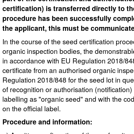
certification) is transferred directly to 
procedure has been successfully complete
the applicant, this must be communicated
In the course of the seed certification proc
organic inspection bodies, the demonstrable
in accordance with EU Regulation 2018/848 
certificate from an authorised organic insp
Regulation 2018/848 for the seed lot in quest
of recognition or authorisation (notification)
labelling as "organic seed" and with the co
on the official label.
Procedure and information: