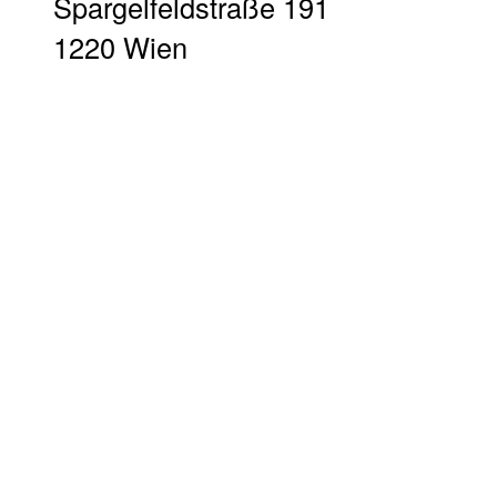
Spargelfeldstraße 191
1220 Wien