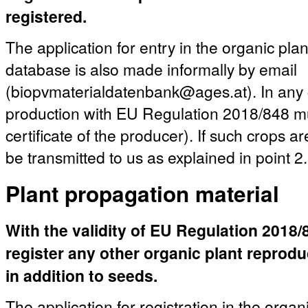
registered.
The application for entry in the organic pla
database is also made informally by email
(biopvmaterialdatenbank@ages.at). In any c
production with EU Regulation 2018/848 mu
certificate of the producer). If such crops a
be transmitted to us as explained in point 2.
Plant propagation material
With the validity of EU Regulation 2018/84
register any other organic plant reprod
in addition to seeds.
The application for registration in the organ