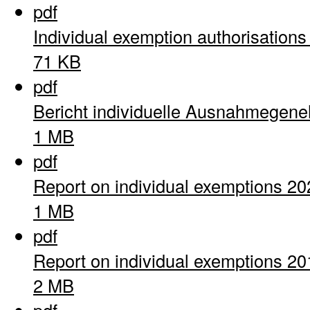
pdf
Individual exemption authorisation
71 KB
pdf
Bericht individuelle Ausnahmegen
1 MB
pdf
Report on individual exemptions 20
1 MB
pdf
Report on individual exemptions 20
2 MB