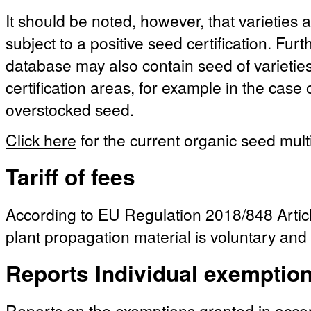
It should be noted, however, that varieties a
subject to a positive seed certification. Fu
database may also contain seed of varieties 
certification areas, for example in the case
overstocked seed.
Click here
for the current organic seed multi
Tariff of fees
According to EU Regulation 2018/848 Article
plant propagation material is voluntary and 
Reports Individual exemptio
Reports on the exemptions granted in acc