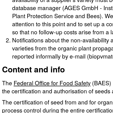
database manager (AGES GmbH - Instit
Plant Protection Service and Bees). We 
attention to this point and to set up a c
so that no follow-up costs arise from a 
Notifications about the non-availabilit
varieties from the organic plant propag
reported informally by e-mail (biopvma
Content and info
The
Federal Office for Food Safety
(BAES) i
the certification and authorisation of seeds
The certification of seed from and for organ
process control during the entire certificati