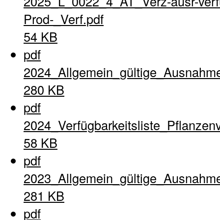
2025_L_0022_4_AT_Verz-ausr-verfu
Prod-_Verf.pdf
54 KB
pdf
2024_Allgemein_gültige_Ausnahme
280 KB
pdf
2024_Verfügbarkeitsliste_Pflanzen
58 KB
pdf
2023_Allgemein_gültige_Ausnahme
281 KB
pdf