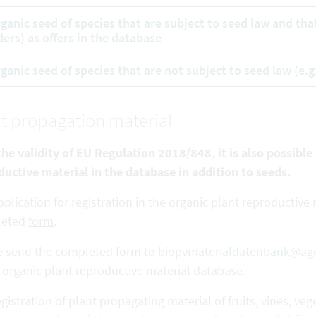
rganic seed of species that are subject to seed law and tha
ders) as offers in the database
rganic seed of species that are not subject to seed law (e.g
t propagation material
he validity of EU Regulation 2018/848, it is also possible
ductive
material in the database in addition to seeds.
plication for registration in the organic plant reproductiv
leted
form
.
e send the completed form to
biopvmaterialdatenbank@age
 organic plant reproductive material database.
gistration of plant propagating material of fruits, vines,