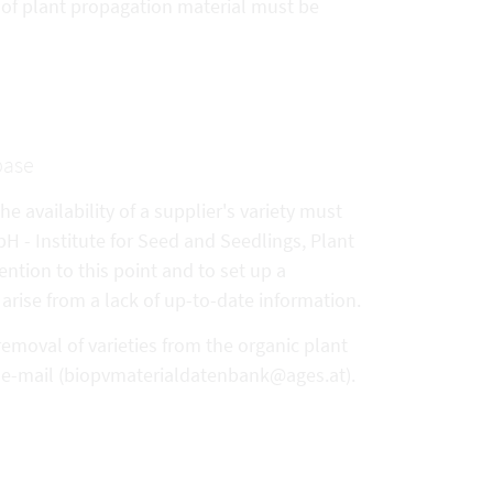
y of plant propagation material must be
base
e availability of a supplier's variety must
- Institute for Seed and Seedlings, Plant
ention to this point and to set up a
arise from a lack of up-to-date information.
removal of varieties from the organic plant
y e-mail (biopvmaterialdatenbank@ages.at).