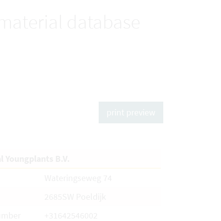
 material database
print preview
al Youngplants B.V.
Wateringseweg 74
2685SW Poeldijk
umber
+31642546002