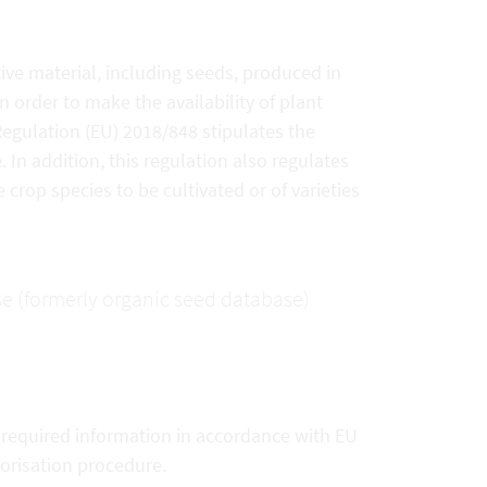
ive material, including seeds, produced in
 order to make the availability of plant
 Regulation (EU) 2018/848 stipulates the
In addition, this regulation also regulates
 crop species to be cultivated or of varieties
se (formerly organic seed database)
e required information in accordance with EU
horisation procedure.