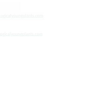
logicalyoungplants.com
ogicalyoungplants.com