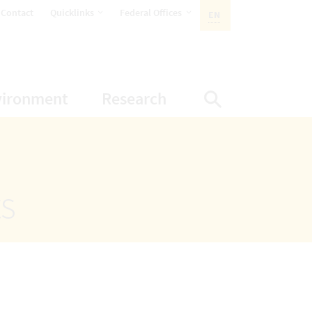
opens Subnavigation
opens Subnavigation
Contact
Quicklinks
Federal Offices
EN
ACTIVE LANGUAGE:
ion
ubnavigation
opens Subnavigation
opens Subnavigatio
vironment
Research
Display Sea
ts