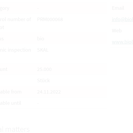
gory
-
Email
rol number of
PRM000068
info@bio
ot
Web
us
bio
www.biol
nic inspection
SKAL
e
unt
25.000
Stück
lable from
24.11.2022
able until
-
l matters