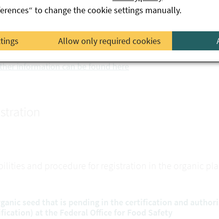
ferences“ to change the cookie settings manually.
levant conditions for placing on the market under EC law, pr
ed Act 1997.
ttings
Allow only required cookies
nversion plant propagating material can also be included i
ther information can be found here
stration
bilities and procedure for registration in the organic p
rganic seed that is pending in the certification and author
ification) at the Federal Office for Food Safety