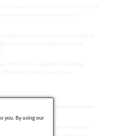
tions (Seed Act 1997 in Austria), but are not
 in Austria, are made upon request
ions (Seed Act 1997 in Austria) are made by
es.at (all botanical species, without
).
s of fruit, vines, vegetable seedlings,
 the form for the organic plant
18/848 is required for plant reproductive
to you. By using our
 seed and planting material certified or
ements of this law and thus with the