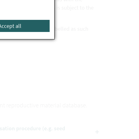
ovided that the species is subject to the
Accept all
n the database and is labelled as such
lant reproductive material database.
isation procedure (e.g. seed