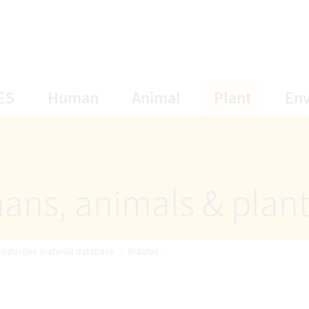
opens Subnavigation
opens Subnavigation
opens Subnavigat
opens S
ES
Human
Animal
Plant
En
ans, animals & plan
roductive material database
Kräuter -