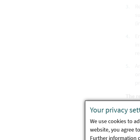
Re
su
(i
En
in
re
An
or
p
The r
Your privacy set
Co
ma
We use cookies to ada
website, you agree to 
In
Further information 
au