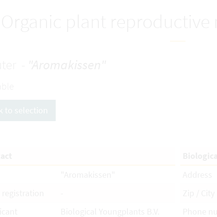
Organic plant reproductive
ter -
"Aromakissen"
able
k to selection
act
Biologic
"Aromakissen"
Address
 registration
-
Zip / City
icant
Biological Youngplants B.V.
Phone n