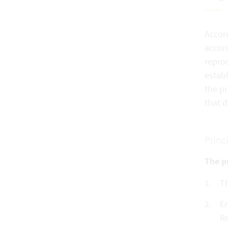
Accord
accord
reprod
establ
the pr
that 
Princ
The pr
Th
En
Re