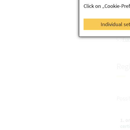
Click on „Cookie-Pre
re
Se
Individual se
Co
Fur
Regi
Possi
1. o
cert