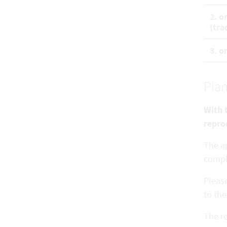
2. o
(tra
3. o
Plan
With t
repro
The ap
comp
Pleas
to the
The re