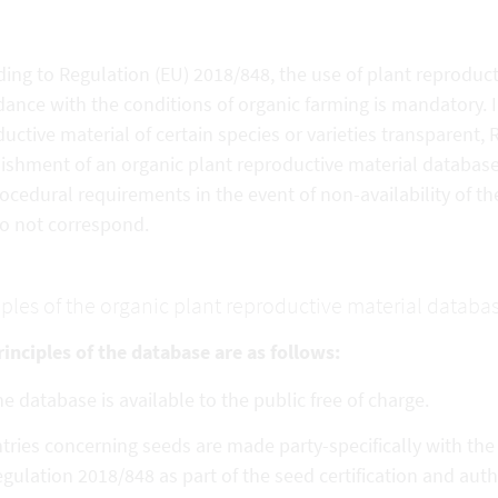
ing to Regulation (EU) 2018/848, the use of plant reproduct
ance with the conditions of organic farming is mandatory. In
uctive material of certain species or varieties transparent,
ishment of an organic plant reproductive material database. 
ocedural requirements in the event of non-availability of the
do not correspond.
iples of the organic plant reproductive material databa
inciples of the database are as follows:
e database is available to the public free of charge.
tries concerning seeds are made party-specifically with th
gulation 2018/848 as part of the seed certification and aut