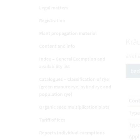
Legal matters
Registration
Plant propagation material
Kräu
Content and info
avail
Index – General Exemption and
availability list
bac
Catalogues – Classification of rye
(green manure rye, hybrid rye and
population rye)
Cont
Organic seed multiplication plots
Type
Tariff of fees
Type
Reports Individual exemptions
Appl