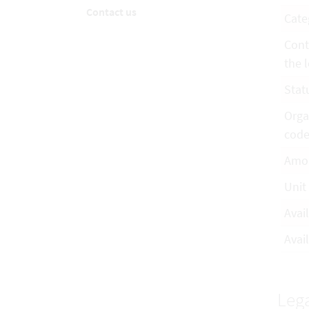
Contact us
Cate
Cont
the l
Stat
Orga
cod
Amo
Unit
Avai
Avail
Lega