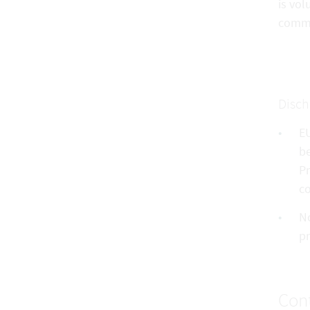
is vol
commu
Disch
EU
be
Pr
co
No
pr
Cont