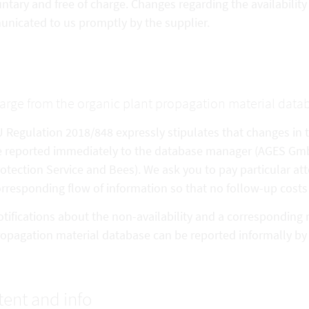
untary and free of charge. Changes regarding the availabilit
nicated to us promptly by the supplier.
arge from the organic plant propagation material data
 Regulation 2018/848 expressly stipulates that changes in th
 reported immediately to the database manager (AGES GmbH 
otection Service and Bees). We ask you to pay particular att
rresponding flow of information so that no follow-up costs 
tifications about the non-availability and a corresponding 
opagation material database can be reported informally b
ent and info