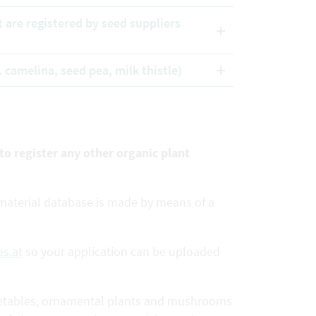
t are registered by seed suppliers
. camelina, seed pea, milk thistle)
 to register any other organic plant
e material database is made by means of a
s.at
so your application can be uploaded
 vegetables, ornamental plants and mushrooms