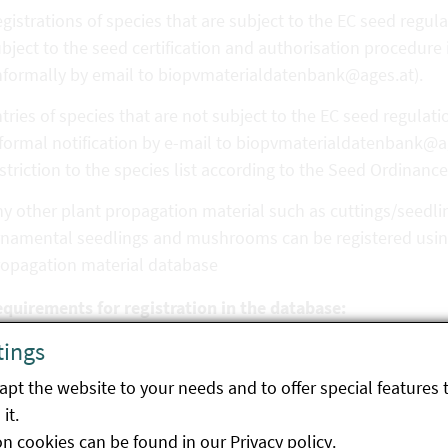
gistrations of species that are subject to the EC seed regula
bject to the seed certification and authorisation procedure
nformally by email to biopvmaterialdatenbank@ages.at).
tries of species that are not subject to the EC seed regulat
formal notification by e-mail to biopvmaterialdatenbank@ag
striction to the species list according to the Seed Ordinance
y other plant propagation material such as cuttings/seedling
namental seedlings and mushrooms can be registered using
ropagation material database
equirements for registration in the database:
tings
nformity of production in accordance with EU Regulation 20
terial.
pt the website to your needs and to offer special features 
it.
 the case of seed, proof must be provided (automatically for
on cookies can be found in our
Privacy policy
.
thorised in Austria) that the seed complies with the requir