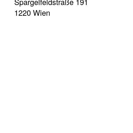
Spargelfeldstraße 191
1220 Wien