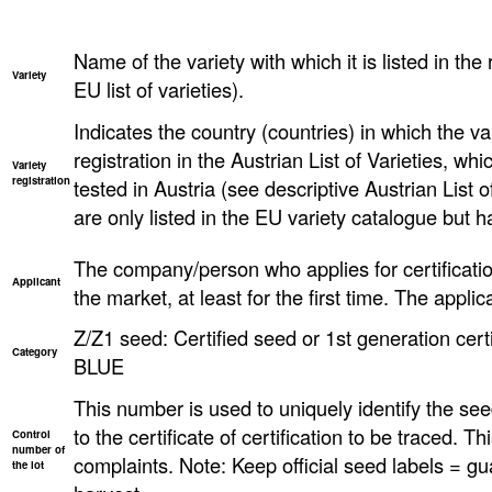
Name of the variety with which it is listed in the 
Variety
EU list of varieties).
Indicates the country (countries) in which the va
registration in the Austrian List of Varieties, w
Variety
registration
tested in Austria (see descriptive Austrian List o
are only listed in the EU variety catalogue but h
The company/person who applies for certificatio
Applicant
the market, at least for the first time. The applica
Z/Z1 seed: Certified seed or 1st generation certi
Category
BLUE
This number is used to uniquely identify the seed
to the certificate of certification to be traced. T
Control
number of
complaints. Note: Keep official seed labels = gu
the lot