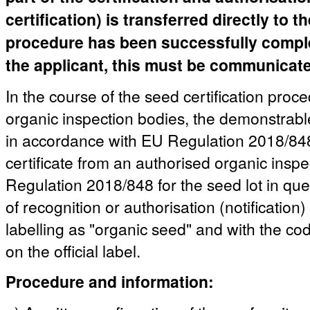
certification) is transferred directly to 
procedure has been successfully complete
the applicant, this must be communicated
In the course of the seed certification proc
organic inspection bodies, the demonstrable
in accordance with EU Regulation 2018/848 
certificate from an authorised organic insp
Regulation 2018/848 for the seed lot in quest
of recognition or authorisation (notification)
labelling as "organic seed" and with the co
on the official label.
Procedure and information: