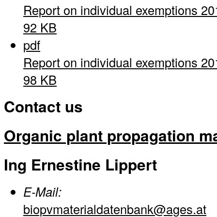
Report on individual exemptions 20
92 KB
pdf
Report on individual exemptions 20
98 KB
Contact us
Organic plant propagation ma
Ing Ernestine Lippert
E-Mail:
biopvmaterialdatenbank@ages.at