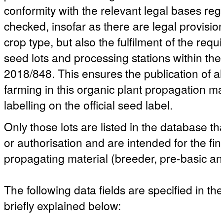
conformity with the relevant legal bases reg
checked, insofar as there are legal provisio
crop type, but also the fulfilment of the re
seed lots and processing stations within t
2018/848. This ensures the publication of a
farming in this organic plant propagation ma
labelling on the official seed label.
Only those lots are listed in the database th
or authorisation and are intended for the fi
propagating material (breeder, pre-basic an
The following data fields are specified in t
briefly explained below: