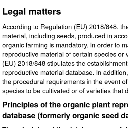
Legal matters
According to Regulation (EU) 2018/848, the
material, including seeds, produced in acco
organic farming is mandatory. In order to mak
reproductive material of certain species or 
(EU) 2018/848 stipulates the establishment 
reproductive material database. In addition,
the procedural requirements in the event of 
species to be cultivated or of varieties that
Principles of the organic plant rep
database (formerly organic seed d