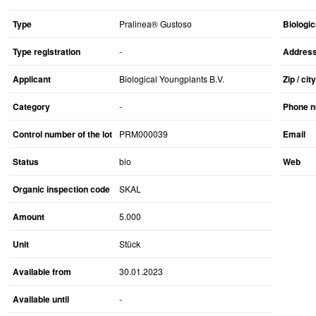
Type
Pralinea® Gustoso
Biologic
Type registration
-
Addres
Applicant
Biological Youngplants B.V.
Zip / city
Category
-
Phone 
Control number of the lot
PRM000039
Email
Status
bio
Web
Organic inspection code
SKAL
Amount
5.000
Unit
Stück
Available from
30.01.2023
Available until
-