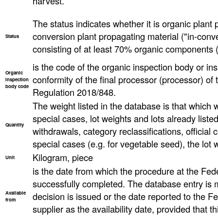
harvest.
The status indicates whether it is organic plant 
conversion plant propagating material ("in-conve
Status
consisting of at least 70% organic components (
is the code of the organic inspection body or ins
Organic
conformity of the final processor (processor) o
inspection
body code
Regulation 2018/848.
The weight listed in the database is that which wa
special cases, lot weights and lots already list
Quantity
withdrawals, category reclassifications, official ca
special cases (e.g. for vegetable seed), the lot
Kilogram, piece
Unit
is the date from which the procedure at the Fed
successfully completed. The database entry is 
Available
decision is issued or the date reported to the F
from
supplier as the availability date, provided that th