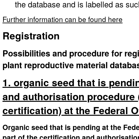
the database and is labelled as suc
Further information can be found here
Registration
Possibilities and procedure for regi
plant reproductive material databa
1. organic seed that is pendin
and authorisation procedure 
certification) at the Federal 
Organic seed that is pending at the Fede
part of the certification and authorisati