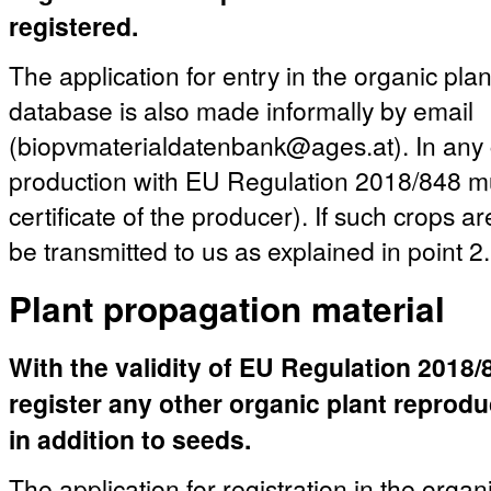
registered.
The application for entry in the organic pla
database is also made informally by email
(biopvmaterialdatenbank@ages.at). In any c
production with EU Regulation 2018/848 mu
certificate of the producer). If such crops a
be transmitted to us as explained in point 2.
Plant propagation material
With the validity of EU Regulation 2018/84
register any other organic plant reprod
in addition to seeds.
The application for registration in the organ