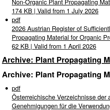
Non-Organic Plant Propagating Mat
174 KB | Valid from 1 July 2026
pdf
2026 Austrian Register of Sufficient
Propagating Material for Organic Pro
62 KB | Valid from 1 April 2026
Archive: Plant Propagating M
Archive: Plant Propagating M
pdf
Österreichische Verzeichnisse der 
Genehmigungen für die Verwendung