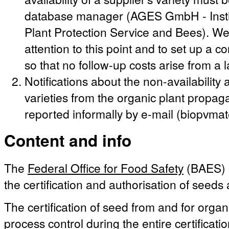
database manager (AGES GmbH - Instit
Plant Protection Service and Bees). We 
attention to this point and to set up a c
so that no follow-up costs arise from a 
Notifications about the non-availabilit
varieties from the organic plant propag
reported informally by e-mail (biopvma
Content and info
The
Federal Office for Food Safety
(BAES) i
the certification and authorisation of seeds
The certification of seed from and for organ
process control during the entire certificati