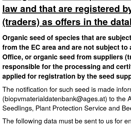
law and that are registered b
(traders) as offers in the dat
Organic seed of species that are subject
from the EC area and are not subject to 
Office, or organic seed from suppliers (
responsible for the processing and certi
applied for registration by the seed supp
The notification for such seed is made infor
(biopvmaterialdatenbank@ages.at) to the A
Seedlings, Plant Protection Service and Be
The following data must be sent to us for en