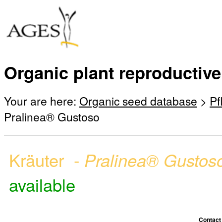
Organic plant reproductive
Your are here:
Organic seed database
>
Pf
Pralinea® Gustoso
Kräuter -
Pralinea® Gusto
available
Contact