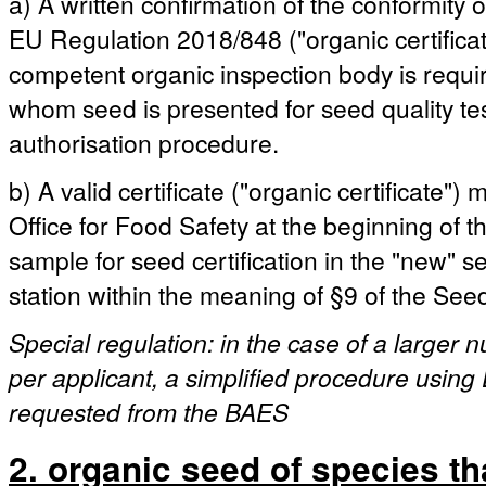
a) A written confirmation of the conformity 
EU Regulation 2018/848 ("organic certificat
competent organic inspection body is requ
whom seed is presented for seed quality test
authorisation procedure.
b) A valid certificate ("organic certificate"
Office for Food Safety at the beginning of the
sample for seed certification in the "new" 
station within the meaning of §9 of the See
Special regulation: in the case of a larger
per applicant, a simplified procedure using 
requested from the BAES
2. organic seed of species th