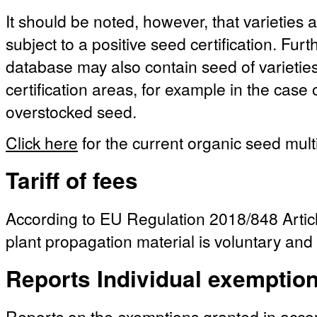
It should be noted, however, that varieties a
subject to a positive seed certification. Fu
database may also contain seed of varieties 
certification areas, for example in the case
overstocked seed.
Click here
for the current organic seed multi
Tariff of fees
According to EU Regulation 2018/848 Article
plant propagation material is voluntary and 
Reports Individual exemptio
Reports on the exemptions granted in acc