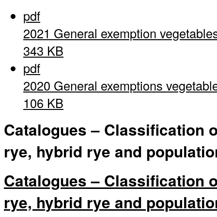
pdf
2021 General exemption vegetable
343 KB
pdf
2020 General exemptions vegetabl
106 KB
Catalogues – Classification 
rye, hybrid rye and populatio
Catalogues – Classification 
rye, hybrid rye and populatio