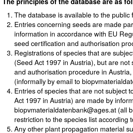
The principles of the database are as fo
The database is available to the public 
Entries concerning seeds are made party
information in accordance with EU Regu
seed certification and authorisation pr
Registrations of species that are subjec
(Seed Act 1997 in Austria), but are not s
and authorisation procedure in Austria
(informally by email to biopvmateriald
Entries of species that are not subject
Act 1997 in Austria) are made by informa
biopvmaterialdatenbank@ages.at (all bo
restriction to the species list according
Any other plant propagation material suc