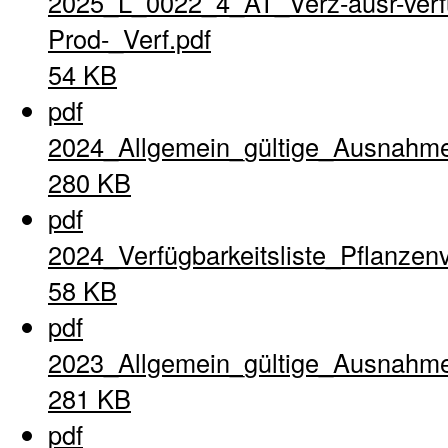
2025_L_0022_4_AT_Verz-ausr-verfu
Prod-_Verf.pdf
54 KB
pdf
2024_Allgemein_gültige_Ausnahme
280 KB
pdf
2024_Verfügbarkeitsliste_Pflanzen
58 KB
pdf
2023_Allgemein_gültige_Ausnahme
281 KB
pdf