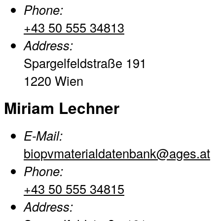
Phone:
+43 50 555 34813
Address:
Spargelfeldstraße 191
1220 Wien
Miriam Lechner
E-Mail:
biopvmaterialdatenbank@ages.at
Phone:
+43 50 555 34815
Address: