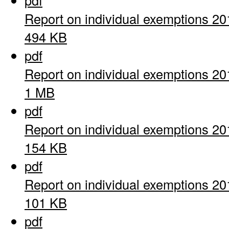
pdf
Report on individual exemptions 20
494 KB
pdf
Report on individual exemptions 20
1 MB
pdf
Report on individual exemptions 20
154 KB
pdf
Report on individual exemptions 20
101 KB
pdf