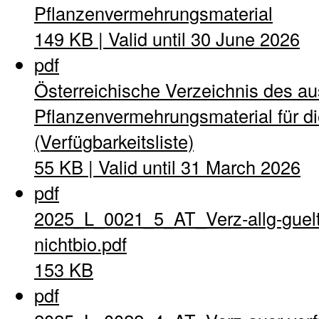
Pflanzenvermehrungsmaterial
149 KB | Valid until 30 June 2026
pdf
Österreichische Verzeichnis des a
Pflanzenvermehrungsmaterial für di
(Verfügbarkeitsliste)
55 KB | Valid until 31 March 2026
pdf
2025_L_0021_5_AT_Verz-allg-guel
nichtbio.pdf
153 KB
pdf