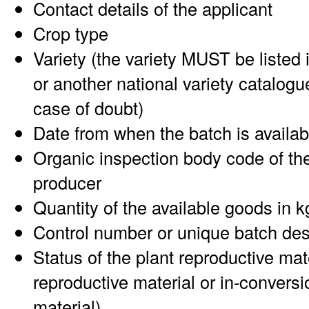
Contact details of the applicant
Crop type
Variety (the variety MUST be listed 
or another national variety catalogu
case of doubt)
Date from when the batch is availab
Organic inspection body code of the
producer
Quantity of the available goods in k
Control number or unique batch des
Status of the plant reproductive mat
reproductive material or in-conversi
material)