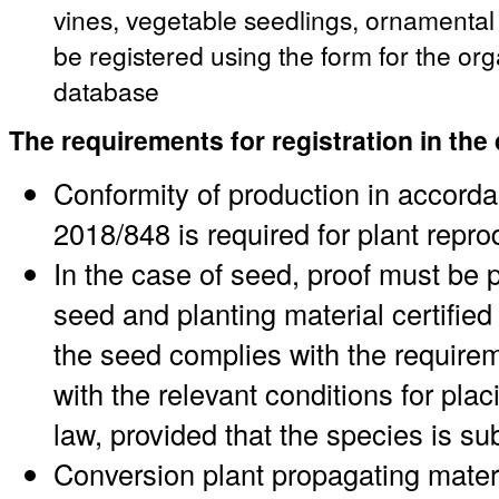
vines, vegetable seedlings, ornamenta
be registered using the form for the or
database
The requirements for registration in the
Conformity of production in accord
2018/848 is required for plant repro
In the case of seed, proof must be p
seed and planting material certified 
the seed complies with the requirem
with the relevant conditions for pl
law, provided that the species is su
Conversion plant propagating materi