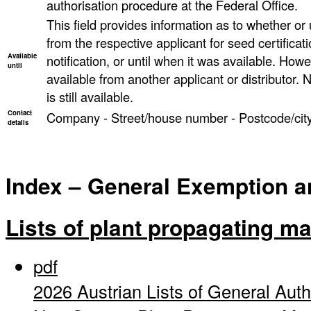
authorisation procedure at the Federal Office.
This field provides information as to whether or un
from the respective applicant for seed certificati
Available
notification, or until when it was available. However
until
available from another applicant or distributor. N
is still available.
Contact
Company - Street/house number - Postcode/city
details
Index – General Exemption and
Lists of plant propagating ma
pdf
2026 Austrian Lists of General Auth