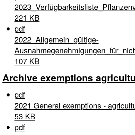
2023_Verfügbarkeitsliste_Pflanzen
221 KB
pdf
2022_Allgemein_gültige-
Ausnahmegenehmigungen_für_nich
107 KB
Archive exemptions agricultu
pdf
2021 General exemptions - agricult
53 KB
pdf