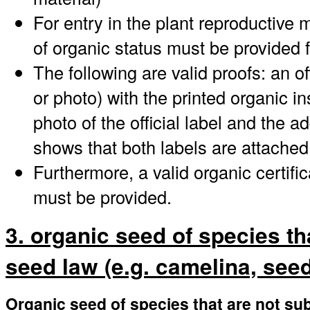
For entry in the plant reproductive 
of organic status must be provided 
The following are valid proofs: an offi
or photo) with the printed organic i
photo of the official label and the a
shows that both labels are attached
Furthermore, a valid organic certifi
must be provided.
3. organic seed of species th
seed law (e.g. camelina, seed 
Organic seed of species that are not sub