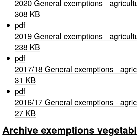
2020 General exemptions - agricult
308 KB
pdf
2019 General exemptions - agricult
238 KB
pdf
2017/18 General exemptions - agric
31 KB
pdf
2016/17 General exemptions - agric
27 KB
Archive exemptions vegetab