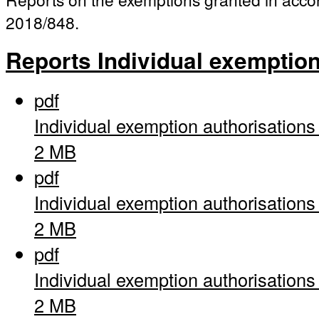
2018/848.
Reports Individual exemptio
pdf
Individual exemption authorisation
2 MB
pdf
Individual exemption authorisation
2 MB
pdf
Individual exemption authorisation
2 MB