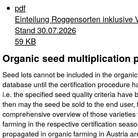
pdf
Einteilung Roggensorten inklusive 
Stand 30.07.2026
59 KB
Organic seed multiplication p
Seed lots cannot be included in the organic
database until the certification procedure 
i.e. the specified seed quality criteria hav
then may the seed be sold to the end user, t
comprehensive overview of those varieties 
farming in the respective certification season
propagated in organic farming in Austria ar