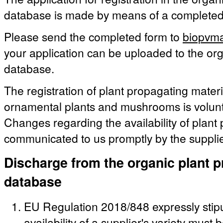
database is made by means of a complete
Please send the completed form to
biopvma
your application can be uploaded to the org
database.
The registration of plant propagating materia
ornamental plants and mushrooms is volunt
Changes regarding the availability of plant
communicated to us promptly by the supplie
Discharge from the organic plant p
database
EU Regulation 2018/848 expressly stipu
availability of a supplier's variety must