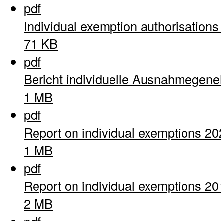
pdf
Individual exemption authorisation
71 KB
pdf
Bericht individuelle Ausnahmegen
1 MB
pdf
Report on individual exemptions 20
1 MB
pdf
Report on individual exemptions 20
2 MB