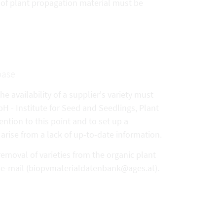
y of plant propagation material must be
base
e availability of a supplier's variety must
- Institute for Seed and Seedlings, Plant
ention to this point and to set up a
arise from a lack of up-to-date information.
removal of varieties from the organic plant
y e-mail (biopvmaterialdatenbank@ages.at).