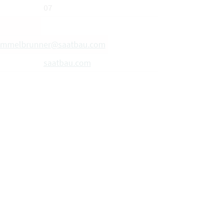
07
hummelbrunner@saatbau.com
saatbau.com