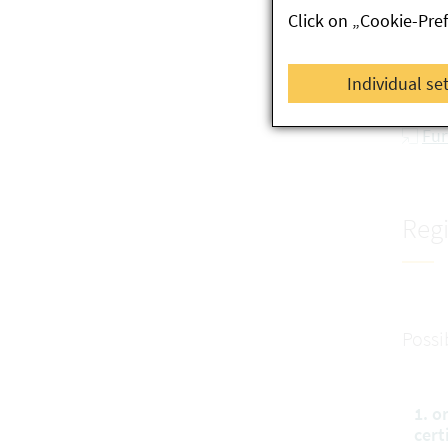
Click on „Cookie-Pre
re
Se
Individual se
Co
Fur
Regi
Possi
1. o
cert