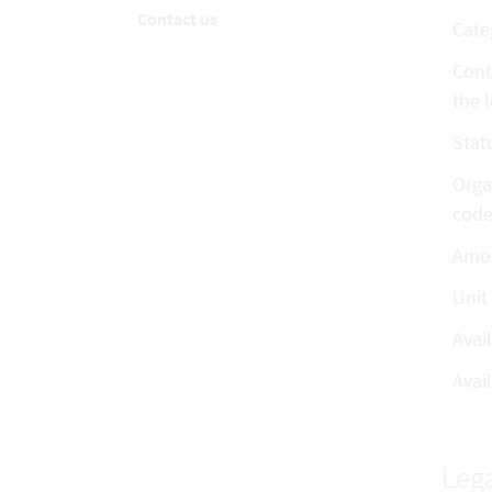
Contact us
Cate
Cont
the l
Stat
Orga
cod
Amo
Unit
Avai
Avail
Lega