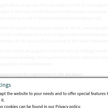
gistrations of species that are subject to the EC seed regula
bject to the seed certification and authorisation procedure
nformally by email to biopvmaterialdatenbank@ages.at).
tries of species that are not subject to the EC seed regulat
formal notification by e-mail to biopvmaterialdatenbank@ag
striction to the species list according to the Seed Ordinance
y other plant propagation material such as cuttings/seedling
namental seedlings and mushrooms can be registered using
ropagation material database
equirements for registration in the database:
tings
nformity of production in accordance with EU Regulation 20
terial.
pt the website to your needs and to offer special features 
it.
 the case of seed, proof must be provided (automatically for
on cookies can be found in our
Privacy policy
.
thorised in Austria) that the seed complies with the requir