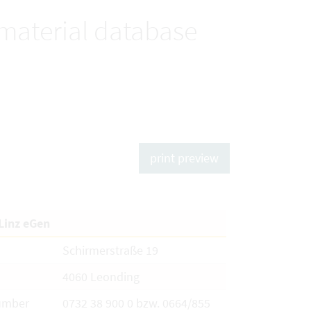
 material database
print preview
Linz eGen
Schirmerstraße 19
4060 Leonding
umber
0732 38 900 0 bzw. 0664/855