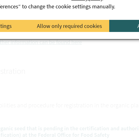
ferences“ to change the cookie settings manually.
levant conditions for placing on the market under EC law, pr
ed Act 1997.
ttings
Allow only required cookies
nversion plant propagating material can also be included i
ther information can be found here
stration
bilities and procedure for registration in the organic p
rganic seed that is pending in the certification and author
ification) at the Federal Office for Food Safety