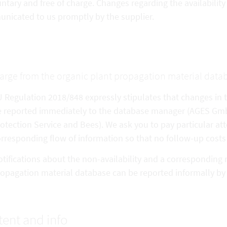
untary and free of charge. Changes regarding the availabilit
nicated to us promptly by the supplier.
arge from the organic plant propagation material data
 Regulation 2018/848 expressly stipulates that changes in th
 reported immediately to the database manager (AGES GmbH 
otection Service and Bees). We ask you to pay particular att
rresponding flow of information so that no follow-up costs 
tifications about the non-availability and a corresponding 
opagation material database can be reported informally b
ent and info