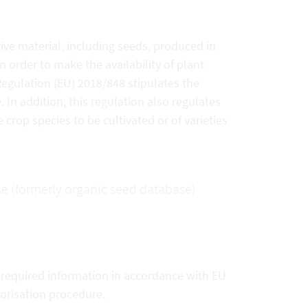
ive material, including seeds, produced in
 order to make the availability of plant
 Regulation (EU) 2018/848 stipulates the
In addition, this regulation also regulates
 crop species to be cultivated or of varieties
se (formerly organic seed database)
e required information in accordance with EU
horisation procedure.