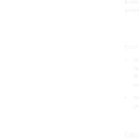
is vol
commu
Disch
EU
be
Pr
co
No
pr
Cont