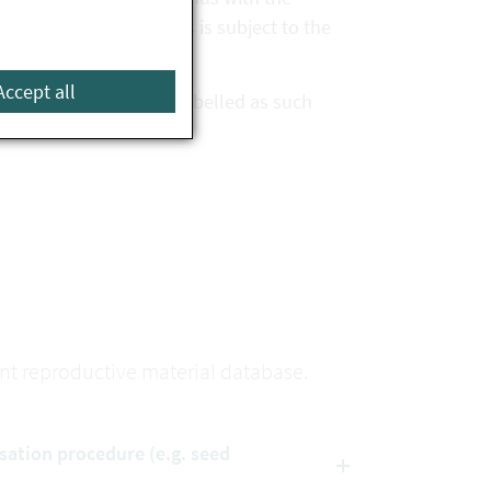
ovided that the species is subject to the
Accept all
n the database and is labelled as such
lant reproductive material database.
isation procedure (e.g. seed