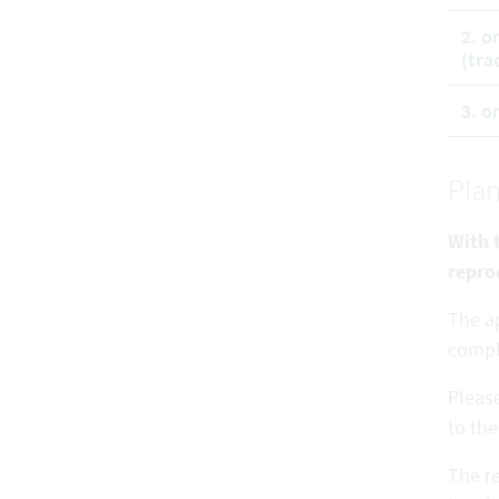
2. o
(tra
3. o
Plan
With t
repro
The ap
comp
Pleas
to the
The re