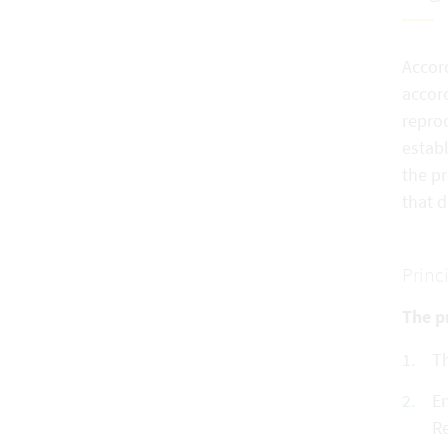
Accord
accord
reprod
establ
the pr
that 
Princ
The pr
Th
En
Re