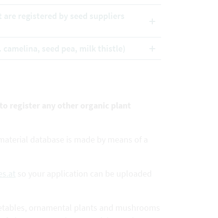
t are registered by seed suppliers
. camelina, seed pea, milk thistle)
 to register any other organic plant
e material database is made by means of a
s.at
so your application can be uploaded
 vegetables, ornamental plants and mushrooms