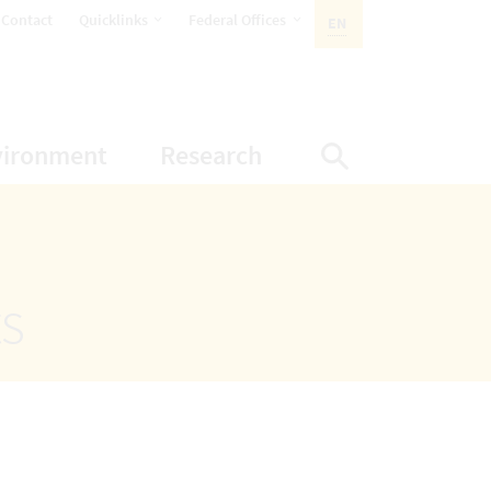
opens Subnavigation
opens Subnavigation
Contact
Quicklinks
Federal Offices
EN
ACTIVE LANGUAGE:
ion
ubnavigation
opens Subnavigation
opens Subnavigatio
vironment
Research
Display Sea
ts