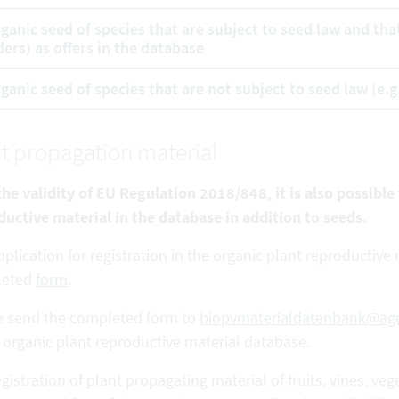
rganic seed of species that are subject to seed law and tha
ders) as offers in the database
rganic seed of species that are not subject to seed law (e.g
t propagation material
he validity of EU Regulation 2018/848, it is also possible
ductive
material in the database in addition to seeds.
plication for registration in the organic plant reproductiv
leted
form
.
e send the completed form to
biopvmaterialdatenbank@age
 organic plant reproductive material database.
gistration of plant propagating material of fruits, vines,