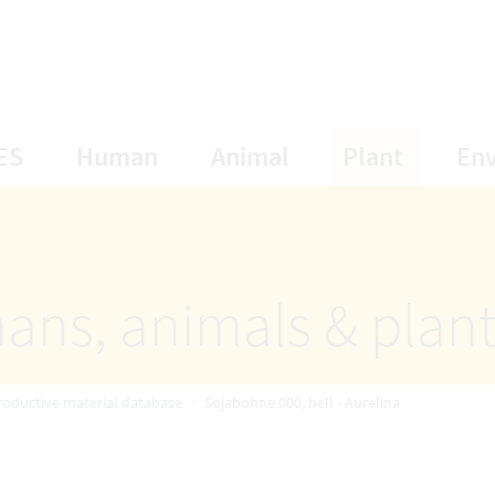
opens Subnavigation
opens Subnavigation
opens Subnavigat
opens S
ES
Human
Animal
Plant
En
ans, animals & plan
roductive material database
Sojabohne 000, hell - Aurelina