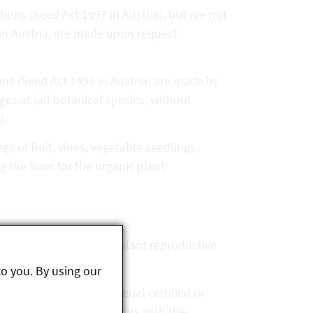
tions (Seed Act 1997 in Austria), but are not
 in Austria, are made upon request
ions (Seed Act 1997 in Austria) are made by
es.at (all botanical species, without
).
s of fruit, vines, vegetable seedlings,
 the form for the organic plant
18/848 is required for plant reproductive
to you. By using our
 seed and planting material certified or
ements of this law and thus with the