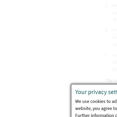
Re
su
(i
En
in
re
An
or
p
The r
Your privacy set
Co
ma
We use cookies to ada
website, you agree to 
In
Further information 
au