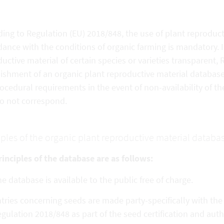
ing to Regulation (EU) 2018/848, the use of plant reproduct
ance with the conditions of organic farming is mandatory. In
uctive material of certain species or varieties transparent,
ishment of an organic plant reproductive material database. 
ocedural requirements in the event of non-availability of the
do not correspond.
iples of the organic plant reproductive material databa
inciples of the database are as follows:
e database is available to the public free of charge.
tries concerning seeds are made party-specifically with th
gulation 2018/848 as part of the seed certification and aut