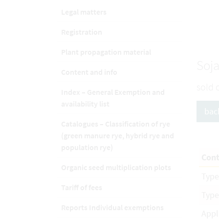
Legal matters
Registration
Plant propagation material
Soja
Content and info
sold 
Index – General Exemption and
availability list
bac
Catalogues – Classification of rye
(green manure rye, hybrid rye and
population rye)
Cont
Organic seed multiplication plots
Type
Tariff of fees
Type
Reports Individual exemptions
Appl