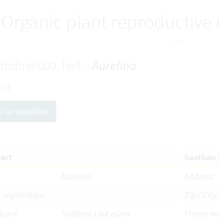
Organic plant reproductive
bohne 000, hell -
Aurelina
out
k to selection
act
Saatbau 
Aurelina
Address
 registration
-
Zip / City
icant
Saatbau Linz eGen
Phone n