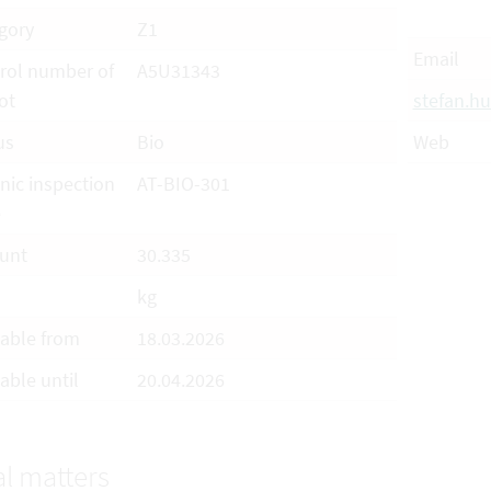
gory
Z1
Email
rol number of
A5U31343
ot
stefan.
us
Bio
Web
nic inspection
AT-BIO-301
e
unt
30.335
kg
lable from
18.03.2026
able until
20.04.2026
l matters