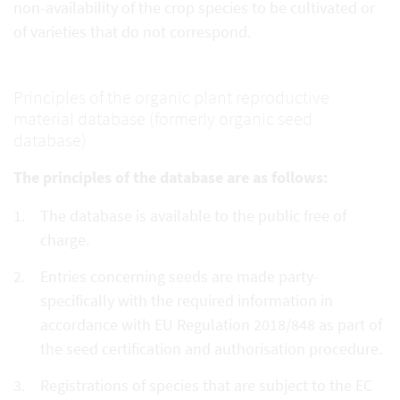
non-availability of the crop species to be cultivated or
of varieties that do not correspond.
Principles of the organic plant reproductive
material database (formerly organic seed
database)
The principles of the database are as follows:
The database is available to the public free of
charge.
Entries concerning seeds are made party-
specifically with the required information in
accordance with EU Regulation 2018/848 as part of
the seed certification and authorisation procedure.
Registrations of species that are subject to the EC