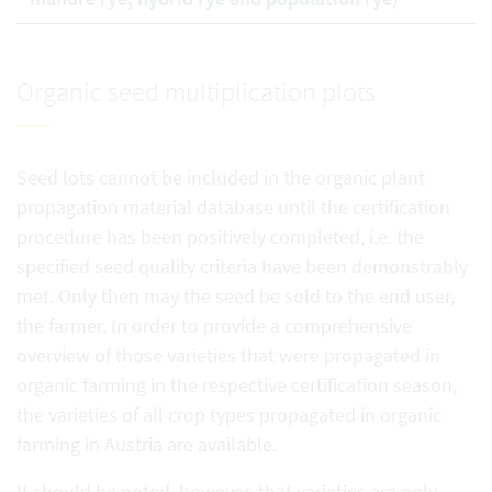
Organic seed multiplication plots
Seed lots cannot be included in the organic plant
propagation material database until the certification
procedure has been positively completed, i.e. the
specified seed quality criteria have been demonstrably
met. Only then may the seed be sold to the end user,
the farmer. In order to provide a comprehensive
overview of those varieties that were propagated in
organic farming in the respective certification season,
the varieties of all crop types propagated in organic
farming in Austria are available.
It should be noted, however, that varieties are only