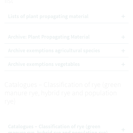
list
Lists of plant propagating material
Archive: Plant Propagating Material
Archive exemptions agricultural species
Archive exemptions vegetables
Catalogues – Classification of rye (green
manure rye, hybrid rye and population
rye)
Catalogues – Classification of rye (green
manure rye, hybrid rye and population rye)