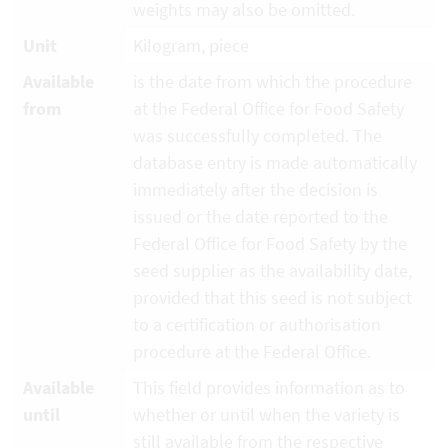
weights may also be omitted.
Unit
Kilogram, piece
Available
is the date from which the procedure
from
at the Federal Office for Food Safety
was successfully completed. The
database entry is made automatically
immediately after the decision is
issued or the date reported to the
Federal Office for Food Safety by the
seed supplier as the availability date,
provided that this seed is not subject
to a certification or authorisation
procedure at the Federal Office.
Available
This field provides information as to
until
whether or until when the variety is
still available from the respective