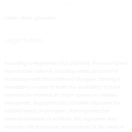
Fehler: Nicht gefunden!
Legal matters
According to Regulation (EU) 2018/848, the use of plant
reproductive material, including seeds, produced in
accordance with the conditions of organic farming is
mandatory. In order to make the availability of plant
reproductive material of certain species or varieties
transparent, Regulation (EU) 2018/848 stipulates the
establishment of an organic plant reproductive
material database. In addition, this regulation also
regulates the procedural requirements in the event of