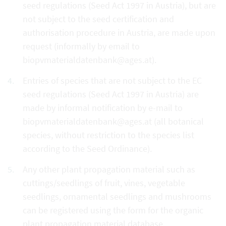
seed regulations (Seed Act 1997 in Austria), but are
not subject to the seed certification and
authorisation procedure in Austria, are made upon
request (informally by email to
biopvmaterialdatenbank@ages.at).
Entries of species that are not subject to the EC
seed regulations (Seed Act 1997 in Austria) are
made by informal notification by e-mail to
biopvmaterialdatenbank@ages.at (all botanical
species, without restriction to the species list
according to the Seed Ordinance).
Any other plant propagation material such as
cuttings/seedlings of fruit, vines, vegetable
seedlings, ornamental seedlings and mushrooms
can be registered using the form for the organic
plant propagation material database