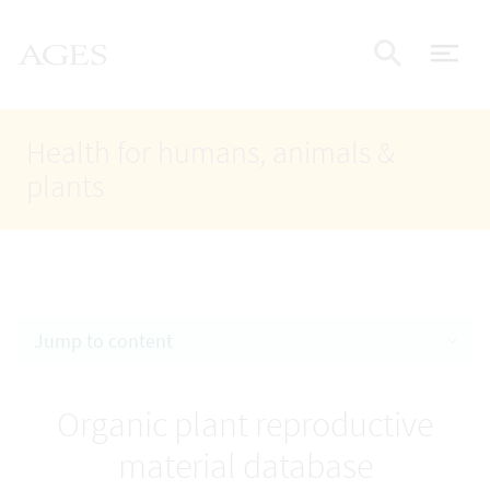
Accesskey
Accesskey
Accesskey
Go to Content
Go to Main Navigation
Go to Search
AGES Home
[4]
[1]
[2]
ope
Display
Health for humans, animals &
plants
Jump to content
Organic plant reproductive
material database