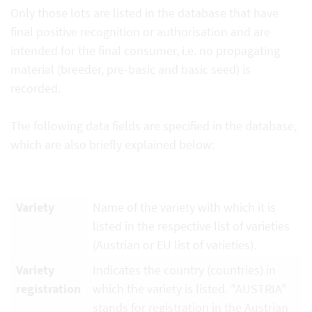
Only those lots are listed in the database that have
final positive recognition or authorisation and are
intended for the final consumer, i.e. no propagating
material (breeder, pre-basic and basic seed) is
recorded.
The following data fields are specified in the database,
which are also briefly explained below:
Variety
Name of the variety with which it is
listed in the respective list of varieties
(Austrian or EU list of varieties).
Variety
Indicates the country (countries) in
registration
which the variety is listed. "AUSTRIA"
stands for registration in the Austrian