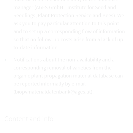
manager (AGES GmbH - Institute for Seed and
Seedlings, Plant Protection Service and Bees). We
ask you to pay particular attention to this point
and to set up a corresponding flow of information
so that no follow-up costs arise from a lack of up-
to-date information.
Notifications about the non-availability and a
corresponding removal of varieties from the
organic plant propagation material database can
be reported informally by e-mail
(biopvmaterialdatenbank@ages.at).
Content and info