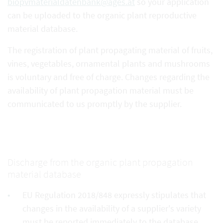
biopvmaterialdatenbank@ages.at
so your application
can be uploaded to the organic plant reproductive
material database.
The registration of plant propagating material of fruits,
vines, vegetables, ornamental plants and mushrooms
is voluntary and free of charge. Changes regarding the
availability of plant propagation material must be
communicated to us promptly by the supplier.
Discharge from the organic plant propagation
material database
EU Regulation 2018/848 expressly stipulates that
changes in the availability of a supplier's variety
must be reported immediately to the database