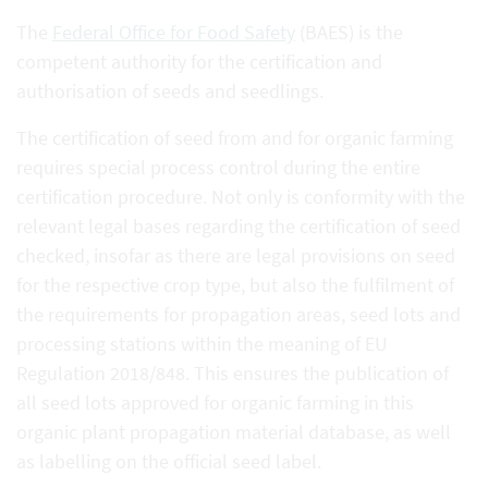
The
Federal Office for Food Safety
(BAES) is the
competent authority for the certification and
authorisation of seeds and seedlings.
The certification of seed from and for organic farming
requires special process control during the entire
certification procedure. Not only is conformity with the
relevant legal bases regarding the certification of seed
checked, insofar as there are legal provisions on seed
for the respective crop type, but also the fulfilment of
the requirements for propagation areas, seed lots and
processing stations within the meaning of EU
Regulation 2018/848. This ensures the publication of
all seed lots approved for organic farming in this
organic plant propagation material database, as well
as labelling on the official seed label.