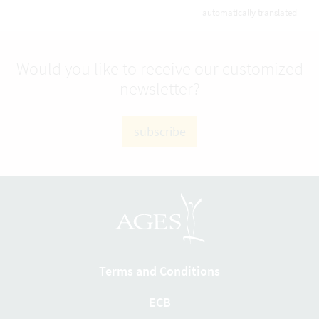
automatically translated
Would you like to receive our customized
newsletter?
subscribe
Terms and Conditions
ECB