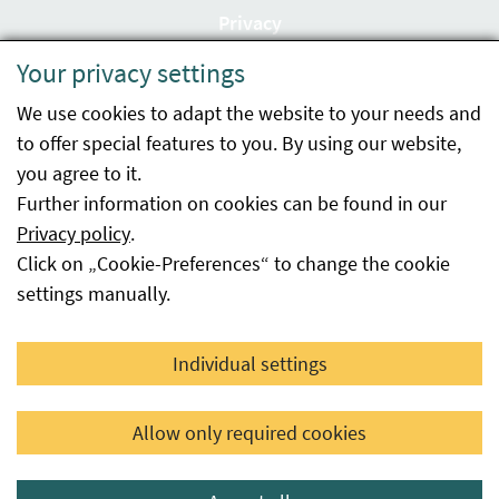
Privacy
Your privacy settings
Accessibility statement
We use cookies to adapt the website to your needs and
Imprint
to offer special features to you. By using our website,
Contact
you agree to it.
Further information on cookies can be found in our
Sitemap
Privacy policy
.
Click on „Cookie-Preferences“ to change the cookie
Whistleblowing
settings manually.
Facebook
YouTube
LinkedIn
Individual settings
© 2026 Österreichische Agentur für Gesundheit und
Allow only required cookies
Ernährungssicherheit GmbH