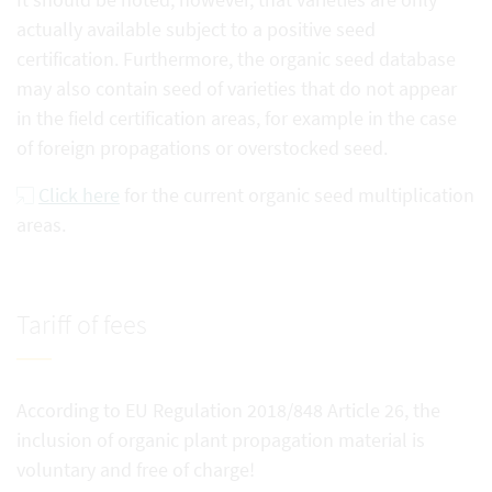
actually available subject to a positive seed
certification. Furthermore, the organic seed database
may also contain seed of varieties that do not appear
in the field certification areas, for example in the case
of foreign propagations or overstocked seed.
Click here
for the current organic seed multiplication
areas.
Tariff of fees
According to EU Regulation 2018/848 Article 26, the
inclusion of organic plant propagation material is
voluntary and free of charge!