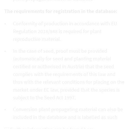
The requirements for registration in the database:
Conformity of production in accordance with EU
Regulation 2018/848 is required for plant
reproductive material.
In the case of seed, proof must be provided
(automatically for seed and planting material
certified or authorised in Austria) that the seed
complies with the requirements of this law and
thus with the relevant conditions for placing on the
market under EC law, provided that the species is
subject to the Seed Act 1997.
Conversion plant propagating material can also be
included in the database and is labelled as such