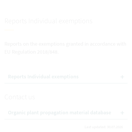
Reports Individual exemptions
Reports on the exemptions granted in accordance with
EU Regulation 2018/848.
Reports Individual exemptions
Contact us
Organic plant propagation material database
Last updated: 30.07.2026