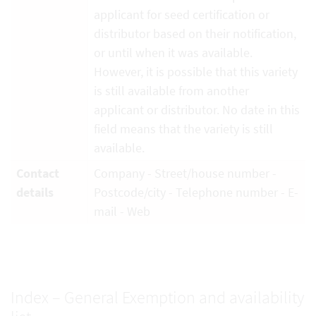
applicant for seed certification or
distributor based on their notification,
or until when it was available.
However, it is possible that this variety
is still available from another
applicant or distributor. No date in this
field means that the variety is still
available.
Contact
Company - Street/house number -
details
Postcode/city - Telephone number - E-
mail - Web
Index – General Exemption and availability