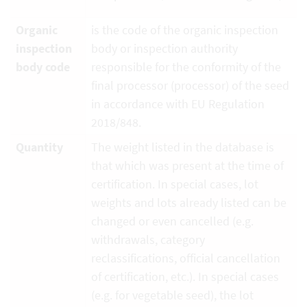
Organic
is the code of the organic inspection
inspection
body or inspection authority
body code
responsible for the conformity of the
final processor (processor) of the seed
in accordance with EU Regulation
2018/848.
Quantity
The weight listed in the database is
that which was present at the time of
certification. In special cases, lot
weights and lots already listed can be
changed or even cancelled (e.g.
withdrawals, category
reclassifications, official cancellation
of certification, etc.). In special cases
(e.g. for vegetable seed), the lot