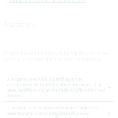
Further information can be found here
Registration
Possibilities and procedure for registration in the
organic plant reproductive material database.
1. organic seed that is pending in the
certification and authorisation procedure (e.g.
seed certification) at the Federal Office for Food
Safety
2. organic seed of species that are subject to
seed law and that are registered by seed