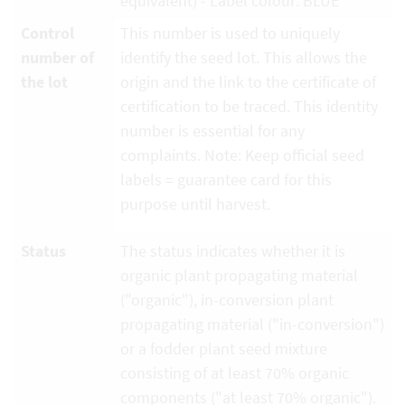
equivalent) - Label colour: BLUE
Control
This number is used to uniquely
number of
identify the seed lot. This allows the
the lot
origin and the link to the certificate of
certification to be traced. This identity
number is essential for any
complaints. Note: Keep official seed
labels = guarantee card for this
purpose until harvest.
Status
The status indicates whether it is
organic plant propagating material
("organic"), in-conversion plant
propagating material ("in-conversion")
or a fodder plant seed mixture
consisting of at least 70% organic
components ("at least 70% organic").