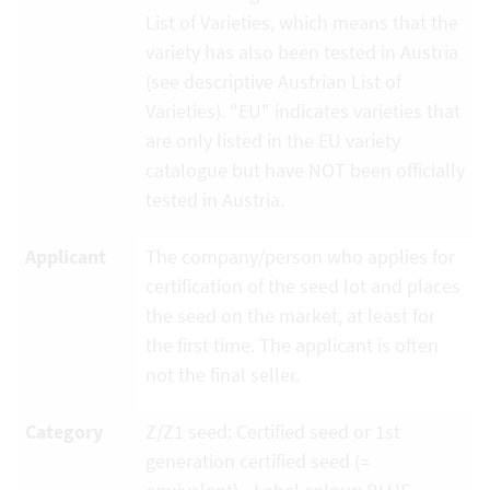
List of Varieties, which means that the
variety has also been tested in Austria
(see descriptive Austrian List of
Varieties). "EU" indicates varieties that
are only listed in the EU variety
catalogue but have NOT been officially
tested in Austria.
Applicant
The company/person who applies for
certification of the seed lot and places
the seed on the market, at least for
the first time. The applicant is often
not the final seller.
Category
Z/Z1 seed: Certified seed or 1st
generation certified seed (=