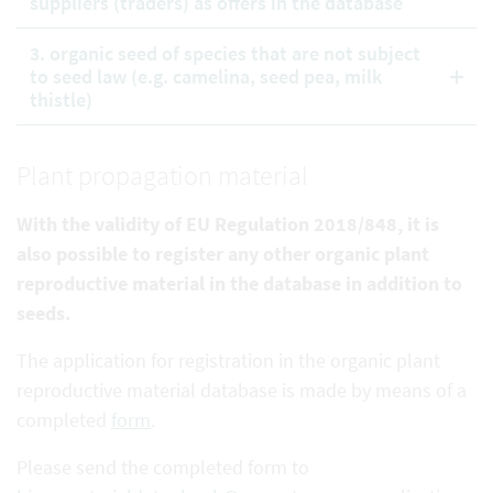
suppliers (traders) as offers in the database
3. organic seed of species that are not subject
to seed law (e.g. camelina, seed pea, milk
thistle)
Plant propagation material
With the validity of EU Regulation 2018/848, it is
also possible to register any other organic plant
reproductive
material in the database in addition to
seeds.
The application for registration in the organic plant
reproductive material database is made by means of a
completed
form
.
Please send the completed form to