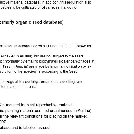
tive material database. In addition, this regulation also
pecies to be cultivated or of varieties that do not
formerly organic seed database)
nformation in accordance with EU Regulation 2018/848 as
Act 1997 in Austria), but are not subject to the seed
st (informally by email to biopvmaterialdatenbank@ages.at).
t 1997 in Austria) are made by informal notification by e-
riction to the species list according to the Seed
vines, vegetable seedlings, ornamental seedlings and
ation material database
s required for plant reproductive material.
d planting material certified or authorised in Austria)
h the relevant conditions for placing on the market
997.
tabase and is labelled as such