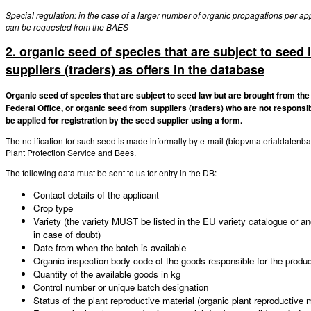
Special regulation: in the case of a larger number of organic propagations per app
can be requested from the BAES
2. organic seed of species that are subject to seed 
suppliers (traders) as offers in the database
Organic seed of species that are subject to seed law but are brought from the
Federal Office, or organic seed from suppliers (traders) who are not responsib
be applied for registration by the seed supplier using a form.
The notification for such seed is made informally by e-mail (biopvmaterialdatenb
Plant Protection Service and Bees.
The following data must be sent to us for entry in the DB:
Contact details of the applicant
Crop type
Variety (the variety MUST be listed in the EU variety catalogue or an
in case of doubt)
Date from when the batch is available
Organic inspection body code of the goods responsible for the produ
Quantity of the available goods in kg
Control number or unique batch designation
Status of the plant reproductive material (organic plant reproductive m