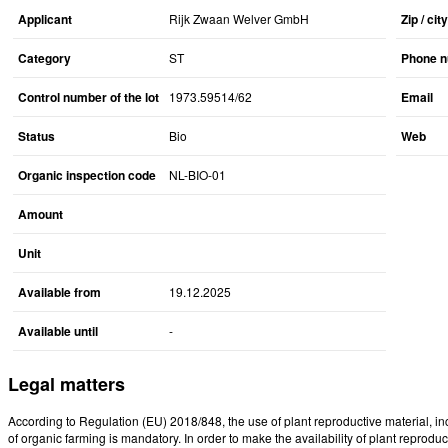
Applicant
Rijk Zwaan Welver GmbH
Zip / city
Category
ST
Phone 
Control number of the lot
1973.59514/62
Email
Status
Bio
Web
Organic inspection code
NL-BIO-01
Amount
Unit
Available from
19.12.2025
Available until
-
Legal matters
According to Regulation (EU) 2018/848, the use of plant reproductive material, i
of organic farming is mandatory. In order to make the availability of plant reproduct