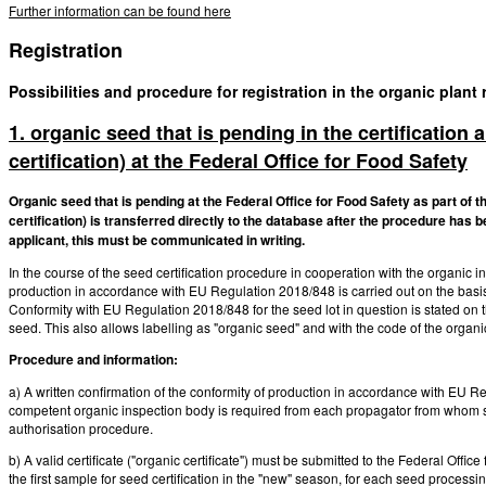
Further information can be found here
Registration
Possibilities and procedure for registration in the organic plant
1. organic seed that is pending in the certification
certification) at the Federal Office for Food Safety
Organic seed that is pending at the Federal Office for Food Safety as part of t
certification) is transferred directly to the database after the procedure has b
applicant, this must be communicated in writing.
In the course of the seed certification procedure in cooperation with the organic 
production in accordance with EU Regulation 2018/848 is carried out on the basis 
Conformity with EU Regulation 2018/848 for the seed lot in question is stated on the
seed. This also allows labelling as "organic seed" and with the code of the organic
Procedure and information:
a) A written confirmation of the conformity of production in accordance with EU Re
competent organic inspection body is required from each propagator from whom seed
authorisation procedure.
b) A valid certificate ("organic certificate") must be submitted to the Federal Office
the first sample for seed certification in the "new" season, for each seed processi