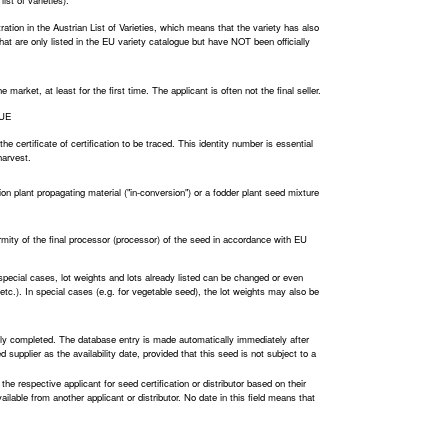
ist of varieties).
ration in the Austrian List of Varieties, which means that the variety has also
 that are only listed in the EU variety catalogue but have NOT been officially
arket, at least for the first time. The applicant is often not the final seller.
LUE
he certificate of certification to be traced. This identity number is essential
harvest.
ion plant propagating material ("in-conversion") or a fodder plant seed mixture
ormity of the final processor (processor) of the seed in accordance with EU
 special cases, lot weights and lots already listed can be changed or even
n, etc.). In special cases (e.g. for vegetable seed), the lot weights may also be
lly completed. The database entry is made automatically immediately after
 supplier as the availability date, provided that this seed is not subject to a
 the respective applicant for seed certification or distributor based on their
 available from another applicant or distributor. No date in this field means that