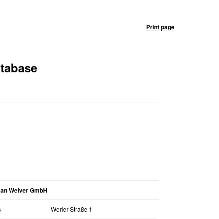
Print page
atabase
aan Welver GmbH
s
Werler Straße 1