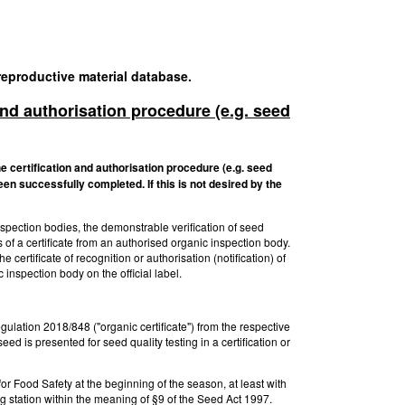
 reproductive material database.
 and authorisation procedure (e.g. seed
he certification and authorisation procedure (e.g. seed
een successfully completed. If this is not desired by the
inspection bodies, the demonstrable verification of seed
of a certificate from an authorised organic inspection body.
 certificate of recognition or authorisation (notification) of
 inspection body on the official label.
gulation 2018/848 ("organic certificate") from the respective
 is presented for seed quality testing in a certification or
 for Food Safety at the beginning of the season, at least with
ng station within the meaning of §9 of the Seed Act 1997.