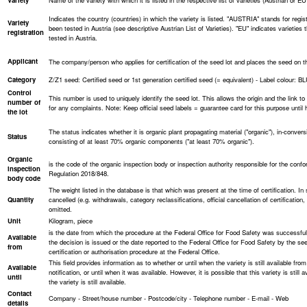
Variety
Name of the variety with which it is listed in the respective list of varieties (Austrian or EU l
Indicates the country (countries) in which the variety is listed. "AUSTRIA" stands for regist
Variety
been tested in Austria (see descriptive Austrian List of Varieties). "EU" indicates varieties
registration
tested in Austria.
Applicant
The company/person who applies for certification of the seed lot and places the seed on the m
Category
Z/Z1 seed: Certified seed or 1st generation certified seed (= equivalent) - Label colour: B
Control
This number is used to uniquely identify the seed lot. This allows the origin and the link to t
number of
for any complaints. Note: Keep official seed labels = guarantee card for this purpose until 
the lot
The status indicates whether it is organic plant propagating material ("organic"), in-convers
Status
consisting of at least 70% organic components ("at least 70% organic").
Organic
is the code of the organic inspection body or inspection authority responsible for the conf
inspection
Regulation 2018/848.
body code
The weight listed in the database is that which was present at the time of certification. In
Quantity
cancelled (e.g. withdrawals, category reclassifications, official cancellation of certificatio
omitted.
Unit
Kilogram, piece
is the date from which the procedure at the Federal Office for Food Safety was successfu
Available
the decision is issued or the date reported to the Federal Office for Food Safety by the seed
from
certification or authorisation procedure at the Federal Office.
This field provides information as to whether or until when the variety is still available from
Available
notification, or until when it was available. However, it is possible that this variety is still
until
the variety is still available.
Contact
Company - Street/house number - Postcode/city - Telephone number - E-mail - Web
details