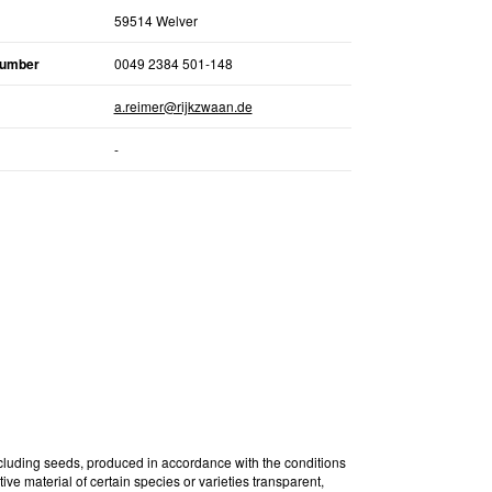
59514 Welver
number
0049 2384 501-148
a.reimer@rijkzwaan.de
-
ncluding seeds, produced in accordance with the conditions
ive material of certain species or varieties transparent,