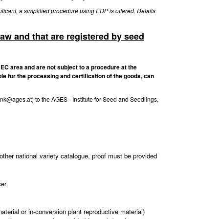
licant, a simplified procedure using EDP is offered. Details
law and that are registered by seed
 EC area and are not subject to a procedure at the
le for the processing and certification of the goods, can
ank@ages.at) to the AGES - Institute for Seed and Seedlings,
other national variety catalogue, proof must be provided
cer
aterial or in-conversion plant reproductive material)