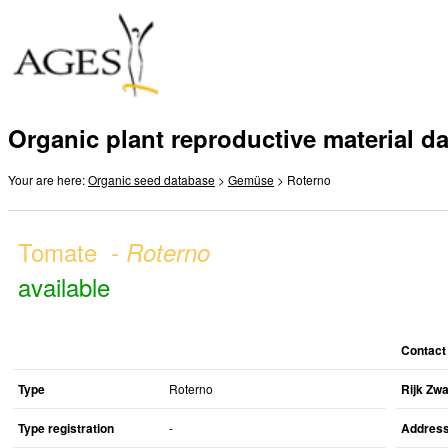
Organic plant reproductive material d
Your are here:
Organic seed database
>
Gemüse
> Roterno
Tomate -
Roterno
available
Contact
Type
Roterno
Rijk Zw
Type registration
-
Addres