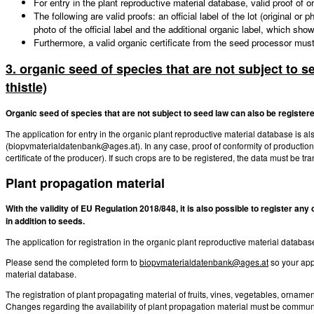
For entry in the plant reproductive material database, valid proof of 
The following are valid proofs: an official label of the lot (original or
photo of the official label and the additional organic label, which sh
Furthermore, a valid organic certificate from the seed processor mus
3. organic seed of species that are not subject to s
thistle)
Organic seed of species that are not subject to seed law can also be registere
The application for entry in the organic plant reproductive material database is a
(biopvmaterialdatenbank@ages.at). In any case, proof of conformity of producti
certificate of the producer). If such crops are to be registered, the data must be tr
Plant propagation material
With the validity of EU Regulation 2018/848, it is also possible to register an
in addition to seeds.
The application for registration in the organic plant reproductive material data
Please send the completed form to
biopvmaterialdatenbank@ages.at
so your app
material database.
The registration of plant propagating material of fruits, vines, vegetables, ornam
Changes regarding the availability of plant propagation material must be communi