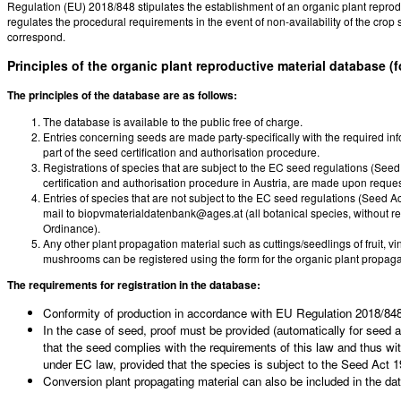
Regulation (EU) 2018/848 stipulates the establishment of an organic plant reproduc
regulates the procedural requirements in the event of non-availability of the crop s
correspond.
Principles of the organic plant reproductive material database (
The principles of the database are as follows:
The database is available to the public free of charge.
Entries concerning seeds are made party-specifically with the required i
part of the seed certification and authorisation procedure.
Registrations of species that are subject to the EC seed regulations (Seed 
certification and authorisation procedure in Austria, are made upon reque
Entries of species that are not subject to the EC seed regulations (Seed Ac
mail to biopvmaterialdatenbank@ages.at (all botanical species, without rest
Ordinance).
Any other plant propagation material such as cuttings/seedlings of fruit, 
mushrooms can be registered using the form for the organic plant propag
The requirements for registration in the database:
Conformity of production in accordance with EU Regulation 2018/848 i
In the case of seed, proof must be provided (automatically for seed an
that the seed complies with the requirements of this law and thus wit
under EC law, provided that the species is subject to the Seed Act 1
Conversion plant propagating material can also be included in the da