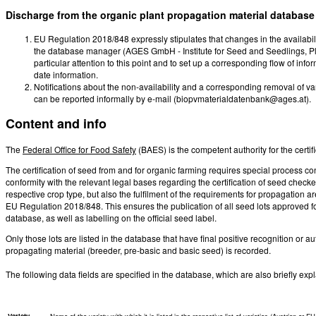
Discharge from the organic plant propagation material database
EU Regulation 2018/848 expressly stipulates that changes in the availabili
the database manager (AGES GmbH - Institute for Seed and Seedlings, Pl
particular attention to this point and to set up a corresponding flow of info
date information.
Notifications about the non-availability and a corresponding removal of va
can be reported informally by e-mail (biopvmaterialdatenbank@ages.at).
Content and info
The
Federal Office for Food Safety
(BAES) is the competent authority for the certi
The certification of seed from and for organic farming requires special process cont
conformity with the relevant legal bases regarding the certification of seed checke
respective crop type, but also the fulfilment of the requirements for propagation 
EU Regulation 2018/848. This ensures the publication of all seed lots approved fo
database, as well as labelling on the official seed label.
Only those lots are listed in the database that have final positive recognition or au
propagating material (breeder, pre-basic and basic seed) is recorded.
The following data fields are specified in the database, which are also briefly ex