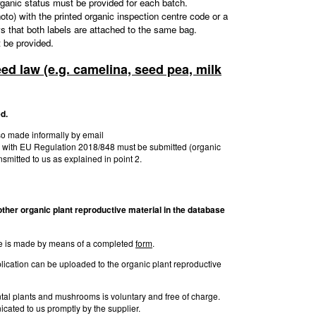
organic status must be provided for each batch.
 photo) with the printed organic inspection centre code or a
ows that both labels are attached to the same bag.
t be provided.
eed law (e.g. camelina, seed pea, milk
d.
lso made informally by email
on with EU Regulation 2018/848 must be submitted (organic
ansmitted to us as explained in point 2.
y other organic plant reproductive
material in the database
base is made by means of a completed
form
.
lication can be uploaded to the organic plant reproductive
ental plants and mushrooms is voluntary and free of charge.
cated to us promptly by the supplier.