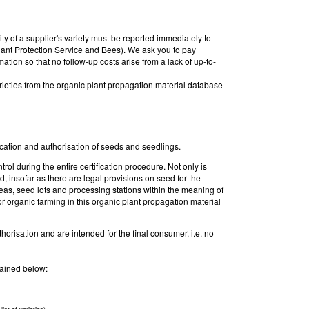
ty of a supplier's variety must be reported immediately to
ant Protection Service and Bees). We ask you to pay
rmation so that no follow-up costs arise from a lack of up-to-
rieties from the organic plant propagation material database
fication and authorisation of seeds and seedlings.
rol during the entire certification procedure. Not only is
d, insofar as there are legal provisions on seed for the
areas, seed lots and processing stations within the meaning of
r organic farming in this organic plant propagation material
thorisation and are intended for the final consumer, i.e. no
plained below: