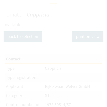
Tomate -
Cappricia
available
back to selection
print preview
Contact
Type
Cappricia
Type registration
-
Applicant
Rijk Zwaan Welver GmbH
Category
ST
Control number of
1973.59514/57