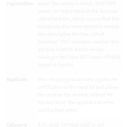
registration
which the variety is listed. "AUSTRIA"
stands for registration in the Austrian
List of Varieties, which means that the
variety has also been tested in Austria
(see descriptive Austrian List of
Varieties). "EU" indicates varieties that
are only listed in the EU variety
catalogue but have NOT been officially
tested in Austria.
Applicant
The company/person who applies for
certification of the seed lot and places
the seed on the market, at least for
the first time. The applicant is often
not the final seller.
Category
Z/Z1 seed: Certified seed or 1st