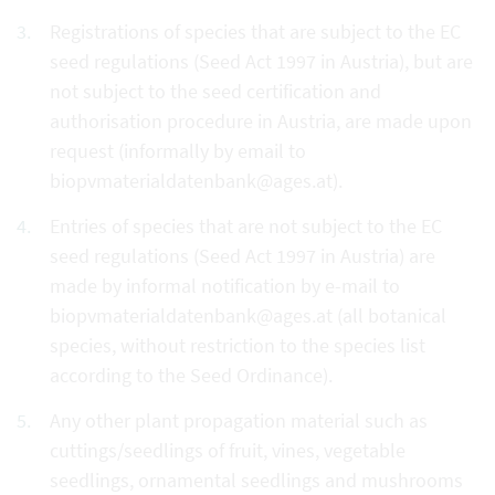
Registrations of species that are subject to the EC
seed regulations (Seed Act 1997 in Austria), but are
not subject to the seed certification and
authorisation procedure in Austria, are made upon
request (informally by email to
biopvmaterialdatenbank@ages.at).
Entries of species that are not subject to the EC
seed regulations (Seed Act 1997 in Austria) are
made by informal notification by e-mail to
biopvmaterialdatenbank@ages.at (all botanical
species, without restriction to the species list
according to the Seed Ordinance).
Any other plant propagation material such as
cuttings/seedlings of fruit, vines, vegetable
seedlings, ornamental seedlings and mushrooms