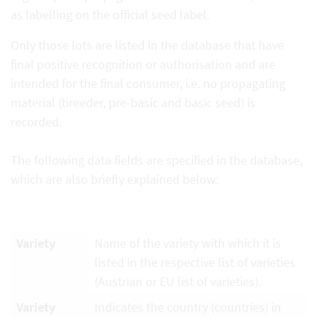
as labelling on the official seed label.
Only those lots are listed in the database that have
final positive recognition or authorisation and are
intended for the final consumer, i.e. no propagating
material (breeder, pre-basic and basic seed) is
recorded.
The following data fields are specified in the database,
which are also briefly explained below:
Variety
Name of the variety with which it is
listed in the respective list of varieties
(Austrian or EU list of varieties).
Variety
Indicates the country (countries) in