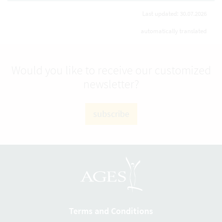
Last updated: 30.07.2026
automatically translated
Would you like to receive our customized
newsletter?
subscribe
Terms and Conditions