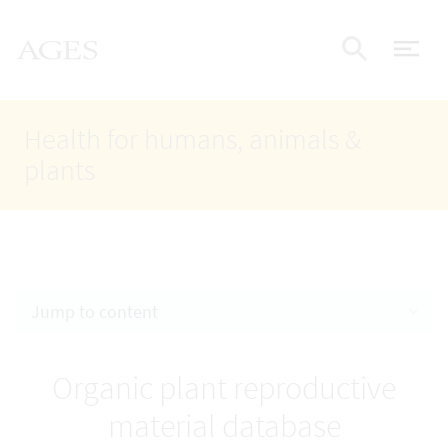
Accesskey
Accesskey
Accesskey
Go to Content
Go to Main Navigation
Go to Search
AGES Home
[4]
[1]
[2]
ope
Display
Health for humans, animals &
plants
Jump to content
Organic plant reproductive
material database