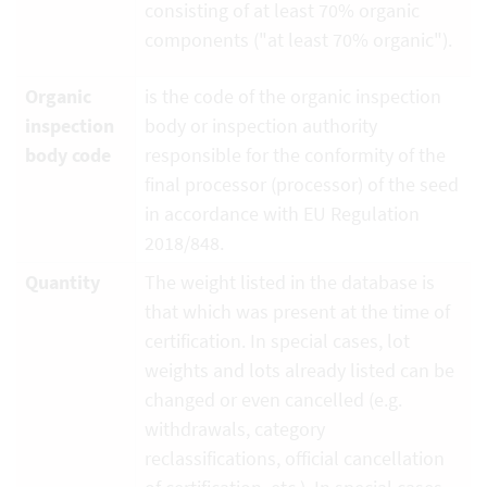
consisting of at least 70% organic
components ("at least 70% organic").
Organic
is the code of the organic inspection
inspection
body or inspection authority
body code
responsible for the conformity of the
final processor (processor) of the seed
in accordance with EU Regulation
2018/848.
Quantity
The weight listed in the database is
that which was present at the time of
certification. In special cases, lot
weights and lots already listed can be
changed or even cancelled (e.g.
withdrawals, category
reclassifications, official cancellation