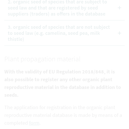
2. organic seed of species that are subject to
seed law and that are registered by seed
suppliers (traders) as offers in the database
3. organic seed of species that are not subject
to seed law (e.g. camelina, seed pea, milk
thistle)
Plant propagation material
With the validity of EU Regulation 2018/848, it is
also possible to register any other organic plant
reproductive
material in the database in addition to
seeds.
The application for registration in the organic plant
reproductive material database is made by means of a
completed
form
.