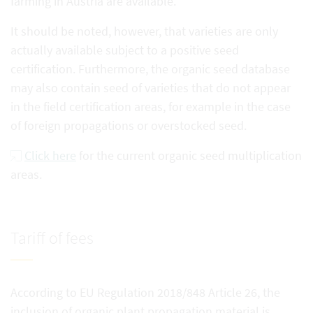
farming in Austria are available.
It should be noted, however, that varieties are only
actually available subject to a positive seed
certification. Furthermore, the organic seed database
may also contain seed of varieties that do not appear
in the field certification areas, for example in the case
of foreign propagations or overstocked seed.
Click here
for the current organic seed multiplication
areas.
Tariff of fees
According to EU Regulation 2018/848 Article 26, the
inclusion of organic plant propagation material is