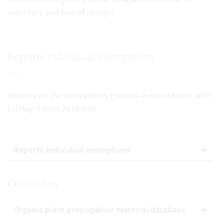
voluntary and free of charge!
Reports Individual exemptions
Reports on the exemptions granted in accordance with
EU Regulation 2018/848.
Reports Individual exemptions
Contact us
Organic plant propagation material database