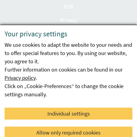
ECB
Privacy
Your privacy settings
Accessibility statement
We use cookies to adapt the website to your needs and
Imprint
to offer special features to you. By using our website,
Contact
you agree to it.
Further information on cookies can be found in our
Sitemap
Privacy policy
.
Click on „Cookie-Preferences“ to change the cookie
Whistleblowing
settings manually.
Facebook
YouTube
LinkedIn
Individual settings
© 2026 Österreichische Agentur für Gesundheit und
Allow only required cookies
Ernährungssicherheit GmbH