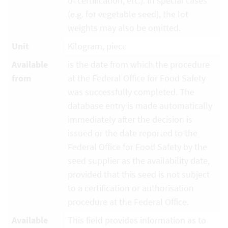
of certification, etc.). In special cases
(e.g. for vegetable seed), the lot
weights may also be omitted.
Unit
Kilogram, piece
Available
is the date from which the procedure
from
at the Federal Office for Food Safety
was successfully completed. The
database entry is made automatically
immediately after the decision is
issued or the date reported to the
Federal Office for Food Safety by the
seed supplier as the availability date,
provided that this seed is not subject
to a certification or authorisation
procedure at the Federal Office.
Available
This field provides information as to