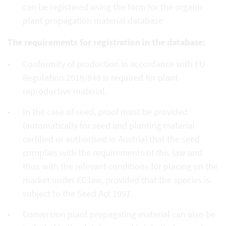
can be registered using the form for the organic
plant propagation material database
The requirements for registration in the database:
Conformity of production in accordance with EU
Regulation 2018/848 is required for plant
reproductive material.
In the case of seed, proof must be provided
(automatically for seed and planting material
certified or authorised in Austria) that the seed
complies with the requirements of this law and
thus with the relevant conditions for placing on the
market under EC law, provided that the species is
subject to the Seed Act 1997.
Conversion plant propagating material can also be