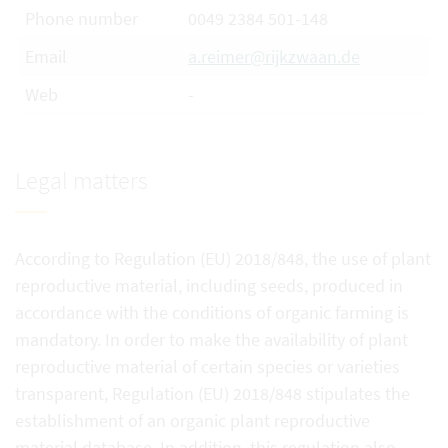
Phone number
0049 2384 501-148
Email
a.reimer@rijkzwaan.de
Web
-
Legal matters
According to Regulation (EU) 2018/848, the use of plant
reproductive material, including seeds, produced in
accordance with the conditions of organic farming is
mandatory. In order to make the availability of plant
reproductive material of certain species or varieties
transparent, Regulation (EU) 2018/848 stipulates the
establishment of an organic plant reproductive
material database. In addition, this regulation also