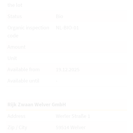
the lot
Status
Bio
Organic inspection
NL-BIO-01
code
Amount
Unit
Available from
19.12.2025
Available until
-
Rijk Zwaan Welver GmbH
Address
Werler Straße 1
Zip / City
59514 Welver