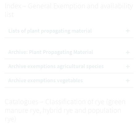
Index – General Exemption and availability
list
Lists of plant propagating material
Archive: Plant Propagating Material
Archive exemptions agricultural species
Archive exemptions vegetables
Catalogues – Classification of rye (green
manure rye, hybrid rye and population
rye)