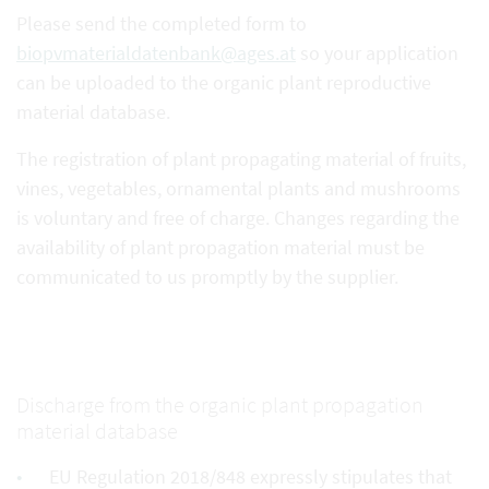
Please send the completed form to
biopvmaterialdatenbank@ages.at
so your application
can be uploaded to the organic plant reproductive
material database.
The registration of plant propagating material of fruits,
vines, vegetables, ornamental plants and mushrooms
is voluntary and free of charge. Changes regarding the
availability of plant propagation material must be
communicated to us promptly by the supplier.
Discharge from the organic plant propagation
material database
EU Regulation 2018/848 expressly stipulates that