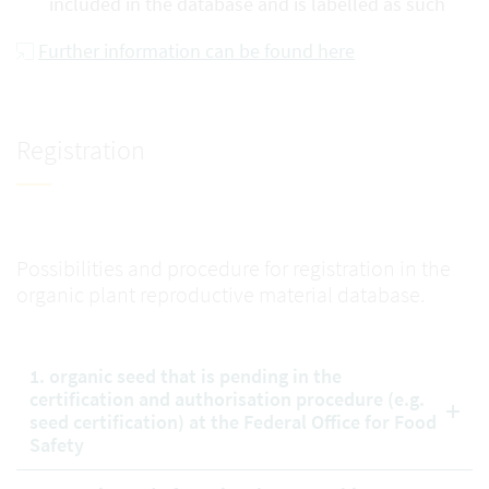
included in the database and is labelled as such
Further information can be found here
Registration
Possibilities and procedure for registration in the
organic plant reproductive material database.
1. organic seed that is pending in the
certification and authorisation procedure (e.g.
seed certification) at the Federal Office for Food
Safety