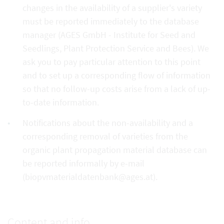
changes in the availability of a supplier's variety
must be reported immediately to the database
manager (AGES GmbH - Institute for Seed and
Seedlings, Plant Protection Service and Bees). We
ask you to pay particular attention to this point
and to set up a corresponding flow of information
so that no follow-up costs arise from a lack of up-
to-date information.
Notifications about the non-availability and a
corresponding removal of varieties from the
organic plant propagation material database can
be reported informally by e-mail
(biopvmaterialdatenbank@ages.at).
Content and info