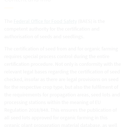
The
Federal Office for Food Safety
(BAES) is the
competent authority for the certification and
authorisation of seeds and seedlings.
The certification of seed from and for organic farming
requires special process control during the entire
certification procedure. Not only is conformity with the
relevant legal bases regarding the certification of seed
checked, insofar as there are legal provisions on seed
for the respective crop type, but also the fulfilment of
the requirements for propagation areas, seed lots and
processing stations within the meaning of EU
Regulation 2018/848. This ensures the publication of
all seed lots approved for organic farming in this
organic plant propagation material database, as well