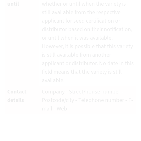
until
whether or until when the variety is
still available from the respective
applicant for seed certification or
distributor based on their notification,
or until when it was available.
However, it is possible that this variety
is still available from another
applicant or distributor. No date in this
field means that the variety is still
available.
Contact
Company - Street/house number -
details
Postcode/city - Telephone number - E-
mail - Web