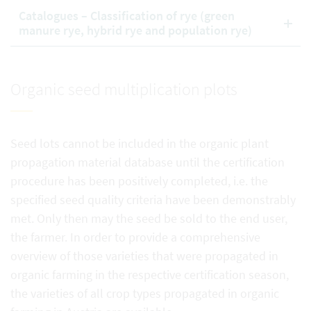
Catalogues – Classification of rye (green
manure rye, hybrid rye and population rye)
Organic seed multiplication plots
Seed lots cannot be included in the organic plant
propagation material database until the certification
procedure has been positively completed, i.e. the
specified seed quality criteria have been demonstrably
met. Only then may the seed be sold to the end user,
the farmer. In order to provide a comprehensive
overview of those varieties that were propagated in
organic farming in the respective certification season,
the varieties of all crop types propagated in organic