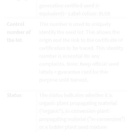
generation certified seed (=
equivalent) - Label colour: BLUE
Control
This number is used to uniquely
number of
identify the seed lot. This allows the
the lot
origin and the link to the certificate of
certification to be traced. This identity
number is essential for any
complaints. Note: Keep official seed
labels = guarantee card for this
purpose until harvest.
Status
The status indicates whether it is
organic plant propagating material
("organic"), in-conversion plant
propagating material ("in-conversion")
or a fodder plant seed mixture