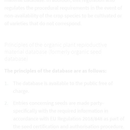
regulates the procedural requirements in the event of
non-availability of the crop species to be cultivated or
of varieties that do not correspond.
Principles of the organic plant reproductive
material database (formerly organic seed
database)
The principles of the database are as follows:
The database is available to the public free of
charge.
Entries concerning seeds are made party-
specifically with the required information in
accordance with EU Regulation 2018/848 as part of
the seed certification and authorisation procedure.