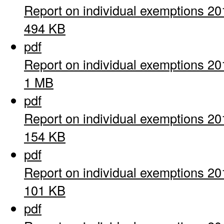
Report on individual exemptions 20
494 KB
pdf
Report on individual exemptions 20
1 MB
pdf
Report on individual exemptions 20
154 KB
pdf
Report on individual exemptions 20
101 KB
pdf