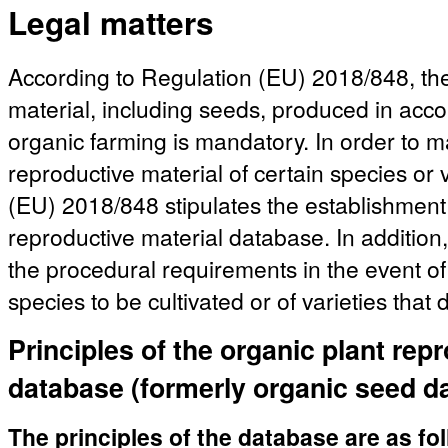
Legal matters
According to Regulation (EU) 2018/848, the
material, including seeds, produced in acco
organic farming is mandatory. In order to mak
reproductive material of certain species or 
(EU) 2018/848 stipulates the establishment 
reproductive material database. In addition,
the procedural requirements in the event of 
species to be cultivated or of varieties that
Principles of the organic plant rep
database (formerly organic seed d
The principles of the database are as fo