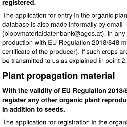
registered.
The application for entry in the organic pla
database is also made informally by email
(biopvmaterialdatenbank@ages.at). In any c
production with EU Regulation 2018/848 mu
certificate of the producer). If such crops a
be transmitted to us as explained in point 2.
Plant propagation material
With the validity of EU Regulation 2018/84
register any other organic plant reprod
in addition to seeds.
The application for registration in the organ