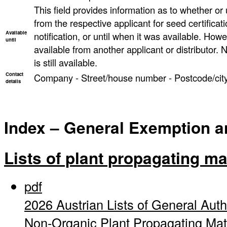
This field provides information as to whether or un
from the respective applicant for seed certificati
Available
notification, or until when it was available. However
until
available from another applicant or distributor. N
is still available.
Contact
Company - Street/house number - Postcode/city
details
Index – General Exemption and
Lists of plant propagating ma
pdf
2026 Austrian Lists of General Auth
Non-Organic Plant Propagating Mat