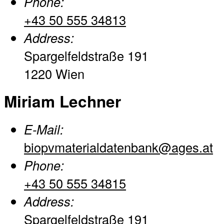
Phone:
+43 50 555 34813
Address:
Spargelfeldstraße 191
1220 Wien
Miriam Lechner
E-Mail:
biopvmaterialdatenbank@ages.at
Phone:
+43 50 555 34815
Address:
Spargelfeldstraße 191