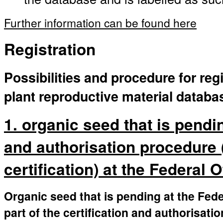
Further information can be found here
Registration
Possibilities and procedure for regi
plant reproductive material databa
1. organic seed that is pendin
and authorisation procedure 
certification) at the Federal 
Organic seed that is pending at the Fede
part of the certification and authorisati