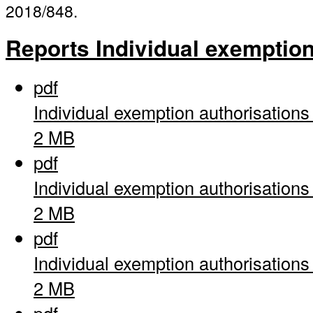
2018/848.
Reports Individual exemptio
pdf
Individual exemption authorisation
2 MB
pdf
Individual exemption authorisation
2 MB
pdf
Individual exemption authorisation
2 MB