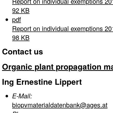
Report on individual exemptions 20
92 KB
pdf
Report on individual exemptions 20
98 KB
Contact us
Organic plant propagation ma
Ing Ernestine Lippert
E-Mail:
biopvmaterialdatenbank@ages.at