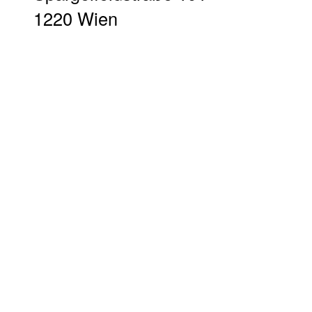
1220 Wien