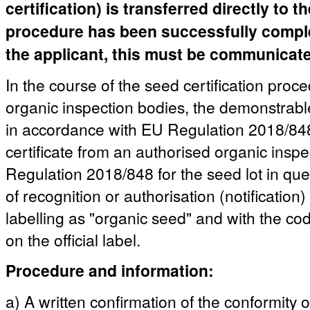
certification) is transferred directly to 
procedure has been successfully complete
the applicant, this must be communicated
In the course of the seed certification proc
organic inspection bodies, the demonstrable
in accordance with EU Regulation 2018/848 
certificate from an authorised organic insp
Regulation 2018/848 for the seed lot in quest
of recognition or authorisation (notification)
labelling as "organic seed" and with the co
on the official label.
Procedure and information:
a) A written confirmation of the conformity 