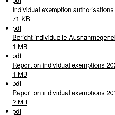
pdf
Individual exemption authorisation
71 KB
pdf
Bericht individuelle Ausnahmegen
1 MB
pdf
Report on individual exemptions 20
1 MB
pdf
Report on individual exemptions 20
2 MB
pdf