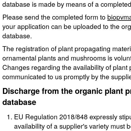
database is made by means of a complete
Please send the completed form to
biopvma
your application can be uploaded to the org
database.
The registration of plant propagating materia
ornamental plants and mushrooms is volunt
Changes regarding the availability of plant
communicated to us promptly by the supplie
Discharge from the organic plant p
database
EU Regulation 2018/848 expressly stipu
availability of a supplier's variety must