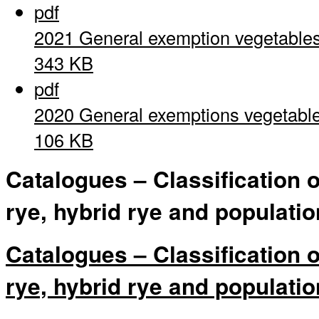
pdf
2021 General exemption vegetable
343 KB
pdf
2020 General exemptions vegetabl
106 KB
Catalogues – Classification 
rye, hybrid rye and populatio
Catalogues – Classification 
rye, hybrid rye and populatio