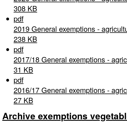
308 KB
pdf
2019 General exemptions - agricult
238 KB
pdf
2017/18 General exemptions - agric
31 KB
pdf
2016/17 General exemptions - agric
27 KB
Archive exemptions vegetab