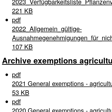
2023_Verfügbarkeitsliste_Pflanzen
221 KB
pdf
2022_Allgemein_gültige-
Ausnahmegenehmigungen_für_nich
107 KB
Archive exemptions agricultu
pdf
2021 General exemptions - agricult
53 KB
pdf
2020 General exemptions - agricult