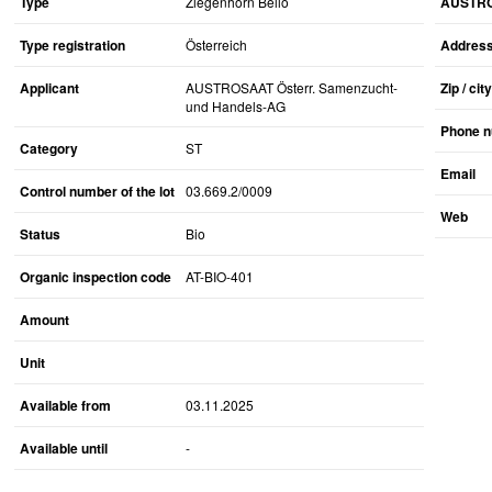
Type
Ziegenhorn Bello
AUSTROS
Type registration
Österreich
Addres
Applicant
AUSTROSAAT Österr. Samenzucht-
Zip / city
und Handels-AG
Phone 
Category
ST
Email
Control number of the lot
03.669.2/0009
Web
Status
Bio
Organic inspection code
AT-BIO-401
Amount
Unit
Available from
03.11.2025
Available until
-