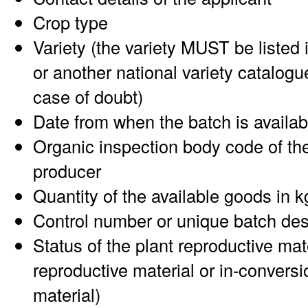
Crop type
Variety (the variety MUST be listed 
or another national variety catalogu
case of doubt)
Date from when the batch is availab
Organic inspection body code of the
producer
Quantity of the available goods in k
Control number or unique batch des
Status of the plant reproductive mat
reproductive material or in-conversi
material)