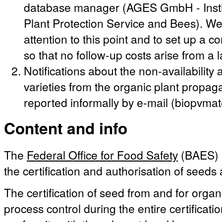
database manager (AGES GmbH - Instit
Plant Protection Service and Bees). We 
attention to this point and to set up a c
so that no follow-up costs arise from a 
Notifications about the non-availabilit
varieties from the organic plant propag
reported informally by e-mail (biopvma
Content and info
The
Federal Office for Food Safety
(BAES) i
the certification and authorisation of seeds
The certification of seed from and for organ
process control during the entire certificati