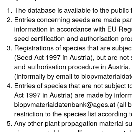
The database is available to the public 
Entries concerning seeds are made party
information in accordance with EU Regu
seed certification and authorisation pr
Registrations of species that are subjec
(Seed Act 1997 in Austria), but are not s
and authorisation procedure in Austria
(informally by email to biopvmateriald
Entries of species that are not subject
Act 1997 in Austria) are made by informa
biopvmaterialdatenbank@ages.at (all bo
restriction to the species list according
Any other plant propagation material suc