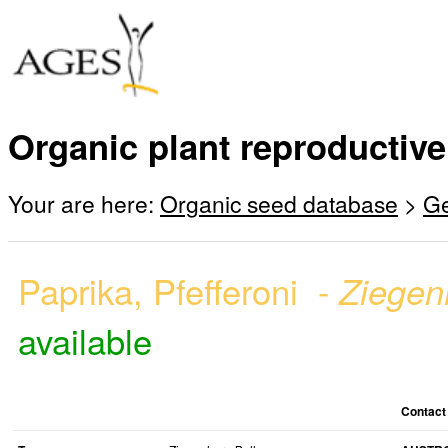
Organic plant reproductive
Your are here:
Organic seed database
>
G
Paprika, Pfefferoni -
Ziegen
available
Contact