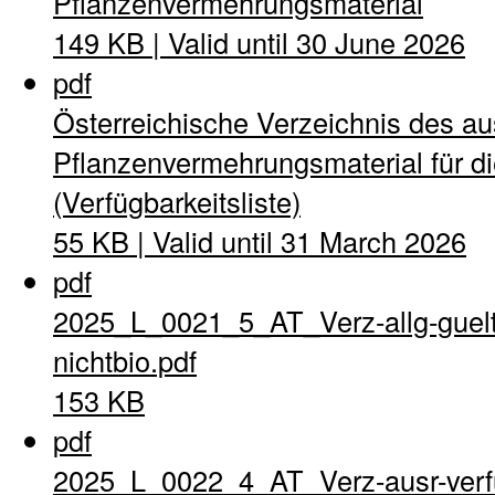
Pflanzenvermehrungsmaterial
149 KB | Valid until 30 June 2026
pdf
Österreichische Verzeichnis des a
Pflanzenvermehrungsmaterial für di
(Verfügbarkeitsliste)
55 KB | Valid until 31 March 2026
pdf
2025_L_0021_5_AT_Verz-allg-guel
nichtbio.pdf
153 KB
pdf
2025_L_0022_4_AT_Verz-ausr-verfu