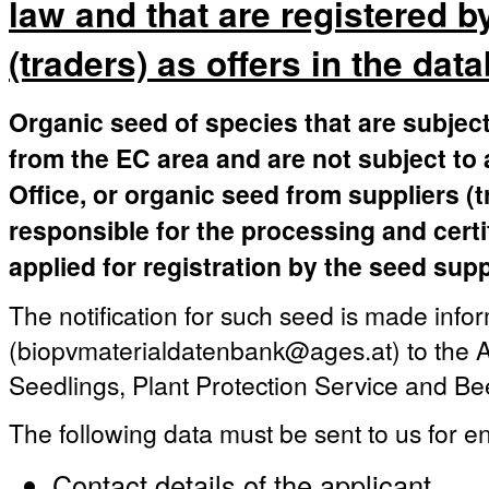
law and that are registered b
(traders) as offers in the dat
Organic seed of species that are subject
from the EC area and are not subject to 
Office, or organic seed from suppliers (
responsible for the processing and certi
applied for registration by the seed supp
The notification for such seed is made infor
(biopvmaterialdatenbank@ages.at) to the A
Seedlings, Plant Protection Service and Be
The following data must be sent to us for en
Contact details of the applicant