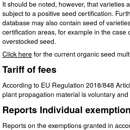
It should be noted, however, that varieties a
subject to a positive seed certification. Fu
database may also contain seed of varieties 
certification areas, for example in the case
overstocked seed.
Click here
for the current organic seed multi
Tariff of fees
According to EU Regulation 2018/848 Article
plant propagation material is voluntary and 
Reports Individual exemptio
Reports on the exemptions granted in acc