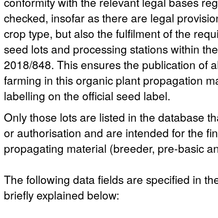
conformity with the relevant legal bases reg
checked, insofar as there are legal provisio
crop type, but also the fulfilment of the re
seed lots and processing stations within t
2018/848. This ensures the publication of a
farming in this organic plant propagation ma
labelling on the official seed label.
Only those lots are listed in the database th
or authorisation and are intended for the fi
propagating material (breeder, pre-basic an
The following data fields are specified in t
briefly explained below: