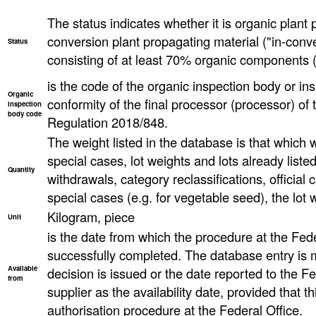
The status indicates whether it is organic plant 
conversion plant propagating material ("in-conve
Status
consisting of at least 70% organic components (
is the code of the organic inspection body or ins
Organic
conformity of the final processor (processor) o
inspection
body code
Regulation 2018/848.
The weight listed in the database is that which wa
special cases, lot weights and lots already list
Quantity
withdrawals, category reclassifications, official ca
special cases (e.g. for vegetable seed), the lot
Kilogram, piece
Unit
is the date from which the procedure at the Fed
successfully completed. The database entry is 
Available
decision is issued or the date reported to the F
from
supplier as the availability date, provided that th
authorisation procedure at the Federal Office.