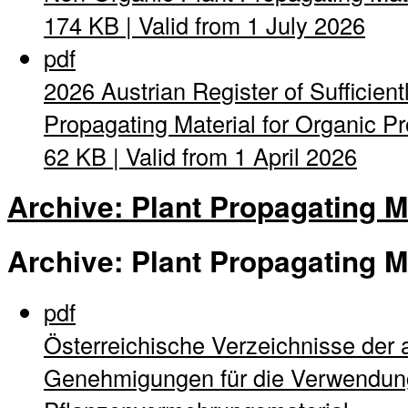
174 KB | Valid from 1 July 2026
pdf
2026 Austrian Register of Sufficient
Propagating Material for Organic Pro
62 KB | Valid from 1 April 2026
Archive: Plant Propagating M
Archive: Plant Propagating M
pdf
Österreichische Verzeichnisse der 
Genehmigungen für die Verwendung