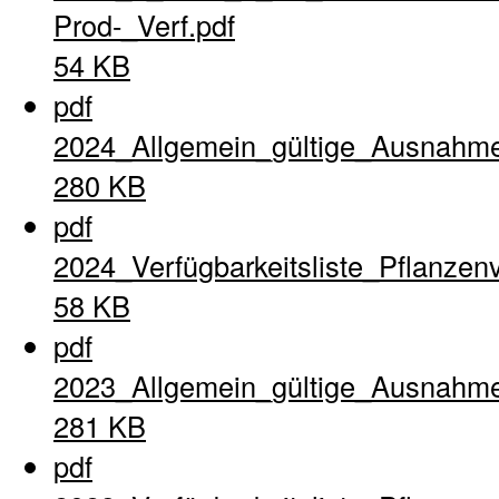
Prod-_Verf.pdf
54 KB
pdf
2024_Allgemein_gültige_Ausnahme
280 KB
pdf
2024_Verfügbarkeitsliste_Pflanzen
58 KB
pdf
2023_Allgemein_gültige_Ausnahme
281 KB
pdf