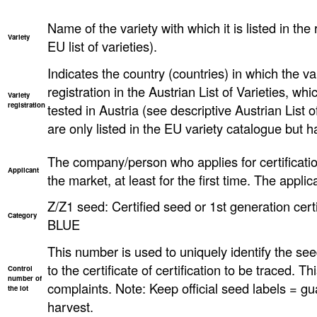
Name of the variety with which it is listed in the 
Variety
EU list of varieties).
Indicates the country (countries) in which the va
registration in the Austrian List of Varieties, w
Variety
registration
tested in Austria (see descriptive Austrian List o
are only listed in the EU variety catalogue but h
The company/person who applies for certificatio
Applicant
the market, at least for the first time. The applica
Z/Z1 seed: Certified seed or 1st generation certi
Category
BLUE
This number is used to uniquely identify the seed
to the certificate of certification to be traced. T
Control
number of
complaints. Note: Keep official seed labels = gu
the lot
harvest.