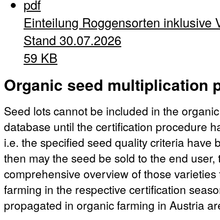
pdf
Einteilung Roggensorten inklusive 
Stand 30.07.2026
59 KB
Organic seed multiplication p
Seed lots cannot be included in the organic
database until the certification procedure 
i.e. the specified seed quality criteria hav
then may the seed be sold to the end user, t
comprehensive overview of those varieties 
farming in the respective certification season
propagated in organic farming in Austria ar