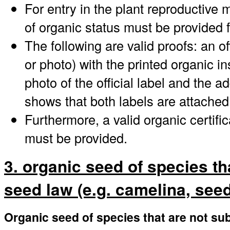
For entry in the plant reproductive 
of organic status must be provided 
The following are valid proofs: an offi
or photo) with the printed organic i
photo of the official label and the a
shows that both labels are attached
Furthermore, a valid organic certifi
must be provided.
3. organic seed of species th
seed law (e.g. camelina, seed 
Organic seed of species that are not sub