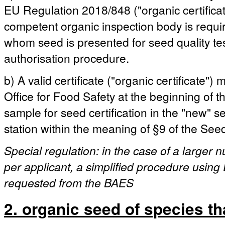
EU Regulation 2018/848 ("organic certificat
competent organic inspection body is requ
whom seed is presented for seed quality test
authorisation procedure.
b) A valid certificate ("organic certificate"
Office for Food Safety at the beginning of the
sample for seed certification in the "new" 
station within the meaning of §9 of the See
Special regulation: in the case of a larger
per applicant, a simplified procedure using 
requested from the BAES
2. organic seed of species th