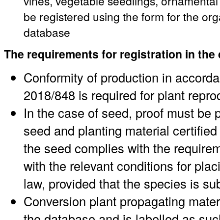
vines, vegetable seedlings, ornamenta
be registered using the form for the or
database
The requirements for registration in the
Conformity of production in accord
2018/848 is required for plant repro
In the case of seed, proof must be p
seed and planting material certified 
the seed complies with the requirem
with the relevant conditions for pl
law, provided that the species is su
Conversion plant propagating materi
the database and is labelled as suc