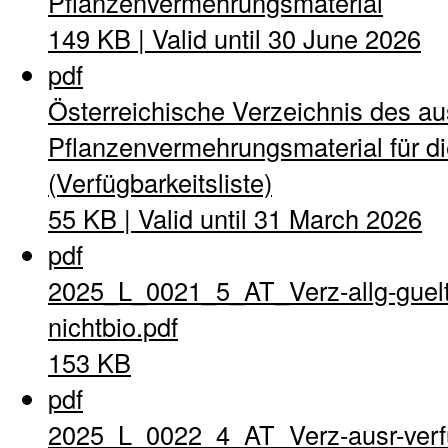
Pflanzenvermehrungsmaterial
149 KB | Valid until 30 June 2026
pdf
Österreichische Verzeichnis des a
Pflanzenvermehrungsmaterial für di
(Verfügbarkeitsliste)
55 KB | Valid until 31 March 2026
pdf
2025_L_0021_5_AT_Verz-allg-guel
nichtbio.pdf
153 KB
pdf
2025_L_0022_4_AT_Verz-ausr-verfu