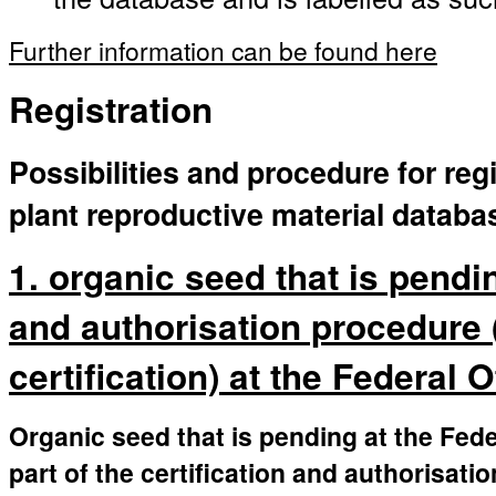
Further information can be found here
Registration
Possibilities and procedure for regi
plant reproductive material databa
1. organic seed that is pendin
and authorisation procedure 
certification) at the Federal 
Organic seed that is pending at the Fede
part of the certification and authorisati