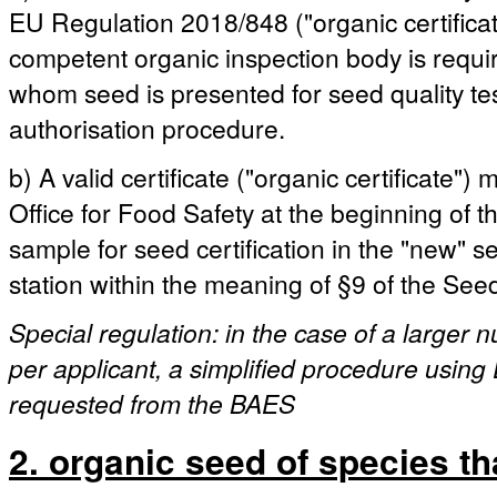
EU Regulation 2018/848 ("organic certificat
competent organic inspection body is requ
whom seed is presented for seed quality test
authorisation procedure.
b) A valid certificate ("organic certificate"
Office for Food Safety at the beginning of the
sample for seed certification in the "new" 
station within the meaning of §9 of the See
Special regulation: in the case of a larger
per applicant, a simplified procedure using 
requested from the BAES
2. organic seed of species th