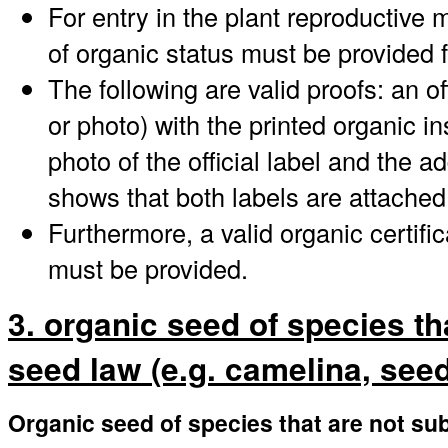
For entry in the plant reproductive 
of organic status must be provided 
The following are valid proofs: an offi
or photo) with the printed organic i
photo of the official label and the a
shows that both labels are attached
Furthermore, a valid organic certifi
must be provided.
3. organic seed of species th
seed law (e.g. camelina, seed 
Organic seed of species that are not sub