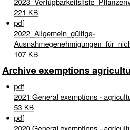
2023_Verfügbarkeitsliste_Pflanzen
221 KB
pdf
2022_Allgemein_gültige-
Ausnahmegenehmigungen_für_nich
107 KB
Archive exemptions agricultu
pdf
2021 General exemptions - agricult
53 KB
pdf
2020 General exemptions - agricult