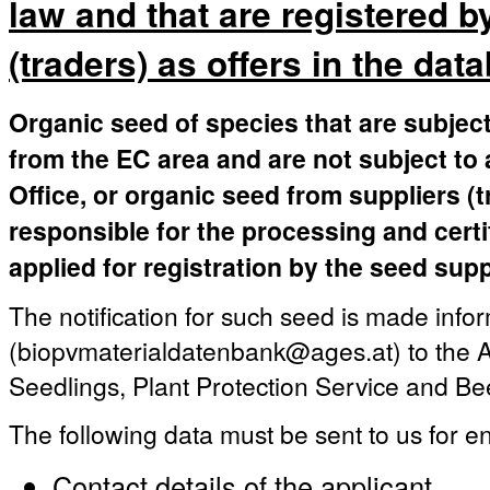
law and that are registered b
(traders) as offers in the dat
Organic seed of species that are subject
from the EC area and are not subject to 
Office, or organic seed from suppliers (
responsible for the processing and certi
applied for registration by the seed supp
The notification for such seed is made infor
(biopvmaterialdatenbank@ages.at) to the A
Seedlings, Plant Protection Service and Be
The following data must be sent to us for en
Contact details of the applicant