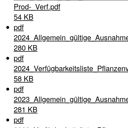
Prod-_Verf.pdf
54 KB
pdf
2024_Allgemein_gültige_Ausnahme
280 KB
pdf
2024_Verfügbarkeitsliste_Pflanzen
58 KB
pdf
2023_Allgemein_gültige_Ausnahme
281 KB
pdf