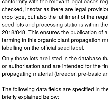
conformity with the relevant legal bases reg
checked, insofar as there are legal provisio
crop type, but also the fulfilment of the re
seed lots and processing stations within t
2018/848. This ensures the publication of a
farming in this organic plant propagation ma
labelling on the official seed label.
Only those lots are listed in the database th
or authorisation and are intended for the fi
propagating material (breeder, pre-basic an
The following data fields are specified in t
briefly explained below: