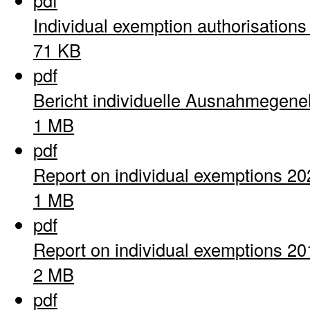
pdf
Individual exemption authorisation
71 KB
pdf
Bericht individuelle Ausnahmegen
1 MB
pdf
Report on individual exemptions 20
1 MB
pdf
Report on individual exemptions 20
2 MB
pdf