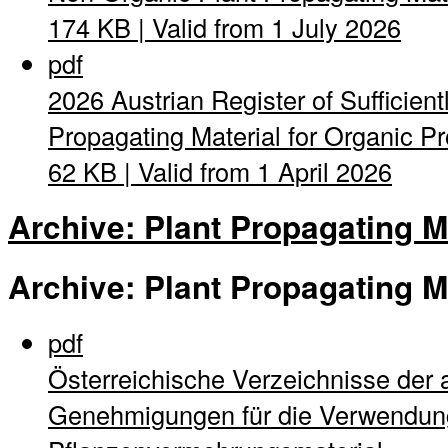
174 KB | Valid from 1 July 2026
pdf
2026 Austrian Register of Sufficient
Propagating Material for Organic Pro
62 KB | Valid from 1 April 2026
Archive: Plant Propagating M
Archive: Plant Propagating M
pdf
Österreichische Verzeichnisse der 
Genehmigungen für die Verwendung