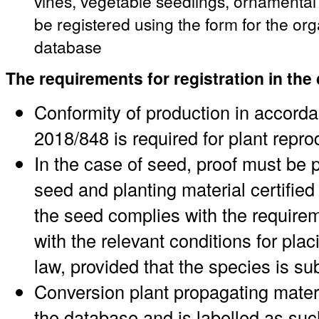
vines, vegetable seedlings, ornamenta
be registered using the form for the or
database
The requirements for registration in the
Conformity of production in accord
2018/848 is required for plant repro
In the case of seed, proof must be p
seed and planting material certified 
the seed complies with the requirem
with the relevant conditions for pl
law, provided that the species is su
Conversion plant propagating materi
the database and is labelled as suc