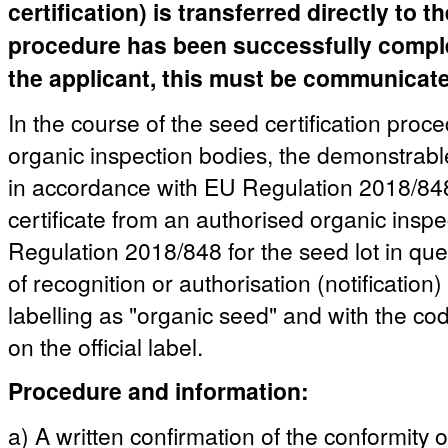
certification) is transferred directly to 
procedure has been successfully complete
the applicant, this must be communicated
In the course of the seed certification proc
organic inspection bodies, the demonstrable
in accordance with EU Regulation 2018/848 
certificate from an authorised organic insp
Regulation 2018/848 for the seed lot in quest
of recognition or authorisation (notification)
labelling as "organic seed" and with the co
on the official label.
Procedure and information:
a) A written confirmation of the conformity 