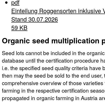
pdf
Einteilung Roggensorten inklusive 
Stand 30.07.2026
59 KB
Organic seed multiplication p
Seed lots cannot be included in the organic
database until the certification procedure 
i.e. the specified seed quality criteria hav
then may the seed be sold to the end user, t
comprehensive overview of those varieties 
farming in the respective certification season
propagated in organic farming in Austria ar