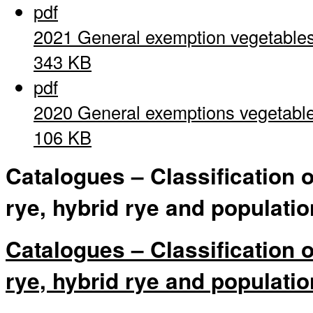
pdf
2021 General exemption vegetable
343 KB
pdf
2020 General exemptions vegetabl
106 KB
Catalogues – Classification 
rye, hybrid rye and populatio
Catalogues – Classification 
rye, hybrid rye and populatio