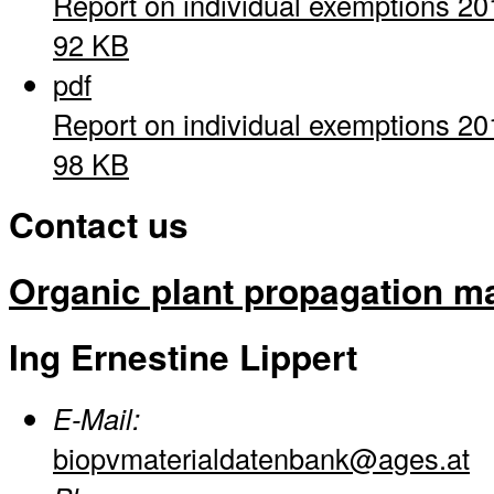
Report on individual exemptions 20
92 KB
pdf
Report on individual exemptions 20
98 KB
Contact us
Organic plant propagation ma
Ing Ernestine Lippert
E-Mail:
biopvmaterialdatenbank@ages.at