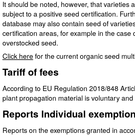
It should be noted, however, that varieties a
subject to a positive seed certification. Fu
database may also contain seed of varieties 
certification areas, for example in the case
overstocked seed.
Click here
for the current organic seed multi
Tariff of fees
According to EU Regulation 2018/848 Article
plant propagation material is voluntary and 
Reports Individual exemptio
Reports on the exemptions granted in acc