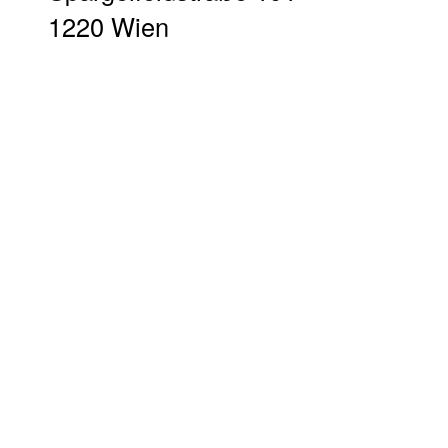
1220 Wien