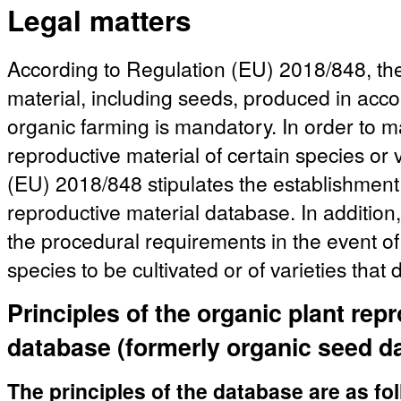
Legal matters
According to Regulation (EU) 2018/848, the
material, including seeds, produced in acco
organic farming is mandatory. In order to mak
reproductive material of certain species or 
(EU) 2018/848 stipulates the establishment 
reproductive material database. In addition,
the procedural requirements in the event of 
species to be cultivated or of varieties that
Principles of the organic plant rep
database (formerly organic seed d
The principles of the database are as fo