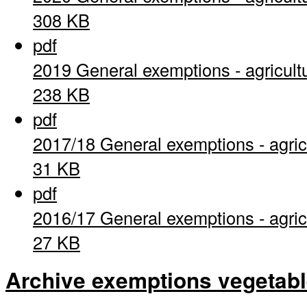
308 KB
pdf
2019 General exemptions - agricult
238 KB
pdf
2017/18 General exemptions - agric
31 KB
pdf
2016/17 General exemptions - agric
27 KB
Archive exemptions vegetab