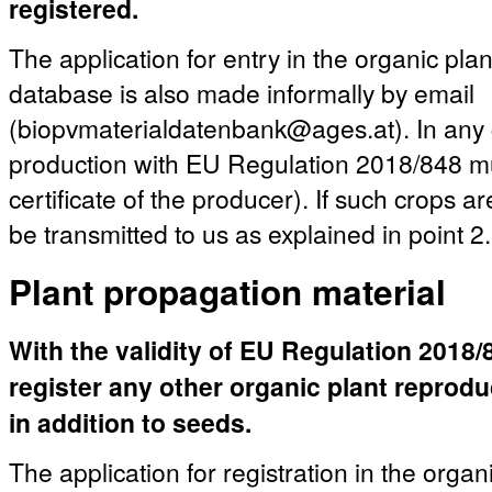
registered.
The application for entry in the organic pla
database is also made informally by email
(biopvmaterialdatenbank@ages.at). In any c
production with EU Regulation 2018/848 mu
certificate of the producer). If such crops a
be transmitted to us as explained in point 2.
Plant propagation material
With the validity of EU Regulation 2018/84
register any other organic plant reprod
in addition to seeds.
The application for registration in the organ