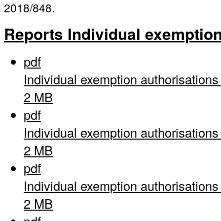
2018/848.
Reports Individual exemptio
pdf
Individual exemption authorisation
2 MB
pdf
Individual exemption authorisation
2 MB
pdf
Individual exemption authorisation
2 MB