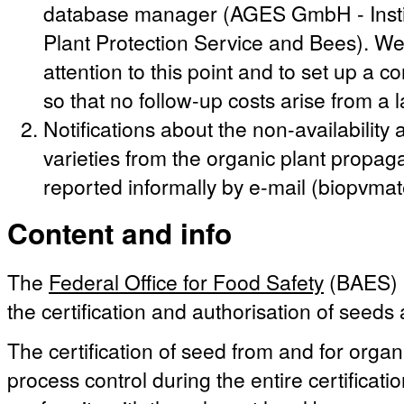
database manager (AGES GmbH - Instit
Plant Protection Service and Bees). We 
attention to this point and to set up a c
so that no follow-up costs arise from a 
Notifications about the non-availabilit
varieties from the organic plant propag
reported informally by e-mail (biopvma
Content and info
The
Federal Office for Food Safety
(BAES) i
the certification and authorisation of seeds
The certification of seed from and for organ
process control during the entire certificati