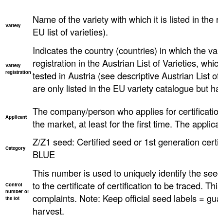
Name of the variety with which it is listed in the 
Variety
EU list of varieties).
Indicates the country (countries) in which the va
registration in the Austrian List of Varieties, w
Variety
registration
tested in Austria (see descriptive Austrian List o
are only listed in the EU variety catalogue but h
The company/person who applies for certificatio
Applicant
the market, at least for the first time. The applica
Z/Z1 seed: Certified seed or 1st generation certi
Category
BLUE
This number is used to uniquely identify the seed
to the certificate of certification to be traced. T
Control
number of
complaints. Note: Keep official seed labels = gu
the lot
harvest.