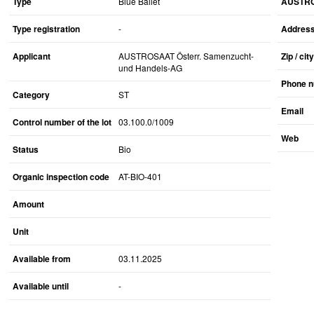
Type
Blue Ballet
AUSTROS
Type registration
-
Addres
Applicant
AUSTROSAAT Österr. Samenzucht-
Zip / city
und Handels-AG
Phone 
Category
ST
Email
Control number of the lot
03.100.0/1009
Web
Status
Bio
Organic inspection code
AT-BIO-401
Amount
Unit
Available from
03.11.2025
Available until
-