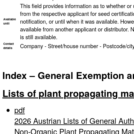
This field provides information as to whether or un
from the respective applicant for seed certificati
Available
notification, or until when it was available. However
until
available from another applicant or distributor. N
is still available.
Contact
Company - Street/house number - Postcode/city
details
Index – General Exemption and
Lists of plant propagating ma
pdf
2026 Austrian Lists of General Auth
Non-Organic Plant Propagating Mat