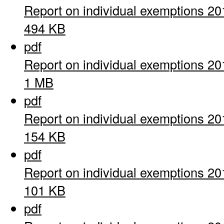
Report on individual exemptions 20
494 KB
pdf
Report on individual exemptions 20
1 MB
pdf
Report on individual exemptions 20
154 KB
pdf
Report on individual exemptions 20
101 KB
pdf