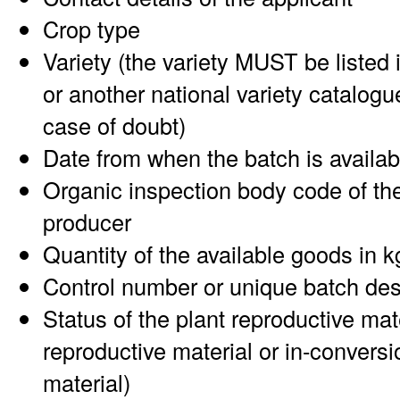
Crop type
Variety (the variety MUST be listed 
or another national variety catalogu
case of doubt)
Date from when the batch is availab
Organic inspection body code of the
producer
Quantity of the available goods in k
Control number or unique batch des
Status of the plant reproductive mat
reproductive material or in-conversi
material)