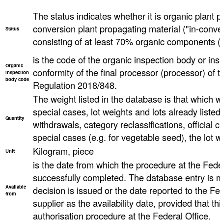
The status indicates whether it is organic plant 
conversion plant propagating material ("in-conve
Status
consisting of at least 70% organic components (
is the code of the organic inspection body or ins
Organic
conformity of the final processor (processor) o
inspection
body code
Regulation 2018/848.
The weight listed in the database is that which wa
special cases, lot weights and lots already list
Quantity
withdrawals, category reclassifications, official ca
special cases (e.g. for vegetable seed), the lot
Kilogram, piece
Unit
is the date from which the procedure at the Fed
successfully completed. The database entry is 
Available
decision is issued or the date reported to the F
from
supplier as the availability date, provided that th
authorisation procedure at the Federal Office.