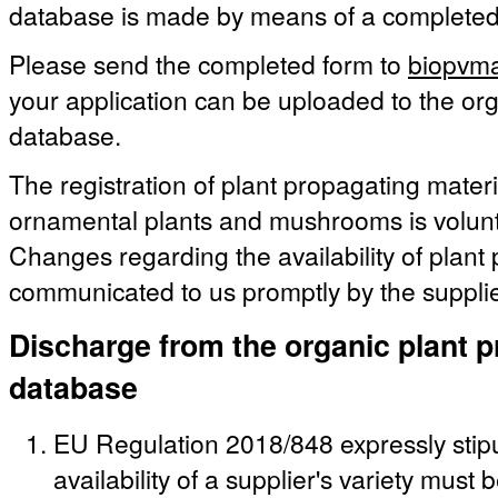
database is made by means of a complete
Please send the completed form to
biopvma
your application can be uploaded to the org
database.
The registration of plant propagating materia
ornamental plants and mushrooms is volunt
Changes regarding the availability of plant
communicated to us promptly by the supplie
Discharge from the organic plant p
database
EU Regulation 2018/848 expressly stipu
availability of a supplier's variety must