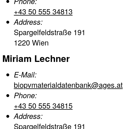
Phone:
+43 50 555 34813
Address:
Spargelfeldstraße 191
1220 Wien
Miriam Lechner
E-Mail:
biopvmaterialdatenbank@ages.at
Phone:
+43 50 555 34815
Address:
Spargelfeldstraße 191