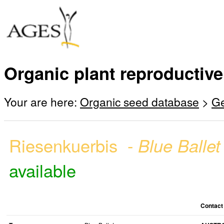
Organic plant reproductive
Your are here:
Organic seed database
>
G
Riesenkuerbis -
Blue Balle
available
Contact