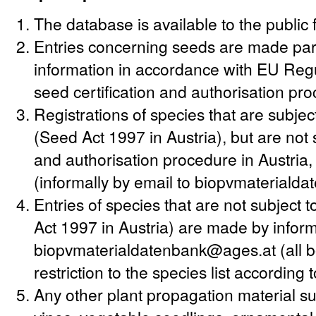
The database is available to the public 
Entries concerning seeds are made party
information in accordance with EU Regu
seed certification and authorisation pr
Registrations of species that are subjec
(Seed Act 1997 in Austria), but are not s
and authorisation procedure in Austria
(informally by email to biopvmateriald
Entries of species that are not subject
Act 1997 in Austria) are made by informa
biopvmaterialdatenbank@ages.at (all bo
restriction to the species list according
Any other plant propagation material suc