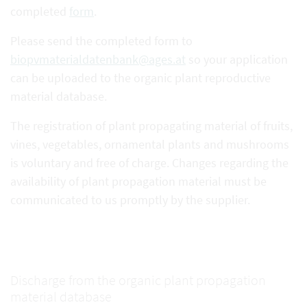
completed
form
.
Please send the completed form to
biopvmaterialdatenbank@ages.at
so your application
can be uploaded to the organic plant reproductive
material database.
The registration of plant propagating material of fruits,
vines, vegetables, ornamental plants and mushrooms
is voluntary and free of charge. Changes regarding the
availability of plant propagation material must be
communicated to us promptly by the supplier.
Discharge from the organic plant propagation
material database