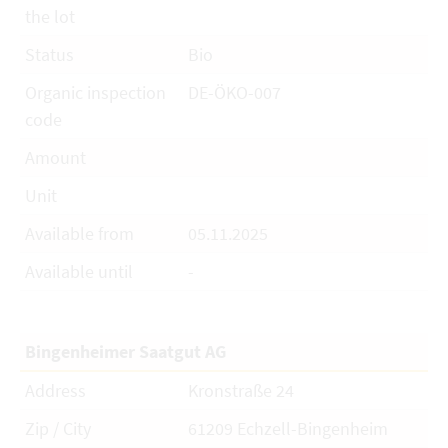
the lot
Status
Bio
Organic inspection
DE-ÖKO-007
code
Amount
Unit
Available from
05.11.2025
Available until
-
Bingenheimer Saatgut AG
Address
Kronstraße 24
Zip / City
61209 Echzell-Bingenheim