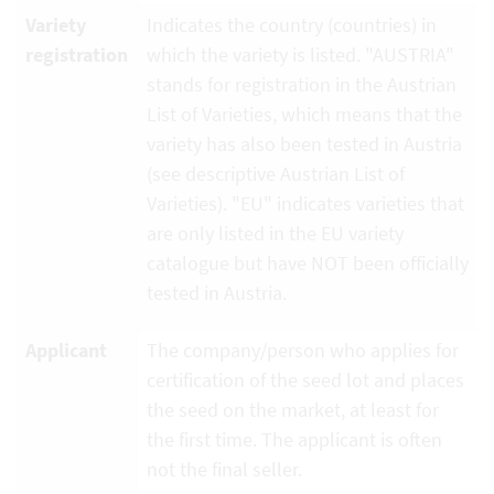
Variety
Indicates the country (countries) in
registration
which the variety is listed. "AUSTRIA"
stands for registration in the Austrian
List of Varieties, which means that the
variety has also been tested in Austria
(see descriptive Austrian List of
Varieties). "EU" indicates varieties that
are only listed in the EU variety
catalogue but have NOT been officially
tested in Austria.
Applicant
The company/person who applies for
certification of the seed lot and places
the seed on the market, at least for
the first time. The applicant is often
not the final seller.