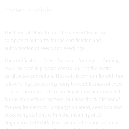
Content and info
The
Federal Office for Food Safety
(BAES) is the
competent authority for the certification and
authorisation of seeds and seedlings.
The certification of seed from and for organic farming
requires special process control during the entire
certification procedure. Not only is conformity with the
relevant legal bases regarding the certification of seed
checked, insofar as there are legal provisions on seed
for the respective crop type, but also the fulfilment of
the requirements for propagation areas, seed lots and
processing stations within the meaning of EU
Regulation 2018/848. This ensures the publication of