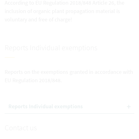
According to EU Regulation 2018/848 Article 26, the
inclusion of organic plant propagation material is
voluntary and free of charge!
Reports Individual exemptions
Reports on the exemptions granted in accordance with
EU Regulation 2018/848.
Reports Individual exemptions
Contact us