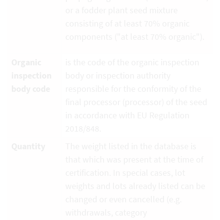
or a fodder plant seed mixture
consisting of at least 70% organic
components ("at least 70% organic").
Organic
is the code of the organic inspection
inspection
body or inspection authority
body code
responsible for the conformity of the
final processor (processor) of the seed
in accordance with EU Regulation
2018/848.
Quantity
The weight listed in the database is
that which was present at the time of
certification. In special cases, lot
weights and lots already listed can be
changed or even cancelled (e.g.
withdrawals, category