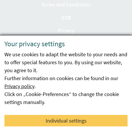
Terms and Conditions
ECB
Privacy
Your privacy settings
Accessibility statement
We use cookies to adapt the website to your needs and
Imprint
to offer special features to you. By using our website,
Contact
you agree to it.
Further information on cookies can be found in our
Sitemap
Privacy policy
.
Click on „Cookie-Preferences“ to change the cookie
Whistleblowing
settings manually.
Facebook
YouTube
LinkedIn
Individual settings