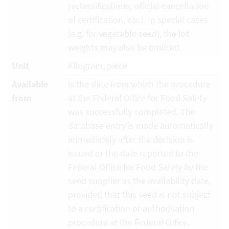
reclassifications, official cancellation
of certification, etc.). In special cases
(e.g. for vegetable seed), the lot
weights may also be omitted.
Unit
Kilogram, piece
Available
is the date from which the procedure
from
at the Federal Office for Food Safety
was successfully completed. The
database entry is made automatically
immediately after the decision is
issued or the date reported to the
Federal Office for Food Safety by the
seed supplier as the availability date,
provided that this seed is not subject
to a certification or authorisation
procedure at the Federal Office.