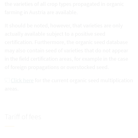
the varieties of all crop types propagated in organic
farming in Austria are available.
It should be noted, however, that varieties are only
actually available subject to a positive seed
certification. Furthermore, the organic seed database
may also contain seed of varieties that do not appear
in the field certification areas, for example in the case
of foreign propagations or overstocked seed.
Click here
for the current organic seed multiplication
areas.
Tariff of fees