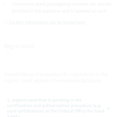
Conversion plant propagating material can also be
included in the database and is labelled as such
Further information can be found here
Registration
Possibilities and procedure for registration in the
organic plant reproductive material database.
1. organic seed that is pending in the
certification and authorisation procedure (e.g.
seed certification) at the Federal Office for Food
Safety