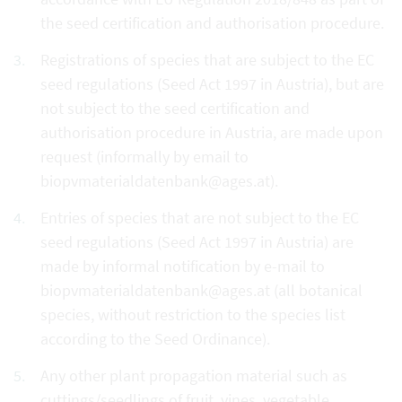
the seed certification and authorisation procedure.
Registrations of species that are subject to the EC
seed regulations (Seed Act 1997 in Austria), but are
not subject to the seed certification and
authorisation procedure in Austria, are made upon
request (informally by email to
biopvmaterialdatenbank@ages.at).
Entries of species that are not subject to the EC
seed regulations (Seed Act 1997 in Austria) are
made by informal notification by e-mail to
biopvmaterialdatenbank@ages.at (all botanical
species, without restriction to the species list
according to the Seed Ordinance).
Any other plant propagation material such as
cuttings/seedlings of fruit, vines, vegetable