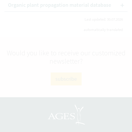
Organic plant propagation material database
Last updated: 30.07.2026
automatically translated
Would you like to receive our customized
newsletter?
subscribe