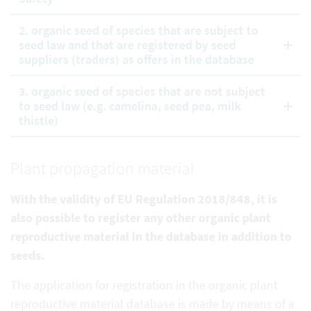
2. organic seed of species that are subject to
seed law and that are registered by seed
suppliers (traders) as offers in the database
3. organic seed of species that are not subject
to seed law (e.g. camelina, seed pea, milk
thistle)
Plant propagation material
With the validity of EU Regulation 2018/848, it is
also possible to register any other organic plant
reproductive
material in the database in addition to
seeds.
The application for registration in the organic plant
reproductive material database is made by means of a