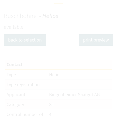
Buschbohne -
Helios
available
back to selection
print preview
Contact
Type
Helios
Type registration
-
Applicant
Bingenheimer Saatgut AG
Category
ST
Control number of
4