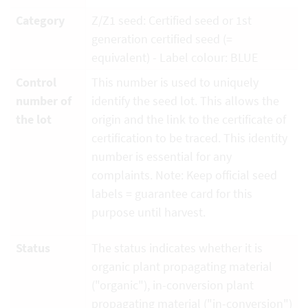
Category
Z/Z1 seed: Certified seed or 1st
generation certified seed (=
equivalent) - Label colour: BLUE
Control
This number is used to uniquely
number of
identify the seed lot. This allows the
the lot
origin and the link to the certificate of
certification to be traced. This identity
number is essential for any
complaints. Note: Keep official seed
labels = guarantee card for this
purpose until harvest.
Status
The status indicates whether it is
organic plant propagating material
("organic"), in-conversion plant
propagating material ("in-conversion")