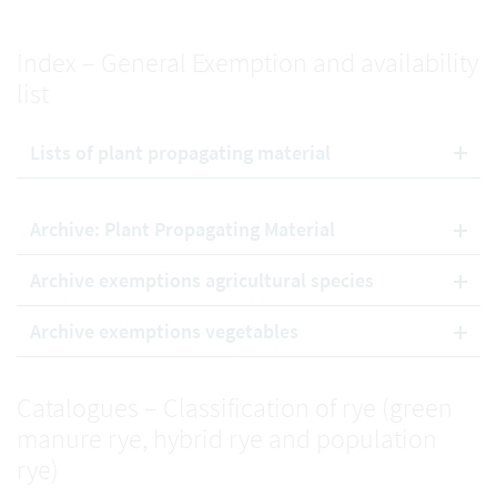
Index – General Exemption and availability
list
Lists of plant propagating material
Archive: Plant Propagating Material
Archive exemptions agricultural species
Archive exemptions vegetables
Catalogues – Classification of rye (green
manure rye, hybrid rye and population
rye)