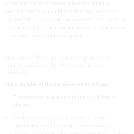
establishment of an organic plant reproductive
material database. In addition, this regulation also
regulates the procedural requirements in the event of
non-availability of the crop species to be cultivated or
of varieties that do not correspond.
Principles of the organic plant reproductive
material database (formerly organic seed
database)
The principles of the database are as follows:
The database is available to the public free of
charge.
Entries concerning seeds are made party-
specifically with the required information in
accordance with EU Regulation 2018/848 as part of