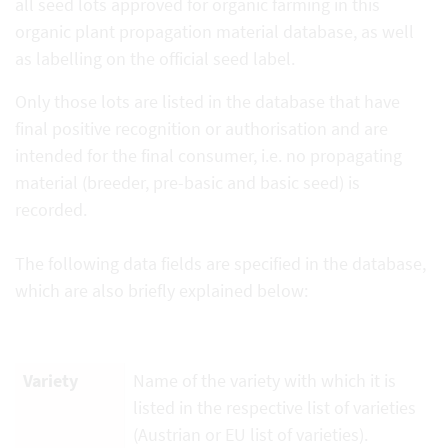
all seed lots approved for organic farming in this
organic plant propagation material database, as well
as labelling on the official seed label.
Only those lots are listed in the database that have
final positive recognition or authorisation and are
intended for the final consumer, i.e. no propagating
material (breeder, pre-basic and basic seed) is
recorded.
The following data fields are specified in the database,
which are also briefly explained below:
Variety
Name of the variety with which it is
listed in the respective list of varieties
(Austrian or EU list of varieties).