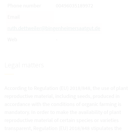
Phone number
00496035189972
Email
ruth.dettweiler@bingenheimersaatgut.de
Web
-
Legal matters
According to Regulation (EU) 2018/848, the use of plant
reproductive material, including seeds, produced in
accordance with the conditions of organic farming is
mandatory. In order to make the availability of plant
reproductive material of certain species or varieties
transparent, Regulation (EU) 2018/848 stipulates the