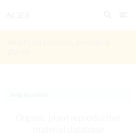
Accesskey
Accesskey
Accesskey
Go to Content
Go to Main Navigation
Go to Search
AGES Home
[4]
[1]
[2]
ope
Display
Health for humans, animals &
plants
Jump to content
Organic plant reproductive
material database