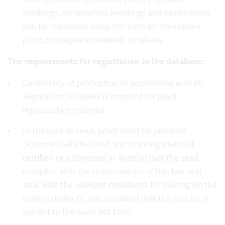
seedlings, ornamental seedlings and mushrooms
can be registered using the form for the organic
plant propagation material database
The requirements for registration in the database:
Conformity of production in accordance with EU
Regulation 2018/848 is required for plant
reproductive material.
In the case of seed, proof must be provided
(automatically for seed and planting material
certified or authorised in Austria) that the seed
complies with the requirements of this law and
thus with the relevant conditions for placing on the
market under EC law, provided that the species is
subject to the Seed Act 1997.