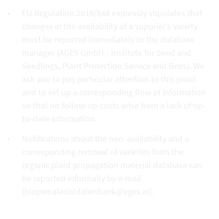
EU Regulation 2018/848 expressly stipulates that
changes in the availability of a supplier's variety
must be reported immediately to the database
manager (AGES GmbH - Institute for Seed and
Seedlings, Plant Protection Service and Bees). We
ask you to pay particular attention to this point
and to set up a corresponding flow of information
so that no follow-up costs arise from a lack of up-
to-date information.
Notifications about the non-availability and a
corresponding removal of varieties from the
organic plant propagation material database can
be reported informally by e-mail
(biopvmaterialdatenbank@ages.at).