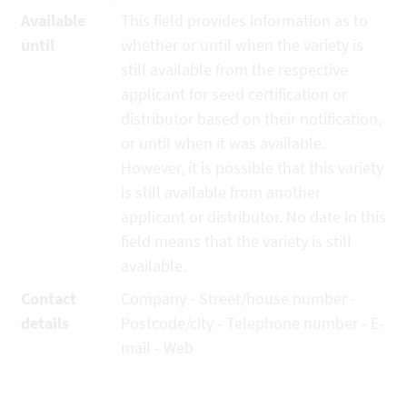
Available
This field provides information as to
until
whether or until when the variety is
still available from the respective
applicant for seed certification or
distributor based on their notification,
or until when it was available.
However, it is possible that this variety
is still available from another
applicant or distributor. No date in this
field means that the variety is still
available.
Contact
Company - Street/house number -
details
Postcode/city - Telephone number - E-
mail - Web