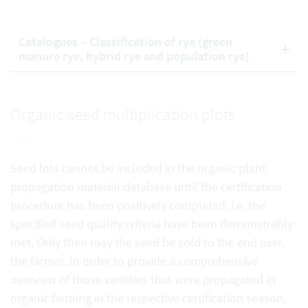
Catalogues – Classification of rye (green
manure rye, hybrid rye and population rye)
Organic seed multiplication plots
Seed lots cannot be included in the organic plant
propagation material database until the certification
procedure has been positively completed, i.e. the
specified seed quality criteria have been demonstrably
met. Only then may the seed be sold to the end user,
the farmer. In order to provide a comprehensive
overview of those varieties that were propagated in
organic farming in the respective certification season,