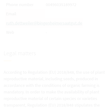
Phone number
00496035189972
Email
ruth.dettweiler@bingenheimersaatgut.de
Web
-
Legal matters
According to Regulation (EU) 2018/848, the use of plant
reproductive material, including seeds, produced in
accordance with the conditions of organic farming is
mandatory. In order to make the availability of plant
reproductive material of certain species or varieties
transparent, Regulation (EU) 2018/848 stipulates the