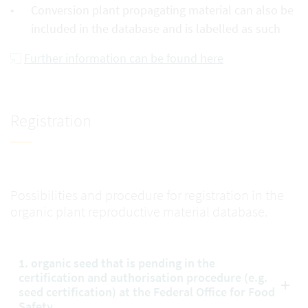
Conversion plant propagating material can also be
included in the database and is labelled as such
Further information can be found here
Registration
Possibilities and procedure for registration in the
organic plant reproductive material database.
1. organic seed that is pending in the
certification and authorisation procedure (e.g.
seed certification) at the Federal Office for Food
Safety