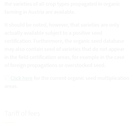
the varieties of all crop types propagated in organic
farming in Austria are available.
It should be noted, however, that varieties are only
actually available subject to a positive seed
certification. Furthermore, the organic seed database
may also contain seed of varieties that do not appear
in the field certification areas, for example in the case
of foreign propagations or overstocked seed.
Click here
for the current organic seed multiplication
areas.
Tariff of fees