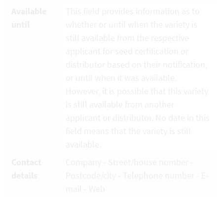
Available
This field provides information as to
until
whether or until when the variety is
still available from the respective
applicant for seed certification or
distributor based on their notification,
or until when it was available.
However, it is possible that this variety
is still available from another
applicant or distributor. No date in this
field means that the variety is still
available.
Contact
Company - Street/house number -
details
Postcode/city - Telephone number - E-
mail - Web