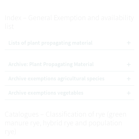
Index – General Exemption and availability
list
Lists of plant propagating material
Archive: Plant Propagating Material
Archive exemptions agricultural species
Archive exemptions vegetables
Catalogues – Classification of rye (green
manure rye, hybrid rye and population
rye)