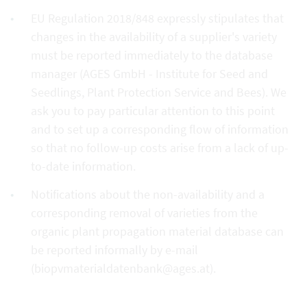
EU Regulation 2018/848 expressly stipulates that
changes in the availability of a supplier's variety
must be reported immediately to the database
manager (AGES GmbH - Institute for Seed and
Seedlings, Plant Protection Service and Bees). We
ask you to pay particular attention to this point
and to set up a corresponding flow of information
so that no follow-up costs arise from a lack of up-
to-date information.
Notifications about the non-availability and a
corresponding removal of varieties from the
organic plant propagation material database can
be reported informally by e-mail
(biopvmaterialdatenbank@ages.at).