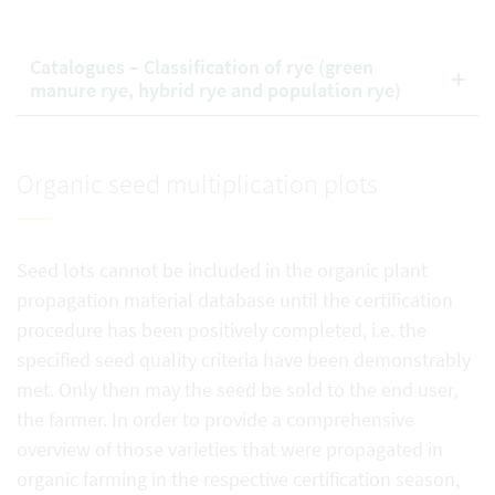
Catalogues – Classification of rye (green
manure rye, hybrid rye and population rye)
Organic seed multiplication plots
Seed lots cannot be included in the organic plant
propagation material database until the certification
procedure has been positively completed, i.e. the
specified seed quality criteria have been demonstrably
met. Only then may the seed be sold to the end user,
the farmer. In order to provide a comprehensive
overview of those varieties that were propagated in
organic farming in the respective certification season,