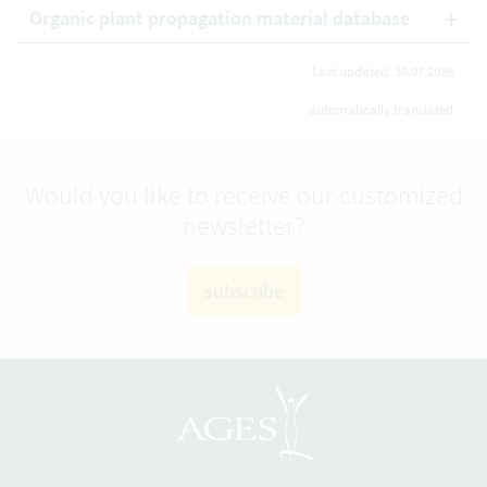
Organic plant propagation material database
Last updated: 30.07.2026
automatically translated
Would you like to receive our customized
newsletter?
subscribe