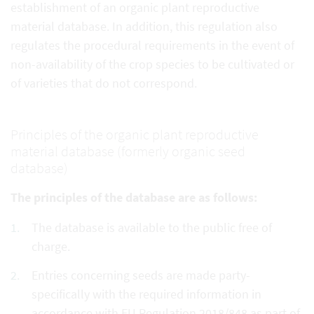
establishment of an organic plant reproductive
material database. In addition, this regulation also
regulates the procedural requirements in the event of
non-availability of the crop species to be cultivated or
of varieties that do not correspond.
Principles of the organic plant reproductive
material database (formerly organic seed
database)
The principles of the database are as follows:
The database is available to the public free of
charge.
Entries concerning seeds are made party-
specifically with the required information in
accordance with EU Regulation 2018/848 as part of