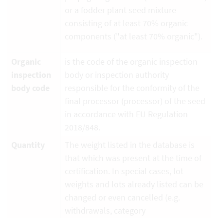
or a fodder plant seed mixture
consisting of at least 70% organic
components ("at least 70% organic").
Organic
is the code of the organic inspection
inspection
body or inspection authority
body code
responsible for the conformity of the
final processor (processor) of the seed
in accordance with EU Regulation
2018/848.
Quantity
The weight listed in the database is
that which was present at the time of
certification. In special cases, lot
weights and lots already listed can be
changed or even cancelled (e.g.
withdrawals, category