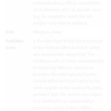
reclassifications, official cancellation
of certification, etc.). In special cases
(e.g. for vegetable seed), the lot
weights may also be omitted.
Unit
Kilogram, piece
Available
is the date from which the procedure
from
at the Federal Office for Food Safety
was successfully completed. The
database entry is made automatically
immediately after the decision is
issued or the date reported to the
Federal Office for Food Safety by the
seed supplier as the availability date,
provided that this seed is not subject
to a certification or authorisation
procedure at the Federal Office.