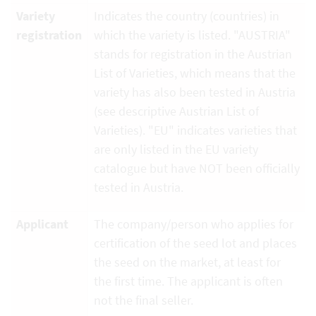
Variety
Indicates the country (countries) in
registration
which the variety is listed. "AUSTRIA"
stands for registration in the Austrian
List of Varieties, which means that the
variety has also been tested in Austria
(see descriptive Austrian List of
Varieties). "EU" indicates varieties that
are only listed in the EU variety
catalogue but have NOT been officially
tested in Austria.
Applicant
The company/person who applies for
certification of the seed lot and places
the seed on the market, at least for
the first time. The applicant is often
not the final seller.