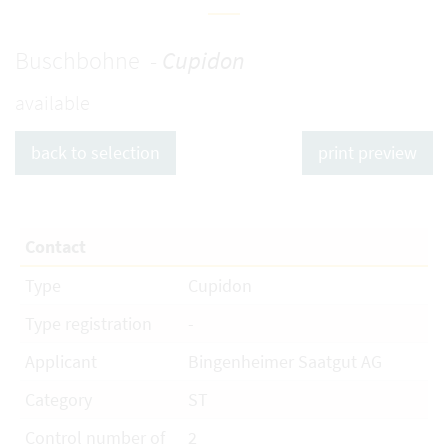
Buschbohne -
Cupidon
available
back to selection
print preview
Contact
Type
Cupidon
Type registration
-
Applicant
Bingenheimer Saatgut AG
Category
ST
Control number of
2