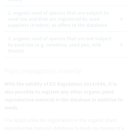
2. organic seed of species that are subject to
seed law and that are registered by seed
suppliers (traders) as offers in the database
3. organic seed of species that are not subject
to seed law (e.g. camelina, seed pea, milk
thistle)
Plant propagation material
With the validity of EU Regulation 2018/848, it is
also possible to register any other organic plant
reproductive
material in the database in addition to
seeds.
The application for registration in the organic plant
reproductive material database is made by means of a