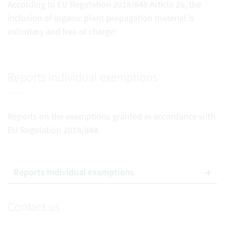
According to EU Regulation 2018/848 Article 26, the
inclusion of organic plant propagation material is
voluntary and free of charge!
Reports Individual exemptions
Reports on the exemptions granted in accordance with
EU Regulation 2018/848.
Reports Individual exemptions
Contact us