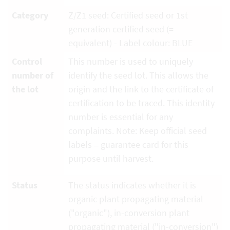
Category
Z/Z1 seed: Certified seed or 1st
generation certified seed (=
equivalent) - Label colour: BLUE
Control
This number is used to uniquely
number of
identify the seed lot. This allows the
the lot
origin and the link to the certificate of
certification to be traced. This identity
number is essential for any
complaints. Note: Keep official seed
labels = guarantee card for this
purpose until harvest.
Status
The status indicates whether it is
organic plant propagating material
("organic"), in-conversion plant
propagating material ("in-conversion")