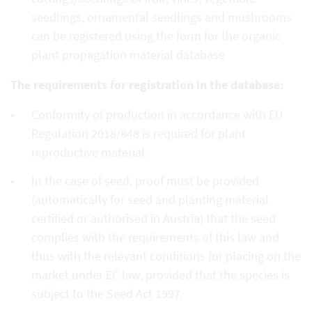
seedlings, ornamental seedlings and mushrooms
can be registered using the form for the organic
plant propagation material database
The requirements for registration in the database:
Conformity of production in accordance with EU
Regulation 2018/848 is required for plant
reproductive material.
In the case of seed, proof must be provided
(automatically for seed and planting material
certified or authorised in Austria) that the seed
complies with the requirements of this law and
thus with the relevant conditions for placing on the
market under EC law, provided that the species is
subject to the Seed Act 1997.