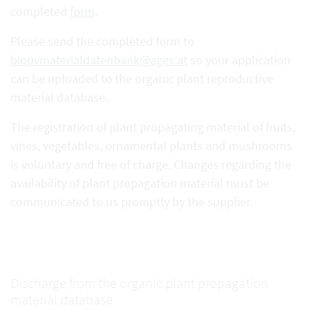
completed
form
.
Please send the completed form to
biopvmaterialdatenbank@ages.at
so your application
can be uploaded to the organic plant reproductive
material database.
The registration of plant propagating material of fruits,
vines, vegetables, ornamental plants and mushrooms
is voluntary and free of charge. Changes regarding the
availability of plant propagation material must be
communicated to us promptly by the supplier.
Discharge from the organic plant propagation
material database