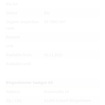
the lot
Status
Bio
Organic inspection
DE-ÖKO-007
code
Amount
Unit
Available from
05.11.2025
Available until
-
Bingenheimer Saatgut AG
Address
Kronstraße 24
Zip / City
61209 Echzell-Bingenheim