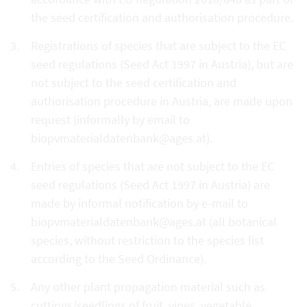
the seed certification and authorisation procedure.
Registrations of species that are subject to the EC
seed regulations (Seed Act 1997 in Austria), but are
not subject to the seed certification and
authorisation procedure in Austria, are made upon
request (informally by email to
biopvmaterialdatenbank@ages.at).
Entries of species that are not subject to the EC
seed regulations (Seed Act 1997 in Austria) are
made by informal notification by e-mail to
biopvmaterialdatenbank@ages.at (all botanical
species, without restriction to the species list
according to the Seed Ordinance).
Any other plant propagation material such as
cuttings/seedlings of fruit, vines, vegetable