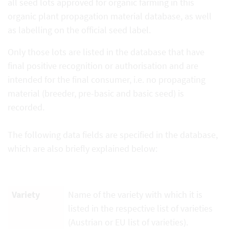
all seed lots approved for organic farming in this
organic plant propagation material database, as well
as labelling on the official seed label.
Only those lots are listed in the database that have
final positive recognition or authorisation and are
intended for the final consumer, i.e. no propagating
material (breeder, pre-basic and basic seed) is
recorded.
The following data fields are specified in the database,
which are also briefly explained below:
Variety
Name of the variety with which it is
listed in the respective list of varieties
(Austrian or EU list of varieties).