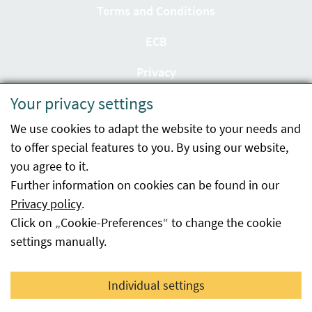
Terms and Conditions
ECB
Privacy
Your privacy settings
Accessibility statement
We use cookies to adapt the website to your needs and
Imprint
to offer special features to you. By using our website,
Contact
you agree to it.
Further information on cookies can be found in our
Sitemap
Privacy policy
.
Click on „Cookie-Preferences“ to change the cookie
Whistleblowing
settings manually.
Facebook
YouTube
LinkedIn
Individual settings