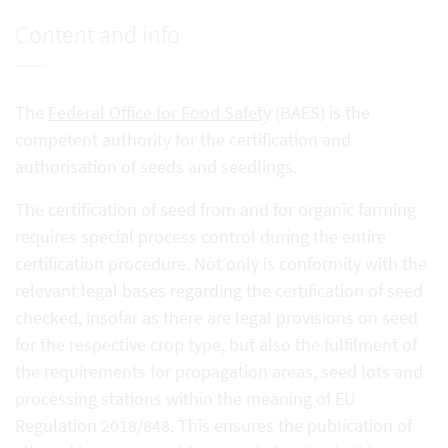
Content and info
The
Federal Office for Food Safety
(BAES) is the
competent authority for the certification and
authorisation of seeds and seedlings.
The certification of seed from and for organic farming
requires special process control during the entire
certification procedure. Not only is conformity with the
relevant legal bases regarding the certification of seed
checked, insofar as there are legal provisions on seed
for the respective crop type, but also the fulfilment of
the requirements for propagation areas, seed lots and
processing stations within the meaning of EU
Regulation 2018/848. This ensures the publication of