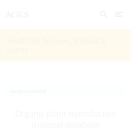
Accesskey
Accesskey
Accesskey
Go to Content
Go to Main Navigation
Go to Search
AGES Home
[4]
[1]
[2]
ope
Display
Health for humans, animals &
plants
Jump to content
Organic plant reproductive
material database