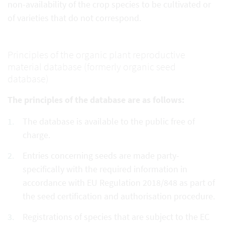
non-availability of the crop species to be cultivated or
of varieties that do not correspond.
Principles of the organic plant reproductive
material database (formerly organic seed
database)
The principles of the database are as follows:
The database is available to the public free of
charge.
Entries concerning seeds are made party-
specifically with the required information in
accordance with EU Regulation 2018/848 as part of
the seed certification and authorisation procedure.
Registrations of species that are subject to the EC