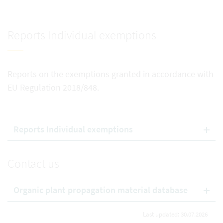
Reports Individual exemptions
Reports on the exemptions granted in accordance with
EU Regulation 2018/848.
Reports Individual exemptions
Contact us
Organic plant propagation material database
Last updated: 30.07.2026