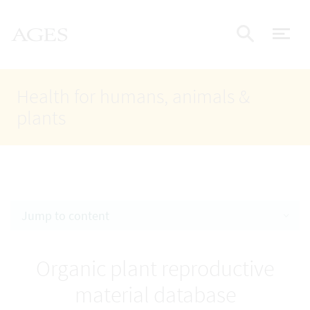
Accesskey
Accesskey
Accesskey
Go to Content
Go to Main Navigation
Go to Search
AGES Home
[4]
[1]
[2]
ope
Display
Health for humans, animals &
plants
Jump to content
Organic plant reproductive
material database