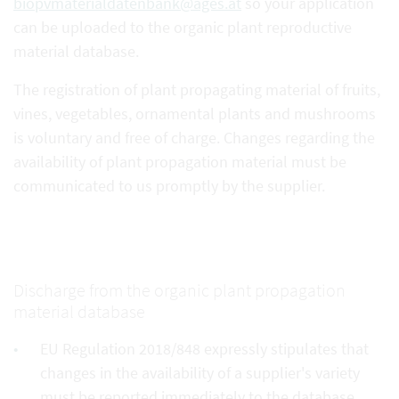
biopvmaterialdatenbank@ages.at
so your application
can be uploaded to the organic plant reproductive
material database.
The registration of plant propagating material of fruits,
vines, vegetables, ornamental plants and mushrooms
is voluntary and free of charge. Changes regarding the
availability of plant propagation material must be
communicated to us promptly by the supplier.
Discharge from the organic plant propagation
material database
EU Regulation 2018/848 expressly stipulates that
changes in the availability of a supplier's variety
must be reported immediately to the database