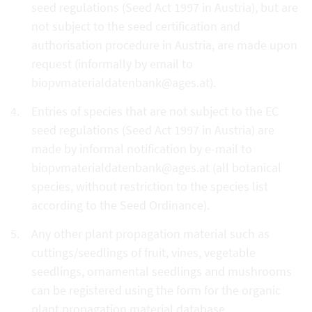
seed regulations (Seed Act 1997 in Austria), but are
not subject to the seed certification and
authorisation procedure in Austria, are made upon
request (informally by email to
biopvmaterialdatenbank@ages.at).
Entries of species that are not subject to the EC
seed regulations (Seed Act 1997 in Austria) are
made by informal notification by e-mail to
biopvmaterialdatenbank@ages.at (all botanical
species, without restriction to the species list
according to the Seed Ordinance).
Any other plant propagation material such as
cuttings/seedlings of fruit, vines, vegetable
seedlings, ornamental seedlings and mushrooms
can be registered using the form for the organic
plant propagation material database