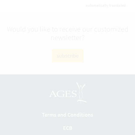
automatically translated
Would you like to receive our customized
newsletter?
subscribe
Terms and Conditions
ECB