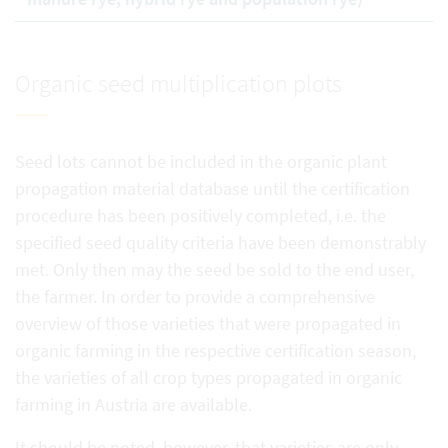
Organic seed multiplication plots
Seed lots cannot be included in the organic plant
propagation material database until the certification
procedure has been positively completed, i.e. the
specified seed quality criteria have been demonstrably
met. Only then may the seed be sold to the end user,
the farmer. In order to provide a comprehensive
overview of those varieties that were propagated in
organic farming in the respective certification season,
the varieties of all crop types propagated in organic
farming in Austria are available.
It should be noted, however, that varieties are only