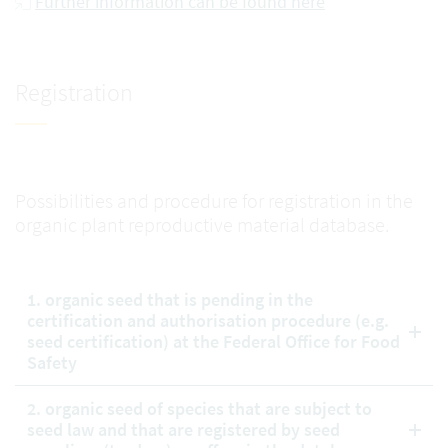
Further information can be found here
Registration
Possibilities and procedure for registration in the
organic plant reproductive material database.
1. organic seed that is pending in the
certification and authorisation procedure (e.g.
seed certification) at the Federal Office for Food
Safety
2. organic seed of species that are subject to
seed law and that are registered by seed