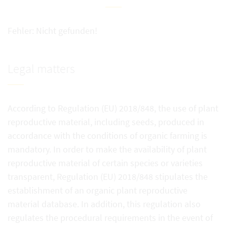
Fehler: Nicht gefunden!
Legal matters
According to Regulation (EU) 2018/848, the use of plant
reproductive material, including seeds, produced in
accordance with the conditions of organic farming is
mandatory. In order to make the availability of plant
reproductive material of certain species or varieties
transparent, Regulation (EU) 2018/848 stipulates the
establishment of an organic plant reproductive
material database. In addition, this regulation also
regulates the procedural requirements in the event of