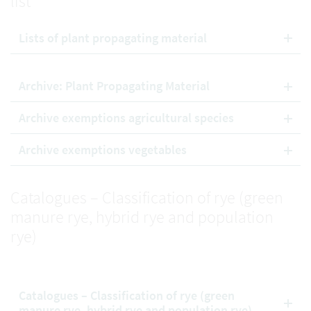
list
Lists of plant propagating material
Archive: Plant Propagating Material
Archive exemptions agricultural species
Archive exemptions vegetables
Catalogues – Classification of rye (green
manure rye, hybrid rye and population
rye)
Catalogues – Classification of rye (green
manure rye, hybrid rye and population rye)