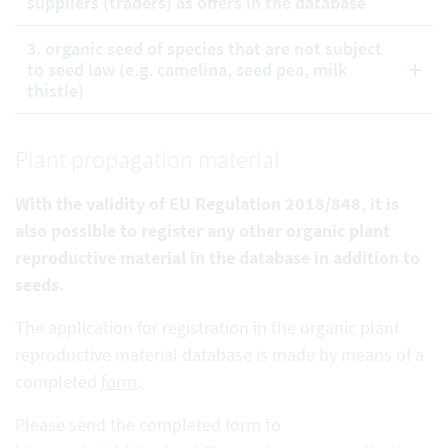
suppliers (traders) as offers in the database
3. organic seed of species that are not subject
to seed law (e.g. camelina, seed pea, milk
thistle)
Plant propagation material
With the validity of EU Regulation 2018/848, it is
also possible to register any other organic plant
reproductive
material in the database in addition to
seeds.
The application for registration in the organic plant
reproductive material database is made by means of a
completed
form
.
Please send the completed form to