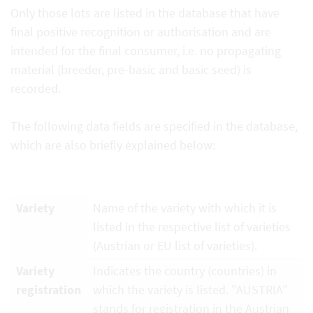
Only those lots are listed in the database that have
final positive recognition or authorisation and are
intended for the final consumer, i.e. no propagating
material (breeder, pre-basic and basic seed) is
recorded.
The following data fields are specified in the database,
which are also briefly explained below:
Variety
Name of the variety with which it is
listed in the respective list of varieties
(Austrian or EU list of varieties).
Variety
Indicates the country (countries) in
registration
which the variety is listed. "AUSTRIA"
stands for registration in the Austrian