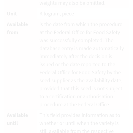
weights may also be omitted.
Unit
Kilogram, piece
Available
is the date from which the procedure
from
at the Federal Office for Food Safety
was successfully completed. The
database entry is made automatically
immediately after the decision is
issued or the date reported to the
Federal Office for Food Safety by the
seed supplier as the availability date,
provided that this seed is not subject
to a certification or authorisation
procedure at the Federal Office.
Available
This field provides information as to
until
whether or until when the variety is
still available from the respective