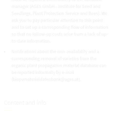
manager (AGES GmbH - Institute for Seed and
Seedlings, Plant Protection Service and Bees). We
ask you to pay particular attention to this point
and to set up a corresponding flow of information
so that no follow-up costs arise from a lack of up-
to-date information.
Notifications about the non-availability and a
corresponding removal of varieties from the
organic plant propagation material database can
be reported informally by e-mail
(biopvmaterialdatenbank@ages.at).
Content and info