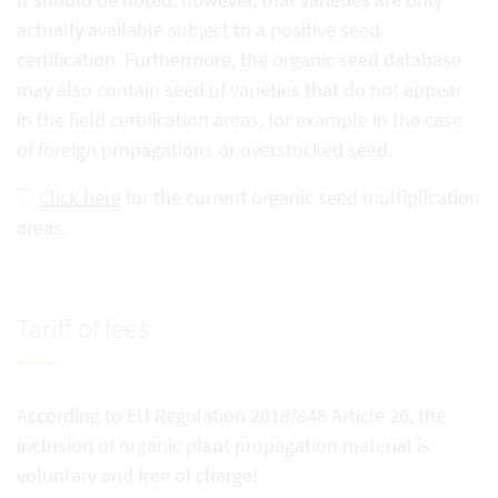
actually available subject to a positive seed
certification. Furthermore, the organic seed database
may also contain seed of varieties that do not appear
in the field certification areas, for example in the case
of foreign propagations or overstocked seed.
Click here
for the current organic seed multiplication
areas.
Tariff of fees
According to EU Regulation 2018/848 Article 26, the
inclusion of organic plant propagation material is
voluntary and free of charge!