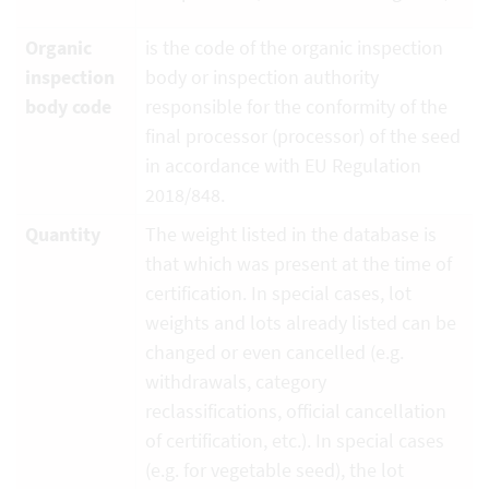
Organic
is the code of the organic inspection
inspection
body or inspection authority
body code
responsible for the conformity of the
final processor (processor) of the seed
in accordance with EU Regulation
2018/848.
Quantity
The weight listed in the database is
that which was present at the time of
certification. In special cases, lot
weights and lots already listed can be
changed or even cancelled (e.g.
withdrawals, category
reclassifications, official cancellation
of certification, etc.). In special cases
(e.g. for vegetable seed), the lot