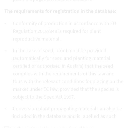
The requirements for registration in the database:
Conformity of production in accordance with EU
Regulation 2018/848 is required for plant
reproductive material.
In the case of seed, proof must be provided
(automatically for seed and planting material
certified or authorised in Austria) that the seed
complies with the requirements of this law and
thus with the relevant conditions for placing on the
market under EC law, provided that the species is
subject to the Seed Act 1997.
Conversion plant propagating material can also be
included in the database and is labelled as such