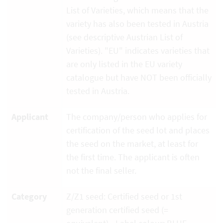
List of Varieties, which means that the
variety has also been tested in Austria
(see descriptive Austrian List of
Varieties). "EU" indicates varieties that
are only listed in the EU variety
catalogue but have NOT been officially
tested in Austria.
Applicant
The company/person who applies for
certification of the seed lot and places
the seed on the market, at least for
the first time. The applicant is often
not the final seller.
Category
Z/Z1 seed: Certified seed or 1st
generation certified seed (=