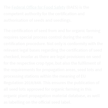
The
Federal Office for Food Safety
(BAES) is the
competent authority for the certification and
authorisation of seeds and seedlings.
The certification of seed from and for organic farming
requires special process control during the entire
certification procedure. Not only is conformity with the
relevant legal bases regarding the certification of seed
checked, insofar as there are legal provisions on seed
for the respective crop type, but also the fulfilment of
the requirements for propagation areas, seed lots and
processing stations within the meaning of EU
Regulation 2018/848. This ensures the publication of
all seed lots approved for organic farming in this
organic plant propagation material database, as well
as labelling on the official seed label.