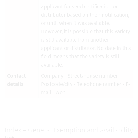
applicant for seed certification or
distributor based on their notification,
or until when it was available.
However, it is possible that this variety
is still available from another
applicant or distributor. No date in this
field means that the variety is still
available.
Contact
Company - Street/house number -
details
Postcode/city - Telephone number - E-
mail - Web
Index – General Exemption and availability