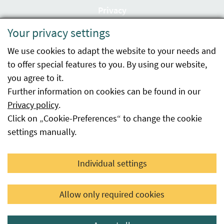
Privacy
Your privacy settings
Accessibility statement
We use cookies to adapt the website to your needs and
Imprint
to offer special features to you. By using our website,
Contact
you agree to it.
Further information on cookies can be found in our
Sitemap
Privacy policy
.
Click on „Cookie-Preferences“ to change the cookie
Whistleblowing
settings manually.
Facebook
YouTube
LinkedIn
Individual settings
© 2026 Österreichische Agentur für Gesundheit und
Allow only required cookies
Ernährungssicherheit GmbH