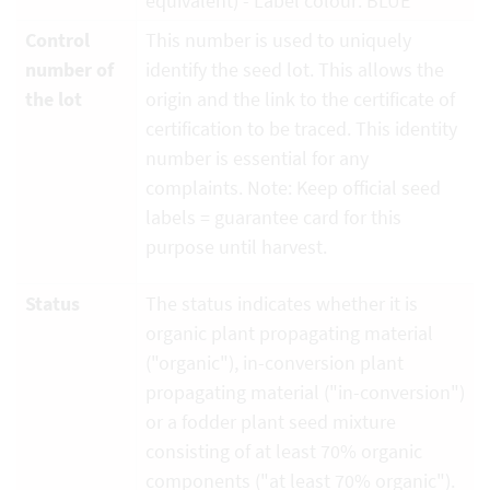
equivalent) - Label colour: BLUE
Control
This number is used to uniquely
number of
identify the seed lot. This allows the
the lot
origin and the link to the certificate of
certification to be traced. This identity
number is essential for any
complaints. Note: Keep official seed
labels = guarantee card for this
purpose until harvest.
Status
The status indicates whether it is
organic plant propagating material
("organic"), in-conversion plant
propagating material ("in-conversion")
or a fodder plant seed mixture
consisting of at least 70% organic
components ("at least 70% organic").