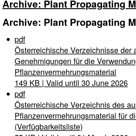
Archive: Plant Propagating M
Archive: Plant Propagating M
pdf
Österreichische Verzeichnisse der 
Genehmigungen für die Verwendung
Pflanzenvermehrungsmaterial
149 KB | Valid until 30 June 2026
pdf
Österreichische Verzeichnis des a
Pflanzenvermehrungsmaterial für di
(Verfügbarkeitsliste)