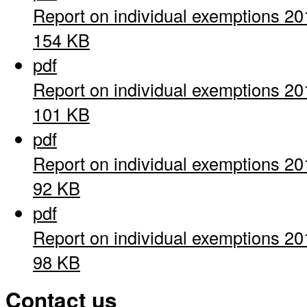
Report on individual exemptions 20
154 KB
pdf
Report on individual exemptions 20
101 KB
pdf
Report on individual exemptions 20
92 KB
pdf
Report on individual exemptions 20
98 KB
Contact us