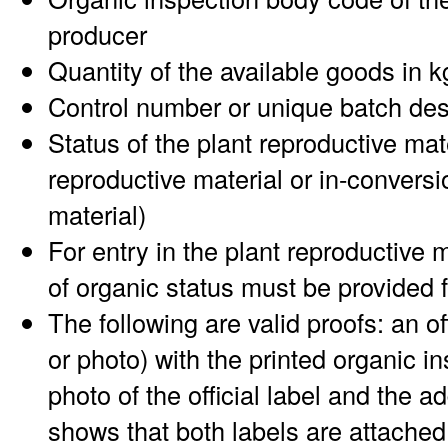
producer
Quantity of the available goods in k
Control number or unique batch des
Status of the plant reproductive mat
reproductive material or in-conversi
material)
For entry in the plant reproductive 
of organic status must be provided 
The following are valid proofs: an offi
or photo) with the printed organic i
photo of the official label and the a
shows that both labels are attached