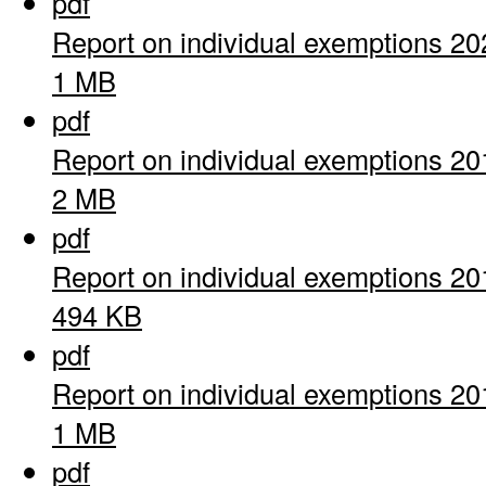
pdf
Report on individual exemptions 20
1 MB
pdf
Report on individual exemptions 20
2 MB
pdf
Report on individual exemptions 20
494 KB
pdf
Report on individual exemptions 20
1 MB
pdf