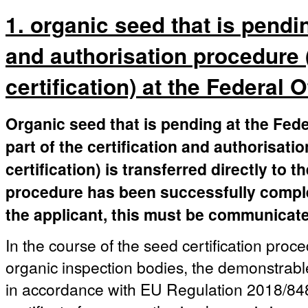
1. organic seed that is pendin
and authorisation procedure 
certification) at the Federal 
Organic seed that is pending at the Fede
part of the certification and authorisati
certification) is transferred directly to 
procedure has been successfully complete
the applicant, this must be communicated
In the course of the seed certification proc
organic inspection bodies, the demonstrable
in accordance with EU Regulation 2018/848 