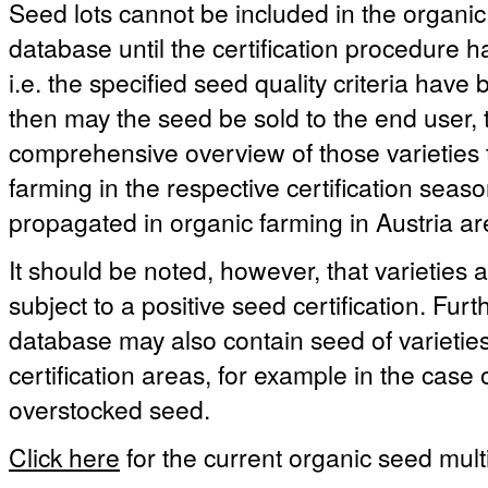
Seed lots cannot be included in the organic
database until the certification procedure 
i.e. the specified seed quality criteria hav
then may the seed be sold to the end user, t
comprehensive overview of those varieties 
farming in the respective certification season
propagated in organic farming in Austria ar
It should be noted, however, that varieties a
subject to a positive seed certification. Fu
database may also contain seed of varieties 
certification areas, for example in the case
overstocked seed.
Click here
for the current organic seed multi