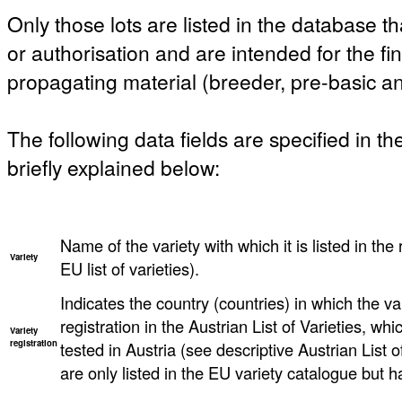
Only those lots are listed in the database th
or authorisation and are intended for the fi
propagating material (breeder, pre-basic an
The following data fields are specified in t
briefly explained below:
Name of the variety with which it is listed in the 
Variety
EU list of varieties).
Indicates the country (countries) in which the va
registration in the Austrian List of Varieties, w
Variety
registration
tested in Austria (see descriptive Austrian List o
are only listed in the EU variety catalogue but h