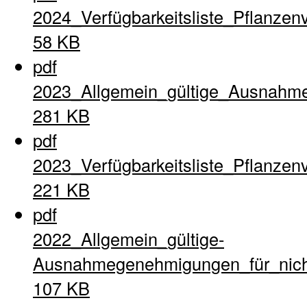
2024_Verfügbarkeitsliste_Pflanzen
58 KB
pdf
2023_Allgemein_gültige_Ausnahme
281 KB
pdf
2023_Verfügbarkeitsliste_Pflanzen
221 KB
pdf
2022_Allgemein_gültige-
Ausnahmegenehmigungen_für_nich
107 KB