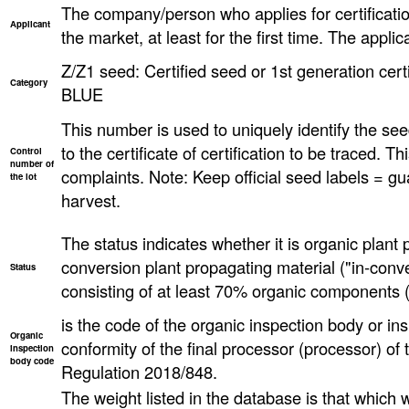
The company/person who applies for certificatio
Applicant
the market, at least for the first time. The applica
Z/Z1 seed: Certified seed or 1st generation certi
Category
BLUE
This number is used to uniquely identify the seed
to the certificate of certification to be traced. T
Control
number of
complaints. Note: Keep official seed labels = gu
the lot
harvest.
The status indicates whether it is organic plant 
conversion plant propagating material ("in-conve
Status
consisting of at least 70% organic components (
is the code of the organic inspection body or ins
Organic
conformity of the final processor (processor) o
inspection
body code
Regulation 2018/848.
The weight listed in the database is that which wa