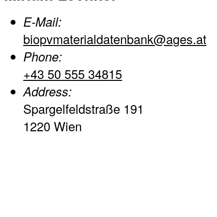
E-Mail:
biopvmaterialdatenbank@ages.at
Phone:
+43 50 555 34815
Address:
Spargelfeldstraße 191
1220 Wien