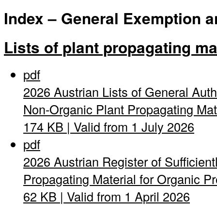
Index – General Exemption and
Lists of plant propagating ma
pdf
2026 Austrian Lists of General Auth
Non-Organic Plant Propagating Mat
174 KB | Valid from 1 July 2026
pdf
2026 Austrian Register of Sufficient
Propagating Material for Organic Pro
62 KB | Valid from 1 April 2026