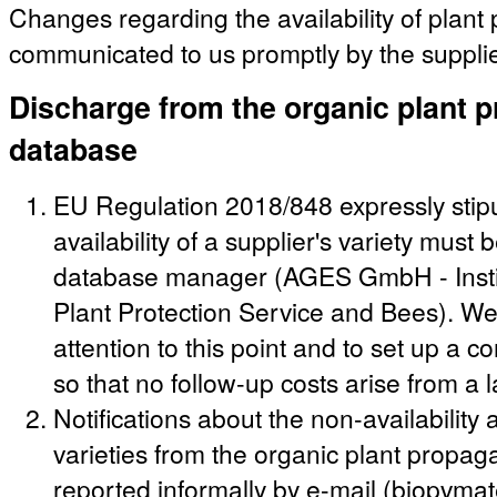
Changes regarding the availability of plant
communicated to us promptly by the supplie
Discharge from the organic plant p
database
EU Regulation 2018/848 expressly stipu
availability of a supplier's variety must
database manager (AGES GmbH - Instit
Plant Protection Service and Bees). We 
attention to this point and to set up a c
so that no follow-up costs arise from a 
Notifications about the non-availabilit
varieties from the organic plant propag
reported informally by e-mail (biopvma