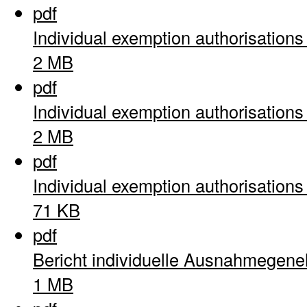
pdf
Individual exemption authorisation
2 MB
pdf
Individual exemption authorisation
2 MB
pdf
Individual exemption authorisation
71 KB
pdf
Bericht individuelle Ausnahmegen
1 MB