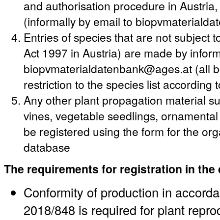
and authorisation procedure in Austria
(informally by email to biopvmateriald
Entries of species that are not subject
Act 1997 in Austria) are made by informa
biopvmaterialdatenbank@ages.at (all bo
restriction to the species list according
Any other plant propagation material suc
vines, vegetable seedlings, ornamenta
be registered using the form for the or
database
The requirements for registration in the
Conformity of production in accord
2018/848 is required for plant repro