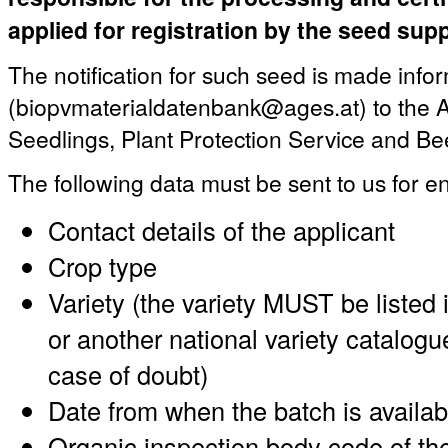
applied for registration by the seed supp
The notification for such seed is made infor
(biopvmaterialdatenbank@ages.at) to the A
Seedlings, Plant Protection Service and Be
The following data must be sent to us for en
Contact details of the applicant
Crop type
Variety (the variety MUST be listed 
or another national variety catalogu
case of doubt)
Date from when the batch is availab
Organic inspection body code of the