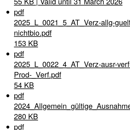
55 KB | Valid until 31 March 2026
pdf
2025_L_0021_5_AT_Verz-allg-guel
nichtbio.pdf
153 KB
pdf
2025_L_0022_4_AT_Verz-ausr-verfu
Prod-_Verf.pdf
54 KB
pdf
2024_Allgemein_gültige_Ausnahme
280 KB
pdf