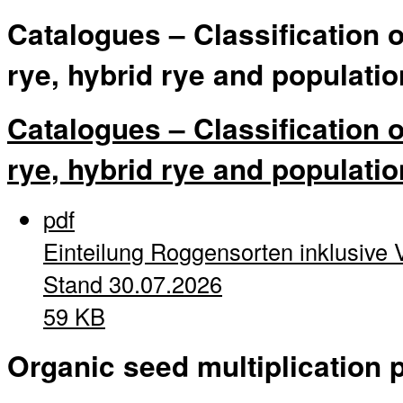
Catalogues – Classification 
rye, hybrid rye and populatio
Catalogues – Classification 
rye, hybrid rye and populatio
pdf
Einteilung Roggensorten inklusive 
Stand 30.07.2026
59 KB
Organic seed multiplication p