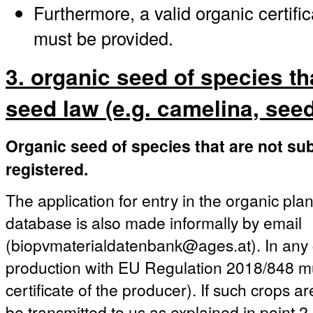
Furthermore, a valid organic certifi
must be provided.
3. organic seed of species th
seed law (e.g. camelina, seed 
Organic seed of species that are not sub
registered.
The application for entry in the organic pla
database is also made informally by email
(biopvmaterialdatenbank@ages.at). In any c
production with EU Regulation 2018/848 mu
certificate of the producer). If such crops a
be transmitted to us as explained in point 2.