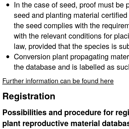
In the case of seed, proof must be p
seed and planting material certified 
the seed complies with the requirem
with the relevant conditions for pl
law, provided that the species is su
Conversion plant propagating materi
the database and is labelled as suc
Further information can be found here
Registration
Possibilities and procedure for regi
plant reproductive material databa