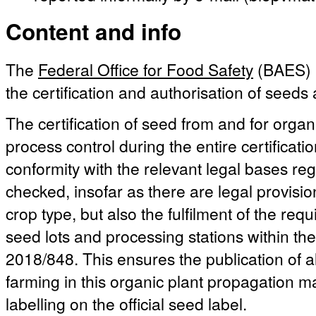
Content and info
The
Federal Office for Food Safety
(BAES) i
the certification and authorisation of seeds
The certification of seed from and for organ
process control during the entire certificati
conformity with the relevant legal bases reg
checked, insofar as there are legal provisio
crop type, but also the fulfilment of the re
seed lots and processing stations within t
2018/848. This ensures the publication of a
farming in this organic plant propagation ma
labelling on the official seed label.