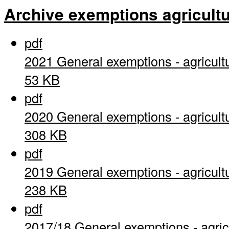
Archive exemptions agricultu
pdf
2021 General exemptions - agricult
53 KB
pdf
2020 General exemptions - agricult
308 KB
pdf
2019 General exemptions - agricult
238 KB
pdf
2017/18 General exemptions - agric