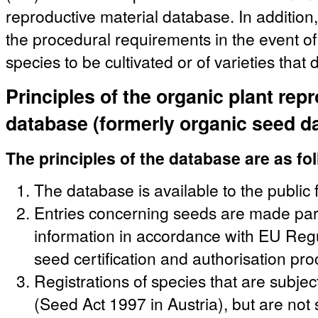
reproductive material database. In addition,
the procedural requirements in the event of 
species to be cultivated or of varieties that
Principles of the organic plant rep
database (formerly organic seed d
The principles of the database are as fo
The database is available to the public 
Entries concerning seeds are made party
information in accordance with EU Regu
seed certification and authorisation pr
Registrations of species that are subjec
(Seed Act 1997 in Austria), but are not s