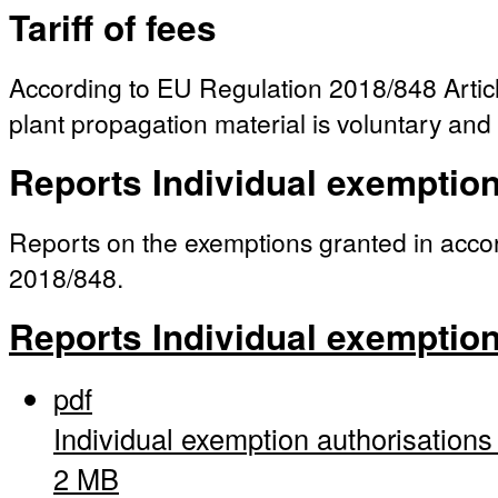
Tariff of fees
According to EU Regulation 2018/848 Article
plant propagation material is voluntary and 
Reports Individual exemptio
Reports on the exemptions granted in acc
2018/848.
Reports Individual exemptio
pdf
Individual exemption authorisation
2 MB