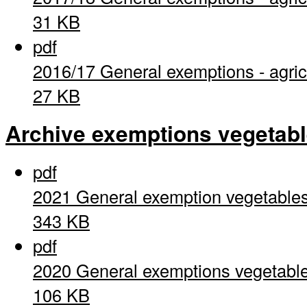
31 KB
pdf
2016/17 General exemptions - agric
27 KB
Archive exemptions vegetab
pdf
2021 General exemption vegetable
343 KB
pdf
2020 General exemptions vegetabl
106 KB