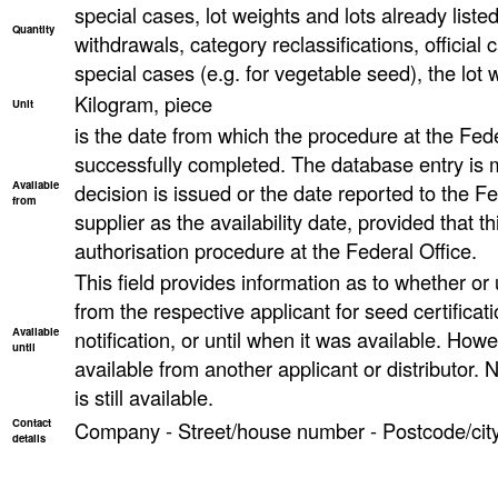
special cases, lot weights and lots already list
Quantity
withdrawals, category reclassifications, official ca
special cases (e.g. for vegetable seed), the lot
Kilogram, piece
Unit
is the date from which the procedure at the Fed
successfully completed. The database entry is 
Available
decision is issued or the date reported to the F
from
supplier as the availability date, provided that th
authorisation procedure at the Federal Office.
This field provides information as to whether or un
from the respective applicant for seed certificati
Available
notification, or until when it was available. However
until
available from another applicant or distributor. N
is still available.
Contact
Company - Street/house number - Postcode/city
details