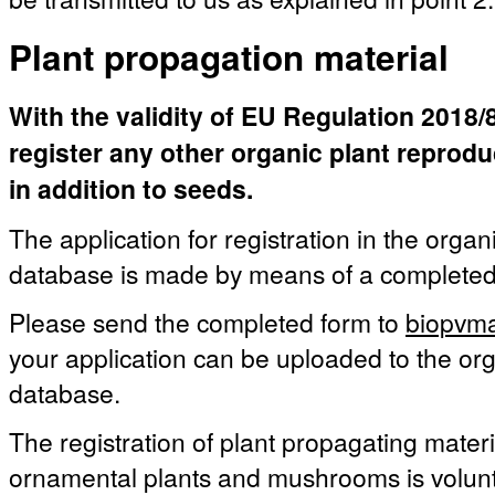
Plant propagation material
With the validity of EU Regulation 2018/84
register any other organic plant reprod
in addition to seeds.
The application for registration in the organ
database is made by means of a complete
Please send the completed form to
biopvma
your application can be uploaded to the org
database.
The registration of plant propagating materia
ornamental plants and mushrooms is volunt