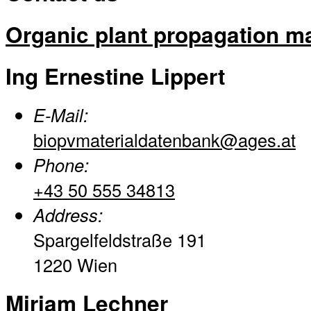
Organic plant propagation ma
Ing Ernestine Lippert
E-Mail:
biopvmaterialdatenbank@ages.at
Phone:
+43 50 555 34813
Address:
Spargelfeldstraße 191
1220 Wien
Miriam Lechner