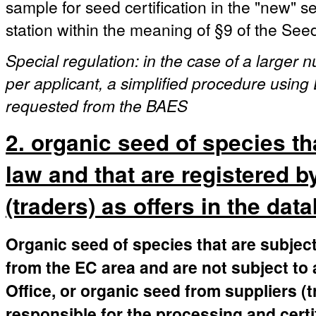
sample for seed certification in the "new" 
station within the meaning of §9 of the See
Special regulation: in the case of a larger
per applicant, a simplified procedure using 
requested from the BAES
2. organic seed of species th
law and that are registered b
(traders) as offers in the dat
Organic seed of species that are subject
from the EC area and are not subject to 
Office, or organic seed from suppliers (
responsible for the processing and certi