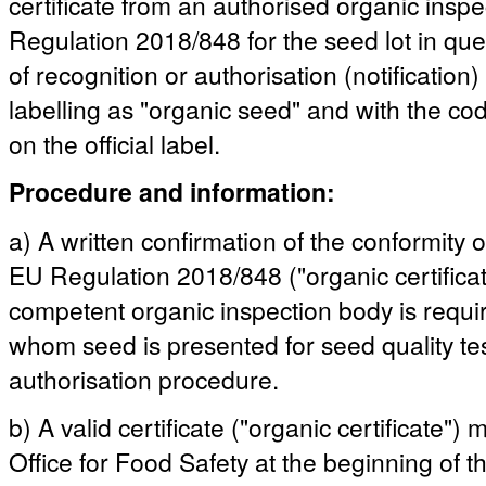
certificate from an authorised organic insp
Regulation 2018/848 for the seed lot in quest
of recognition or authorisation (notification)
labelling as "organic seed" and with the co
on the official label.
Procedure and information:
a) A written confirmation of the conformity 
EU Regulation 2018/848 ("organic certificat
competent organic inspection body is requ
whom seed is presented for seed quality test
authorisation procedure.
b) A valid certificate ("organic certificate"
Office for Food Safety at the beginning of the