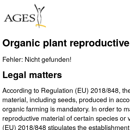
Organic plant reproductive
Fehler: Nicht gefunden!
Legal matters
According to Regulation (EU) 2018/848, the
material, including seeds, produced in acco
organic farming is mandatory. In order to mak
reproductive material of certain species or 
(EU) 2018/848 stipulates the establishment 