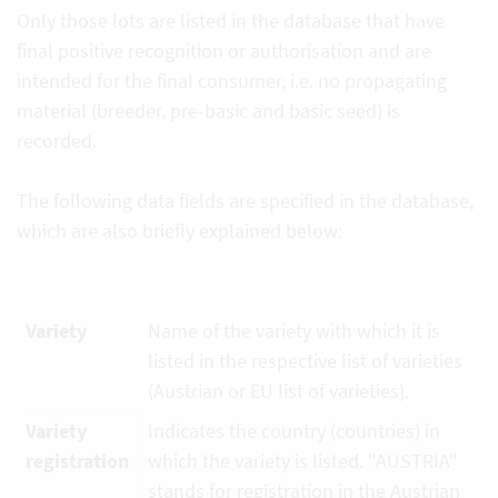
Only those lots are listed in the database that have
final positive recognition or authorisation and are
intended for the final consumer, i.e. no propagating
material (breeder, pre-basic and basic seed) is
recorded.
The following data fields are specified in the database,
which are also briefly explained below:
Variety
Name of the variety with which it is
listed in the respective list of varieties
(Austrian or EU list of varieties).
Variety
Indicates the country (countries) in
registration
which the variety is listed. "AUSTRIA"
stands for registration in the Austrian