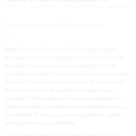
Organic seed multiplication plots
Seed lots cannot be included in the organic plant
propagation material database until the certification
procedure has been positively completed, i.e. the
specified seed quality criteria have been demonstrably
met. Only then may the seed be sold to the end user,
the farmer. In order to provide a comprehensive
overview of those varieties that were propagated in
organic farming in the respective certification season,
the varieties of all crop types propagated in organic
farming in Austria are available.
It should be noted, however, that varieties are only