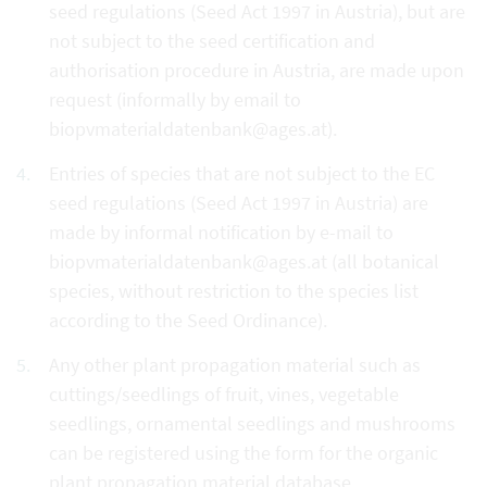
seed regulations (Seed Act 1997 in Austria), but are
not subject to the seed certification and
authorisation procedure in Austria, are made upon
request (informally by email to
biopvmaterialdatenbank@ages.at).
Entries of species that are not subject to the EC
seed regulations (Seed Act 1997 in Austria) are
made by informal notification by e-mail to
biopvmaterialdatenbank@ages.at (all botanical
species, without restriction to the species list
according to the Seed Ordinance).
Any other plant propagation material such as
cuttings/seedlings of fruit, vines, vegetable
seedlings, ornamental seedlings and mushrooms
can be registered using the form for the organic
plant propagation material database