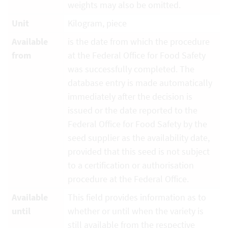
weights may also be omitted.
Unit
Kilogram, piece
Available
is the date from which the procedure
from
at the Federal Office for Food Safety
was successfully completed. The
database entry is made automatically
immediately after the decision is
issued or the date reported to the
Federal Office for Food Safety by the
seed supplier as the availability date,
provided that this seed is not subject
to a certification or authorisation
procedure at the Federal Office.
Available
This field provides information as to
until
whether or until when the variety is
still available from the respective