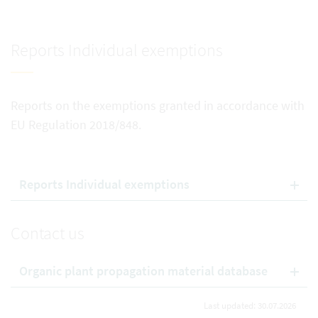
Reports Individual exemptions
Reports on the exemptions granted in accordance with
EU Regulation 2018/848.
Reports Individual exemptions
Contact us
Organic plant propagation material database
Last updated: 30.07.2026