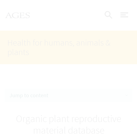
Accesskey
Accesskey
Accesskey
Go to Content
Go to Main Navigation
Go to Search
AGES Home
[4]
[1]
[2]
ope
Display
Health for humans, animals &
plants
Jump to content
Organic plant reproductive
material database