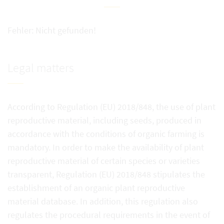
Fehler: Nicht gefunden!
Legal matters
According to Regulation (EU) 2018/848, the use of plant
reproductive material, including seeds, produced in
accordance with the conditions of organic farming is
mandatory. In order to make the availability of plant
reproductive material of certain species or varieties
transparent, Regulation (EU) 2018/848 stipulates the
establishment of an organic plant reproductive
material database. In addition, this regulation also
regulates the procedural requirements in the event of