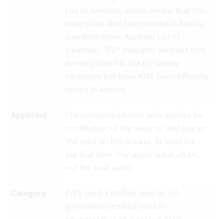
List of Varieties, which means that the
variety has also been tested in Austria
(see descriptive Austrian List of
Varieties). "EU" indicates varieties that
are only listed in the EU variety
catalogue but have NOT been officially
tested in Austria.
Applicant
The company/person who applies for
certification of the seed lot and places
the seed on the market, at least for
the first time. The applicant is often
not the final seller.
Category
Z/Z1 seed: Certified seed or 1st
generation certified seed (=