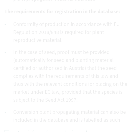
The requirements for registration in the database:
Conformity of production in accordance with EU
Regulation 2018/848 is required for plant
reproductive material.
In the case of seed, proof must be provided
(automatically for seed and planting material
certified or authorised in Austria) that the seed
complies with the requirements of this law and
thus with the relevant conditions for placing on the
market under EC law, provided that the species is
subject to the Seed Act 1997.
Conversion plant propagating material can also be
included in the database and is labelled as such