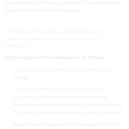
non-availability of the crop species to be cultivated or
of varieties that do not correspond.
Principles of the organic plant reproductive
material database (formerly organic seed
database)
The principles of the database are as follows:
The database is available to the public free of
charge.
Entries concerning seeds are made party-
specifically with the required information in
accordance with EU Regulation 2018/848 as part of
the seed certification and authorisation procedure.
Registrations of species that are subject to the EC