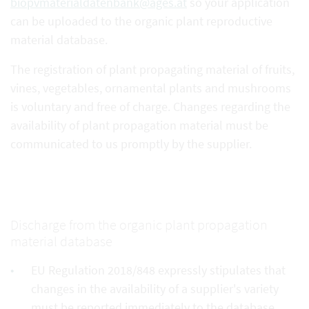
biopvmaterialdatenbank@ages.at
so your application
can be uploaded to the organic plant reproductive
material database.
The registration of plant propagating material of fruits,
vines, vegetables, ornamental plants and mushrooms
is voluntary and free of charge. Changes regarding the
availability of plant propagation material must be
communicated to us promptly by the supplier.
Discharge from the organic plant propagation
material database
EU Regulation 2018/848 expressly stipulates that
changes in the availability of a supplier's variety
must be reported immediately to the database