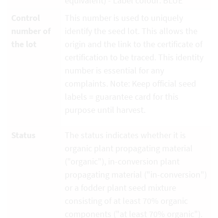
equivalent) - Label colour: BLUE
Control
This number is used to uniquely
number of
identify the seed lot. This allows the
the lot
origin and the link to the certificate of
certification to be traced. This identity
number is essential for any
complaints. Note: Keep official seed
labels = guarantee card for this
purpose until harvest.
Status
The status indicates whether it is
organic plant propagating material
("organic"), in-conversion plant
propagating material ("in-conversion")
or a fodder plant seed mixture
consisting of at least 70% organic
components ("at least 70% organic").