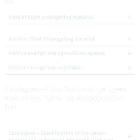
list
Lists of plant propagating material
Archive: Plant Propagating Material
Archive exemptions agricultural species
Archive exemptions vegetables
Catalogues – Classification of rye (green
manure rye, hybrid rye and population
rye)
Catalogues – Classification of rye (green
manure rye, hybrid rye and population rye)