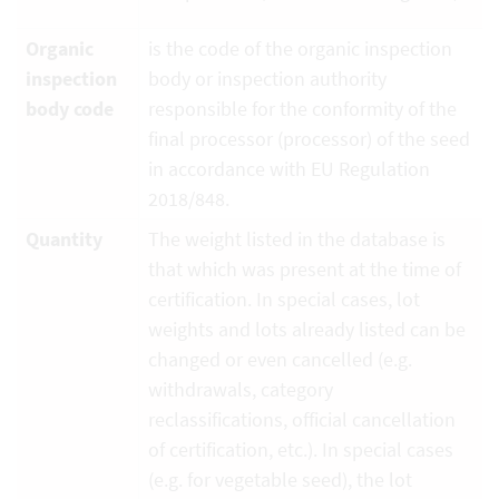
Organic
is the code of the organic inspection
inspection
body or inspection authority
body code
responsible for the conformity of the
final processor (processor) of the seed
in accordance with EU Regulation
2018/848.
Quantity
The weight listed in the database is
that which was present at the time of
certification. In special cases, lot
weights and lots already listed can be
changed or even cancelled (e.g.
withdrawals, category
reclassifications, official cancellation
of certification, etc.). In special cases
(e.g. for vegetable seed), the lot