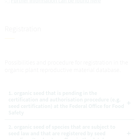
Further information can be found here
Registration
Possibilities and procedure for registration in the
organic plant reproductive material database.
1. organic seed that is pending in the
certification and authorisation procedure (e.g.
seed certification) at the Federal Office for Food
Safety
2. organic seed of species that are subject to
seed law and that are registered by seed