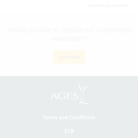
automatically translated
Would you like to receive our customized
newsletter?
subscribe
Terms and Conditions
ECB