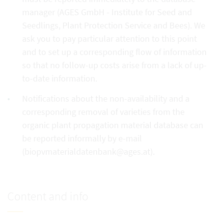
manager (AGES GmbH - Institute for Seed and
Seedlings, Plant Protection Service and Bees). We
ask you to pay particular attention to this point
and to set up a corresponding flow of information
so that no follow-up costs arise from a lack of up-
to-date information.
Notifications about the non-availability and a
corresponding removal of varieties from the
organic plant propagation material database can
be reported informally by e-mail
(biopvmaterialdatenbank@ages.at).
Content and info