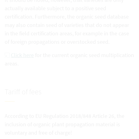
actually available subject to a positive seed
certification. Furthermore, the organic seed database
may also contain seed of varieties that do not appear
in the field certification areas, for example in the case
of foreign propagations or overstocked seed.
Click here
for the current organic seed multiplication
areas.
Tariff of fees
According to EU Regulation 2018/848 Article 26, the
inclusion of organic plant propagation material is
voluntary and free of charge!