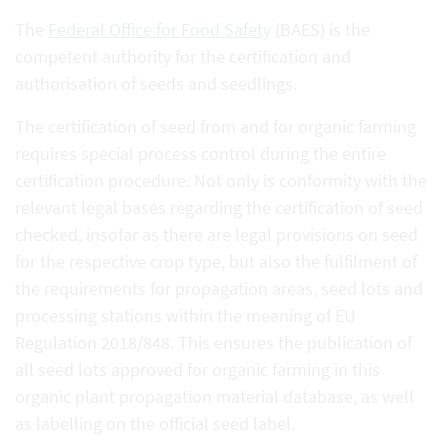
The
Federal Office for Food Safety
(BAES) is the
competent authority for the certification and
authorisation of seeds and seedlings.
The certification of seed from and for organic farming
requires special process control during the entire
certification procedure. Not only is conformity with the
relevant legal bases regarding the certification of seed
checked, insofar as there are legal provisions on seed
for the respective crop type, but also the fulfilment of
the requirements for propagation areas, seed lots and
processing stations within the meaning of EU
Regulation 2018/848. This ensures the publication of
all seed lots approved for organic farming in this
organic plant propagation material database, as well
as labelling on the official seed label.