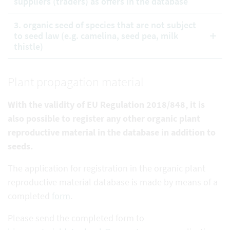
suppliers (traders) as offers in the database
3. organic seed of species that are not subject
to seed law (e.g. camelina, seed pea, milk
thistle)
Plant propagation material
With the validity of EU Regulation 2018/848, it is
also possible to register any other organic plant
reproductive
material in the database in addition to
seeds.
The application for registration in the organic plant
reproductive material database is made by means of a
completed
form
.
Please send the completed form to