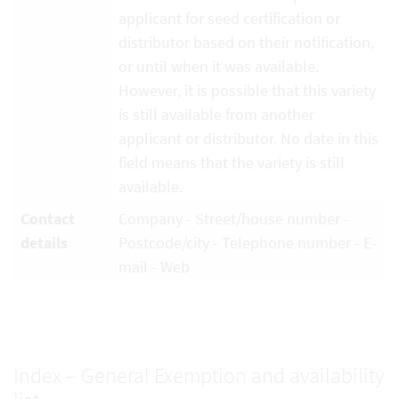
applicant for seed certification or
distributor based on their notification,
or until when it was available.
However, it is possible that this variety
is still available from another
applicant or distributor. No date in this
field means that the variety is still
available.
Contact
Company - Street/house number -
details
Postcode/city - Telephone number - E-
mail - Web
Index – General Exemption and availability