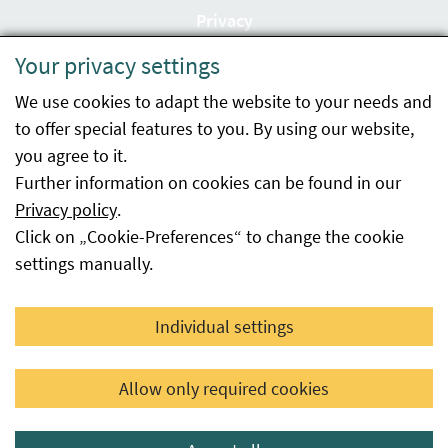
Privacy
Your privacy settings
Accessibility statement
We use cookies to adapt the website to your needs and
Imprint
to offer special features to you. By using our website,
Contact
you agree to it.
Further information on cookies can be found in our
Sitemap
Privacy policy
.
Click on „Cookie-Preferences“ to change the cookie
Whistleblowing
settings manually.
Facebook
YouTube
LinkedIn
Individual settings
© 2026 Österreichische Agentur für Gesundheit und
Allow only required cookies
Ernährungssicherheit GmbH