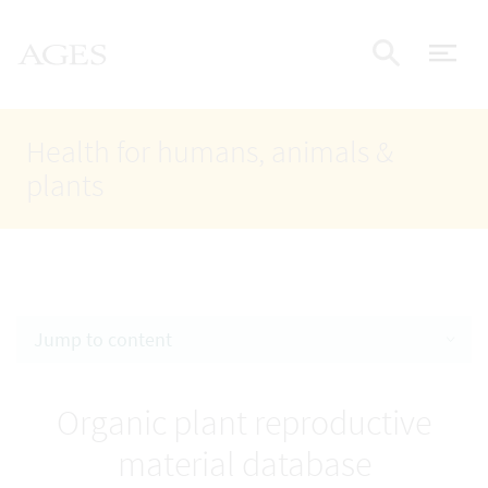
Accesskey
Accesskey
Accesskey
Go to Content
Go to Main Navigation
Go to Search
AGES Home
[4]
[1]
[2]
ope
Display
Health for humans, animals &
plants
Jump to content
Organic plant reproductive
material database