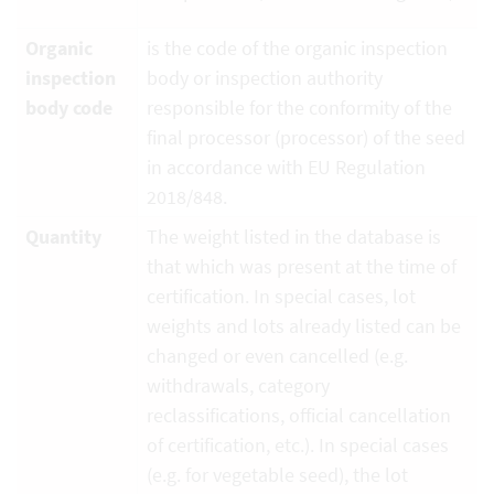
Organic
is the code of the organic inspection
inspection
body or inspection authority
body code
responsible for the conformity of the
final processor (processor) of the seed
in accordance with EU Regulation
2018/848.
Quantity
The weight listed in the database is
that which was present at the time of
certification. In special cases, lot
weights and lots already listed can be
changed or even cancelled (e.g.
withdrawals, category
reclassifications, official cancellation
of certification, etc.). In special cases
(e.g. for vegetable seed), the lot