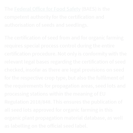
The
Federal Office for Food Safety
(BAES) is the
competent authority for the certification and
authorisation of seeds and seedlings.
The certification of seed from and for organic farming
requires special process control during the entire
certification procedure. Not only is conformity with the
relevant legal bases regarding the certification of seed
checked, insofar as there are legal provisions on seed
for the respective crop type, but also the fulfilment of
the requirements for propagation areas, seed lots and
processing stations within the meaning of EU
Regulation 2018/848. This ensures the publication of
all seed lots approved for organic farming in this
organic plant propagation material database, as well
as labelling on the official seed label.