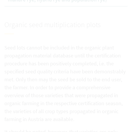
Organic seed multiplication plots
Seed lots cannot be included in the organic plant
propagation material database until the certification
procedure has been positively completed, i.e. the
specified seed quality criteria have been demonstrably
met. Only then may the seed be sold to the end user,
the farmer. In order to provide a comprehensive
overview of those varieties that were propagated in
organic farming in the respective certification season,
the varieties of all crop types propagated in organic
farming in Austria are available.
It should be noted, however, that varieties are only