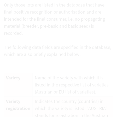
Only those lots are listed in the database that have
final positive recognition or authorisation and are
intended for the final consumer, i.e. no propagating
material (breeder, pre-basic and basic seed) is
recorded.
The following data fields are specified in the database,
which are also briefly explained below:
Variety
Name of the variety with which it is
listed in the respective list of varieties
(Austrian or EU list of varieties).
Variety
Indicates the country (countries) in
registration
which the variety is listed. "AUSTRIA"
stands for registration in the Austrian