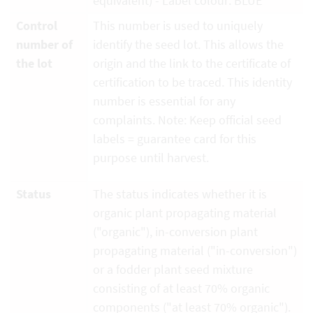
equivalent) - Label colour: BLUE
Control
This number is used to uniquely
number of
identify the seed lot. This allows the
the lot
origin and the link to the certificate of
certification to be traced. This identity
number is essential for any
complaints. Note: Keep official seed
labels = guarantee card for this
purpose until harvest.
Status
The status indicates whether it is
organic plant propagating material
("organic"), in-conversion plant
propagating material ("in-conversion")
or a fodder plant seed mixture
consisting of at least 70% organic
components ("at least 70% organic").