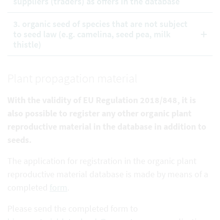
suppliers (traders) as offers in the database
3. organic seed of species that are not subject
to seed law (e.g. camelina, seed pea, milk
thistle)
Plant propagation material
With the validity of EU Regulation 2018/848, it is
also possible to register any other organic plant
reproductive
material in the database in addition to
seeds.
The application for registration in the organic plant
reproductive material database is made by means of a
completed
form
.
Please send the completed form to