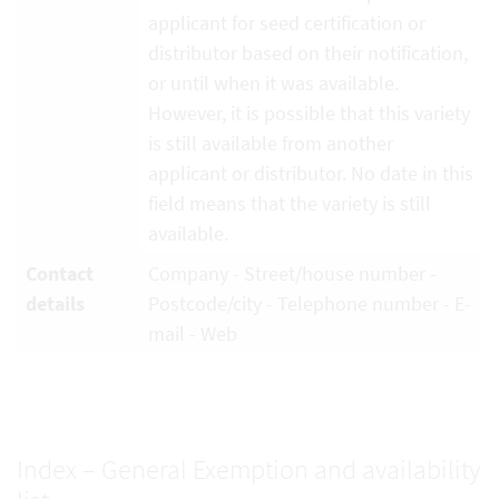
applicant for seed certification or
distributor based on their notification,
or until when it was available.
However, it is possible that this variety
is still available from another
applicant or distributor. No date in this
field means that the variety is still
available.
Contact
Company - Street/house number -
details
Postcode/city - Telephone number - E-
mail - Web
Index – General Exemption and availability