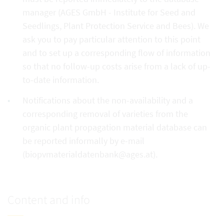
manager (AGES GmbH - Institute for Seed and
Seedlings, Plant Protection Service and Bees). We
ask you to pay particular attention to this point
and to set up a corresponding flow of information
so that no follow-up costs arise from a lack of up-
to-date information.
Notifications about the non-availability and a
corresponding removal of varieties from the
organic plant propagation material database can
be reported informally by e-mail
(biopvmaterialdatenbank@ages.at).
Content and info