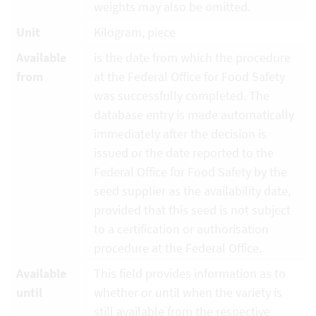
weights may also be omitted.
Unit
Kilogram, piece
Available
is the date from which the procedure
from
at the Federal Office for Food Safety
was successfully completed. The
database entry is made automatically
immediately after the decision is
issued or the date reported to the
Federal Office for Food Safety by the
seed supplier as the availability date,
provided that this seed is not subject
to a certification or authorisation
procedure at the Federal Office.
Available
This field provides information as to
until
whether or until when the variety is
still available from the respective