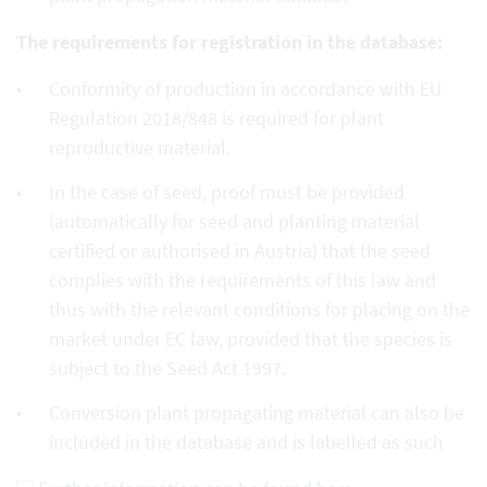
The requirements for registration in the database:
Conformity of production in accordance with EU
Regulation 2018/848 is required for plant
reproductive material.
In the case of seed, proof must be provided
(automatically for seed and planting material
certified or authorised in Austria) that the seed
complies with the requirements of this law and
thus with the relevant conditions for placing on the
market under EC law, provided that the species is
subject to the Seed Act 1997.
Conversion plant propagating material can also be
included in the database and is labelled as such