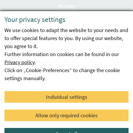
Privacy
Your privacy settings
Accessibility statement
We use cookies to adapt the website to your needs and
Imprint
to offer special features to you. By using our website,
Contact
you agree to it.
Further information on cookies can be found in our
Sitemap
Privacy policy
.
Click on „Cookie-Preferences“ to change the cookie
Whistleblowing
settings manually.
Facebook
YouTube
LinkedIn
Individual settings
© 2026 Österreichische Agentur für Gesundheit und
Allow only required cookies
Ernährungssicherheit GmbH