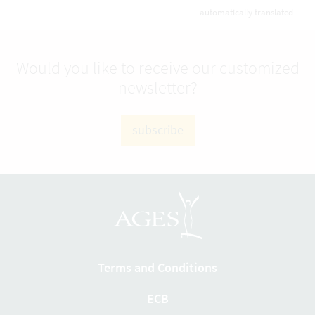
automatically translated
Would you like to receive our customized
newsletter?
subscribe
Terms and Conditions
ECB