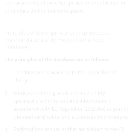
non-availability of the crop species to be cultivated or
of varieties that do not correspond.
Principles of the organic plant reproductive
material database (formerly organic seed
database)
The principles of the database are as follows:
The database is available to the public free of
charge.
Entries concerning seeds are made party-
specifically with the required information in
accordance with EU Regulation 2018/848 as part of
the seed certification and authorisation procedure.
Registrations of species that are subject to the EC