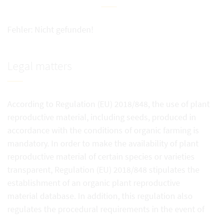
Fehler: Nicht gefunden!
Legal matters
According to Regulation (EU) 2018/848, the use of plant
reproductive material, including seeds, produced in
accordance with the conditions of organic farming is
mandatory. In order to make the availability of plant
reproductive material of certain species or varieties
transparent, Regulation (EU) 2018/848 stipulates the
establishment of an organic plant reproductive
material database. In addition, this regulation also
regulates the procedural requirements in the event of