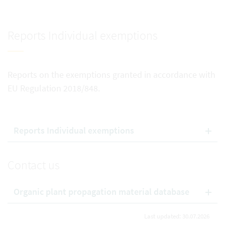
Reports Individual exemptions
Reports on the exemptions granted in accordance with
EU Regulation 2018/848.
Reports Individual exemptions
Contact us
Organic plant propagation material database
Last updated: 30.07.2026