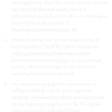
seed regulations (Seed Act 1997 in Austria), but are
not subject to the seed certification and
authorisation procedure in Austria, are made upon
request (informally by email to
biopvmaterialdatenbank@ages.at).
Entries of species that are not subject to the EC
seed regulations (Seed Act 1997 in Austria) are
made by informal notification by e-mail to
biopvmaterialdatenbank@ages.at (all botanical
species, without restriction to the species list
according to the Seed Ordinance).
Any other plant propagation material such as
cuttings/seedlings of fruit, vines, vegetable
seedlings, ornamental seedlings and mushrooms
can be registered using the form for the organic
plant propagation material database