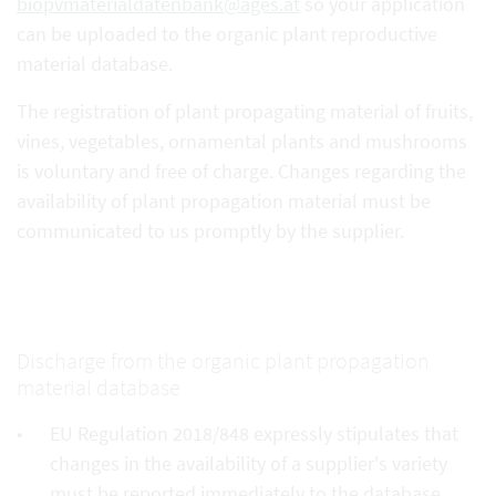
biopvmaterialdatenbank@ages.at
so your application
can be uploaded to the organic plant reproductive
material database.
The registration of plant propagating material of fruits,
vines, vegetables, ornamental plants and mushrooms
is voluntary and free of charge. Changes regarding the
availability of plant propagation material must be
communicated to us promptly by the supplier.
Discharge from the organic plant propagation
material database
EU Regulation 2018/848 expressly stipulates that
changes in the availability of a supplier's variety
must be reported immediately to the database