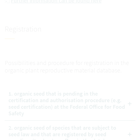
Further information can be found here
Registration
Possibilities and procedure for registration in the
organic plant reproductive material database.
1. organic seed that is pending in the
certification and authorisation procedure (e.g.
seed certification) at the Federal Office for Food
Safety
2. organic seed of species that are subject to
seed law and that are registered by seed