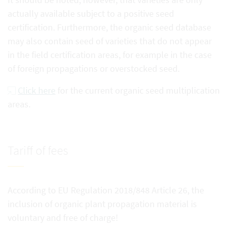
actually available subject to a positive seed
certification. Furthermore, the organic seed database
may also contain seed of varieties that do not appear
in the field certification areas, for example in the case
of foreign propagations or overstocked seed.
Click here
for the current organic seed multiplication
areas.
Tariff of fees
According to EU Regulation 2018/848 Article 26, the
inclusion of organic plant propagation material is
voluntary and free of charge!