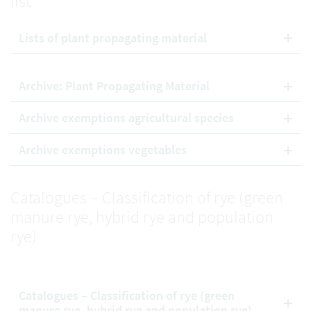
list
Lists of plant propagating material
Archive: Plant Propagating Material
Archive exemptions agricultural species
Archive exemptions vegetables
Catalogues – Classification of rye (green
manure rye, hybrid rye and population
rye)
Catalogues – Classification of rye (green
manure rye, hybrid rye and population rye)