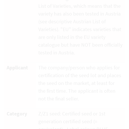
List of Varieties, which means that the
variety has also been tested in Austria
(see descriptive Austrian List of
Varieties). "EU" indicates varieties that
are only listed in the EU variety
catalogue but have NOT been officially
tested in Austria.
Applicant
The company/person who applies for
certification of the seed lot and places
the seed on the market, at least for
the first time. The applicant is often
not the final seller.
Category
Z/Z1 seed: Certified seed or 1st
generation certified seed (=