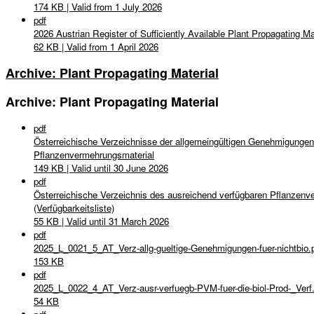
174 KB | Valid from 1 July 2026
pdf
2026 Austrian Register of Sufficiently Available Plant Propagating Mate
62 KB | Valid from 1 April 2026
Archive: Plant Propagating Material
Archive: Plant Propagating Material
pdf
Österreichische Verzeichnisse der allgemeingültigen Genehmigungen
Pflanzenvermehrungsmaterial
149 KB | Valid until 30 June 2026
pdf
Österreichische Verzeichnis des ausreichend verfügbaren Pflanzenve
(Verfügbarkeitsliste)
55 KB | Valid until 31 March 2026
pdf
2025_L_0021_5_AT_Verz-allg-gueltige-Genehmigungen-fuer-nichtbio.
153 KB
pdf
2025_L_0022_4_AT_Verz-ausr-verfuegb-PVM-fuer-die-biol-Prod-_Verf
54 KB