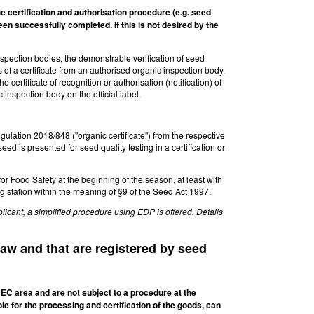
he certification and authorisation procedure (e.g. seed
een successfully completed. If this is not desired by the
inspection bodies, the demonstrable verification of seed
of a certificate from an authorised organic inspection body.
 certificate of recognition or authorisation (notification) of
 inspection body on the official label.
gulation 2018/848 ("organic certificate") from the respective
 is presented for seed quality testing in a certification or
 for Food Safety at the beginning of the season, at least with
ng station within the meaning of §9 of the Seed Act 1997.
licant, a simplified procedure using EDP is offered. Details
law and that are registered by seed
 EC area and are not subject to a procedure at the
le for the processing and certification of the goods, can