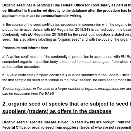
Organic seed that is pending at the Federal Office for Food Safety as part of t
certification) is transferred directly to the database after the procedure has b
applicant, this must be communicated in writing.
In the course of the seed certification procedure in cooperation with the organic 
production in accordance with EU Regulation 2018/848 is carried out on the basis 
Conformity with EU Regulation 2018/848 for the seed lot in question is stated on the
seed. This also allows labelling as "organic seed" and with the code of the organic
Procedure and information:
a) A written confirmation of the conformity of production in accordance with EU Re
competent organic inspection body is required from each propagator from whom seed
authorisation procedure.
b) A valid certificate ("organic certificate") must be submitted to the Federal Office
the first sample for seed certification in the "new" season, for each seed processi
Special regulation: in the case of a larger number of organic propagations per app
can be requested from the BAES
2. organic seed of species that are subject to seed 
suppliers (traders) as offers in the database
Organic seed of species that are subject to seed law but are brought from the
Federal Office, or organic seed from suppliers (traders) who are not responsib