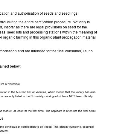
fication and authorisation of seeds and seedlings.
rol during the entire certification procedure. Not only is
d, insofar as there are legal provisions on seed for the
areas, seed lots and processing stations within the meaning of
r organic farming in this organic plant propagation material
thorisation and are intended for the final consumer, i.e. no
plained below:
ist of varieties).
ration in the Austrian List of Varieties, which means that the variety has also
 that are only listed in the EU variety catalogue but have NOT been officially
arket, at least for the first time. The applicant is often not the final seller.
LUE
he certificate of certification to be traced. This identity number is essential
harvest.