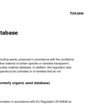
Print page
atabase
ncluding seeds, produced in accordance with the conditions
ive material of certain species or varieties transparent,
tive material database. In addition, this regulation also
pecies to be cultivated or of varieties that do not
formerly organic seed database)
nformation in accordance with EU Regulation 2018/848 as