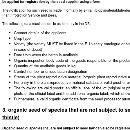
be applied for registration by the seed supplier using a form.
The notification for such seed is made informally by e-mail (biopvmaterialdatenb
Plant Protection Service and Bees.
The following data must be sent to us for entry in the DB:
Contact details of the applicant
Crop type
Variety (the variety MUST be listed in the EU variety catalogue or an
in case of doubt)
Date from when the batch is available
Organic inspection body code of the goods responsible for the produ
Quantity of the available goods in kg
Control number or unique batch designation
Status of the plant reproductive material (organic plant reproductive m
For entry in the plant reproductive material database, valid proof of 
The following are valid proofs: an official label of the lot (original or
photo of the official label and the additional organic label, which sh
Furthermore, a valid organic certificate from the seed processor mus
3. organic seed of species that are not subject to s
thistle)
Organic seed of species that are not subject to seed law can also be registere