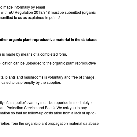
lso made informally by email
on with EU Regulation 2018/848 must be submitted (organic
ansmitted to us as explained in point 2.
y other organic plant reproductive
material in the database
base is made by means of a completed
form
.
lication can be uploaded to the organic plant reproductive
ental plants and mushrooms is voluntary and free of charge.
cated to us promptly by the supplier.
ty of a supplier's variety must be reported immediately to
ant Protection Service and Bees). We ask you to pay
rmation so that no follow-up costs arise from a lack of up-to-
rieties from the organic plant propagation material database