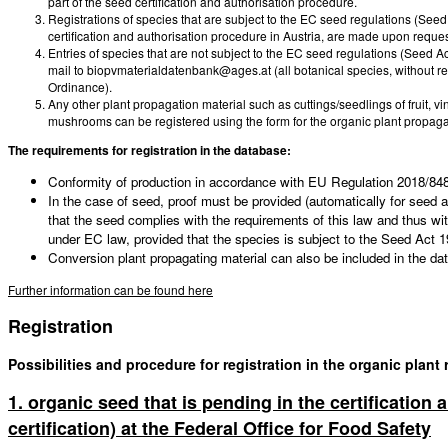
part of the seed certification and authorisation procedure.
Registrations of species that are subject to the EC seed regulations (Seed 
certification and authorisation procedure in Austria, are made upon reque
Entries of species that are not subject to the EC seed regulations (Seed Ac
mail to biopvmaterialdatenbank@ages.at (all botanical species, without rest
Ordinance).
Any other plant propagation material such as cuttings/seedlings of fruit, 
mushrooms can be registered using the form for the organic plant propag
The requirements for registration in the database:
Conformity of production in accordance with EU Regulation 2018/848 i
In the case of seed, proof must be provided (automatically for seed an
that the seed complies with the requirements of this law and thus wit
under EC law, provided that the species is subject to the Seed Act 1
Conversion plant propagating material can also be included in the da
Further information can be found here
Registration
Possibilities and procedure for registration in the organic plant
1. organic seed that is pending in the certification
certification) at the Federal Office for Food Safety