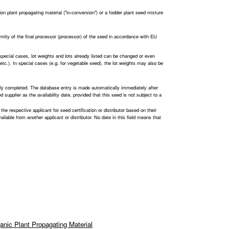
ion plant propagating material ("in-conversion") or a fodder plant seed mixture
ormity of the final processor (processor) of the seed in accordance with EU
 special cases, lot weights and lots already listed can be changed or even
n, etc.). In special cases (e.g. for vegetable seed), the lot weights may also be
lly completed. The database entry is made automatically immediately after
 supplier as the availability date, provided that this seed is not subject to a
 the respective applicant for seed certification or distributor based on their
 available from another applicant or distributor. No date in this field means that
anic Plant Propagating Material