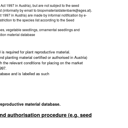
Act 1997 in Austria), but are not subject to the seed
st (informally by email to biopvmaterialdatenbank@ages.at).
t 1997 in Austria) are made by informal notification by e-
riction to the species list according to the Seed
vines, vegetable seedlings, ornamental seedlings and
ation material database
s required for plant reproductive material.
d planting material certified or authorised in Austria)
h the relevant conditions for placing on the market
997.
tabase and is labelled as such
 reproductive material database.
 and authorisation procedure (e.g. seed