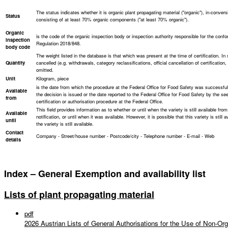
The status indicates whether it is organic plant propagating material ("organic"), in-convers
Status
consisting of at least 70% organic components ("at least 70% organic").
Organic
is the code of the organic inspection body or inspection authority responsible for the conf
inspection
Regulation 2018/848.
body code
The weight listed in the database is that which was present at the time of certification. In
Quantity
cancelled (e.g. withdrawals, category reclassifications, official cancellation of certificatio
omitted.
Unit
Kilogram, piece
is the date from which the procedure at the Federal Office for Food Safety was successfu
Available
the decision is issued or the date reported to the Federal Office for Food Safety by the seed
from
certification or authorisation procedure at the Federal Office.
This field provides information as to whether or until when the variety is still available from
Available
notification, or until when it was available. However, it is possible that this variety is still
until
the variety is still available.
Contact
Company - Street/house number - Postcode/city - Telephone number - E-mail - Web
details
Index – General Exemption and availability list
Lists of plant propagating material
pdf
2026 Austrian Lists of General Authorisations for the Use of Non-Org