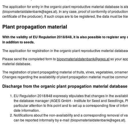
The application for entry in the organic plant reproductive material database is a
(biopvmaterialdatenbank@ages.at). In any case, proof of conformity of producti
certificate of the producer). If such crops are to be registered, the data must be tr
Plant propagation material
With the validity of EU Regulation 2018/848, it is also possible to register an
in addition to seeds.
The application for registration in the organic plant reproductive material data
Please send the completed form to
biopvmaterialdatenbank@ages.at
so your app
material database.
The registration of plant propagating material of fruits, vines, vegetables, ornam
Changes regarding the availability of plant propagation material must be communi
Discharge from the organic plant propagation material database
EU Regulation 2018/848 expressly stipulates that changes in the availabili
the database manager (AGES GmbH - Institute for Seed and Seedlings, Pl
particular attention to this point and to set up a corresponding flow of info
date information.
Notifications about the non-availability and a corresponding removal of va
can be reported informally by e-mail (biopvmaterialdatenbank@ages.at).