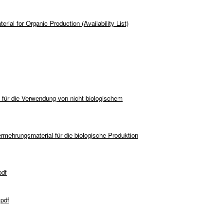
rial for Organic Production (Availability List)
 für die Verwendung von nicht biologischem
rmehrungsmaterial für die biologische Produktion
pdf
.pdf