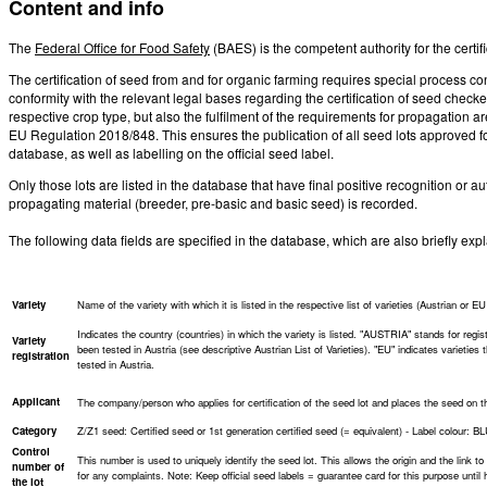
Content and info
The
Federal Office for Food Safety
(BAES) is the competent authority for the certi
The certification of seed from and for organic farming requires special process cont
conformity with the relevant legal bases regarding the certification of seed checke
respective crop type, but also the fulfilment of the requirements for propagation 
EU Regulation 2018/848. This ensures the publication of all seed lots approved fo
database, as well as labelling on the official seed label.
Only those lots are listed in the database that have final positive recognition or au
propagating material (breeder, pre-basic and basic seed) is recorded.
The following data fields are specified in the database, which are also briefly ex
Variety
Name of the variety with which it is listed in the respective list of varieties (Austrian or EU l
Indicates the country (countries) in which the variety is listed. "AUSTRIA" stands for regist
Variety
been tested in Austria (see descriptive Austrian List of Varieties). "EU" indicates varieties
registration
tested in Austria.
Applicant
The company/person who applies for certification of the seed lot and places the seed on the m
Category
Z/Z1 seed: Certified seed or 1st generation certified seed (= equivalent) - Label colour: B
Control
This number is used to uniquely identify the seed lot. This allows the origin and the link to t
number of
for any complaints. Note: Keep official seed labels = guarantee card for this purpose until 
the lot