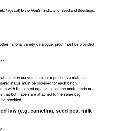
ank@ages.at) to the AGES - Institute for Seed and Seedlings,
other national variety catalogue, proof must be provided
cer
aterial or in-conversion plant reproductive material)
organic status must be provided for each batch.
 photo) with the printed organic inspection centre code or a
ows that both labels are attached to the same bag.
t be provided.
eed law (e.g. camelina, seed pea, milk
d.