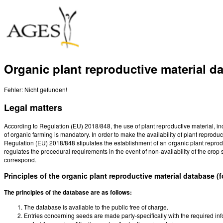
Organic plant reproductive material d
Fehler: Nicht gefunden!
Legal matters
According to Regulation (EU) 2018/848, the use of plant reproductive material, i
of organic farming is mandatory. In order to make the availability of plant reproduct
Regulation (EU) 2018/848 stipulates the establishment of an organic plant reproduc
regulates the procedural requirements in the event of non-availability of the crop s
correspond.
Principles of the organic plant reproductive material database (
The principles of the database are as follows:
The database is available to the public free of charge.
Entries concerning seeds are made party-specifically with the required i