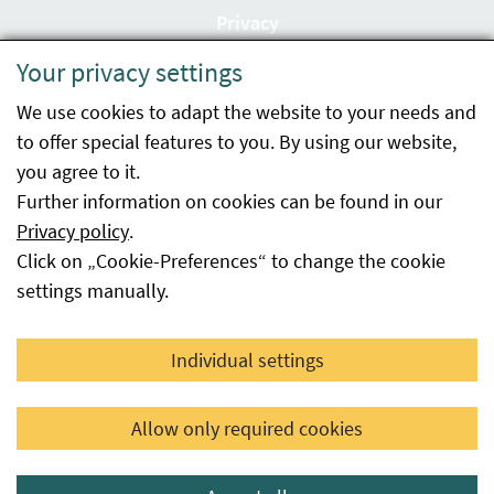
Privacy
Your privacy settings
Accessibility statement
We use cookies to adapt the website to your needs and
Imprint
to offer special features to you. By using our website,
Contact
you agree to it.
Further information on cookies can be found in our
Sitemap
Privacy policy
.
Click on „Cookie-Preferences“ to change the cookie
Whistleblowing
settings manually.
Facebook
YouTube
LinkedIn
Individual settings
© 2026 Österreichische Agentur für Gesundheit und
Allow only required cookies
Ernährungssicherheit GmbH