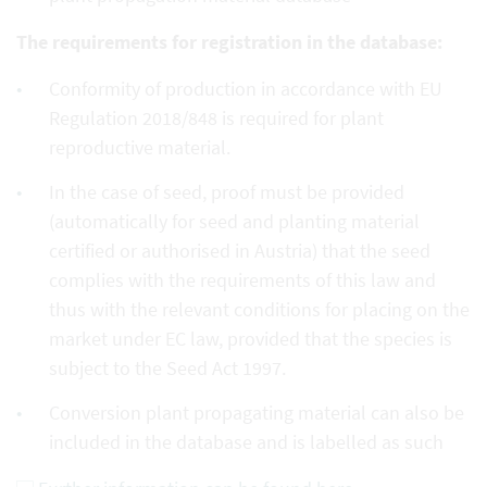
The requirements for registration in the database:
Conformity of production in accordance with EU
Regulation 2018/848 is required for plant
reproductive material.
In the case of seed, proof must be provided
(automatically for seed and planting material
certified or authorised in Austria) that the seed
complies with the requirements of this law and
thus with the relevant conditions for placing on the
market under EC law, provided that the species is
subject to the Seed Act 1997.
Conversion plant propagating material can also be
included in the database and is labelled as such