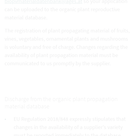
biopvmaterialdatenbank@ages.at
so your application
can be uploaded to the organic plant reproductive
material database.
The registration of plant propagating material of fruits,
vines, vegetables, ornamental plants and mushrooms
is voluntary and free of charge. Changes regarding the
availability of plant propagation material must be
communicated to us promptly by the supplier.
Discharge from the organic plant propagation
material database
EU Regulation 2018/848 expressly stipulates that
changes in the availability of a supplier's variety
must be reported immediately to the database