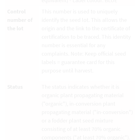
equivalent) - Label colour: BLUE
Control
This number is used to uniquely
number of
identify the seed lot. This allows the
the lot
origin and the link to the certificate of
certification to be traced. This identity
number is essential for any
complaints. Note: Keep official seed
labels = guarantee card for this
purpose until harvest.
Status
The status indicates whether it is
organic plant propagating material
("organic"), in-conversion plant
propagating material ("in-conversion")
or a fodder plant seed mixture
consisting of at least 70% organic
components ("at least 70% organic").