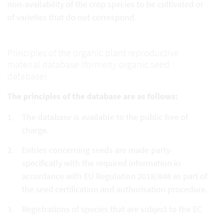
non-availability of the crop species to be cultivated or
of varieties that do not correspond.
Principles of the organic plant reproductive
material database (formerly organic seed
database)
The principles of the database are as follows:
The database is available to the public free of
charge.
Entries concerning seeds are made party-
specifically with the required information in
accordance with EU Regulation 2018/848 as part of
the seed certification and authorisation procedure.
Registrations of species that are subject to the EC