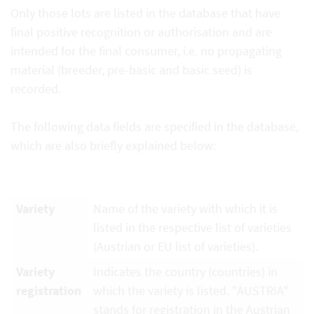
Only those lots are listed in the database that have
final positive recognition or authorisation and are
intended for the final consumer, i.e. no propagating
material (breeder, pre-basic and basic seed) is
recorded.
The following data fields are specified in the database,
which are also briefly explained below:
Variety
Name of the variety with which it is
listed in the respective list of varieties
(Austrian or EU list of varieties).
Variety
Indicates the country (countries) in
registration
which the variety is listed. "AUSTRIA"
stands for registration in the Austrian