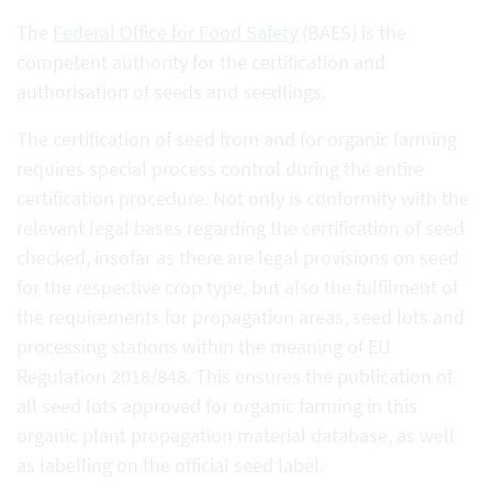
The
Federal Office for Food Safety
(BAES) is the
competent authority for the certification and
authorisation of seeds and seedlings.
The certification of seed from and for organic farming
requires special process control during the entire
certification procedure. Not only is conformity with the
relevant legal bases regarding the certification of seed
checked, insofar as there are legal provisions on seed
for the respective crop type, but also the fulfilment of
the requirements for propagation areas, seed lots and
processing stations within the meaning of EU
Regulation 2018/848. This ensures the publication of
all seed lots approved for organic farming in this
organic plant propagation material database, as well
as labelling on the official seed label.