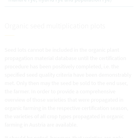
Organic seed multiplication plots
Seed lots cannot be included in the organic plant
propagation material database until the certification
procedure has been positively completed, i.e. the
specified seed quality criteria have been demonstrably
met. Only then may the seed be sold to the end user,
the farmer. In order to provide a comprehensive
overview of those varieties that were propagated in
organic farming in the respective certification season,
the varieties of all crop types propagated in organic
farming in Austria are available.
It should be noted, however, that varieties are only