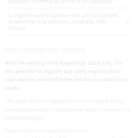
suppliers (traders) as offers in the database
3. organic seed of species that are not subject
to seed law (e.g. camelina, seed pea, milk
thistle)
Plant propagation material
With the validity of EU Regulation 2018/848, it is
also possible to register any other organic plant
reproductive
material in the database in addition to
seeds.
The application for registration in the organic plant
reproductive material database is made by means of a
completed
form
.
Please send the completed form to