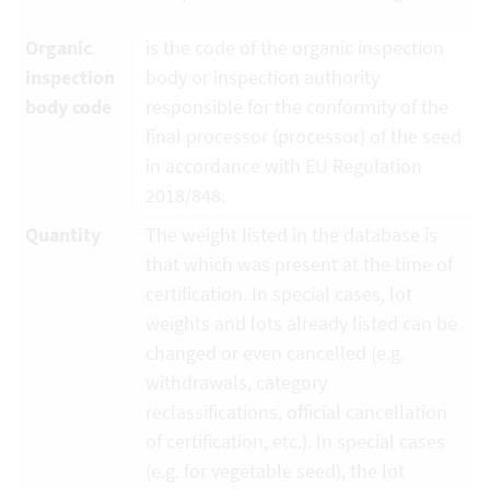
Organic
is the code of the organic inspection
inspection
body or inspection authority
body code
responsible for the conformity of the
final processor (processor) of the seed
in accordance with EU Regulation
2018/848.
Quantity
The weight listed in the database is
that which was present at the time of
certification. In special cases, lot
weights and lots already listed can be
changed or even cancelled (e.g.
withdrawals, category
reclassifications, official cancellation
of certification, etc.). In special cases
(e.g. for vegetable seed), the lot