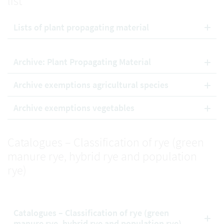
list
Lists of plant propagating material
Archive: Plant Propagating Material
Archive exemptions agricultural species
Archive exemptions vegetables
Catalogues – Classification of rye (green
manure rye, hybrid rye and population
rye)
Catalogues – Classification of rye (green
manure rye, hybrid rye and population rye)