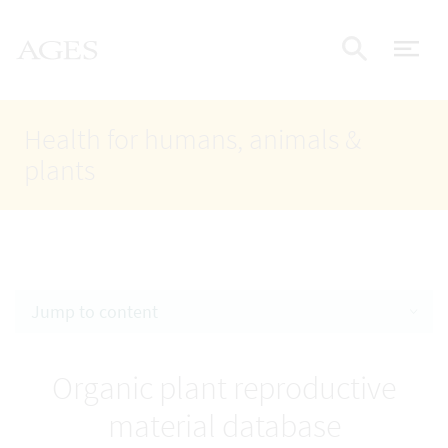
Accesskey
Accesskey
Accesskey
Go to Content
Go to Main Navigation
Go to Search
AGES Home
[4]
[1]
[2]
ope
Display
Health for humans, animals &
plants
Jump to content
Organic plant reproductive
material database