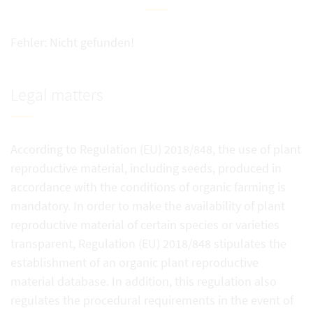
Fehler: Nicht gefunden!
Legal matters
According to Regulation (EU) 2018/848, the use of plant
reproductive material, including seeds, produced in
accordance with the conditions of organic farming is
mandatory. In order to make the availability of plant
reproductive material of certain species or varieties
transparent, Regulation (EU) 2018/848 stipulates the
establishment of an organic plant reproductive
material database. In addition, this regulation also
regulates the procedural requirements in the event of