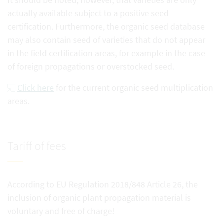
actually available subject to a positive seed
certification. Furthermore, the organic seed database
may also contain seed of varieties that do not appear
in the field certification areas, for example in the case
of foreign propagations or overstocked seed.
Click here
for the current organic seed multiplication
areas.
Tariff of fees
According to EU Regulation 2018/848 Article 26, the
inclusion of organic plant propagation material is
voluntary and free of charge!