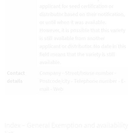
applicant for seed certification or
distributor based on their notification,
or until when it was available.
However, it is possible that this variety
is still available from another
applicant or distributor. No date in this
field means that the variety is still
available.
Contact
Company - Street/house number -
details
Postcode/city - Telephone number - E-
mail - Web
Index – General Exemption and availability