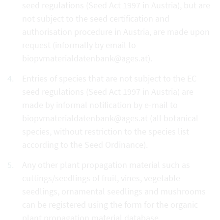
seed regulations (Seed Act 1997 in Austria), but are
not subject to the seed certification and
authorisation procedure in Austria, are made upon
request (informally by email to
biopvmaterialdatenbank@ages.at).
Entries of species that are not subject to the EC
seed regulations (Seed Act 1997 in Austria) are
made by informal notification by e-mail to
biopvmaterialdatenbank@ages.at (all botanical
species, without restriction to the species list
according to the Seed Ordinance).
Any other plant propagation material such as
cuttings/seedlings of fruit, vines, vegetable
seedlings, ornamental seedlings and mushrooms
can be registered using the form for the organic
plant propagation material database