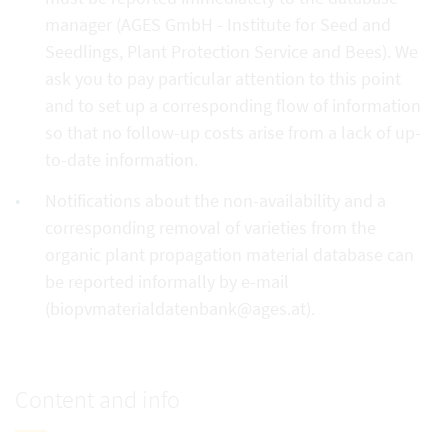
manager (AGES GmbH - Institute for Seed and
Seedlings, Plant Protection Service and Bees). We
ask you to pay particular attention to this point
and to set up a corresponding flow of information
so that no follow-up costs arise from a lack of up-
to-date information.
Notifications about the non-availability and a
corresponding removal of varieties from the
organic plant propagation material database can
be reported informally by e-mail
(biopvmaterialdatenbank@ages.at).
Content and info