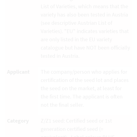
List of Varieties, which means that the
variety has also been tested in Austria
(see descriptive Austrian List of
Varieties). "EU" indicates varieties that
are only listed in the EU variety
catalogue but have NOT been officially
tested in Austria.
Applicant
The company/person who applies for
certification of the seed lot and places
the seed on the market, at least for
the first time. The applicant is often
not the final seller.
Category
Z/Z1 seed: Certified seed or 1st
generation certified seed (=