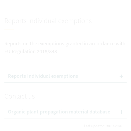
Reports Individual exemptions
Reports on the exemptions granted in accordance with
EU Regulation 2018/848.
Reports Individual exemptions
Contact us
Organic plant propagation material database
Last updated: 30.07.2026