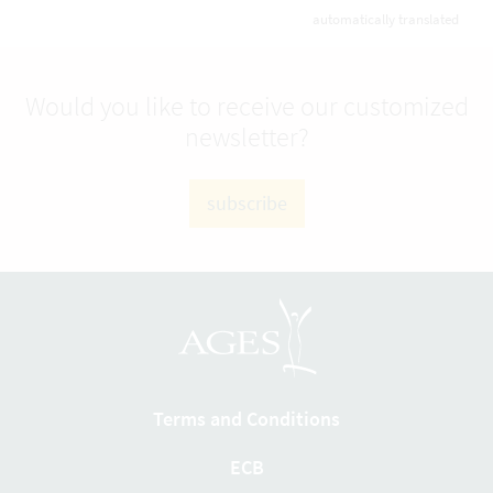
automatically translated
Would you like to receive our customized
newsletter?
subscribe
Terms and Conditions
ECB