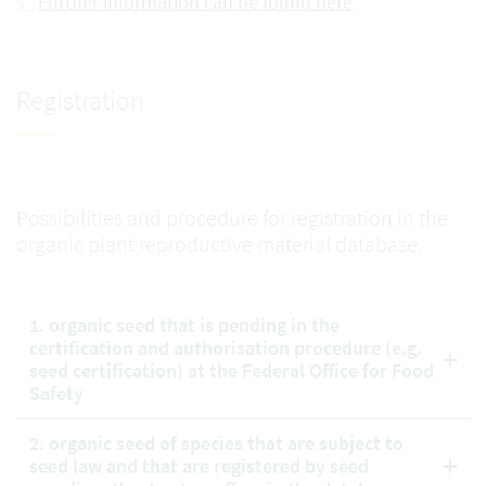
Further information can be found here
Registration
Possibilities and procedure for registration in the
organic plant reproductive material database.
1. organic seed that is pending in the
certification and authorisation procedure (e.g.
seed certification) at the Federal Office for Food
Safety
2. organic seed of species that are subject to
seed law and that are registered by seed