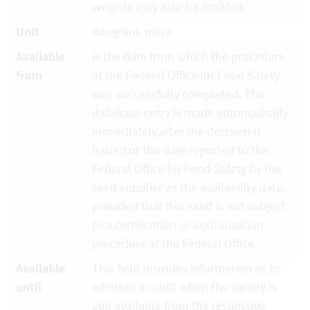
weights may also be omitted.
Unit
Kilogram, piece
Available
is the date from which the procedure
from
at the Federal Office for Food Safety
was successfully completed. The
database entry is made automatically
immediately after the decision is
issued or the date reported to the
Federal Office for Food Safety by the
seed supplier as the availability date,
provided that this seed is not subject
to a certification or authorisation
procedure at the Federal Office.
Available
This field provides information as to
until
whether or until when the variety is
still available from the respective