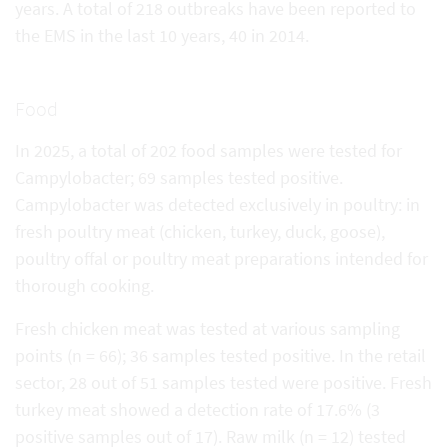
years. A total of 218 outbreaks have been reported to
the EMS in the last 10 years, 40 in 2014.
Food
In 2025, a total of 202 food samples were tested for
Campylobacter; 69 samples tested positive.
Campylobacter was detected exclusively in poultry: in
fresh poultry meat (chicken, turkey, duck, goose),
poultry offal or poultry meat preparations intended for
thorough cooking.
Fresh chicken meat was tested at various sampling
points (n = 66); 36 samples tested positive. In the retail
sector, 28 out of 51 samples tested were positive. Fresh
turkey meat showed a detection rate of 17.6% (3
positive samples out of 17). Raw milk (n = 12) tested