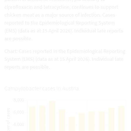
ciprofloxacin and tetracycline, continues to support
chicken meat as a major source of infection. Cases
reported to the Epidemiological Reporting System
(EMS) (data as at 15 April 2026). Individual late reports
are possible.
Chart: Cases reported in the Epidemiological Reporting
System (EMS) (data as at 15 April 2026). Individual late
reports are possible.
Campylobacter cases in Austria