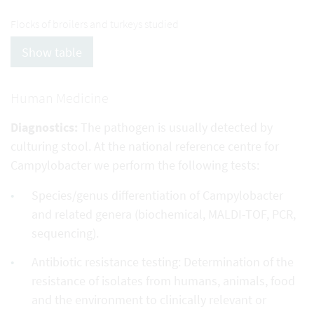
Flocks of broilers and turkeys studied
Show table
Human Medicine
Diagnostics:
The pathogen is usually detected by
culturing stool. At the national reference centre for
Campylobacter we perform the following tests:
Species/genus differentiation of Campylobacter
and related genera (biochemical, MALDI-TOF, PCR,
sequencing).
Antibiotic resistance testing: Determination of the
resistance of isolates from humans, animals, food
and the environment to clinically relevant or