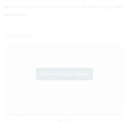
immunocompromised can be treated additionally with
antibiotics.
Prevention
Allow YouTube videos
Washing can spread harmful germs in the kitchen. Heating kills these
germs.