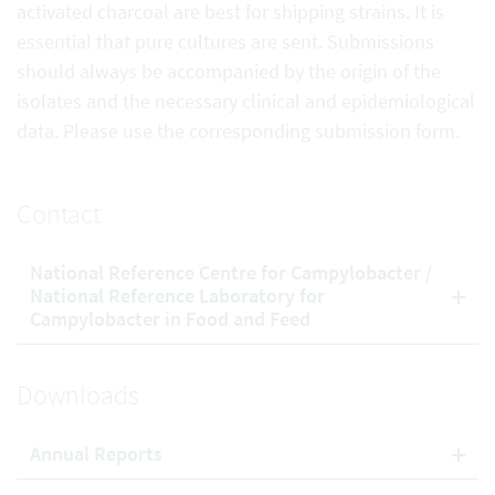
activated charcoal are best for shipping strains. It is
essential that pure cultures are sent. Submissions
should always be accompanied by the origin of the
isolates and the necessary clinical and epidemiological
data. Please use the corresponding submission form.
Contact
National Reference Centre for Campylobacter /
National Reference Laboratory for
Campylobacter in Food and Feed
Downloads
Annual Reports