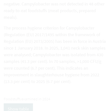
negative. Campylobacter was not detected in 48 other
ready-to-eat foodstuffs (meat products, prepared
meals).
The process hygiene criterion for Campylobacter
(Regulation (EU) 2017/1495 within the framework of
Regulation (EU) 2073/2005) has been in force in Austria
since 1 January 2018. In 2025, 1,041 neck skin samples
were analysed; Campylobacter was isolated from 430
samples (41.3 per cent). In 70 samples, >1,000 CFU/g
were counted (6.7 per cent). This indicates an
improvement in slaughterhouse hygiene from 2022
(13.3 per cent) to 2025 (6.7 per cent).
Foodstuffs examined in 2024
Show table