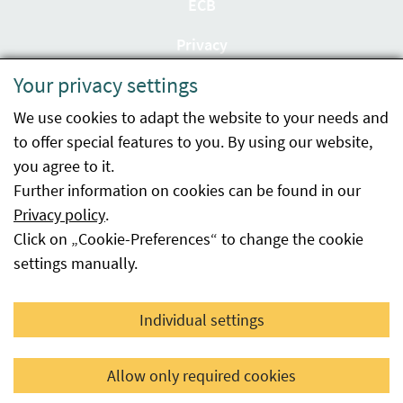
ECB
Privacy
Your privacy settings
Accessibility statement
We use cookies to adapt the website to your needs and
Imprint
to offer special features to you. By using our website,
Contact
you agree to it.
Further information on cookies can be found in our
Sitemap
Privacy policy
.
Click on „Cookie-Preferences“ to change the cookie
Whistleblowing
settings manually.
Facebook
YouTube
LinkedIn
Individual settings
© 2026 Österreichische Agentur für Gesundheit und
Allow only required cookies
Ernährungssicherheit GmbH