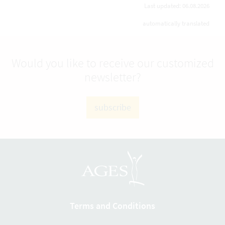
Last updated: 06.08.2026
automatically translated
Would you like to receive our customized
newsletter?
subscribe
Terms and Conditions