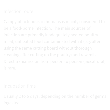
Infection route
Campylobacteriosis in humans is mainly considered to
be a food-borne infection. The main sources of
infection are primarily inadequately heated poultry
meat, unheated food contaminated with it (e.g. after
using the same cutting board without thorough
cleaning after cutting up the poultry) and raw milk.
Direct transmission from person to person (faecal-oral)
is rare.
Incubation time
Usually 2 to 5 days, depending on the number of germs
ingested.