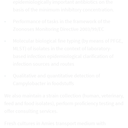
epidemiologically important antibiotics on the
basis of the minimum inhibitory concentration.
Performance of tasks in the framework of the
Zoonoses Monitoring Directive 2003/99/EC
Molecular biological fine typing (by means of PFGE,
MLST) of isolates in the context of laboratory-
based infection epidemiological clarification of
infection sources and routes
Qualitative and quantitative detection of
Campylobacter in foodstuffs
We also maintain a strain collection (human, veterinary,
feed and food isolates), perform proficiency testing and
offer consulting services.
Fresh cultures in Amies transport medium with