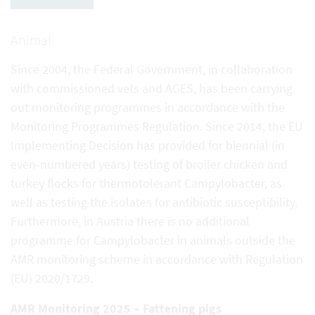
Animal
Since 2004, the Federal Government, in collaboration
with commissioned vets and AGES, has been carrying
out monitoring programmes in accordance with the
Monitoring Programmes Regulation. Since 2014, the EU
Implementing Decision has provided for biennial (in
even-numbered years) testing of broiler chicken and
turkey flocks for thermotolerant Campylobacter, as
well as testing the isolates for antibiotic susceptibility.
Furthermore, in Austria there is no additional
programme for Campylobacter in animals outside the
AMR monitoring scheme in accordance with Regulation
(EU) 2020/1729.
AMR Monitoring 2025 – Fattening pigs