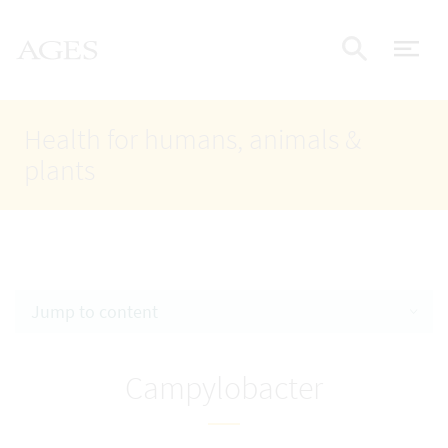
Accesskey
Accesskey
Accesskey
Go to Content
Go to Main Navigation
Go to Search
AGES Home
[4]
[1]
[2]
ope
Display
Health for humans, animals &
plants
Jump to content
Campylobacter