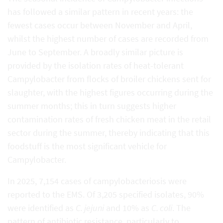
has followed a similar pattern in recent years: the
fewest cases occur between November and April,
whilst the highest number of cases are recorded from
June to September. A broadly similar picture is
provided by the isolation rates of heat-tolerant
Campylobacter from flocks of broiler chickens sent for
slaughter, with the highest figures occurring during the
summer months; this in turn suggests higher
contamination rates of fresh chicken meat in the retail
sector during the summer, thereby indicating that this
foodstuff is the most significant vehicle for
Campylobacter.
In 2025, 7,154 cases of campylobacteriosis were
reported to the EMS. Of 3,205 specified isolates, 90%
were identified as
C. jejuni
and 10% as
C. coli
. The
pattern of antibiotic resistance, particularly to