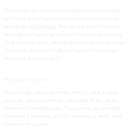
Campylobacter infections are widespread worldwide
and occur more frequently during the warm season.
Alongside
salmonellae
, they are the most important
pathogens of bacterial intestinal diseases in humans.
As in previous years, campylobacteriosis was the most
frequently reported foodborne bacterial infectious
disease in Austria in 2025.
Pathogen reservoir
Poultry, pigs, cattle, domestic animals such as dogs
and cats, and wild animals, especially birds, can be
carriers of Campylobacter. These germs are possible
intestinal inhabitants of these animals, in which they
rarely cause disease.