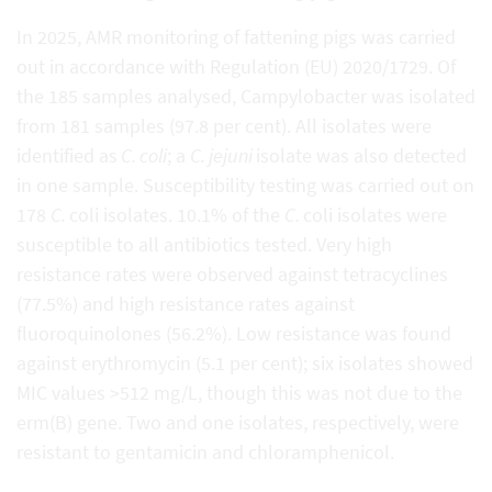
In 2025, AMR monitoring of fattening pigs was carried
out in accordance with Regulation (EU) 2020/1729. Of
the 185 samples analysed, Campylobacter was isolated
from 181 samples (97.8 per cent). All isolates were
identified as
C. coli
; a
C. jejuni
isolate was also detected
in one sample. Susceptibility testing was carried out on
178
C.
coli isolates. 10.1% of the
C.
coli isolates were
susceptible to all antibiotics tested. Very high
resistance rates were observed against tetracyclines
(77.5%) and high resistance rates against
fluoroquinolones (56.2%). Low resistance was found
against erythromycin (5.1 per cent); six isolates showed
MIC values >512 mg/L, though this was not due to the
erm(B) gene. Two and one isolates, respectively, were
resistant to gentamicin and chloramphenicol.