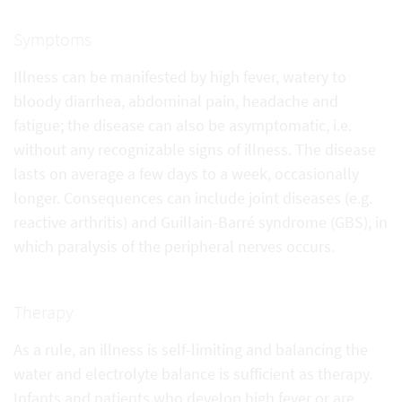
Symptoms
Illness can be manifested by high fever, watery to
bloody diarrhea, abdominal pain, headache and
fatigue; the disease can also be asymptomatic, i.e.
without any recognizable signs of illness. The disease
lasts on average a few days to a week, occasionally
longer. Consequences can include joint diseases (e.g.
reactive arthritis) and Guillain-Barré syndrome (GBS), in
which paralysis of the peripheral nerves occurs.
Therapy
As a rule, an illness is self-limiting and balancing the
water and electrolyte balance is sufficient as therapy.
Infants and patients who develop high fever or are