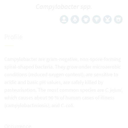
Campylobacter spp.
Profile
Campylobacter are gram-negative, non-spore-forming
spiral-shaped bacteria. They grow under microaerobic
conditions (reduced oxygen content), are sensitive to
acidic and basic pH values, are safely killed by
pasteurisation. The most common species are
C. jejuni
,
which causes about 90 % of human cases of illness
(campylobacteriosis), and
C. coli.
Occurrence