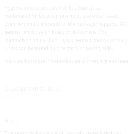
Hygiene in food preparation to avoid cross-
contamination between raw meat and other foods.
Even very small amounts of the pathogen (approx. 500
germs) can cause an infection in humans. For
comparison: more than 10,000 germs (colony-forming
units) can be found on one gram of poultry skin.
You can find more information on kitchen hygiene
here
.
Situation in Austria
Human
The seasonal incidence of Campylobacter infections