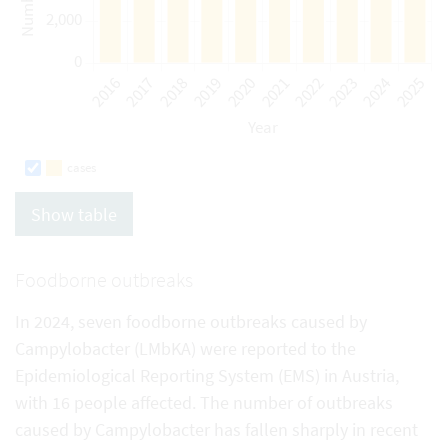
cases
Show table
Foodborne outbreaks
In 2024, seven foodborne outbreaks caused by
Campylobacter (LMbKA) were reported to the
Epidemiological Reporting System (EMS) in Austria,
with 16 people affected. The number of outbreaks
caused by Campylobacter has fallen sharply in recent