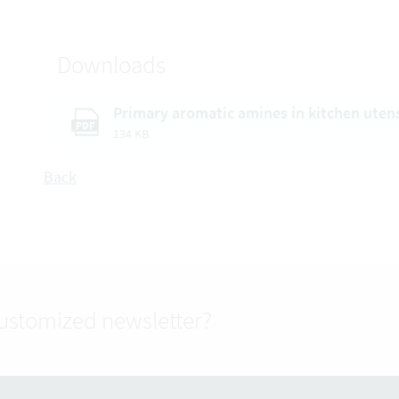
Downloads
Primary aromatic amines in kitchen uten
PDF
134 KB
Back
customized newsletter?