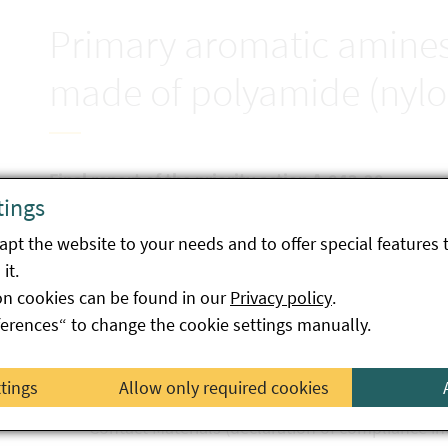
Primary aromatic amines 
made of polyamide (nylo
Final report of the priority action A-043-20
tings
The aim of the focus action was to verify compliance
pt the website to your needs and to offer special features 
made of polyamide with regard to the migration of pr
it.
samples from all over Austria were examined. Five s
on cookies can be found in our
Privacy policy
.
two samples were judged to be harmful to healt
ferences“ to change the cookie settings manually.
two samples did not comply with the requirem
Materials (traceability not possible)
ttings
Allow only required cookies
one sample did not comply with the requiremen
Contact Materials (declaration of compliance i