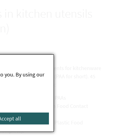
in kitchen utensils
n)
 with the legal requirements for kitchenware
to you. By using our
imary aromatic amines (PAA for short). 45
amples were objected to:
h due to the release of PAAs
ents of the Ordinance on Food Contact
Accept all
ts of the Ordinance on Plastic Food
ncomplete).