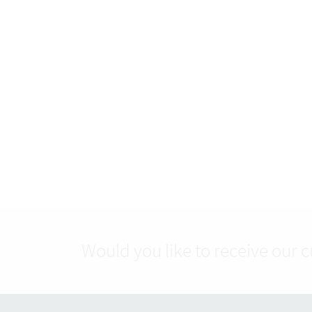
Would you like to receive our 