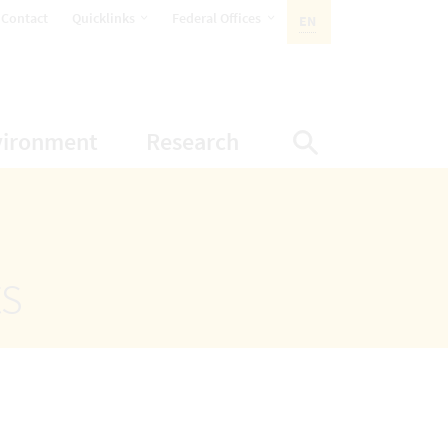
opens Subnavigation
opens Subnavigation
Contact
Quicklinks
Federal Offices
EN
ACTIVE LANGUAGE:
ion
ubnavigation
opens Subnavigation
opens Subnavigatio
vironment
Research
Display Sea
ts