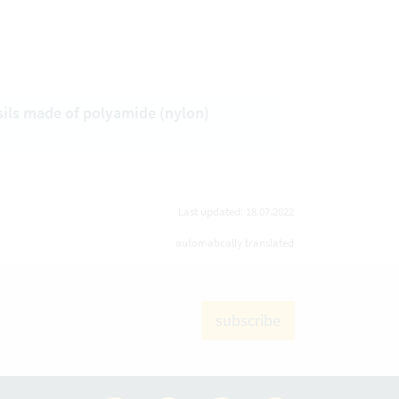
sils made of polyamide (nylon)
Last updated: 18.07.2022
automatically translated
subscribe