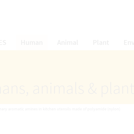
opens Subnavigation
opens Subnavigation
opens Subnavigat
opens S
ES
Human
Animal
Plant
En
ans, animals & plan
mary aromatic amines in kitchen utensils made of polyamide (nylon)