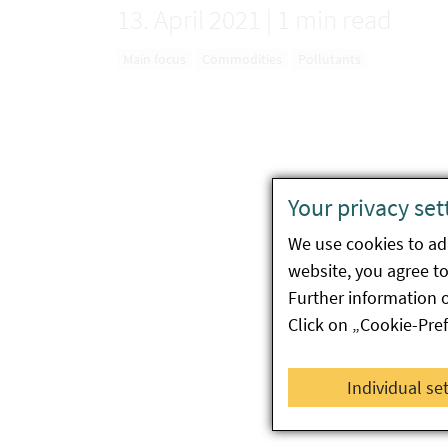
13. April 2021
|
1 min read
Main focus
Commodities
Pollutants
Your privacy set
We use cookies to ada
website, you agree to 
Further information 
Click on „Cookie-Pre
Individual se