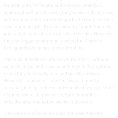
found in both freshwater and saltwater, mainly in
shallow shorelines. In water, they survive only one day,
so they must enter waterfowl quickly to complete their
development cycle. Humans are only "unintentionally"
infested; the parasites die quickly in the skin. However,
they can trigger an immune reaction that leads to
itching and skin rashes, bath dermatitis.
The initial infection is often asymptomatic (= without
signs of illness) and remains undetected. If symptoms
occur, they are usually mild and quickly subside.
However, if a person is infected several times by
cercariae, itching, redness and wheals may occur, some
of them severe. In most cases, bath dermatitis
subsides after one to two weeks at the most.
The presence of cercariae does not mean that the