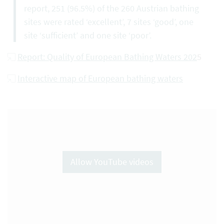
report, 251 (96.5%) of the 260 Austrian bathing
sites were rated ‘excellent’, 7 sites ‘good’, one
site ‘sufficient’ and one site ‘poor’.
Report: Quality of European Bathing Waters 202
5
Interactive map of European bathing waters
Allow YouTube videos