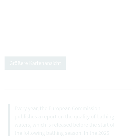
Größere Kartenansicht
Every year, the European Commission
publishes a report on the quality of bathing
waters, which is released before the start of
the following bathing season. In the 2025