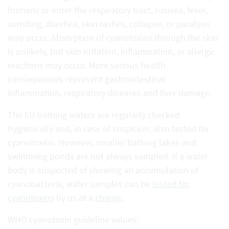
humans or enter the respiratory tract, nausea, fever,
vomiting, diarrhea, skin rashes, collapse, or paralysis
may occur. Absorption of cyanotoxins through the skin
is unlikely, but skin irritation, inflammation, or allergic
reactions may occur. More serious health
consequences represent gastrointestinal
inflammation, respiratory diseases and liver damage.
The EU bathing waters are regularly checked
hygienically and, in case of suspicion, also tested for
cyanotoxins. However, smaller bathing lakes and
swimming ponds are not always sampled. If a water
body is suspected of showing an accumulation of
cyanobacteria, water samples can be
tested for
cyanotoxins
by us at a
charge.
WHO cyanotoxin guideline values: