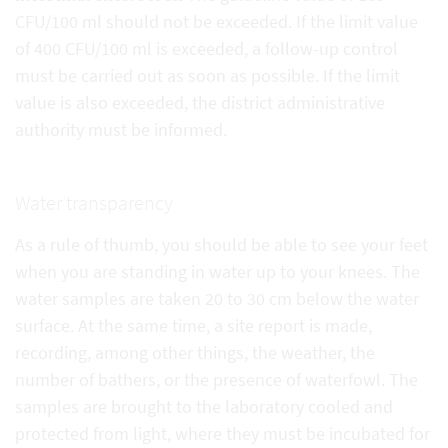
CFU/100 ml should not be exceeded. If the limit value
of 400 CFU/100 ml is exceeded, a follow-up control
must be carried out as soon as possible. If the limit
value is also exceeded, the district administrative
authority must be informed.
Water transparency
As a rule of thumb, you should be able to see your feet
when you are standing in water up to your knees. The
water samples are taken 20 to 30 cm below the water
surface. At the same time, a site report is made,
recording, among other things, the weather, the
number of bathers, or the presence of waterfowl. The
samples are brought to the laboratory cooled and
protected from light, where they must be incubated for