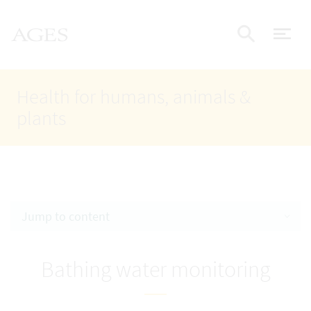
Accesskey
Accesskey
Accesskey
Go to Content
Go to Main Navigation
Go to Search
AGES Home
[4]
[1]
[2]
ope
Display
Health for humans, animals &
plants
Jump to content
Bathing water monitoring