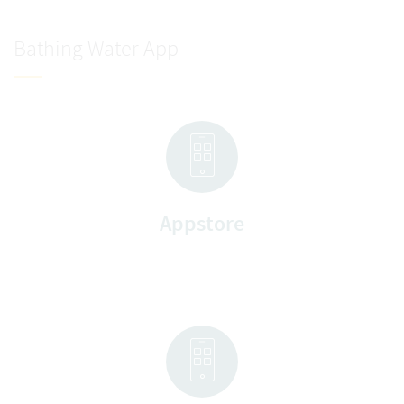
Bathing Water App
Appstore