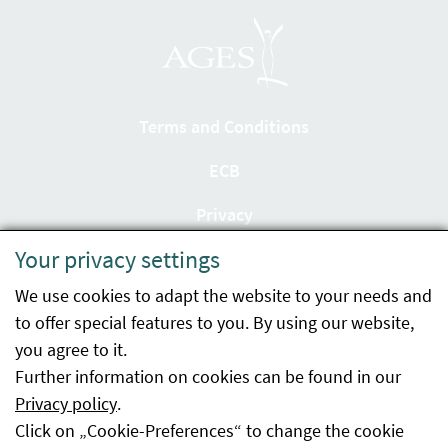
Terms and Conditions
ECB
Privacy
Your privacy settings
Accessibility statement
We use cookies to adapt the website to your needs and
Imprint
to offer special features to you. By using our website,
Contact
you agree to it.
Further information on cookies can be found in our
Sitemap
Privacy policy
.
Click on „Cookie-Preferences“ to change the cookie
Whistleblowing