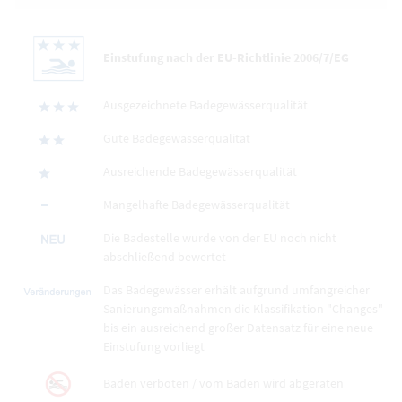
Einstufung nach der EU-Richtlinie 2006/7/EG
Ausgezeichnete Badegewässerqualität
Gute Badegewässerqualität
Ausreichende Badegewässerqualität
Mangelhafte Badegewässerqualität
Die Badestelle wurde von der EU noch nicht
abschließend bewertet
Das Badegewässer erhält aufgrund umfangreicher
Sanierungsmaßnahmen die Klassifikation "Changes"
bis ein ausreichend großer Datensatz für eine neue
Einstufung vorliegt
Baden verboten / vom Baden wird abgeraten