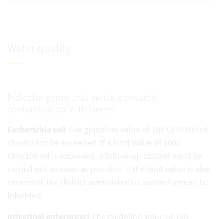
Water quality
Indicator germs that indicate possible
contamination with faeces
Escherichia coli
The guideline value of 100 CFU/100 ml
should not be exceeded. If a limit value of 1000
CFU/100 ml is exceeded, a follow-up control must be
carried out as soon as possible. If the limit value is also
exceeded, the district administrative authority must be
informed.
Intestinal enterococci
The guideline value of 100