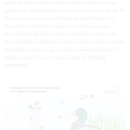
water quality is poor. Suitable water snails must be
present for the formation of cercariae to occur at all. In
Austria, the occurrence of bath dermatitis was first
described in the late 1960s; since then, cercariae
associated with cases of bath dermatitis have been
documented in individual water bodies in all provinces.
Chlorinated water, e.g., in a public swimming pool or
outdoor pool, does not pose a risk for bathing
dermatitis.