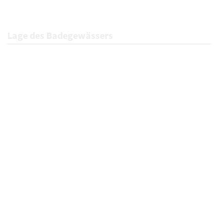
Lage des Badegewässers