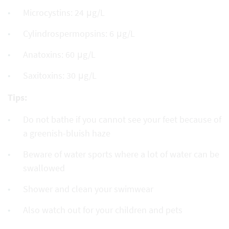
Microcystins: 24 μg/L
Cylindrospermopsins: 6 μg/L
Anatoxins: 60 μg/L
Saxitoxins: 30 μg/L
Tips:
Do not bathe if you cannot see your feet because of
a greenish-bluish haze
Beware of water sports where a lot of water can be
swallowed
Shower and clean your swimwear
Also watch out for your children and pets