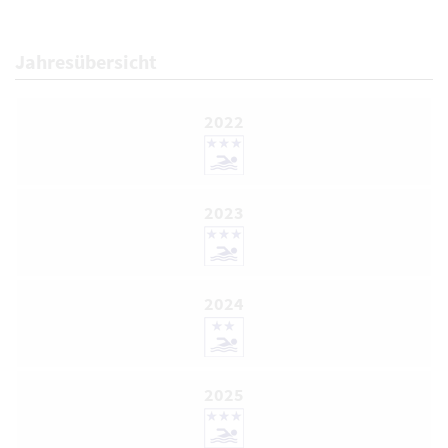
Jahresübersicht
2022
2023
2024
2025