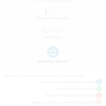
27.0 °C
Wassertemperatur
1.20 m
Sichttiefe
Aktueller Status*
* Einstufung nach den nationalen Richt- und Grenzwerten
Ausgezeichnete Badegewässerqualität
Gute Badegewässerqualität
Mangelhafte Badegewässerqualität
Baden verboten / vom Baden wird abgeraten