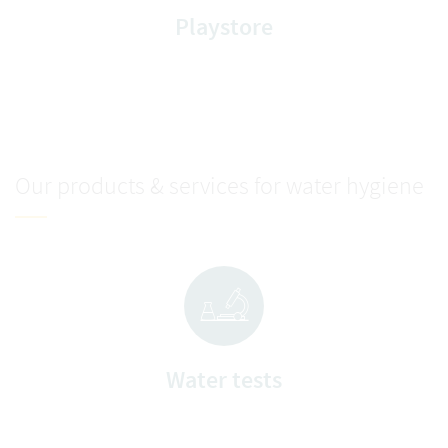
Playstore
Our products & services for water hygiene
Water tests