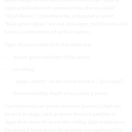
rapid proliferation of cyanobacteria, the so-called
"algal bloom." Cyanobacteria, colloquially called
"blue-green algae," are not true algae, but bacteria and
natural components of surface waters.
Signs of cyanobacteria in the water are:
bluish-green turbidity of the water
streaking
"algae carpets" on the water surface ("pea soup")
limited visibility depth of less than 1 meter
Cyanobacteria can produce toxins (poisons) that can
be fatal to dogs, such as when they lick patches of
algae from their fur or eat the rotting algal material on
the shore.If large amounts of water are swallowed by