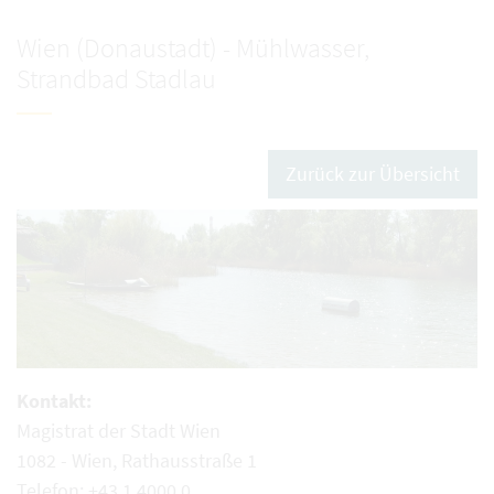
Wien (Donaustadt) - Mühlwasser,
Strandbad Stadlau
Zurück zur Übersicht
Kontakt:
Magistrat der Stadt Wien
1082 - Wien, Rathausstraße 1
Telefon: +43 1 4000 0