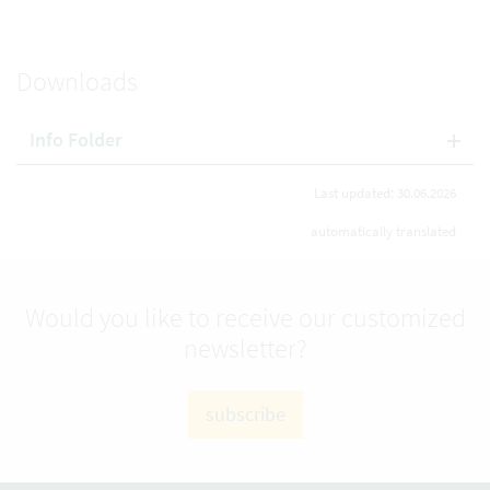
Downloads
Info Folder
Last updated: 30.06.2026
automatically translated
Would you like to receive our customized
newsletter?
subscribe