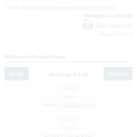
E-Mail:
wienerbadegewaesser@ma39.wien.gv.at
Badegewässerprofil
Datei Download
PDF
Dateigröße: 3.64 M
Weitere Informationen
Vorige
Nächste
Messung: 3.8.26
15 KBE
100ml
Anzahl
E.coli Bakterien
30 KBE
100ml
Anzahl
Enterokokken