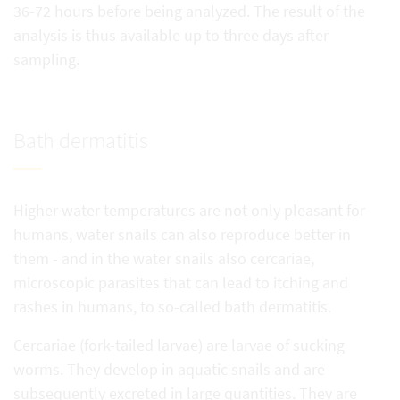
36-72 hours before being analyzed. The result of the
analysis is thus available up to three days after
sampling.
Bath dermatitis
Higher water temperatures are not only pleasant for
humans, water snails can also reproduce better in
them - and in the water snails also cercariae,
microscopic parasites that can lead to itching and
rashes in humans, to so-called bath dermatitis.
Cercariae (fork-tailed larvae) are larvae of sucking
worms. They develop in aquatic snails and are
subsequently excreted in large quantities. They are