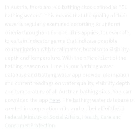
In Austria, there are 260 bathing sites defined as "EU
bathing waters". This means that the quality of their
water is regularly examined according to uniform
criteria throughout Europe. This applies, for example,
to certain indicator germs that indicate possible
contamination with fecal matter, but also to visibility
depth and temperature. With the official start of the
bathing season on June 15, our bathing water
database and bathing water app provide information
and current readings on water quality, visibility depth
and temperature of all Austrian bathing sites. You can
download the app
here
. The bathing water database is
created in cooperation with and on behalf of the
Federal Ministry of Social Affairs, Health, Care and
Consumer Protection
.