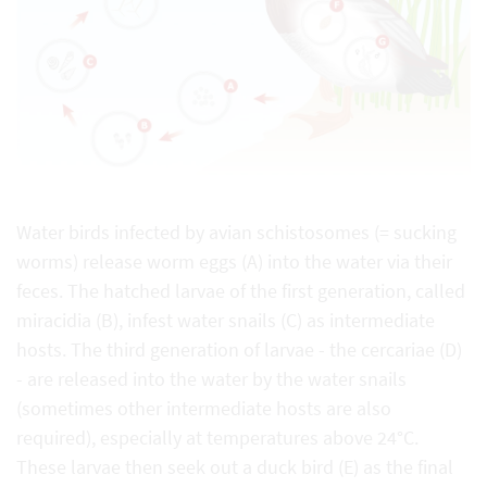
Water birds infected by avian schistosomes (= sucking
worms) release worm eggs (A) into the water via their
feces. The hatched larvae of the first generation, called
miracidia (B), infest water snails (C) as intermediate
hosts. The third generation of larvae - the cercariae (D)
- are released into the water by the water snails
(sometimes other intermediate hosts are also
required), especially at temperatures above 24°C.
These larvae then seek out a duck bird (E) as the final