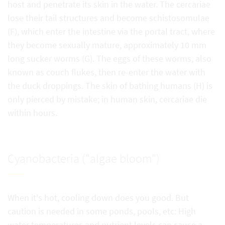
host and penetrate its skin in the water. The cercariae
lose their tail structures and become schistosomulae
(F), which enter the intestine via the portal tract, where
they become sexually mature, approximately 10 mm
long sucker worms (G). The eggs of these worms, also
known as couch flukes, then re-enter the water with
the duck droppings. The skin of bathing humans (H) is
only pierced by mistake; in human skin, cercariae die
within hours.
Cyanobacteria ("algae bloom")
When it's hot, cooling down does you good. But
caution is needed in some ponds, pools, etc: High
water temperatures and nutrient levels can cause a