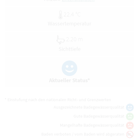
22.4 °C
Wassertemperatur
2.20 m
Sichttiefe
Aktueller Status*
* Einstufung nach den nationalen Richt- und Grenzwerten
Ausgezeichnete Badegewässerqualität
Gute Badegewässerqualität
Mangelhafte Badegewässerqualität
Baden verboten / vom Baden wird abgeraten