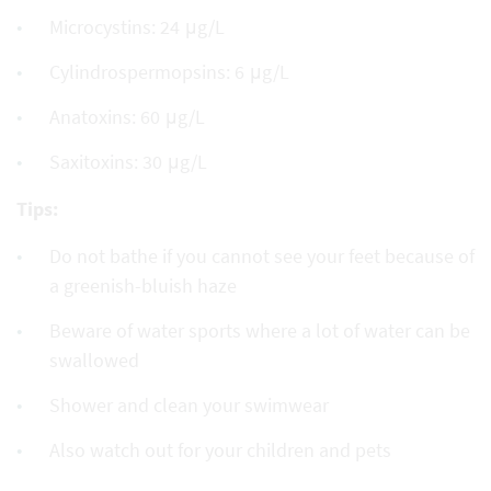
Microcystins: 24 μg/L
Cylindrospermopsins: 6 μg/L
Anatoxins: 60 μg/L
Saxitoxins: 30 μg/L
Tips:
Do not bathe if you cannot see your feet because of
a greenish-bluish haze
Beware of water sports where a lot of water can be
swallowed
Shower and clean your swimwear
Also watch out for your children and pets