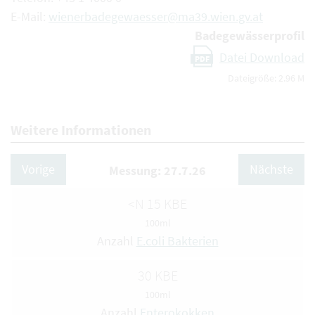
E-Mail:
wienerbadegewaesser@ma39.wien.gv.at
Badegewässerprofil
Datei Download
PDF
Dateigröße: 2.96 M
Weitere Informationen
Vorige
Nächste
Messung: 27.7.26
<N 15 KBE
100ml
Anzahl
E.coli Bakterien
30 KBE
100ml
Anzahl
Enterokokken