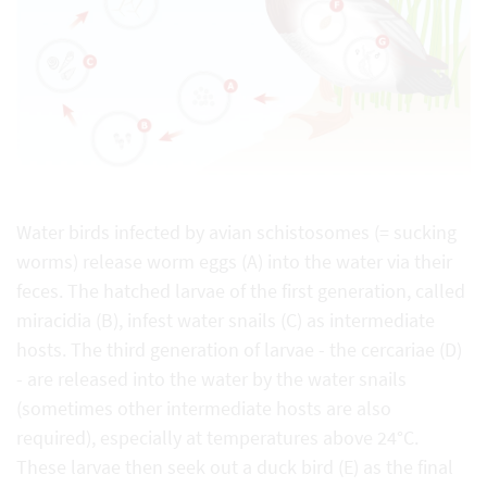
Water birds infected by avian schistosomes (= sucking
worms) release worm eggs (A) into the water via their
feces. The hatched larvae of the first generation, called
miracidia (B), infest water snails (C) as intermediate
hosts. The third generation of larvae - the cercariae (D)
- are released into the water by the water snails
(sometimes other intermediate hosts are also
required), especially at temperatures above 24°C.
These larvae then seek out a duck bird (E) as the final