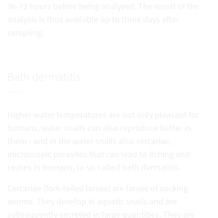
36-72 hours before being analyzed. The result of the
analysis is thus available up to three days after
sampling.
Bath dermatitis
Higher water temperatures are not only pleasant for
humans, water snails can also reproduce better in
them - and in the water snails also cercariae,
microscopic parasites that can lead to itching and
rashes in humans, to so-called bath dermatitis.
Cercariae (fork-tailed larvae) are larvae of sucking
worms. They develop in aquatic snails and are
subsequently excreted in large quantities. They are