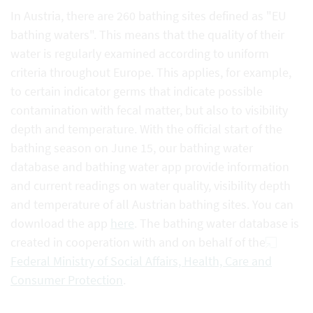
In Austria, there are 260 bathing sites defined as "EU
bathing waters". This means that the quality of their
water is regularly examined according to uniform
criteria throughout Europe. This applies, for example,
to certain indicator germs that indicate possible
contamination with fecal matter, but also to visibility
depth and temperature. With the official start of the
bathing season on June 15, our bathing water
database and bathing water app provide information
and current readings on water quality, visibility depth
and temperature of all Austrian bathing sites. You can
download the app
here
. The bathing water database is
created in cooperation with and on behalf of the
Federal Ministry of Social Affairs, Health, Care and
Consumer Protection
.