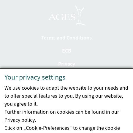
Terms and Conditions
ECB
Privacy
Your privacy settings
Accessibility statement
We use cookies to adapt the website to your needs and
Imprint
to offer special features to you. By using our website,
Contact
you agree to it.
Further information on cookies can be found in our
Sitemap
Privacy policy
.
Click on „Cookie-Preferences“ to change the cookie
Whistleblowing