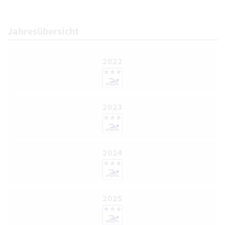
Jahresübersicht
2022
2023
2024
2025