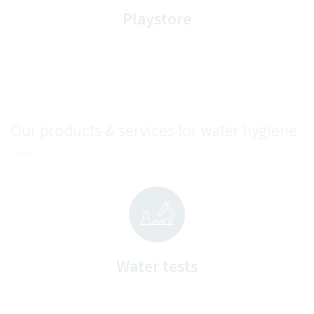
Playstore
Our products & services for water hygiene
Water tests