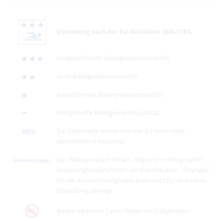
Einstufung nach der EU-Richtlinie 2006/7/EG
Ausgezeichnete Badegewässerqualität
Gute Badegewässerqualität
Ausreichende Badegewässerqualität
Mangelhafte Badegewässerqualität
Die Badestelle wurde von der EU noch nicht
abschließend bewertet
Das Badegewässer erhält aufgrund umfangreicher
Sanierungsmaßnahmen die Klassifikation "Changes"
bis ein ausreichend großer Datensatz für eine neue
Einstufung vorliegt
Baden verboten / vom Baden wird abgeraten