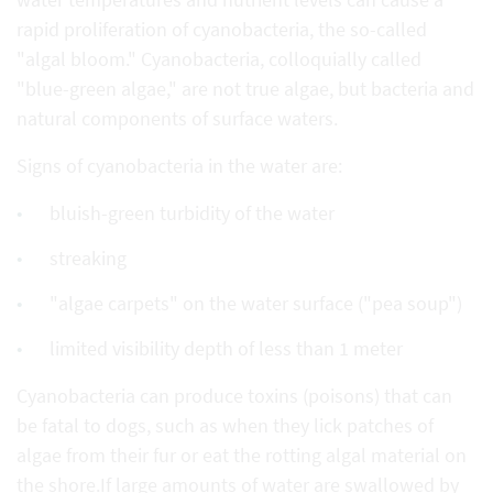
rapid proliferation of cyanobacteria, the so-called
"algal bloom." Cyanobacteria, colloquially called
"blue-green algae," are not true algae, but bacteria and
natural components of surface waters.
Signs of cyanobacteria in the water are:
bluish-green turbidity of the water
streaking
"algae carpets" on the water surface ("pea soup")
limited visibility depth of less than 1 meter
Cyanobacteria can produce toxins (poisons) that can
be fatal to dogs, such as when they lick patches of
algae from their fur or eat the rotting algal material on
the shore.If large amounts of water are swallowed by