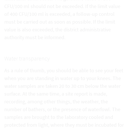
CFU/100 ml should not be exceeded. If the limit value
of 400 CFU/100 ml is exceeded, a follow-up control
must be carried out as soon as possible. If the limit
value is also exceeded, the district administrative
authority must be informed.
Water transparency
As a rule of thumb, you should be able to see your feet
when you are standing in water up to your knees. The
water samples are taken 20 to 30 cm below the water
surface. At the same time, a site report is made,
recording, among other things, the weather, the
number of bathers, or the presence of waterfowl. The
samples are brought to the laboratory cooled and
protected from light, where they must be incubated for