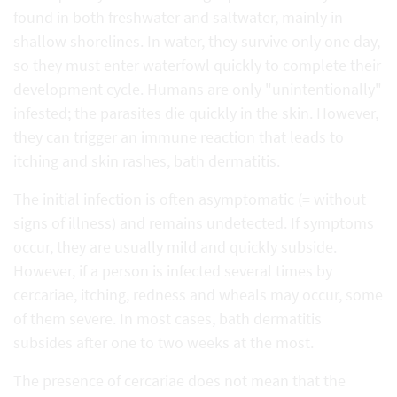
found in both freshwater and saltwater, mainly in
shallow shorelines. In water, they survive only one day,
so they must enter waterfowl quickly to complete their
development cycle. Humans are only "unintentionally"
infested; the parasites die quickly in the skin. However,
they can trigger an immune reaction that leads to
itching and skin rashes, bath dermatitis.
The initial infection is often asymptomatic (= without
signs of illness) and remains undetected. If symptoms
occur, they are usually mild and quickly subside.
However, if a person is infected several times by
cercariae, itching, redness and wheals may occur, some
of them severe. In most cases, bath dermatitis
subsides after one to two weeks at the most.
The presence of cercariae does not mean that the