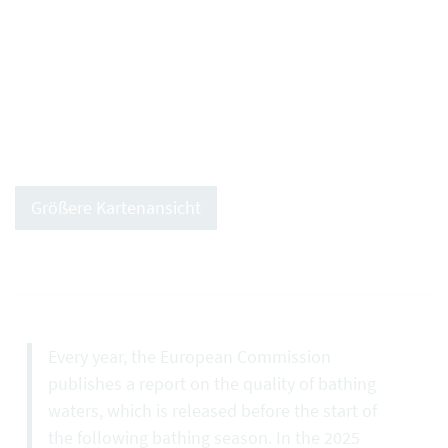
Größere Kartenansicht
Every year, the European Commission
publishes a report on the quality of bathing
waters, which is released before the start of
the following bathing season. In the 2025