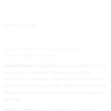
Water quality
Indicator germs that indicate possible
contamination with faeces
Escherichia coli
The guideline value of 100 CFU/100 ml
should not be exceeded. If a limit value of 1000
CFU/100 ml is exceeded, a follow-up control must be
carried out as soon as possible. If the limit value is also
exceeded, the district administrative authority must be
informed.
Intestinal enterococci
The guideline value of 100