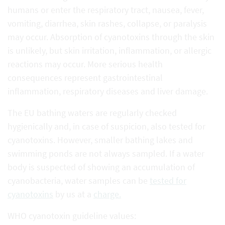
humans or enter the respiratory tract, nausea, fever,
vomiting, diarrhea, skin rashes, collapse, or paralysis
may occur. Absorption of cyanotoxins through the skin
is unlikely, but skin irritation, inflammation, or allergic
reactions may occur. More serious health
consequences represent gastrointestinal
inflammation, respiratory diseases and liver damage.
The EU bathing waters are regularly checked
hygienically and, in case of suspicion, also tested for
cyanotoxins. However, smaller bathing lakes and
swimming ponds are not always sampled. If a water
body is suspected of showing an accumulation of
cyanobacteria, water samples can be
tested for
cyanotoxins
by us at a
charge.
WHO cyanotoxin guideline values: