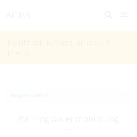
Accesskey
Accesskey
Accesskey
Go to Content
Go to Main Navigation
Go to Search
AGES Home
[4]
[1]
[2]
ope
Display
Health for humans, animals &
plants
Jump to content
Bathing water monitoring