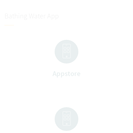
Bathing Water App
Appstore