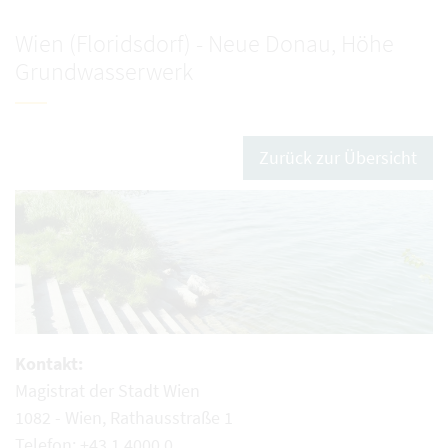
Wien (Floridsdorf) - Neue Donau, Höhe
Grundwasserwerk
Zurück zur Übersicht
Kontakt:
Magistrat der Stadt Wien
1082 - Wien, Rathausstraße 1
Telefon: +43 1 4000 0