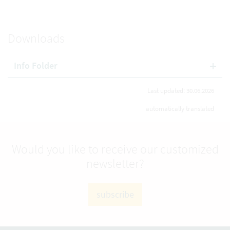
Downloads
Info Folder
Last updated: 30.06.2026
automatically translated
Would you like to receive our customized
newsletter?
subscribe