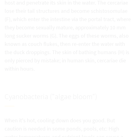
host and penetrate its skin in the water. The cercariae
lose their tail structures and become schistosomulae
(F), which enter the intestine via the portal tract, where
they become sexually mature, approximately 10 mm
long sucker worms (G). The eggs of these worms, also
known as couch flukes, then re-enter the water with
the duck droppings. The skin of bathing humans (H) is
only pierced by mistake; in human skin, cercariae die
within hours.
Cyanobacteria ("algae bloom")
When it's hot, cooling down does you good. But
caution is needed in some ponds, pools, etc: High
water temperatures and nutrient levels can cause a