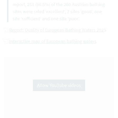
report, 251 (96.5%) of the 260 Austrian bathing
sites were rated ‘excellent’, 7 sites ‘good’, one
site ‘sufficient’ and one site ‘poor’.
Report: Quality of European Bathing Waters 202
5
Interactive map of European bathing waters
Allow YouTube videos