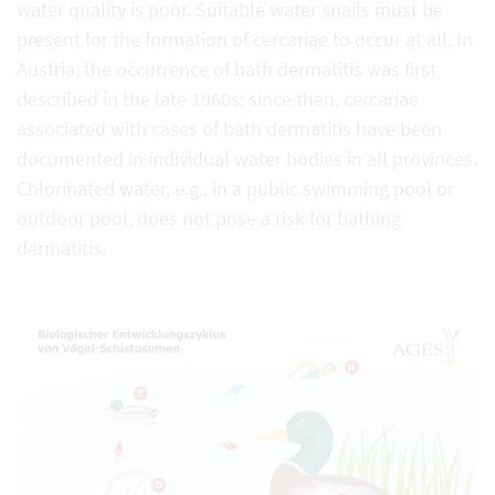
water quality is poor. Suitable water snails must be
present for the formation of cercariae to occur at all. In
Austria, the occurrence of bath dermatitis was first
described in the late 1960s; since then, cercariae
associated with cases of bath dermatitis have been
documented in individual water bodies in all provinces.
Chlorinated water, e.g., in a public swimming pool or
outdoor pool, does not pose a risk for bathing
dermatitis.