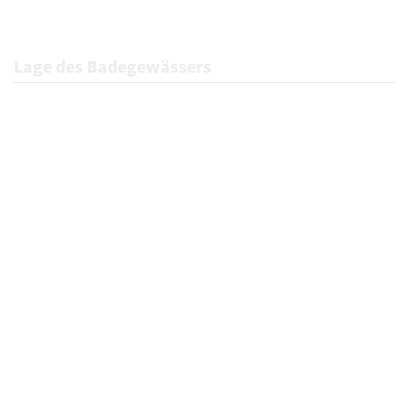
Lage des Badegewässers