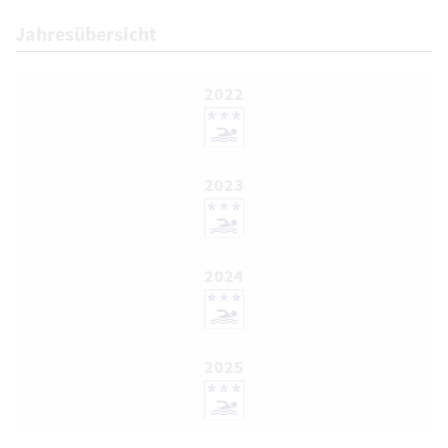
Jahresübersicht
2022
2023
2024
2025