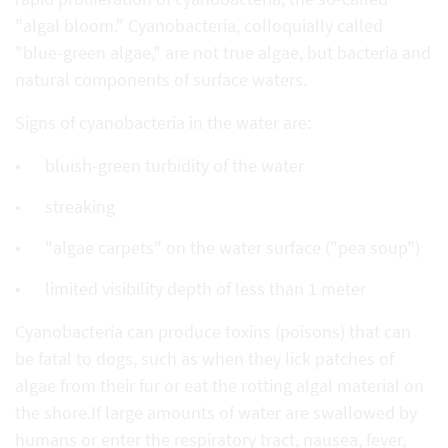
"algal bloom." Cyanobacteria, colloquially called
"blue-green algae," are not true algae, but bacteria and
natural components of surface waters.
Signs of cyanobacteria in the water are:
bluish-green turbidity of the water
streaking
"algae carpets" on the water surface ("pea soup")
limited visibility depth of less than 1 meter
Cyanobacteria can produce toxins (poisons) that can
be fatal to dogs, such as when they lick patches of
algae from their fur or eat the rotting algal material on
the shore.If large amounts of water are swallowed by
humans or enter the respiratory tract, nausea, fever,