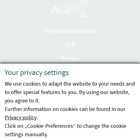
Terms and Conditions
ECB
Privacy
Your privacy settings
Accessibility statement
We use cookies to adapt the website to your needs and
Imprint
to offer special features to you. By using our website,
Contact
you agree to it.
Further information on cookies can be found in our
Sitemap
Privacy policy
.
Click on „Cookie-Preferences“ to change the cookie
Whistleblowing
settings manually.