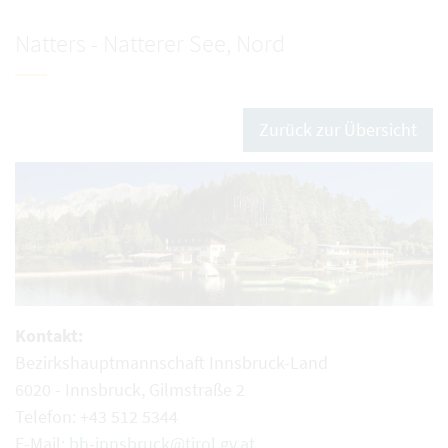
Natters - Natterer See, Nord
Zurück zur Übersicht
Kontakt:
Bezirkshauptmannschaft Innsbruck-Land
6020 - Innsbruck, Gilmstraße 2
Telefon: +43 512 5344
E-Mail:
bh-innsbruck@tirol.gv.at