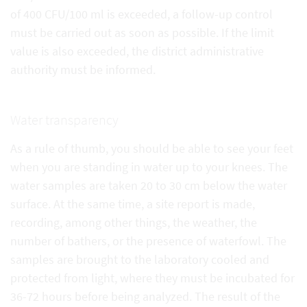
of 400 CFU/100 ml is exceeded, a follow-up control
must be carried out as soon as possible. If the limit
value is also exceeded, the district administrative
authority must be informed.
Water transparency
As a rule of thumb, you should be able to see your feet
when you are standing in water up to your knees. The
water samples are taken 20 to 30 cm below the water
surface. At the same time, a site report is made,
recording, among other things, the weather, the
number of bathers, or the presence of waterfowl. The
samples are brought to the laboratory cooled and
protected from light, where they must be incubated for
36-72 hours before being analyzed. The result of the