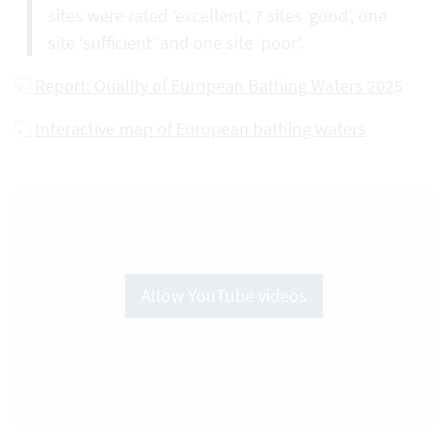
sites were rated ‘excellent’, 7 sites ‘good’, one
site ‘sufficient’ and one site ‘poor’.
Report: Quality of European Bathing Waters 202
5
Interactive map of European bathing waters
Allow YouTube videos