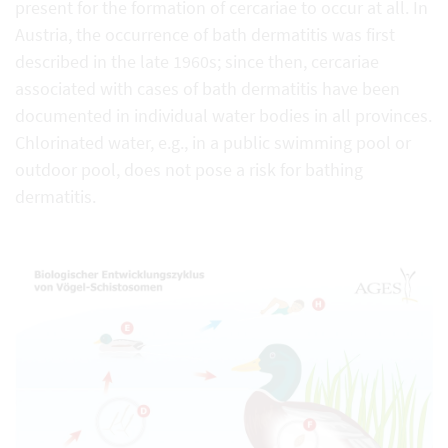
present for the formation of cercariae to occur at all. In
Austria, the occurrence of bath dermatitis was first
described in the late 1960s; since then, cercariae
associated with cases of bath dermatitis have been
documented in individual water bodies in all provinces.
Chlorinated water, e.g., in a public swimming pool or
outdoor pool, does not pose a risk for bathing
dermatitis.