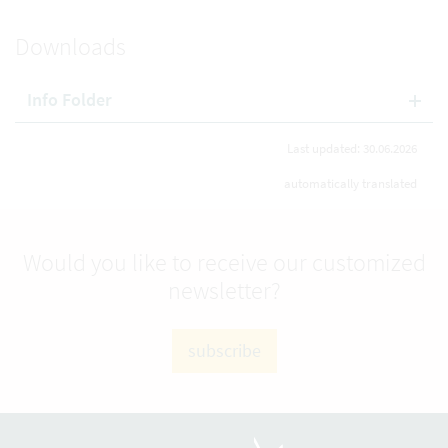
Downloads
Info Folder
Last updated: 30.06.2026
automatically translated
Would you like to receive our customized
newsletter?
subscribe