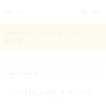
Accesskey
Accesskey
Accesskey
Go to Content
Go to Main Navigation
Go to Search
AGES Home
[4]
[1]
[2]
ope
Display
Health for humans, animals &
plants
Jump to content
Bathing water monitoring