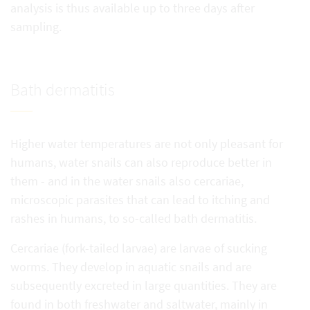
analysis is thus available up to three days after
sampling.
Bath dermatitis
Higher water temperatures are not only pleasant for
humans, water snails can also reproduce better in
them - and in the water snails also cercariae,
microscopic parasites that can lead to itching and
rashes in humans, to so-called bath dermatitis.
Cercariae (fork-tailed larvae) are larvae of sucking
worms. They develop in aquatic snails and are
subsequently excreted in large quantities. They are
found in both freshwater and saltwater, mainly in