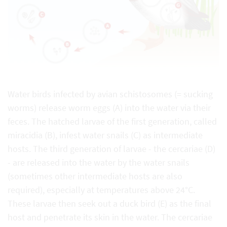
Water birds infected by avian schistosomes (= sucking
worms) release worm eggs (A) into the water via their
feces. The hatched larvae of the first generation, called
miracidia (B), infest water snails (C) as intermediate
hosts. The third generation of larvae - the cercariae (D)
- are released into the water by the water snails
(sometimes other intermediate hosts are also
required), especially at temperatures above 24°C.
These larvae then seek out a duck bird (E) as the final
host and penetrate its skin in the water. The cercariae