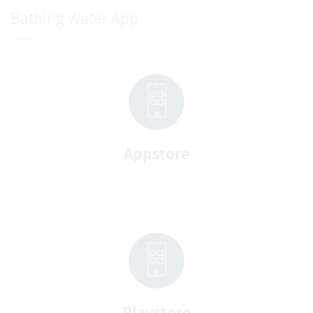
Bathing Water App
Appstore
Playstore