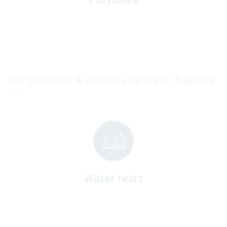
Our products & services for water hygiene
Water tests