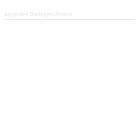
Lage des Badegewässers