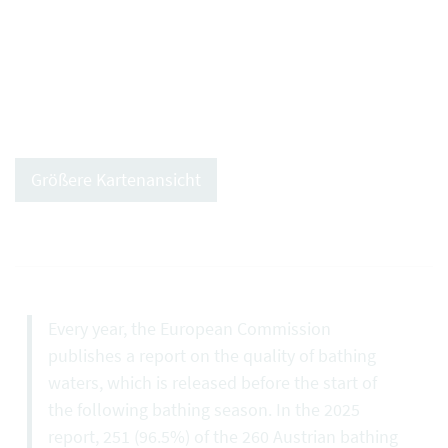
Größere Kartenansicht
Every year, the European Commission
publishes a report on the quality of bathing
waters, which is released before the start of
the following bathing season. In the 2025
report, 251 (96.5%) of the 260 Austrian bathing