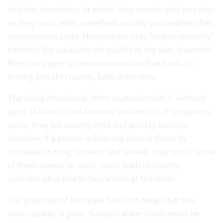
shallow shorelines. In water, they survive only one day,
so they must enter waterfowl quickly to complete their
development cycle. Humans are only "unintentionally"
infested; the parasites die quickly in the skin. However,
they can trigger an immune reaction that leads to
itching and skin rashes, bath dermatitis.
The initial infection is often asymptomatic (= without
signs of illness) and remains undetected. If symptoms
occur, they are usually mild and quickly subside.
However, if a person is infected several times by
cercariae, itching, redness and wheals may occur, some
of them severe. In most cases, bath dermatitis
subsides after one to two weeks at the most.
The presence of cercariae does not mean that the
water quality is poor. Suitable water snails must be