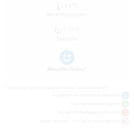
23.4 °C
Wassertemperatur
1.00 m
Sichttiefe
Aktueller Status*
* Einstufung nach den nationalen Richt- und Grenzwerten
Ausgezeichnete Badegewässerqualität
Gute Badegewässerqualität
Mangelhafte Badegewässerqualität
Baden verboten / vom Baden wird abgeraten