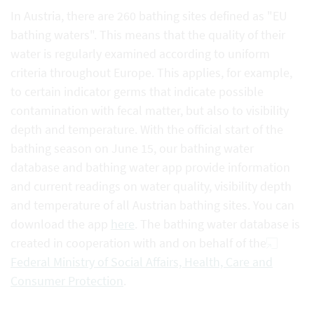
In Austria, there are 260 bathing sites defined as "EU
bathing waters". This means that the quality of their
water is regularly examined according to uniform
criteria throughout Europe. This applies, for example,
to certain indicator germs that indicate possible
contamination with fecal matter, but also to visibility
depth and temperature. With the official start of the
bathing season on June 15, our bathing water
database and bathing water app provide information
and current readings on water quality, visibility depth
and temperature of all Austrian bathing sites. You can
download the app
here
. The bathing water database is
created in cooperation with and on behalf of the
Federal Ministry of Social Affairs, Health, Care and
Consumer Protection
.