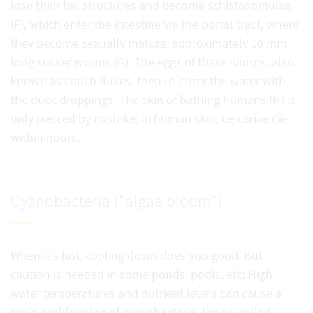
lose their tail structures and become schistosomulae
(F), which enter the intestine via the portal tract, where
they become sexually mature, approximately 10 mm
long sucker worms (G). The eggs of these worms, also
known as couch flukes, then re-enter the water with
the duck droppings. The skin of bathing humans (H) is
only pierced by mistake; in human skin, cercariae die
within hours.
Cyanobacteria ("algae bloom")
When it's hot, cooling down does you good. But
caution is needed in some ponds, pools, etc: High
water temperatures and nutrient levels can cause a
rapid proliferation of cyanobacteria, the so-called