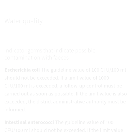
Water quality
Indicator germs that indicate possible
contamination with faeces
Escherichia coli
The guideline value of 100 CFU/100 ml
should not be exceeded. If a limit value of 1000
CFU/100 ml is exceeded, a follow-up control must be
carried out as soon as possible. If the limit value is also
exceeded, the district administrative authority must be
informed.
Intestinal enterococci
The guideline value of 100
CFU/100 ml should not be exceeded. If the limit value