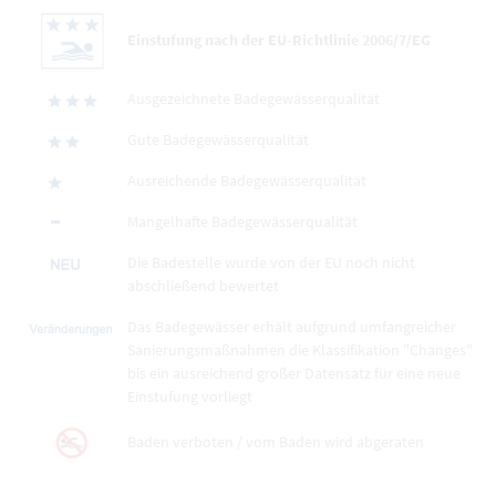
Einstufung nach der EU-Richtlinie 2006/7/EG
Ausgezeichnete Badegewässerqualität
Gute Badegewässerqualität
Ausreichende Badegewässerqualität
Mangelhafte Badegewässerqualität
Die Badestelle wurde von der EU noch nicht
abschließend bewertet
Das Badegewässer erhält aufgrund umfangreicher
Sanierungsmaßnahmen die Klassifikation "Changes"
bis ein ausreichend großer Datensatz für eine neue
Einstufung vorliegt
Baden verboten / vom Baden wird abgeraten