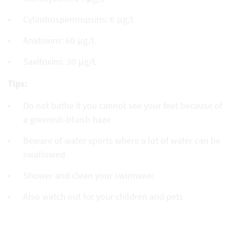
Cylindrospermopsins: 6 μg/L
Anatoxins: 60 μg/L
Saxitoxins: 30 μg/L
Tips:
Do not bathe if you cannot see your feet because of
a greenish-bluish haze
Beware of water sports where a lot of water can be
swallowed
Shower and clean your swimwear
Also watch out for your children and pets