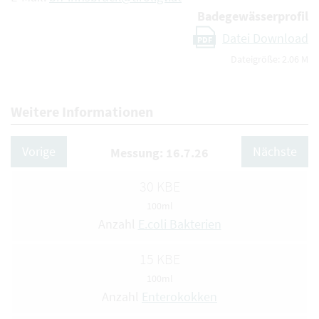
Badegewässerprofil
Datei Download
PDF
Dateigröße: 2.06 M
Weitere Informationen
Vorige
Nächste
Messung: 16.7.26
30 KBE
100ml
Anzahl
E.coli Bakterien
15 KBE
100ml
Anzahl
Enterokokken