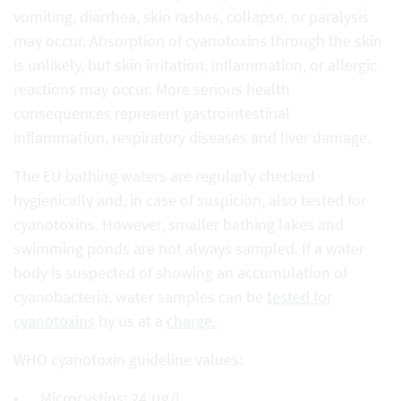
vomiting, diarrhea, skin rashes, collapse, or paralysis
may occur. Absorption of cyanotoxins through the skin
is unlikely, but skin irritation, inflammation, or allergic
reactions may occur. More serious health
consequences represent gastrointestinal
inflammation, respiratory diseases and liver damage.
The EU bathing waters are regularly checked
hygienically and, in case of suspicion, also tested for
cyanotoxins. However, smaller bathing lakes and
swimming ponds are not always sampled. If a water
body is suspected of showing an accumulation of
cyanobacteria, water samples can be
tested for
cyanotoxins
by us at a
charge.
WHO cyanotoxin guideline values:
Microcystins: 24 μg/L