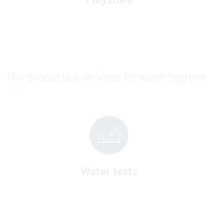
Our products & services for water hygiene
Water tests