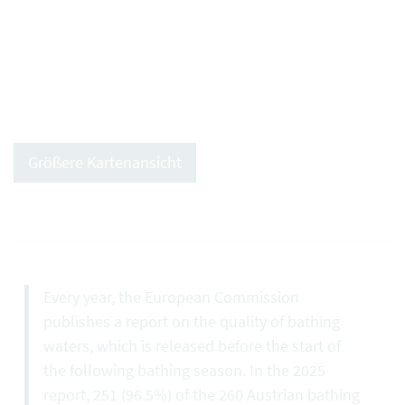
Größere Kartenansicht
Every year, the European Commission
publishes a report on the quality of bathing
waters, which is released before the start of
the following bathing season. In the 2025
report, 251 (96.5%) of the 260 Austrian bathing