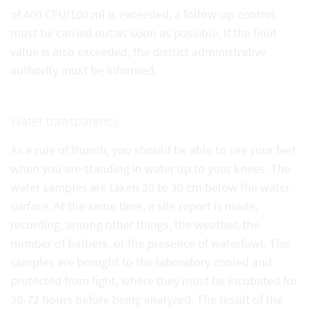
of 400 CFU/100 ml is exceeded, a follow-up control
must be carried out as soon as possible. If the limit
value is also exceeded, the district administrative
authority must be informed.
Water transparency
As a rule of thumb, you should be able to see your feet
when you are standing in water up to your knees. The
water samples are taken 20 to 30 cm below the water
surface. At the same time, a site report is made,
recording, among other things, the weather, the
number of bathers, or the presence of waterfowl. The
samples are brought to the laboratory cooled and
protected from light, where they must be incubated for
36-72 hours before being analyzed. The result of the