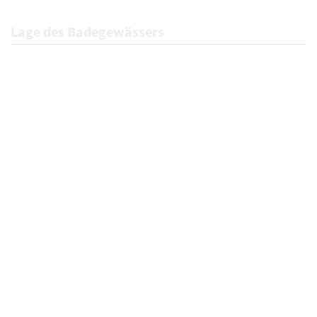
Lage des Badegewässers