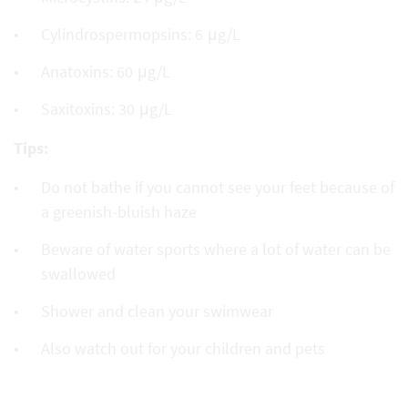
Cylindrospermopsins: 6 μg/L
Anatoxins: 60 μg/L
Saxitoxins: 30 μg/L
Tips:
Do not bathe if you cannot see your feet because of
a greenish-bluish haze
Beware of water sports where a lot of water can be
swallowed
Shower and clean your swimwear
Also watch out for your children and pets