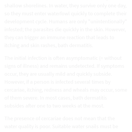
shallow shorelines. In water, they survive only one day,
so they must enter waterfowl quickly to complete their
development cycle. Humans are only "unintentionally"
infested; the parasites die quickly in the skin. However,
they can trigger an immune reaction that leads to
itching and skin rashes, bath dermatitis.
The initial infection is often asymptomatic (= without
signs of illness) and remains undetected. If symptoms
occur, they are usually mild and quickly subside.
However, if a person is infected several times by
cercariae, itching, redness and wheals may occur, some
of them severe. In most cases, bath dermatitis
subsides after one to two weeks at the most.
The presence of cercariae does not mean that the
water quality is poor. Suitable water snails must be