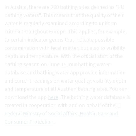
In Austria, there are 260 bathing sites defined as "EU
bathing waters". This means that the quality of their
water is regularly examined according to uniform
criteria throughout Europe. This applies, for example,
to certain indicator germs that indicate possible
contamination with fecal matter, but also to visibility
depth and temperature. With the official start of the
bathing season on June 15, our bathing water
database and bathing water app provide information
and current readings on water quality, visibility depth
and temperature of all Austrian bathing sites. You can
download the app
here
. The bathing water database is
created in cooperation with and on behalf of the
Federal Ministry of Social Affairs, Health, Care and
Consumer Protection
.