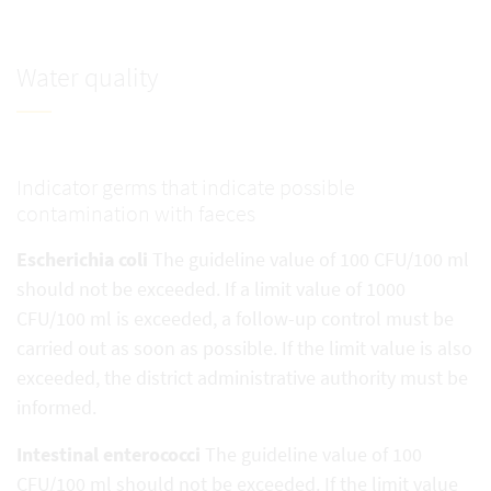
Water quality
Indicator germs that indicate possible
contamination with faeces
Escherichia coli
The guideline value of 100 CFU/100 ml
should not be exceeded. If a limit value of 1000
CFU/100 ml is exceeded, a follow-up control must be
carried out as soon as possible. If the limit value is also
exceeded, the district administrative authority must be
informed.
Intestinal enterococci
The guideline value of 100
CFU/100 ml should not be exceeded. If the limit value