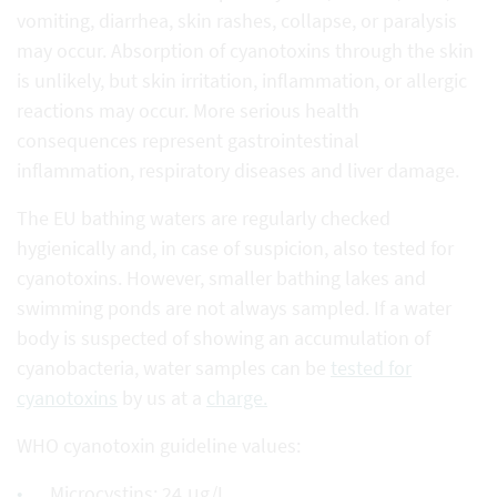
vomiting, diarrhea, skin rashes, collapse, or paralysis
may occur. Absorption of cyanotoxins through the skin
is unlikely, but skin irritation, inflammation, or allergic
reactions may occur. More serious health
consequences represent gastrointestinal
inflammation, respiratory diseases and liver damage.
The EU bathing waters are regularly checked
hygienically and, in case of suspicion, also tested for
cyanotoxins. However, smaller bathing lakes and
swimming ponds are not always sampled. If a water
body is suspected of showing an accumulation of
cyanobacteria, water samples can be
tested for
cyanotoxins
by us at a
charge.
WHO cyanotoxin guideline values:
Microcystins: 24 μg/L