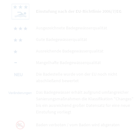
Einstufung nach der EU-Richtlinie 2006/7/EG
Ausgezeichnete Badegewässerqualität
Gute Badegewässerqualität
Ausreichende Badegewässerqualität
Mangelhafte Badegewässerqualität
Die Badestelle wurde von der EU noch nicht
abschließend bewertet
Das Badegewässer erhält aufgrund umfangreicher
Sanierungsmaßnahmen die Klassifikation "Changes"
bis ein ausreichend großer Datensatz für eine neue
Einstufung vorliegt
Baden verboten / vom Baden wird abgeraten