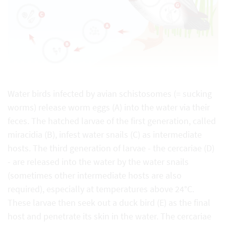
Water birds infected by avian schistosomes (= sucking
worms) release worm eggs (A) into the water via their
feces. The hatched larvae of the first generation, called
miracidia (B), infest water snails (C) as intermediate
hosts. The third generation of larvae - the cercariae (D)
- are released into the water by the water snails
(sometimes other intermediate hosts are also
required), especially at temperatures above 24°C.
These larvae then seek out a duck bird (E) as the final
host and penetrate its skin in the water. The cercariae