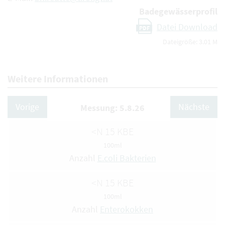
Badegewässerprofil
Datei Download
PDF
Dateigröße: 3.01 M
Weitere Informationen
Vorige
Nächste
Messung: 5.8.26
<N 15 KBE
100ml
Anzahl
E.coli Bakterien
<N 15 KBE
100ml
Anzahl
Enterokokken