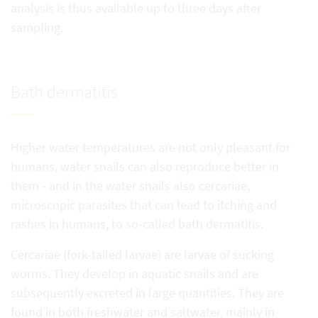
analysis is thus available up to three days after
sampling.
Bath dermatitis
Higher water temperatures are not only pleasant for
humans, water snails can also reproduce better in
them - and in the water snails also cercariae,
microscopic parasites that can lead to itching and
rashes in humans, to so-called bath dermatitis.
Cercariae (fork-tailed larvae) are larvae of sucking
worms. They develop in aquatic snails and are
subsequently excreted in large quantities. They are
found in both freshwater and saltwater, mainly in