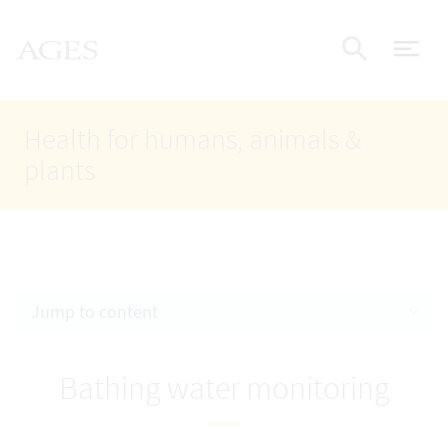
Accesskey
Accesskey
Accesskey
Go to Content
Go to Main Navigation
Go to Search
AGES Home
[4]
[1]
[2]
ope
Display
Health for humans, animals &
plants
Jump to content
Bathing water monitoring