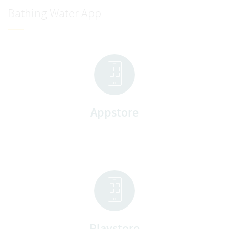
Bathing Water App
Appstore
Playstore