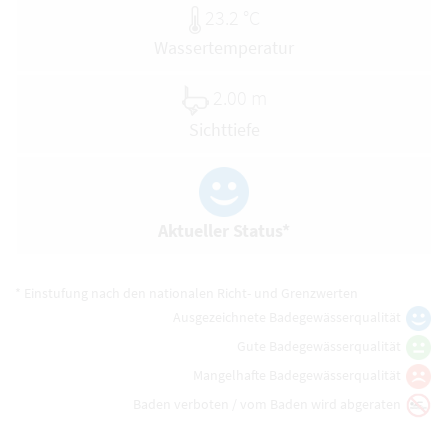
23.2 °C
Wassertemperatur
2.00 m
Sichttiefe
Aktueller Status*
* Einstufung nach den nationalen Richt- und Grenzwerten
Ausgezeichnete Badegewässerqualität
Gute Badegewässerqualität
Mangelhafte Badegewässerqualität
Baden verboten / vom Baden wird abgeraten