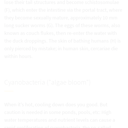
lose their tail structures and become schistosomulae
(F), which enter the intestine via the portal tract, where
they become sexually mature, approximately 10 mm
long sucker worms (G). The eggs of these worms, also
known as couch flukes, then re-enter the water with
the duck droppings. The skin of bathing humans (H) is
only pierced by mistake; in human skin, cercariae die
within hours.
Cyanobacteria ("algae bloom")
When it's hot, cooling down does you good. But
caution is needed in some ponds, pools, etc: High
water temperatures and nutrient levels can cause a
rapid proliferation of cyanobacteria, the so-called