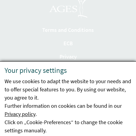
Terms and Conditions
ECB
Privacy
Your privacy settings
Accessibility statement
We use cookies to adapt the website to your needs and
Imprint
to offer special features to you. By using our website,
Contact
you agree to it.
Further information on cookies can be found in our
Sitemap
Privacy policy
.
Click on „Cookie-Preferences“ to change the cookie
Whistleblowing
settings manually.