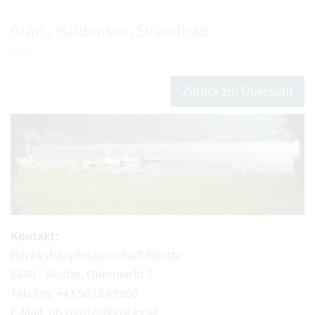
Grän - Haldensee, Strandbad
Zurück zur Übersicht
Kontakt:
Bezirkshauptmannschaft Reutte
6600 - Reutte, Obermarkt 7
Telefon: +43 5672 69960
E-Mail:
bh.reutte@tirol.gv.at