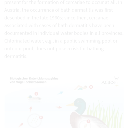
present for the formation of cercariae to occur at all. In
Austria, the occurrence of bath dermatitis was first
described in the late 1960s; since then, cercariae
associated with cases of bath dermatitis have been
documented in individual water bodies in all provinces.
Chlorinated water, e.g., in a public swimming pool or
outdoor pool, does not pose a risk for bathing
dermatitis.