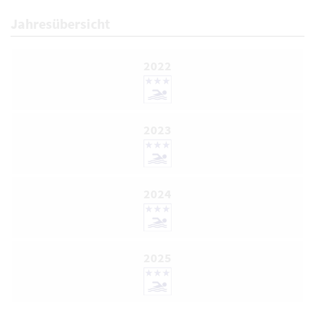
Jahresübersicht
2022
2023
2024
2025