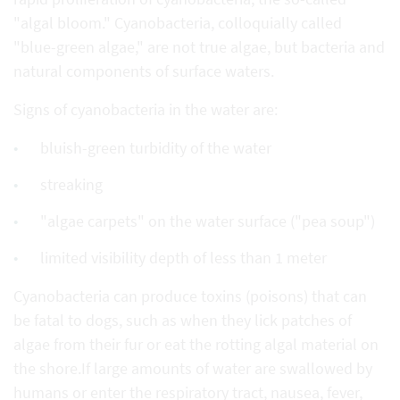
"algal bloom." Cyanobacteria, colloquially called
"blue-green algae," are not true algae, but bacteria and
natural components of surface waters.
Signs of cyanobacteria in the water are:
bluish-green turbidity of the water
streaking
"algae carpets" on the water surface ("pea soup")
limited visibility depth of less than 1 meter
Cyanobacteria can produce toxins (poisons) that can
be fatal to dogs, such as when they lick patches of
algae from their fur or eat the rotting algal material on
the shore.If large amounts of water are swallowed by
humans or enter the respiratory tract, nausea, fever,