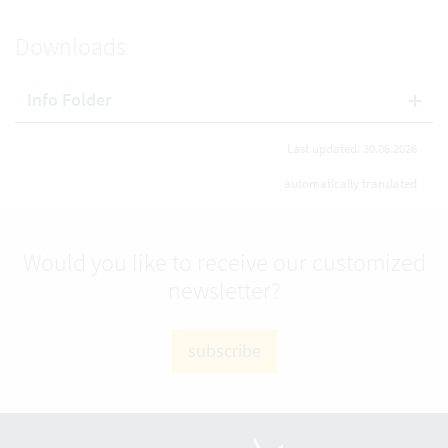
Downloads
Info Folder
Last updated: 30.06.2026
automatically translated
Would you like to receive our customized
newsletter?
subscribe