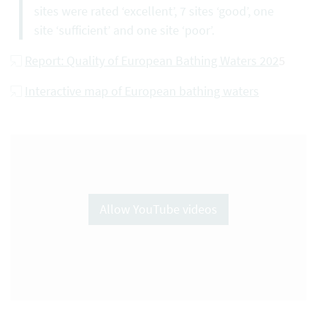
sites were rated ‘excellent’, 7 sites ‘good’, one
site ‘sufficient’ and one site ‘poor’.
Report: Quality of European Bathing Waters 202
5
Interactive map of European bathing waters
Allow YouTube videos