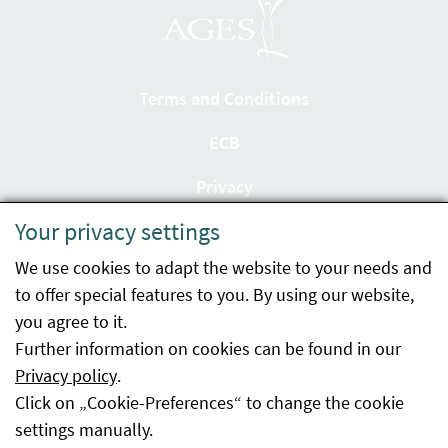
Terms and Conditions
ECB
Privacy
Your privacy settings
Accessibility statement
We use cookies to adapt the website to your needs and
Imprint
to offer special features to you. By using our website,
Contact
you agree to it.
Further information on cookies can be found in our
Sitemap
Privacy policy
.
Click on „Cookie-Preferences“ to change the cookie
Whistleblowing
settings manually.