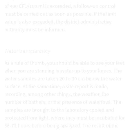
of 400 CFU/100 ml is exceeded, a follow-up control
must be carried out as soon as possible. If the limit
value is also exceeded, the district administrative
authority must be informed.
Water transparency
As a rule of thumb, you should be able to see your feet
when you are standing in water up to your knees. The
water samples are taken 20 to 30 cm below the water
surface. At the same time, a site report is made,
recording, among other things, the weather, the
number of bathers, or the presence of waterfowl. The
samples are brought to the laboratory cooled and
protected from light, where they must be incubated for
36-72 hours before being analyzed. The result of the