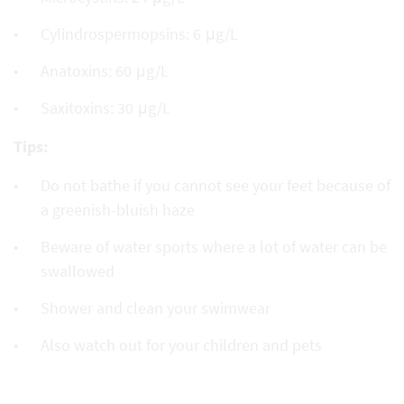
Cylindrospermopsins: 6 μg/L
Anatoxins: 60 μg/L
Saxitoxins: 30 μg/L
Tips:
Do not bathe if you cannot see your feet because of
a greenish-bluish haze
Beware of water sports where a lot of water can be
swallowed
Shower and clean your swimwear
Also watch out for your children and pets