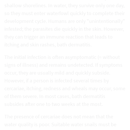
shallow shorelines. In water, they survive only one day,
so they must enter waterfowl quickly to complete their
development cycle. Humans are only "unintentionally"
infested; the parasites die quickly in the skin. However,
they can trigger an immune reaction that leads to
itching and skin rashes, bath dermatitis.
The initial infection is often asymptomatic (= without
signs of illness) and remains undetected. If symptoms
occur, they are usually mild and quickly subside.
However, if a person is infected several times by
cercariae, itching, redness and wheals may occur, some
of them severe. In most cases, bath dermatitis
subsides after one to two weeks at the most.
The presence of cercariae does not mean that the
water quality is poor. Suitable water snails must be