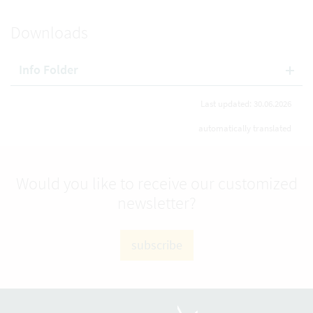
Downloads
Info Folder
Last updated: 30.06.2026
automatically translated
Would you like to receive our customized
newsletter?
subscribe