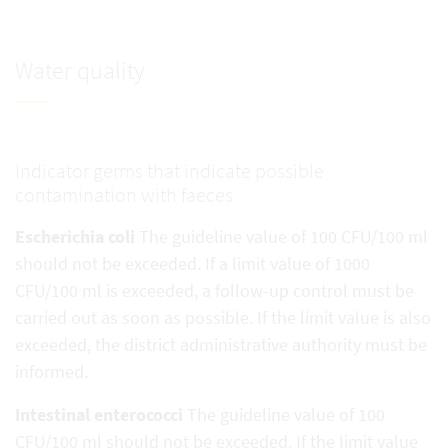
Water quality
Indicator germs that indicate possible
contamination with faeces
Escherichia coli
The guideline value of 100 CFU/100 ml
should not be exceeded. If a limit value of 1000
CFU/100 ml is exceeded, a follow-up control must be
carried out as soon as possible. If the limit value is also
exceeded, the district administrative authority must be
informed.
Intestinal enterococci
The guideline value of 100
CFU/100 ml should not be exceeded. If the limit value