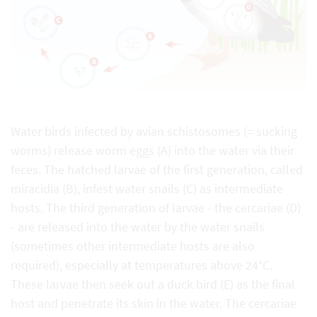
Water birds infected by avian schistosomes (= sucking
worms) release worm eggs (A) into the water via their
feces. The hatched larvae of the first generation, called
miracidia (B), infest water snails (C) as intermediate
hosts. The third generation of larvae - the cercariae (D)
- are released into the water by the water snails
(sometimes other intermediate hosts are also
required), especially at temperatures above 24°C.
These larvae then seek out a duck bird (E) as the final
host and penetrate its skin in the water. The cercariae