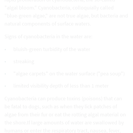
"algal bloom." Cyanobacteria, colloquially called
"blue-green algae," are not true algae, but bacteria and
natural components of surface waters.
Signs of cyanobacteria in the water are:
bluish-green turbidity of the water
streaking
"algae carpets" on the water surface ("pea soup")
limited visibility depth of less than 1 meter
Cyanobacteria can produce toxins (poisons) that can
be fatal to dogs, such as when they lick patches of
algae from their fur or eat the rotting algal material on
the shore.If large amounts of water are swallowed by
humans or enter the respiratory tract, nausea, fever,