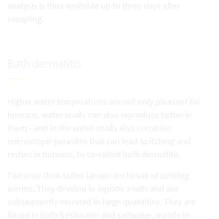
analysis is thus available up to three days after
sampling.
Bath dermatitis
Higher water temperatures are not only pleasant for
humans, water snails can also reproduce better in
them - and in the water snails also cercariae,
microscopic parasites that can lead to itching and
rashes in humans, to so-called bath dermatitis.
Cercariae (fork-tailed larvae) are larvae of sucking
worms. They develop in aquatic snails and are
subsequently excreted in large quantities. They are
found in both freshwater and saltwater, mainly in