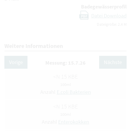
Badegewässerprofil
Datei Download
PDF
Dateigröße: 2.4 M
Weitere Informationen
Vorige
Nächste
Messung: 15.7.26
<N 15 KBE
100ml
Anzahl
E.coli Bakterien
<N 15 KBE
100ml
Anzahl
Enterokokken