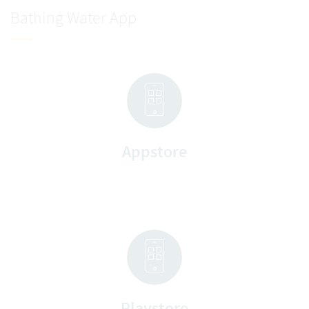
Bathing Water App
Appstore
Playstore