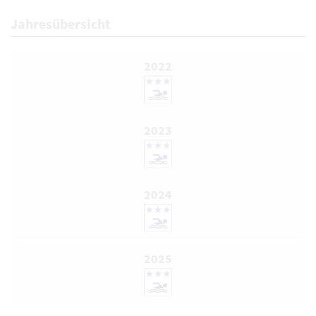
Jahresübersicht
2022
2023
2024
2025