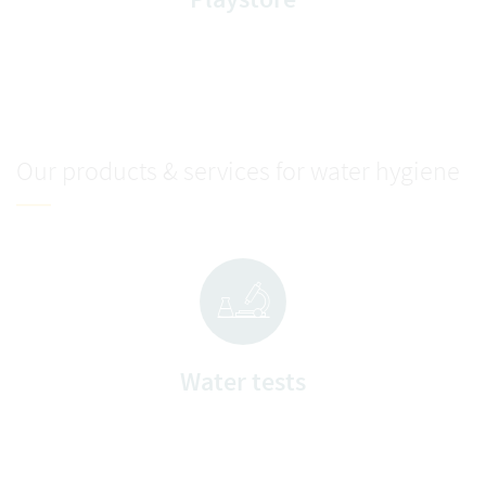
Our products & services for water hygiene
Water tests