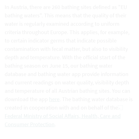
In Austria, there are 260 bathing sites defined as "EU
bathing waters". This means that the quality of their
water is regularly examined according to uniform
criteria throughout Europe. This applies, for example,
to certain indicator germs that indicate possible
contamination with fecal matter, but also to visibility
depth and temperature. With the official start of the
bathing season on June 15, our bathing water
database and bathing water app provide information
and current readings on water quality, visibility depth
and temperature of all Austrian bathing sites. You can
download the app
here
. The bathing water database is
created in cooperation with and on behalf of the
Federal Ministry of Social Affairs, Health, Care and
Consumer Protection
.