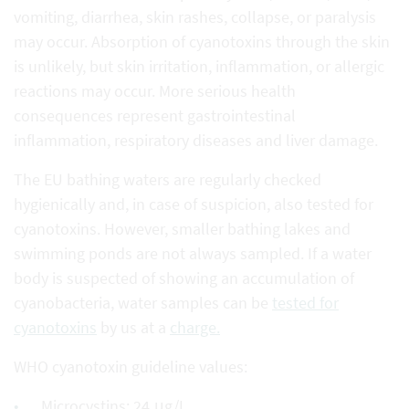
vomiting, diarrhea, skin rashes, collapse, or paralysis
may occur. Absorption of cyanotoxins through the skin
is unlikely, but skin irritation, inflammation, or allergic
reactions may occur. More serious health
consequences represent gastrointestinal
inflammation, respiratory diseases and liver damage.
The EU bathing waters are regularly checked
hygienically and, in case of suspicion, also tested for
cyanotoxins. However, smaller bathing lakes and
swimming ponds are not always sampled. If a water
body is suspected of showing an accumulation of
cyanobacteria, water samples can be
tested for
cyanotoxins
by us at a
charge.
WHO cyanotoxin guideline values:
Microcystins: 24 μg/L