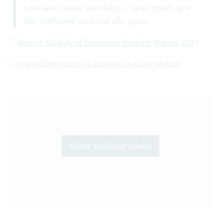
sites were rated ‘excellent’, 7 sites ‘good’, one
site ‘sufficient’ and one site ‘poor’.
Report: Quality of European Bathing Waters 202
5
Interactive map of European bathing waters
Allow YouTube videos