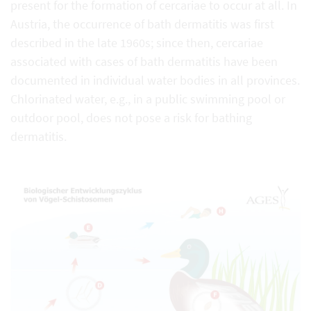
present for the formation of cercariae to occur at all. In
Austria, the occurrence of bath dermatitis was first
described in the late 1960s; since then, cercariae
associated with cases of bath dermatitis have been
documented in individual water bodies in all provinces.
Chlorinated water, e.g., in a public swimming pool or
outdoor pool, does not pose a risk for bathing
dermatitis.