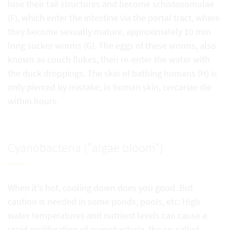
lose their tail structures and become schistosomulae
(F), which enter the intestine via the portal tract, where
they become sexually mature, approximately 10 mm
long sucker worms (G). The eggs of these worms, also
known as couch flukes, then re-enter the water with
the duck droppings. The skin of bathing humans (H) is
only pierced by mistake; in human skin, cercariae die
within hours.
Cyanobacteria ("algae bloom")
When it's hot, cooling down does you good. But
caution is needed in some ponds, pools, etc: High
water temperatures and nutrient levels can cause a
rapid proliferation of cyanobacteria, the so-called