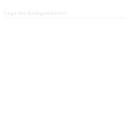
Lage des Badegewässers