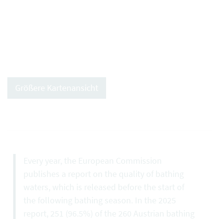
Größere Kartenansicht
Every year, the European Commission
publishes a report on the quality of bathing
waters, which is released before the start of
the following bathing season. In the 2025
report, 251 (96.5%) of the 260 Austrian bathing