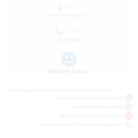
23.6 °C
Wassertemperatur
2.20 m
Sichttiefe
Aktueller Status*
* Einstufung nach den nationalen Richt- und Grenzwerten
Ausgezeichnete Badegewässerqualität
Gute Badegewässerqualität
Mangelhafte Badegewässerqualität
Baden verboten / vom Baden wird abgeraten