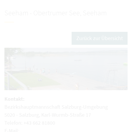
Seeham - Obertrumer See, Seeham
Zurück zur Übersicht
Kontakt:
Bezirkshauptmannschaft Salzburg-Umgebung
5020 - Salzburg, Karl-Wurmb-Straße 17
Telefon: +43 662 81800
E-Mail: