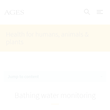
Accesskey
Accesskey
Accesskey
Go to Content
Go to Main Navigation
Go to Search
AGES Home
[4]
[1]
[2]
ope
Display
Health for humans, animals &
plants
Jump to content
Bathing water monitoring