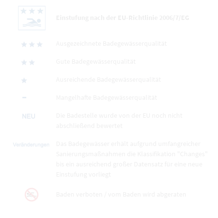
Einstufung nach der EU-Richtlinie 2006/7/EG
Ausgezeichnete Badegewässerqualität
Gute Badegewässerqualität
Ausreichende Badegewässerqualität
Mangelhafte Badegewässerqualität
Die Badestelle wurde von der EU noch nicht
abschließend bewertet
Das Badegewässer erhält aufgrund umfangreicher
Sanierungsmaßnahmen die Klassifikation "Changes"
bis ein ausreichend großer Datensatz für eine neue
Einstufung vorliegt
Baden verboten / vom Baden wird abgeraten