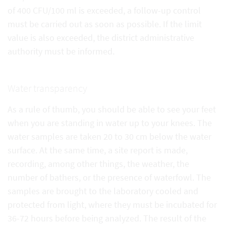
of 400 CFU/100 ml is exceeded, a follow-up control
must be carried out as soon as possible. If the limit
value is also exceeded, the district administrative
authority must be informed.
Water transparency
As a rule of thumb, you should be able to see your feet
when you are standing in water up to your knees. The
water samples are taken 20 to 30 cm below the water
surface. At the same time, a site report is made,
recording, among other things, the weather, the
number of bathers, or the presence of waterfowl. The
samples are brought to the laboratory cooled and
protected from light, where they must be incubated for
36-72 hours before being analyzed. The result of the