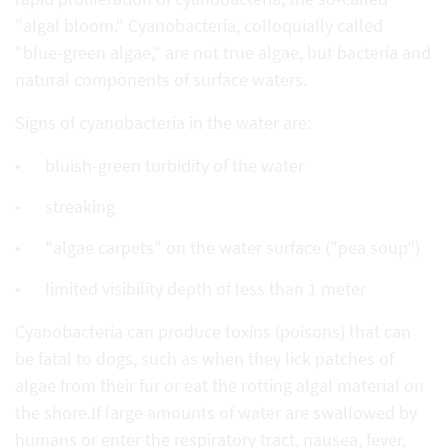
"algal bloom." Cyanobacteria, colloquially called
"blue-green algae," are not true algae, but bacteria and
natural components of surface waters.
Signs of cyanobacteria in the water are:
bluish-green turbidity of the water
streaking
"algae carpets" on the water surface ("pea soup")
limited visibility depth of less than 1 meter
Cyanobacteria can produce toxins (poisons) that can
be fatal to dogs, such as when they lick patches of
algae from their fur or eat the rotting algal material on
the shore.If large amounts of water are swallowed by
humans or enter the respiratory tract, nausea, fever,