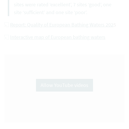
sites were rated ‘excellent’, 7 sites ‘good’, one
site ‘sufficient’ and one site ‘poor’.
Report: Quality of European Bathing Waters 202
5
Interactive map of European bathing waters
Allow YouTube videos