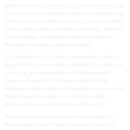
shallow shorelines. In water, they survive only one day,
so they must enter waterfowl quickly to complete their
development cycle. Humans are only "unintentionally"
infested; the parasites die quickly in the skin. However,
they can trigger an immune reaction that leads to
itching and skin rashes, bath dermatitis.
The initial infection is often asymptomatic (= without
signs of illness) and remains undetected. If symptoms
occur, they are usually mild and quickly subside.
However, if a person is infected several times by
cercariae, itching, redness and wheals may occur, some
of them severe. In most cases, bath dermatitis
subsides after one to two weeks at the most.
The presence of cercariae does not mean that the
water quality is poor. Suitable water snails must be