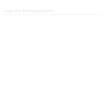
Lage des Badegewässers