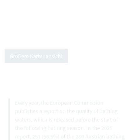
Größere Kartenansicht
Every year, the European Commission
publishes a report on the quality of bathing
waters, which is released before the start of
the following bathing season. In the 2025
report, 251 (96.5%) of the 260 Austrian bathing