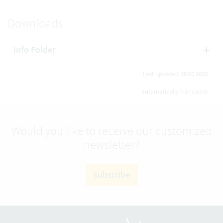
Downloads
Info Folder
Last updated: 30.06.2026
automatically translated
Would you like to receive our customized
newsletter?
subscribe