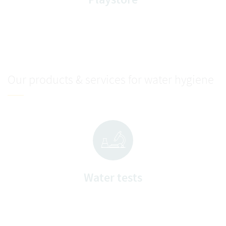
Our products & services for water hygiene
Water tests