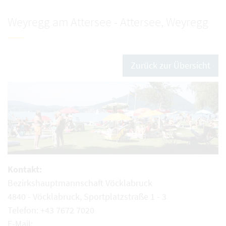
Weyregg am Attersee - Attersee, Weyregg
Zurück zur Übersicht
Kontakt:
Bezirkshauptmannschaft Vöcklabruck
4840 - Vöcklabruck, Sportplatzstraße 1 - 3
Telefon: +43 7672 7020
E-Mail: