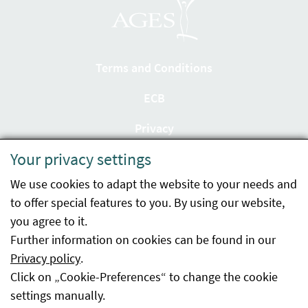
Terms and Conditions
ECB
Privacy
Your privacy settings
Accessibility statement
We use cookies to adapt the website to your needs and
Imprint
to offer special features to you. By using our website,
Contact
you agree to it.
Further information on cookies can be found in our
Sitemap
Privacy policy
.
Click on „Cookie-Preferences“ to change the cookie
Whistleblowing
settings manually.