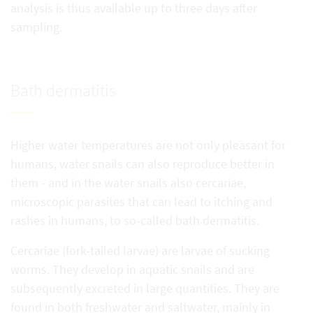
analysis is thus available up to three days after
sampling.
Bath dermatitis
Higher water temperatures are not only pleasant for
humans, water snails can also reproduce better in
them - and in the water snails also cercariae,
microscopic parasites that can lead to itching and
rashes in humans, to so-called bath dermatitis.
Cercariae (fork-tailed larvae) are larvae of sucking
worms. They develop in aquatic snails and are
subsequently excreted in large quantities. They are
found in both freshwater and saltwater, mainly in