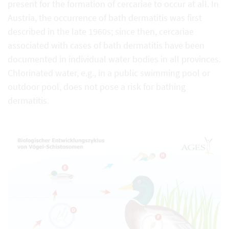
present for the formation of cercariae to occur at all. In
Austria, the occurrence of bath dermatitis was first
described in the late 1960s; since then, cercariae
associated with cases of bath dermatitis have been
documented in individual water bodies in all provinces.
Chlorinated water, e.g., in a public swimming pool or
outdoor pool, does not pose a risk for bathing
dermatitis.