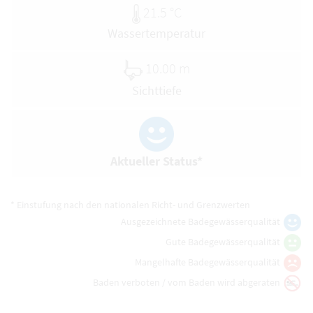
21.5 °C
Wassertemperatur
10.00 m
Sichttiefe
Aktueller Status*
* Einstufung nach den nationalen Richt- und Grenzwerten
Ausgezeichnete Badegewässerqualität
Gute Badegewässerqualität
Mangelhafte Badegewässerqualität
Baden verboten / vom Baden wird abgeraten