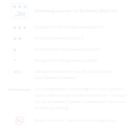
Einstufung nach der EU-Richtlinie 2006/7/EG
Ausgezeichnete Badegewässerqualität
Gute Badegewässerqualität
Ausreichende Badegewässerqualität
Mangelhafte Badegewässerqualität
Die Badestelle wurde von der EU noch nicht
abschließend bewertet
Das Badegewässer erhält aufgrund umfangreicher
Sanierungsmaßnahmen die Klassifikation "Changes"
bis ein ausreichend großer Datensatz für eine neue
Einstufung vorliegt
Baden verboten / vom Baden wird abgeraten