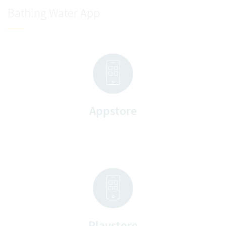
Bathing Water App
Appstore
Playstore