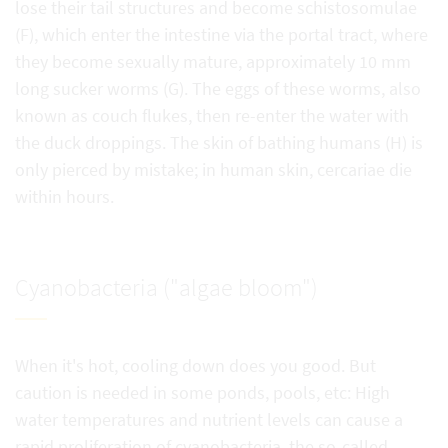
lose their tail structures and become schistosomulae
(F), which enter the intestine via the portal tract, where
they become sexually mature, approximately 10 mm
long sucker worms (G). The eggs of these worms, also
known as couch flukes, then re-enter the water with
the duck droppings. The skin of bathing humans (H) is
only pierced by mistake; in human skin, cercariae die
within hours.
Cyanobacteria ("algae bloom")
When it's hot, cooling down does you good. But
caution is needed in some ponds, pools, etc: High
water temperatures and nutrient levels can cause a
rapid proliferation of cyanobacteria, the so-called