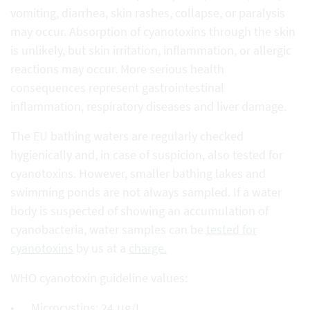
vomiting, diarrhea, skin rashes, collapse, or paralysis
may occur. Absorption of cyanotoxins through the skin
is unlikely, but skin irritation, inflammation, or allergic
reactions may occur. More serious health
consequences represent gastrointestinal
inflammation, respiratory diseases and liver damage.
The EU bathing waters are regularly checked
hygienically and, in case of suspicion, also tested for
cyanotoxins. However, smaller bathing lakes and
swimming ponds are not always sampled. If a water
body is suspected of showing an accumulation of
cyanobacteria, water samples can be
tested for
cyanotoxins
by us at a
charge.
WHO cyanotoxin guideline values:
Microcystins: 24 μg/L