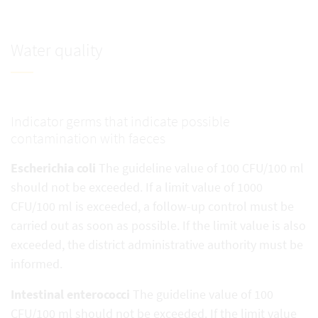
Water quality
Indicator germs that indicate possible
contamination with faeces
Escherichia coli
The guideline value of 100 CFU/100 ml
should not be exceeded. If a limit value of 1000
CFU/100 ml is exceeded, a follow-up control must be
carried out as soon as possible. If the limit value is also
exceeded, the district administrative authority must be
informed.
Intestinal enterococci
The guideline value of 100
CFU/100 ml should not be exceeded. If the limit value