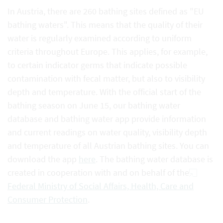
In Austria, there are 260 bathing sites defined as "EU
bathing waters". This means that the quality of their
water is regularly examined according to uniform
criteria throughout Europe. This applies, for example,
to certain indicator germs that indicate possible
contamination with fecal matter, but also to visibility
depth and temperature. With the official start of the
bathing season on June 15, our bathing water
database and bathing water app provide information
and current readings on water quality, visibility depth
and temperature of all Austrian bathing sites. You can
download the app
here
. The bathing water database is
created in cooperation with and on behalf of the
Federal Ministry of Social Affairs, Health, Care and
Consumer Protection
.