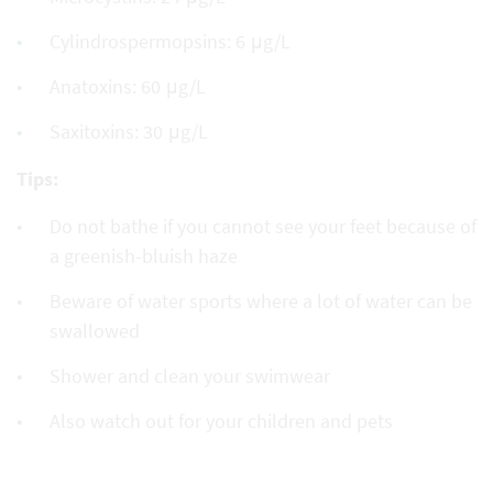
Cylindrospermopsins: 6 μg/L
Anatoxins: 60 μg/L
Saxitoxins: 30 μg/L
Tips:
Do not bathe if you cannot see your feet because of
a greenish-bluish haze
Beware of water sports where a lot of water can be
swallowed
Shower and clean your swimwear
Also watch out for your children and pets