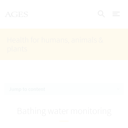
Accesskey
Accesskey
Accesskey
Go to Content
Go to Main Navigation
Go to Search
AGES Home
[4]
[1]
[2]
ope
Display
Health for humans, animals &
plants
Jump to content
Bathing water monitoring