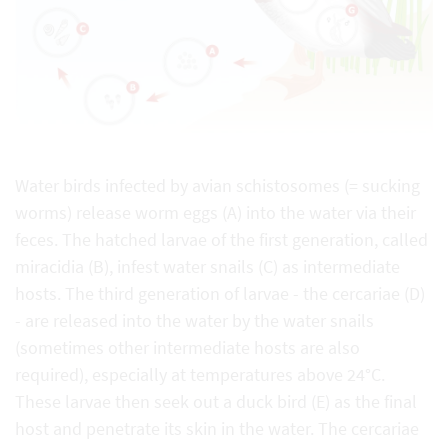
Water birds infected by avian schistosomes (= sucking
worms) release worm eggs (A) into the water via their
feces. The hatched larvae of the first generation, called
miracidia (B), infest water snails (C) as intermediate
hosts. The third generation of larvae - the cercariae (D)
- are released into the water by the water snails
(sometimes other intermediate hosts are also
required), especially at temperatures above 24°C.
These larvae then seek out a duck bird (E) as the final
host and penetrate its skin in the water. The cercariae