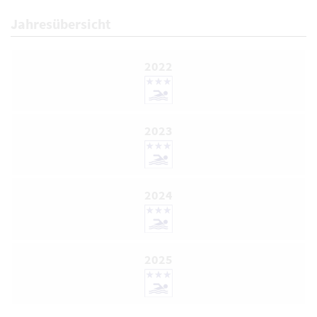
Jahresübersicht
2022
2023
2024
2025