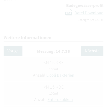
Badegewässerprofil
Datei Download
PDF
Dateigröße: 2.59 M
Weitere Informationen
Vorige
Nächste
Messung: 14.7.26
<N 15 KBE
100ml
Anzahl
E.coli Bakterien
<N 15 KBE
100ml
Anzahl
Enterokokken