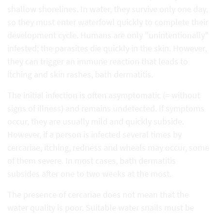
shallow shorelines. In water, they survive only one day,
so they must enter waterfowl quickly to complete their
development cycle. Humans are only "unintentionally"
infested; the parasites die quickly in the skin. However,
they can trigger an immune reaction that leads to
itching and skin rashes, bath dermatitis.
The initial infection is often asymptomatic (= without
signs of illness) and remains undetected. If symptoms
occur, they are usually mild and quickly subside.
However, if a person is infected several times by
cercariae, itching, redness and wheals may occur, some
of them severe. In most cases, bath dermatitis
subsides after one to two weeks at the most.
The presence of cercariae does not mean that the
water quality is poor. Suitable water snails must be