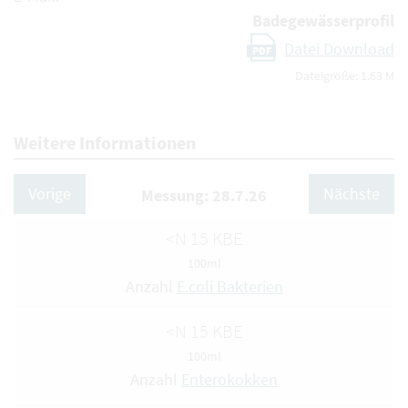
Badegewässerprofil
Datei Download
PDF
Dateigröße: 1.63 M
Weitere Informationen
Vorige
Nächste
Messung: 28.7.26
<N 15 KBE
100ml
Anzahl
E.coli Bakterien
<N 15 KBE
100ml
Anzahl
Enterokokken