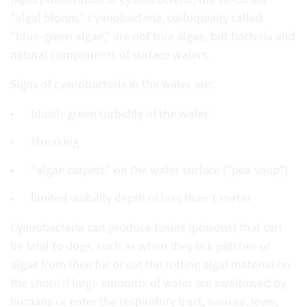
"algal bloom." Cyanobacteria, colloquially called
"blue-green algae," are not true algae, but bacteria and
natural components of surface waters.
Signs of cyanobacteria in the water are:
bluish-green turbidity of the water
streaking
"algae carpets" on the water surface ("pea soup")
limited visibility depth of less than 1 meter
Cyanobacteria can produce toxins (poisons) that can
be fatal to dogs, such as when they lick patches of
algae from their fur or eat the rotting algal material on
the shore.If large amounts of water are swallowed by
humans or enter the respiratory tract, nausea, fever,