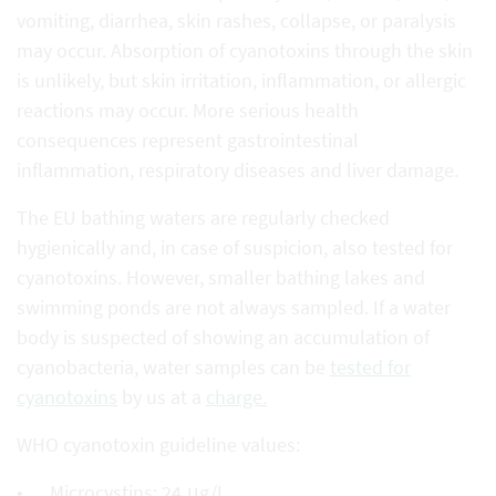
vomiting, diarrhea, skin rashes, collapse, or paralysis
may occur. Absorption of cyanotoxins through the skin
is unlikely, but skin irritation, inflammation, or allergic
reactions may occur. More serious health
consequences represent gastrointestinal
inflammation, respiratory diseases and liver damage.
The EU bathing waters are regularly checked
hygienically and, in case of suspicion, also tested for
cyanotoxins. However, smaller bathing lakes and
swimming ponds are not always sampled. If a water
body is suspected of showing an accumulation of
cyanobacteria, water samples can be
tested for
cyanotoxins
by us at a
charge.
WHO cyanotoxin guideline values:
Microcystins: 24 μg/L