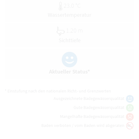
23.0 °C
Wassertemperatur
1.20 m
Sichttiefe
Aktueller Status*
* Einstufung nach den nationalen Richt- und Grenzwerten
Ausgezeichnete Badegewässerqualität
Gute Badegewässerqualität
Mangelhafte Badegewässerqualität
Baden verboten / vom Baden wird abgeraten