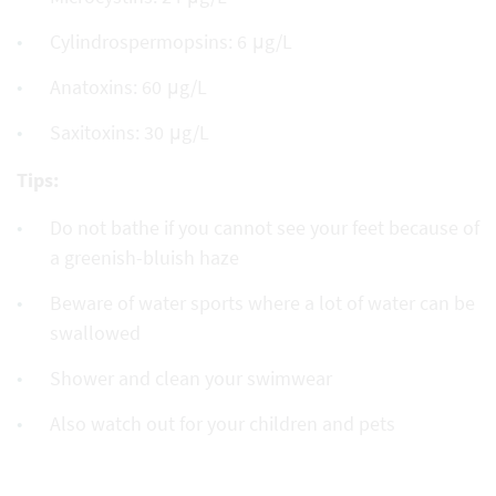
Cylindrospermopsins: 6 μg/L
Anatoxins: 60 μg/L
Saxitoxins: 30 μg/L
Tips:
Do not bathe if you cannot see your feet because of
a greenish-bluish haze
Beware of water sports where a lot of water can be
swallowed
Shower and clean your swimwear
Also watch out for your children and pets