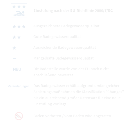
Einstufung nach der EU-Richtlinie 2006/7/EG
Ausgezeichnete Badegewässerqualität
Gute Badegewässerqualität
Ausreichende Badegewässerqualität
Mangelhafte Badegewässerqualität
Die Badestelle wurde von der EU noch nicht
abschließend bewertet
Das Badegewässer erhält aufgrund umfangreicher
Sanierungsmaßnahmen die Klassifikation "Changes"
bis ein ausreichend großer Datensatz für eine neue
Einstufung vorliegt
Baden verboten / vom Baden wird abgeraten