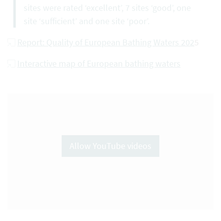
sites were rated ‘excellent’, 7 sites ‘good’, one
site ‘sufficient’ and one site ‘poor’.
Report: Quality of European Bathing Waters 202
5
Interactive map of European bathing waters
Allow YouTube videos