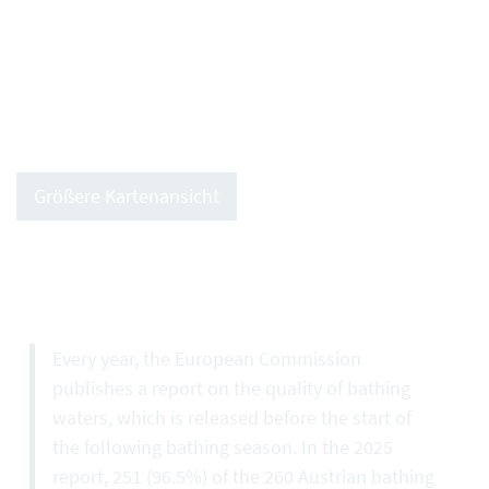
Größere Kartenansicht
Every year, the European Commission
publishes a report on the quality of bathing
waters, which is released before the start of
the following bathing season. In the 2025
report, 251 (96.5%) of the 260 Austrian bathing