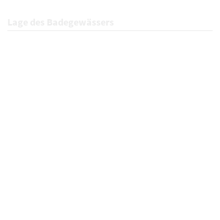
Lage des Badegewässers