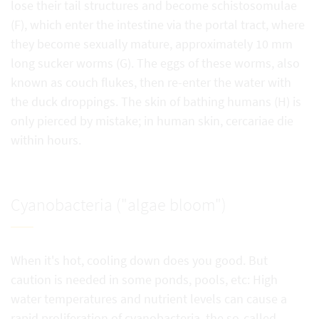
lose their tail structures and become schistosomulae
(F), which enter the intestine via the portal tract, where
they become sexually mature, approximately 10 mm
long sucker worms (G). The eggs of these worms, also
known as couch flukes, then re-enter the water with
the duck droppings. The skin of bathing humans (H) is
only pierced by mistake; in human skin, cercariae die
within hours.
Cyanobacteria ("algae bloom")
When it's hot, cooling down does you good. But
caution is needed in some ponds, pools, etc: High
water temperatures and nutrient levels can cause a
rapid proliferation of cyanobacteria, the so-called