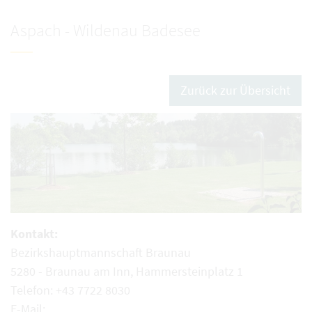
Aspach - Wildenau Badesee
Zurück zur Übersicht
Kontakt:
Bezirkshauptmannschaft Braunau
5280 - Braunau am Inn, Hammersteinplatz 1
Telefon: +43 7722 8030
E-Mail: