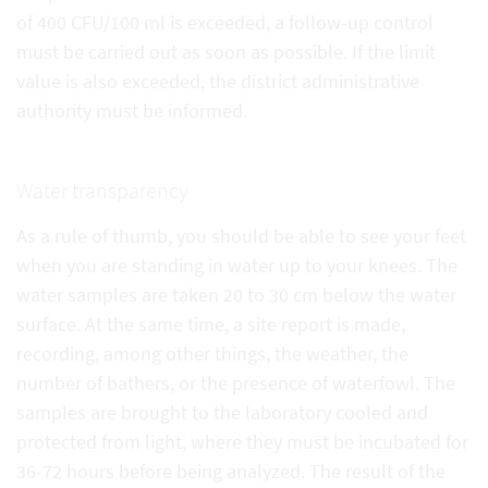
of 400 CFU/100 ml is exceeded, a follow-up control
must be carried out as soon as possible. If the limit
value is also exceeded, the district administrative
authority must be informed.
Water transparency
As a rule of thumb, you should be able to see your feet
when you are standing in water up to your knees. The
water samples are taken 20 to 30 cm below the water
surface. At the same time, a site report is made,
recording, among other things, the weather, the
number of bathers, or the presence of waterfowl. The
samples are brought to the laboratory cooled and
protected from light, where they must be incubated for
36-72 hours before being analyzed. The result of the