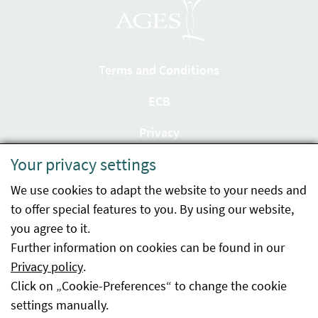
Terms and Conditions
ECB
Privacy
Your privacy settings
Accessibility statement
We use cookies to adapt the website to your needs and
Imprint
to offer special features to you. By using our website,
Contact
you agree to it.
Further information on cookies can be found in our
Sitemap
Privacy policy
.
Click on „Cookie-Preferences“ to change the cookie
Whistleblowing
settings manually.