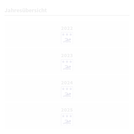
Jahresübersicht
2022
2023
2024
2025