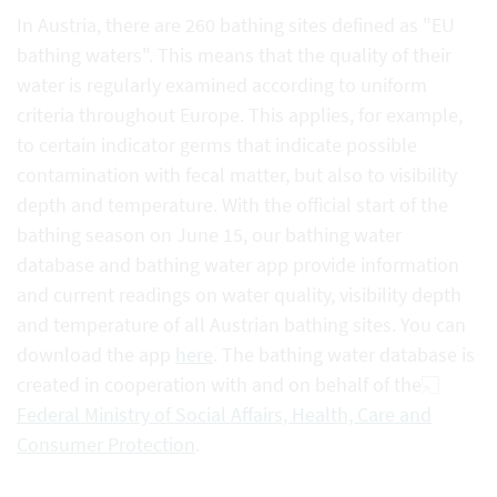
In Austria, there are 260 bathing sites defined as "EU
bathing waters". This means that the quality of their
water is regularly examined according to uniform
criteria throughout Europe. This applies, for example,
to certain indicator germs that indicate possible
contamination with fecal matter, but also to visibility
depth and temperature. With the official start of the
bathing season on June 15, our bathing water
database and bathing water app provide information
and current readings on water quality, visibility depth
and temperature of all Austrian bathing sites. You can
download the app
here
. The bathing water database is
created in cooperation with and on behalf of the
Federal Ministry of Social Affairs, Health, Care and
Consumer Protection
.