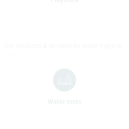
Our products & services for water hygiene
Water tests