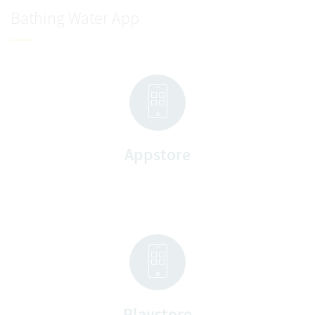
Bathing Water App
Appstore
Playstore