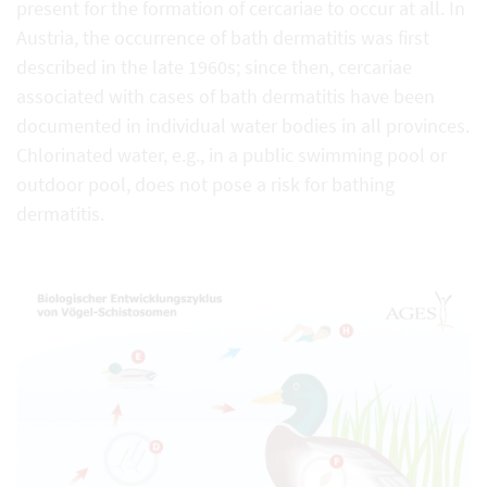
present for the formation of cercariae to occur at all. In
Austria, the occurrence of bath dermatitis was first
described in the late 1960s; since then, cercariae
associated with cases of bath dermatitis have been
documented in individual water bodies in all provinces.
Chlorinated water, e.g., in a public swimming pool or
outdoor pool, does not pose a risk for bathing
dermatitis.