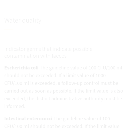
Water quality
Indicator germs that indicate possible
contamination with faeces
Escherichia coli
The guideline value of 100 CFU/100 ml
should not be exceeded. If a limit value of 1000
CFU/100 ml is exceeded, a follow-up control must be
carried out as soon as possible. If the limit value is also
exceeded, the district administrative authority must be
informed.
Intestinal enterococci
The guideline value of 100
CFU/100 ml should not be exceeded. If the limit value