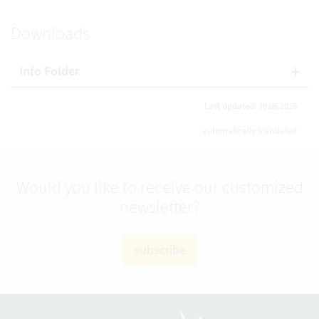
Downloads
Info Folder
Last updated: 30.06.2026
automatically translated
Would you like to receive our customized
newsletter?
subscribe