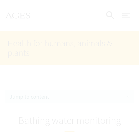
Accesskey
Accesskey
Accesskey
Go to Content
Go to Main Navigation
Go to Search
AGES Home
[4]
[1]
[2]
ope
Display
Health for humans, animals &
plants
Jump to content
Bathing water monitoring