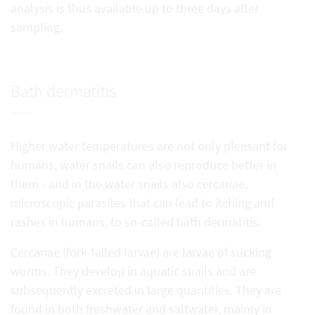
analysis is thus available up to three days after
sampling.
Bath dermatitis
Higher water temperatures are not only pleasant for
humans, water snails can also reproduce better in
them - and in the water snails also cercariae,
microscopic parasites that can lead to itching and
rashes in humans, to so-called bath dermatitis.
Cercariae (fork-tailed larvae) are larvae of sucking
worms. They develop in aquatic snails and are
subsequently excreted in large quantities. They are
found in both freshwater and saltwater, mainly in