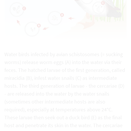
Water birds infected by avian schistosomes (= sucking
worms) release worm eggs (A) into the water via their
feces. The hatched larvae of the first generation, called
miracidia (B), infest water snails (C) as intermediate
hosts. The third generation of larvae - the cercariae (D)
- are released into the water by the water snails
(sometimes other intermediate hosts are also
required), especially at temperatures above 24°C.
These larvae then seek out a duck bird (E) as the final
host and penetrate its skin in the water. The cercariae