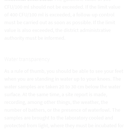
CFU/100 ml should not be exceeded. If the limit value
of 400 CFU/100 ml is exceeded, a follow-up control
must be carried out as soon as possible. If the limit
value is also exceeded, the district administrative
authority must be informed.
Water transparency
As a rule of thumb, you should be able to see your feet
when you are standing in water up to your knees. The
water samples are taken 20 to 30 cm below the water
surface. At the same time, a site report is made,
recording, among other things, the weather, the
number of bathers, or the presence of waterfowl. The
samples are brought to the laboratory cooled and
protected from light, where they must be incubated for