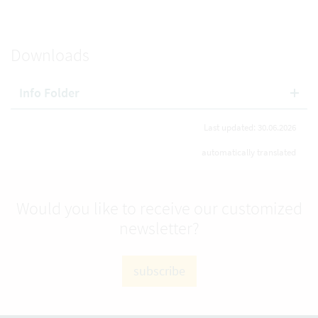
Downloads
Info Folder
Last updated: 30.06.2026
automatically translated
Would you like to receive our customized
newsletter?
subscribe