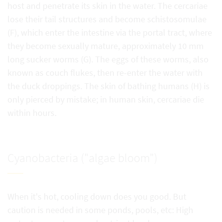
host and penetrate its skin in the water. The cercariae
lose their tail structures and become schistosomulae
(F), which enter the intestine via the portal tract, where
they become sexually mature, approximately 10 mm
long sucker worms (G). The eggs of these worms, also
known as couch flukes, then re-enter the water with
the duck droppings. The skin of bathing humans (H) is
only pierced by mistake; in human skin, cercariae die
within hours.
Cyanobacteria ("algae bloom")
When it's hot, cooling down does you good. But
caution is needed in some ponds, pools, etc: High