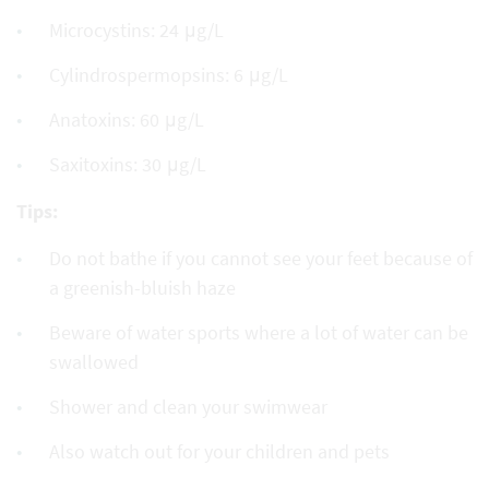
Microcystins: 24 μg/L
Cylindrospermopsins: 6 μg/L
Anatoxins: 60 μg/L
Saxitoxins: 30 μg/L
Tips:
Do not bathe if you cannot see your feet because of
a greenish-bluish haze
Beware of water sports where a lot of water can be
swallowed
Shower and clean your swimwear
Also watch out for your children and pets