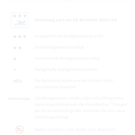
Einstufung nach der EU-Richtlinie 2006/7/EG
Ausgezeichnete Badegewässerqualität
Gute Badegewässerqualität
Ausreichende Badegewässerqualität
Mangelhafte Badegewässerqualität
Die Badestelle wurde von der EU noch nicht
abschließend bewertet
Das Badegewässer erhält aufgrund umfangreicher
Sanierungsmaßnahmen die Klassifikation "Changes"
bis ein ausreichend großer Datensatz für eine neue
Einstufung vorliegt
Baden verboten / vom Baden wird abgeraten