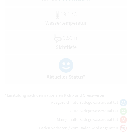
19.1 °C
Wassertemperatur
0.50 m
Sichttiefe
Aktueller Status*
* Einstufung nach den nationalen Richt- und Grenzwerten
Ausgezeichnete Badegewässerqualität
Gute Badegewässerqualität
Mangelhafte Badegewässerqualität
Baden verboten / vom Baden wird abgeraten