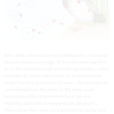
Water birds infected by avian schistosomes (= sucking
worms) release worm eggs (A) into the water via their
feces. The hatched larvae of the first generation, called
miracidia (B), infest water snails (C) as intermediate
hosts. The third generation of larvae - the cercariae (D)
- are released into the water by the water snails
(sometimes other intermediate hosts are also
required), especially at temperatures above 24°C.
These larvae then seek out a duck bird (E) as the final