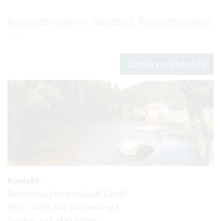
Rappottenstein - Waldbad, Rappottenstein
Zurück zur Übersicht
Kontakt:
Bezirkshauptmannschaft Zwettl
3910 - Zettl, Am Statzenberg 1
Telefon: +43 2822 90250