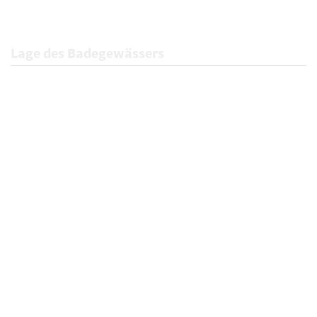
Lage des Badegewässers