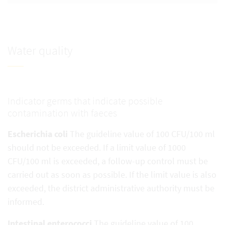
Water quality
Indicator germs that indicate possible
contamination with faeces
Escherichia coli
The guideline value of 100 CFU/100 ml
should not be exceeded. If a limit value of 1000
CFU/100 ml is exceeded, a follow-up control must be
carried out as soon as possible. If the limit value is also
exceeded, the district administrative authority must be
informed.
Intestinal enterococci
The guideline value of 100