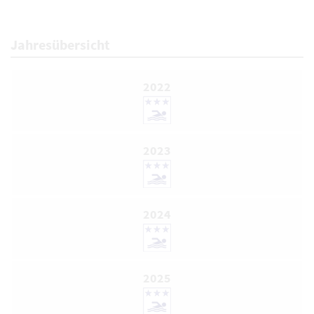
Jahresübersicht
2022
2023
2024
2025