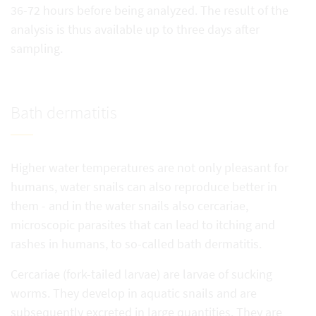
36-72 hours before being analyzed. The result of the
analysis is thus available up to three days after
sampling.
Bath dermatitis
Higher water temperatures are not only pleasant for
humans, water snails can also reproduce better in
them - and in the water snails also cercariae,
microscopic parasites that can lead to itching and
rashes in humans, to so-called bath dermatitis.
Cercariae (fork-tailed larvae) are larvae of sucking
worms. They develop in aquatic snails and are
subsequently excreted in large quantities. They are