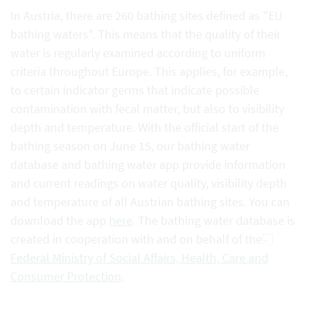
In Austria, there are 260 bathing sites defined as "EU
bathing waters". This means that the quality of their
water is regularly examined according to uniform
criteria throughout Europe. This applies, for example,
to certain indicator germs that indicate possible
contamination with fecal matter, but also to visibility
depth and temperature. With the official start of the
bathing season on June 15, our bathing water
database and bathing water app provide information
and current readings on water quality, visibility depth
and temperature of all Austrian bathing sites. You can
download the app
here
. The bathing water database is
created in cooperation with and on behalf of the
Federal Ministry of Social Affairs, Health, Care and
Consumer Protection
.