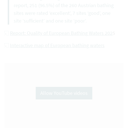
report, 251 (96.5%) of the 260 Austrian bathing
sites were rated ‘excellent’, 7 sites ‘good’, one
site ‘sufficient’ and one site ‘poor’.
Report: Quality of European Bathing Waters 202
5
Interactive map of European bathing waters
Allow YouTube videos