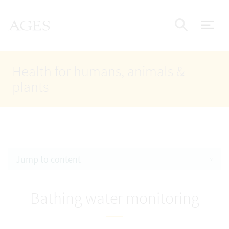
Accesskey
Accesskey
Accesskey
Go to Content
Go to Main Navigation
Go to Search
AGES Home
[4]
[1]
[2]
ope
Display
Health for humans, animals &
plants
Jump to content
Bathing water monitoring