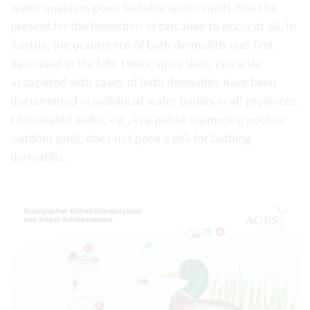
water quality is poor. Suitable water snails must be
present for the formation of cercariae to occur at all. In
Austria, the occurrence of bath dermatitis was first
described in the late 1960s; since then, cercariae
associated with cases of bath dermatitis have been
documented in individual water bodies in all provinces.
Chlorinated water, e.g., in a public swimming pool or
outdoor pool, does not pose a risk for bathing
dermatitis.