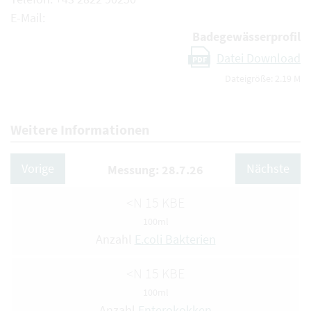
E-Mail:
Badegewässerprofil
Datei Download
PDF
Dateigröße: 2.19 M
Weitere Informationen
Vorige
Nächste
Messung: 28.7.26
<N 15 KBE
100ml
Anzahl
E.coli Bakterien
<N 15 KBE
100ml
Anzahl
Enterokokken