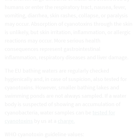
humans or enter the respiratory tract, nausea, fever,
vomiting, diarrhea, skin rashes, collapse, or paralysis
may occur. Absorption of cyanotoxins through the skin
is unlikely, but skin irritation, inflammation, or allergic
reactions may occur. More serious health
consequences represent gastrointestinal
inflammation, respiratory diseases and liver damage.
The EU bathing waters are regularly checked
hygienically and, in case of suspicion, also tested for
cyanotoxins. However, smaller bathing lakes and
swimming ponds are not always sampled. If a water
body is suspected of showing an accumulation of
cyanobacteria, water samples can be
tested for
cyanotoxins
by us at a
charge.
WHO cyanotoxin guideline values: