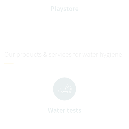
Playstore
Our products & services for water hygiene
Water tests