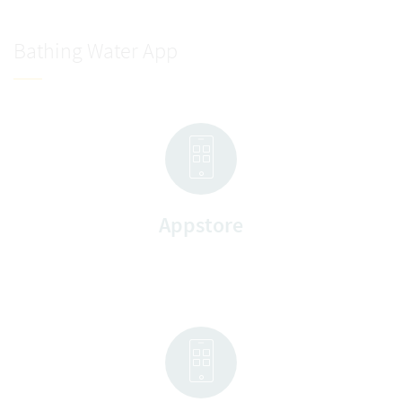
Bathing Water App
Appstore