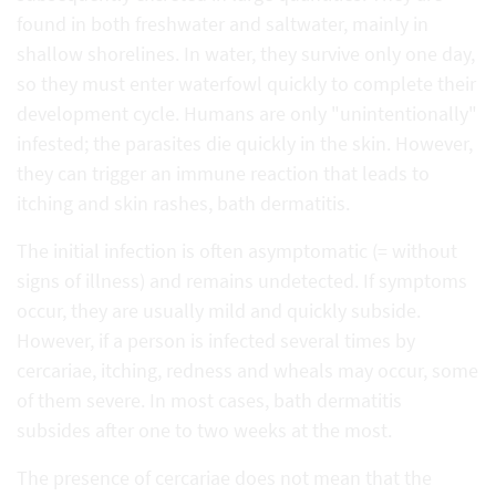
found in both freshwater and saltwater, mainly in
shallow shorelines. In water, they survive only one day,
so they must enter waterfowl quickly to complete their
development cycle. Humans are only "unintentionally"
infested; the parasites die quickly in the skin. However,
they can trigger an immune reaction that leads to
itching and skin rashes, bath dermatitis.
The initial infection is often asymptomatic (= without
signs of illness) and remains undetected. If symptoms
occur, they are usually mild and quickly subside.
However, if a person is infected several times by
cercariae, itching, redness and wheals may occur, some
of them severe. In most cases, bath dermatitis
subsides after one to two weeks at the most.
The presence of cercariae does not mean that the