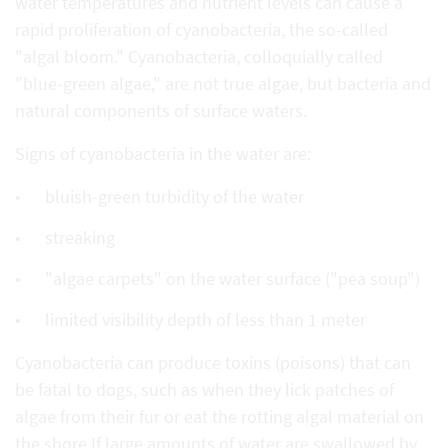
water temperatures and nutrient levels can cause a
rapid proliferation of cyanobacteria, the so-called
"algal bloom." Cyanobacteria, colloquially called
"blue-green algae," are not true algae, but bacteria and
natural components of surface waters.
Signs of cyanobacteria in the water are:
bluish-green turbidity of the water
streaking
"algae carpets" on the water surface ("pea soup")
limited visibility depth of less than 1 meter
Cyanobacteria can produce toxins (poisons) that can
be fatal to dogs, such as when they lick patches of
algae from their fur or eat the rotting algal material on
the shore.If large amounts of water are swallowed by