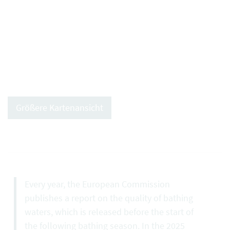
Größere Kartenansicht
Every year, the European Commission
publishes a report on the quality of bathing
waters, which is released before the start of
the following bathing season. In the 2025