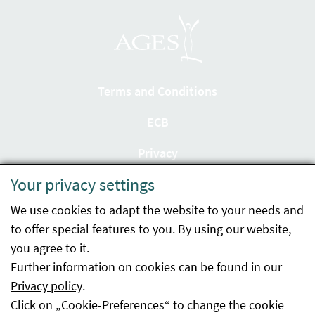
Terms and Conditions
ECB
Privacy
Your privacy settings
Accessibility statement
We use cookies to adapt the website to your needs and
Imprint
to offer special features to you. By using our website,
Contact
you agree to it.
Further information on cookies can be found in our
Sitemap
Privacy policy
.
Click on „Cookie-Preferences“ to change the cookie
Whistleblowing