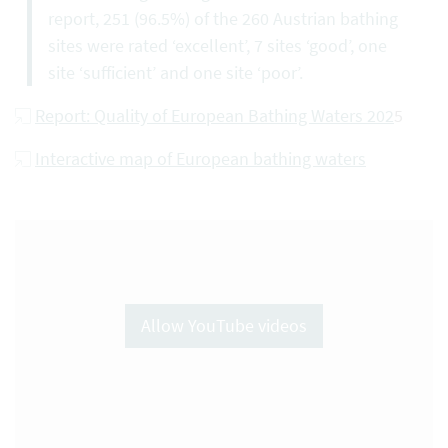
report, 251 (96.5%) of the 260 Austrian bathing
sites were rated ‘excellent’, 7 sites ‘good’, one
site ‘sufficient’ and one site ‘poor’.
Report: Quality of European Bathing Waters 202
5
Interactive map of European bathing waters
Allow YouTube videos