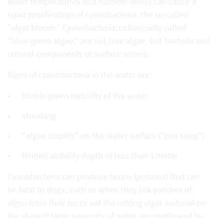
water temperatures and nutrient levels can cause a
rapid proliferation of cyanobacteria, the so-called
"algal bloom." Cyanobacteria, colloquially called
"blue-green algae," are not true algae, but bacteria and
natural components of surface waters.
Signs of cyanobacteria in the water are:
bluish-green turbidity of the water
streaking
"algae carpets" on the water surface ("pea soup")
limited visibility depth of less than 1 meter
Cyanobacteria can produce toxins (poisons) that can
be fatal to dogs, such as when they lick patches of
algae from their fur or eat the rotting algal material on
the shore.If large amounts of water are swallowed by