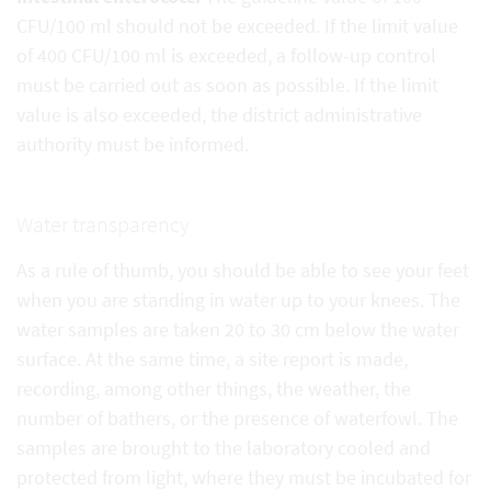
CFU/100 ml should not be exceeded. If the limit value
of 400 CFU/100 ml is exceeded, a follow-up control
must be carried out as soon as possible. If the limit
value is also exceeded, the district administrative
authority must be informed.
Water transparency
As a rule of thumb, you should be able to see your feet
when you are standing in water up to your knees. The
water samples are taken 20 to 30 cm below the water
surface. At the same time, a site report is made,
recording, among other things, the weather, the
number of bathers, or the presence of waterfowl. The
samples are brought to the laboratory cooled and
protected from light, where they must be incubated for