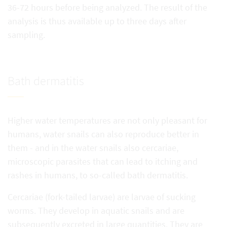
36-72 hours before being analyzed. The result of the
analysis is thus available up to three days after
sampling.
Bath dermatitis
Higher water temperatures are not only pleasant for
humans, water snails can also reproduce better in
them - and in the water snails also cercariae,
microscopic parasites that can lead to itching and
rashes in humans, to so-called bath dermatitis.
Cercariae (fork-tailed larvae) are larvae of sucking
worms. They develop in aquatic snails and are
subsequently excreted in large quantities. They are