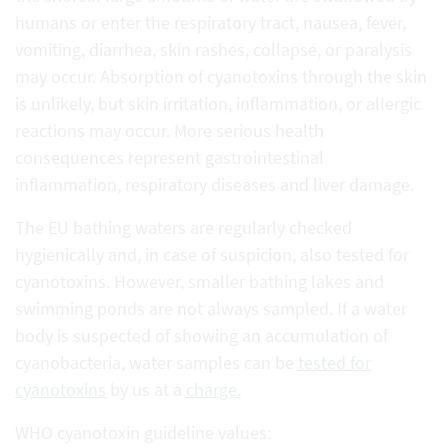
humans or enter the respiratory tract, nausea, fever,
vomiting, diarrhea, skin rashes, collapse, or paralysis
may occur. Absorption of cyanotoxins through the skin
is unlikely, but skin irritation, inflammation, or allergic
reactions may occur. More serious health
consequences represent gastrointestinal
inflammation, respiratory diseases and liver damage.
The EU bathing waters are regularly checked
hygienically and, in case of suspicion, also tested for
cyanotoxins. However, smaller bathing lakes and
swimming ponds are not always sampled. If a water
body is suspected of showing an accumulation of
cyanobacteria, water samples can be
tested for
cyanotoxins
by us at a
charge.
WHO cyanotoxin guideline values: