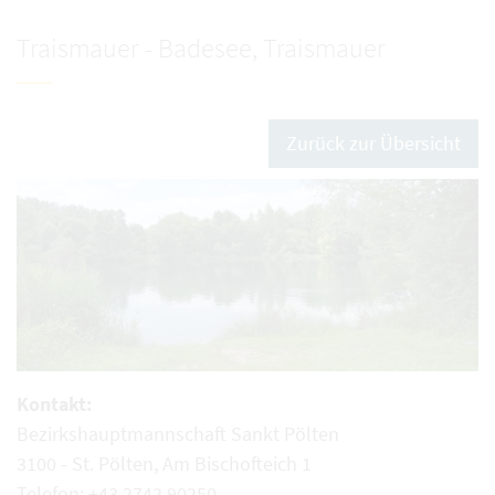
Traismauer - Badesee, Traismauer
Zurück zur Übersicht
Kontakt:
Bezirkshauptmannschaft Sankt Pölten
3100 - St. Pölten, Am Bischofteich 1
Telefon: +43 2742 90250