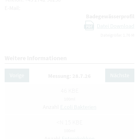
E-Mail:
Badegewässerprofil
Datei Download
PDF
Dateigröße: 1.76 M
Weitere Informationen
Vorige
Nächste
Messung: 28.7.26
46 KBE
100ml
Anzahl
E.coli Bakterien
<N 15 KBE
100ml
Anzahl
Enterokokken