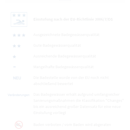
Einstufung nach der EU-Richtlinie 2006/7/EG
Ausgezeichnete Badegewässerqualität
Gute Badegewässerqualität
Ausreichende Badegewässerqualität
Mangelhafte Badegewässerqualität
Die Badestelle wurde von der EU noch nicht
abschließend bewertet
Das Badegewässer erhält aufgrund umfangreicher
Sanierungsmaßnahmen die Klassifikation "Changes"
bis ein ausreichend großer Datensatz für eine neue
Einstufung vorliegt
Baden verboten / vom Baden wird abgeraten