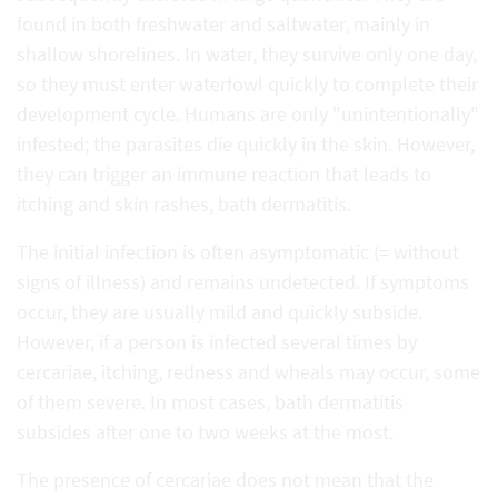
found in both freshwater and saltwater, mainly in
shallow shorelines. In water, they survive only one day,
so they must enter waterfowl quickly to complete their
development cycle. Humans are only "unintentionally"
infested; the parasites die quickly in the skin. However,
they can trigger an immune reaction that leads to
itching and skin rashes, bath dermatitis.
The initial infection is often asymptomatic (= without
signs of illness) and remains undetected. If symptoms
occur, they are usually mild and quickly subside.
However, if a person is infected several times by
cercariae, itching, redness and wheals may occur, some
of them severe. In most cases, bath dermatitis
subsides after one to two weeks at the most.
The presence of cercariae does not mean that the