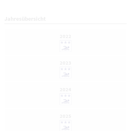
Jahresübersicht
2022
2023
2024
2025