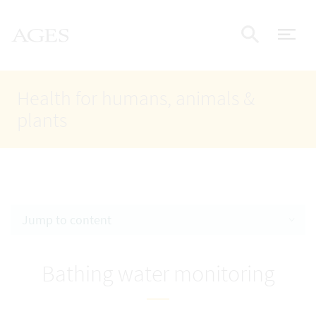
Accesskey
Accesskey
Accesskey
Go to Content
Go to Main Navigation
Go to Search
AGES Home
[4]
[1]
[2]
ope
Display
Health for humans, animals &
plants
Jump to content
Bathing water monitoring