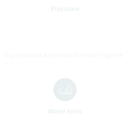
Playstore
Our products & services for water hygiene
Water tests