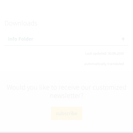
Downloads
Info Folder
Last updated: 30.06.2026
automatically translated
Would you like to receive our customized
newsletter?
subscribe