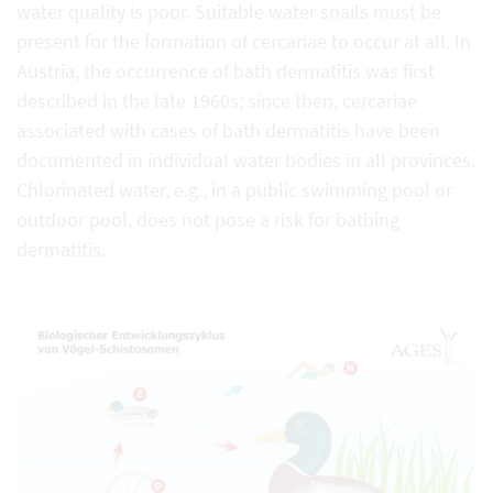
water quality is poor. Suitable water snails must be
present for the formation of cercariae to occur at all. In
Austria, the occurrence of bath dermatitis was first
described in the late 1960s; since then, cercariae
associated with cases of bath dermatitis have been
documented in individual water bodies in all provinces.
Chlorinated water, e.g., in a public swimming pool or
outdoor pool, does not pose a risk for bathing
dermatitis.