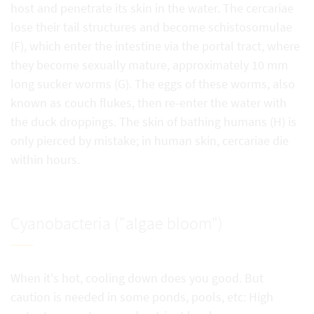
host and penetrate its skin in the water. The cercariae
lose their tail structures and become schistosomulae
(F), which enter the intestine via the portal tract, where
they become sexually mature, approximately 10 mm
long sucker worms (G). The eggs of these worms, also
known as couch flukes, then re-enter the water with
the duck droppings. The skin of bathing humans (H) is
only pierced by mistake; in human skin, cercariae die
within hours.
Cyanobacteria ("algae bloom")
When it's hot, cooling down does you good. But
caution is needed in some ponds, pools, etc: High