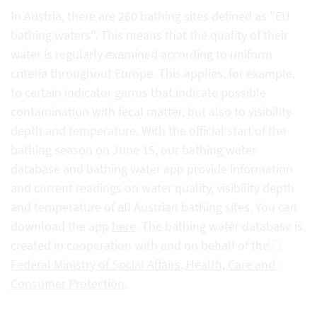
In Austria, there are 260 bathing sites defined as "EU
bathing waters". This means that the quality of their
water is regularly examined according to uniform
criteria throughout Europe. This applies, for example,
to certain indicator germs that indicate possible
contamination with fecal matter, but also to visibility
depth and temperature. With the official start of the
bathing season on June 15, our bathing water
database and bathing water app provide information
and current readings on water quality, visibility depth
and temperature of all Austrian bathing sites. You can
download the app
here
. The bathing water database is
created in cooperation with and on behalf of the
Federal Ministry of Social Affairs, Health, Care and
Consumer Protection
.