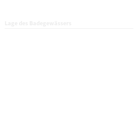
Lage des Badegewässers