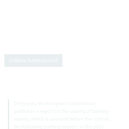
Größere Kartenansicht
Every year, the European Commission
publishes a report on the quality of bathing
waters, which is released before the start of
the following bathing season. In the 2025