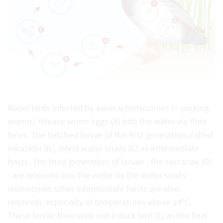
Water birds infected by avian schistosomes (= sucking
worms) release worm eggs (A) into the water via their
feces. The hatched larvae of the first generation, called
miracidia (B), infest water snails (C) as intermediate
hosts. The third generation of larvae - the cercariae (D)
- are released into the water by the water snails
(sometimes other intermediate hosts are also
required), especially at temperatures above 24°C.
These larvae then seek out a duck bird (E) as the final