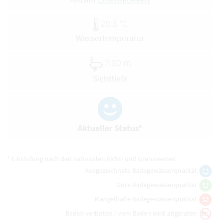
20.3 °C
Wassertemperatur
2.00 m
Sichttiefe
Aktueller Status*
* Einstufung nach den nationalen Richt- und Grenzwerten
Ausgezeichnete Badegewässerqualität
Gute Badegewässerqualität
Mangelhafte Badegewässerqualität
Baden verboten / vom Baden wird abgeraten