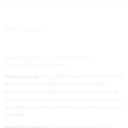
Water quality
Indicator germs that indicate possible
contamination with faeces
Escherichia coli
The guideline value of 100 CFU/100 ml
should not be exceeded. If a limit value of 1000
CFU/100 ml is exceeded, a follow-up control must be
carried out as soon as possible. If the limit value is also
exceeded, the district administrative authority must be
informed.
Intestinal enterococci
The guideline value of 100