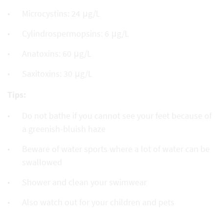
Microcystins: 24 μg/L
Cylindrospermopsins: 6 μg/L
Anatoxins: 60 μg/L
Saxitoxins: 30 μg/L
Tips:
Do not bathe if you cannot see your feet because of
a greenish-bluish haze
Beware of water sports where a lot of water can be
swallowed
Shower and clean your swimwear
Also watch out for your children and pets