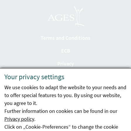
Terms and Conditions
ECB
Privacy
Your privacy settings
Accessibility statement
We use cookies to adapt the website to your needs and
Imprint
to offer special features to you. By using our website,
Contact
you agree to it.
Further information on cookies can be found in our
Sitemap
Privacy policy
.
Click on „Cookie-Preferences“ to change the cookie
Whistleblowing