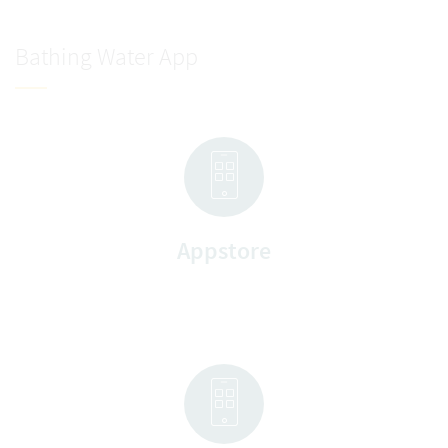
Bathing Water App
Appstore