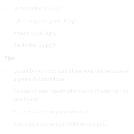
Microcystins: 24 μg/L
Cylindrospermopsins: 6 μg/L
Anatoxins: 60 μg/L
Saxitoxins: 30 μg/L
Tips:
Do not bathe if you cannot see your feet because of
a greenish-bluish haze
Beware of water sports where a lot of water can be
swallowed
Shower and clean your swimwear
Also watch out for your children and pets