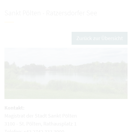
Sankt Pölten - Ratzersdorfer See
Zurück zur Übersicht
Kontakt:
Magistrat der Stadt Sankt Pölten
3100 - St. Pölten, Rathausplatz 1
Telefon: +43 2742 333 3000