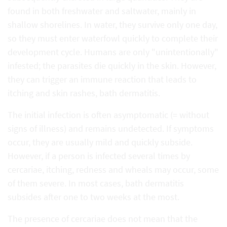
found in both freshwater and saltwater, mainly in
shallow shorelines. In water, they survive only one day,
so they must enter waterfowl quickly to complete their
development cycle. Humans are only "unintentionally"
infested; the parasites die quickly in the skin. However,
they can trigger an immune reaction that leads to
itching and skin rashes, bath dermatitis.
The initial infection is often asymptomatic (= without
signs of illness) and remains undetected. If symptoms
occur, they are usually mild and quickly subside.
However, if a person is infected several times by
cercariae, itching, redness and wheals may occur, some
of them severe. In most cases, bath dermatitis
subsides after one to two weeks at the most.
The presence of cercariae does not mean that the