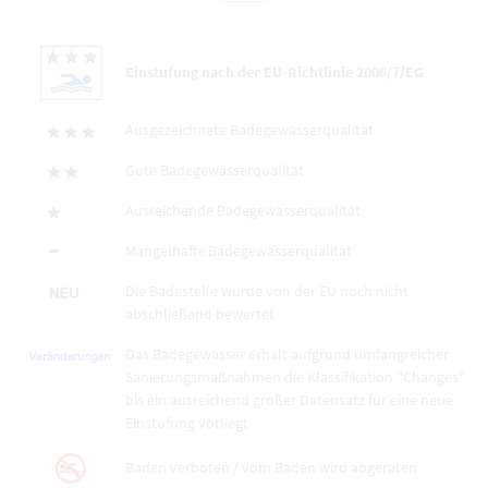
Einstufung nach der EU-Richtlinie 2006/7/EG
Ausgezeichnete Badegewässerqualität
Gute Badegewässerqualität
Ausreichende Badegewässerqualität
Mangelhafte Badegewässerqualität
Die Badestelle wurde von der EU noch nicht
abschließend bewertet
Das Badegewässer erhält aufgrund umfangreicher
Sanierungsmaßnahmen die Klassifikation "Changes"
bis ein ausreichend großer Datensatz für eine neue
Einstufung vorliegt
Baden verboten / vom Baden wird abgeraten