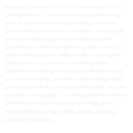
In Austria, there are 260 bathing sites defined as "EU
bathing waters". This means that the quality of their
water is regularly examined according to uniform
criteria throughout Europe. This applies, for example,
to certain indicator germs that indicate possible
contamination with fecal matter, but also to visibility
depth and temperature. With the official start of the
bathing season on June 15, our bathing water
database and bathing water app provide information
and current readings on water quality, visibility depth
and temperature of all Austrian bathing sites. You can
download the app
here
. The bathing water database is
created in cooperation with and on behalf of the
Federal Ministry of Social Affairs, Health, Care and
Consumer Protection
.