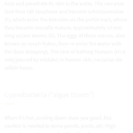
host and penetrate its skin in the water. The cercariae
lose their tail structures and become schistosomulae
(F), which enter the intestine via the portal tract, where
they become sexually mature, approximately 10 mm
long sucker worms (G). The eggs of these worms, also
known as couch flukes, then re-enter the water with
the duck droppings. The skin of bathing humans (H) is
only pierced by mistake; in human skin, cercariae die
within hours.
Cyanobacteria ("algae bloom")
When it's hot, cooling down does you good. But
caution is needed in some ponds, pools, etc: High