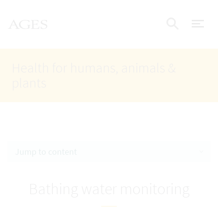
Accesskey
Accesskey
Accesskey
Go to Content
Go to Main Navigation
Go to Search
AGES Home
[4]
[1]
[2]
ope
Display
Health for humans, animals &
plants
Jump to content
Bathing water monitoring