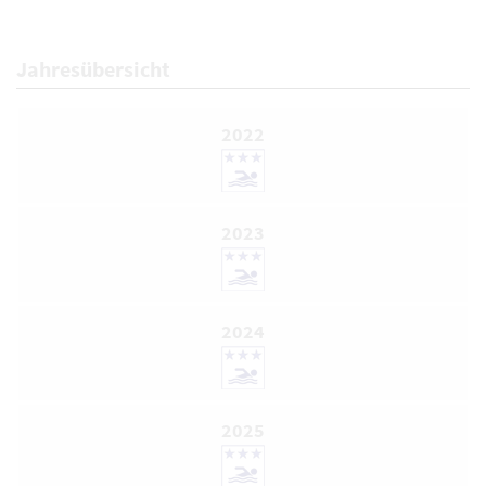
Jahresübersicht
2022
2023
2024
2025