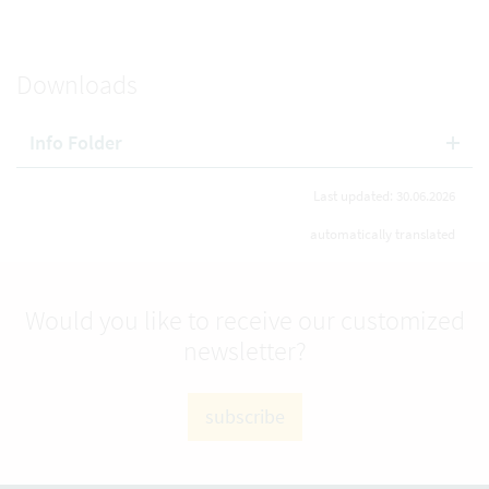
Downloads
Info Folder
Last updated: 30.06.2026
automatically translated
Would you like to receive our customized
newsletter?
subscribe