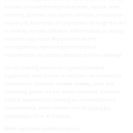
humans or enter the respiratory tract, nausea, fever,
vomiting, diarrhea, skin rashes, collapse, or paralysis
may occur. Absorption of cyanotoxins through the skin
is unlikely, but skin irritation, inflammation, or allergic
reactions may occur. More serious health
consequences represent gastrointestinal
inflammation, respiratory diseases and liver damage.
The EU bathing waters are regularly checked
hygienically and, in case of suspicion, also tested for
cyanotoxins. However, smaller bathing lakes and
swimming ponds are not always sampled. If a water
body is suspected of showing an accumulation of
cyanobacteria, water samples can be
tested for
cyanotoxins
by us at a
charge.
WHO cyanotoxin guideline values: