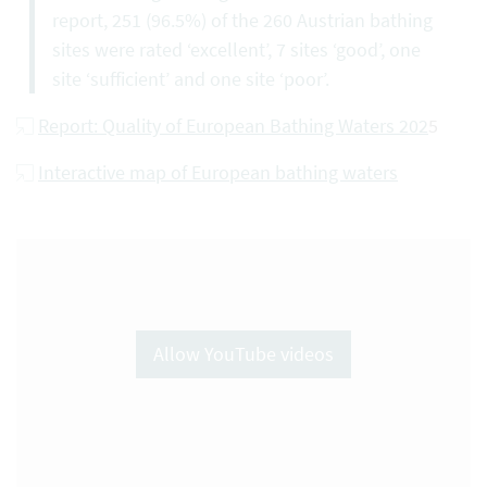
report, 251 (96.5%) of the 260 Austrian bathing
sites were rated ‘excellent’, 7 sites ‘good’, one
site ‘sufficient’ and one site ‘poor’.
Report: Quality of European Bathing Waters 202
5
Interactive map of European bathing waters
Allow YouTube videos