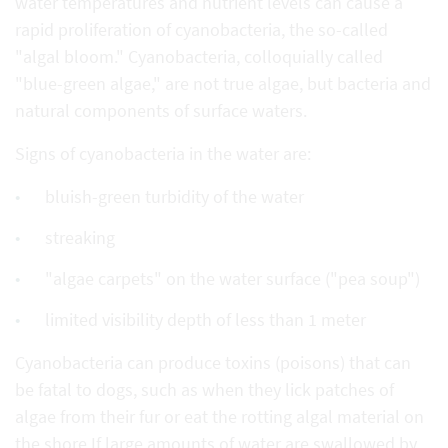
water temperatures and nutrient levels can cause a
rapid proliferation of cyanobacteria, the so-called
"algal bloom." Cyanobacteria, colloquially called
"blue-green algae," are not true algae, but bacteria and
natural components of surface waters.
Signs of cyanobacteria in the water are:
bluish-green turbidity of the water
streaking
"algae carpets" on the water surface ("pea soup")
limited visibility depth of less than 1 meter
Cyanobacteria can produce toxins (poisons) that can
be fatal to dogs, such as when they lick patches of
algae from their fur or eat the rotting algal material on
the shore.If large amounts of water are swallowed by