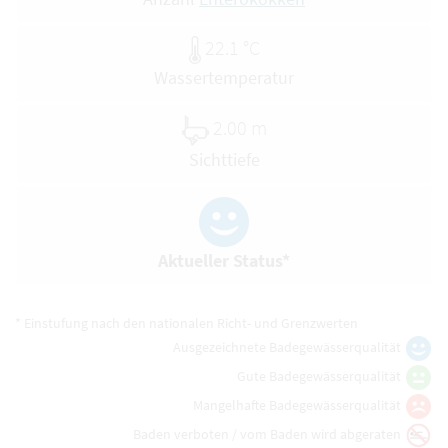
22.1 °C
Wassertemperatur
2.00 m
Sichttiefe
Aktueller Status*
* Einstufung nach den nationalen Richt- und Grenzwerten
Ausgezeichnete Badegewässerqualität
Gute Badegewässerqualität
Mangelhafte Badegewässerqualität
Baden verboten / vom Baden wird abgeraten