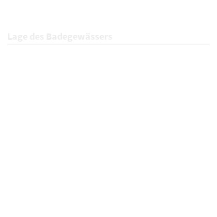
Lage des Badegewässers