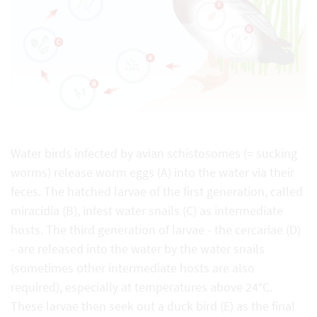
Water birds infected by avian schistosomes (= sucking
worms) release worm eggs (A) into the water via their
feces. The hatched larvae of the first generation, called
miracidia (B), infest water snails (C) as intermediate
hosts. The third generation of larvae - the cercariae (D)
- are released into the water by the water snails
(sometimes other intermediate hosts are also
required), especially at temperatures above 24°C.
These larvae then seek out a duck bird (E) as the final