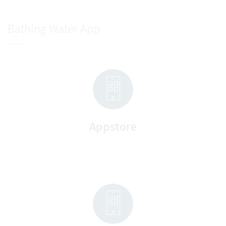
Bathing Water App
Appstore