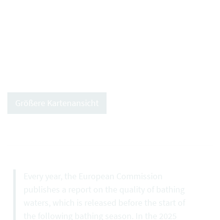
Größere Kartenansicht
Every year, the European Commission
publishes a report on the quality of bathing
waters, which is released before the start of
the following bathing season. In the 2025