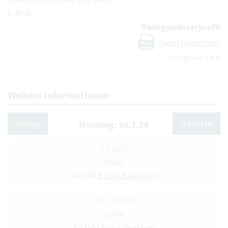
E-Mail:
Badegewässerprofil
Datei Download
PDF
Dateigröße: 1.8 M
Weitere Informationen
Vorige
Nächste
Messung: 28.7.26
30 KBE
100ml
Anzahl
E.coli Bakterien
<N 15 KBE
100ml
Anzahl
Enterokokken