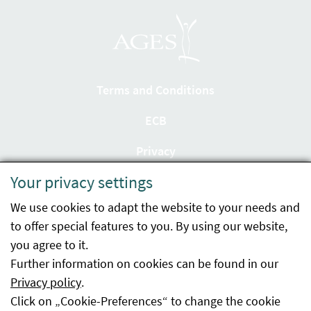
Terms and Conditions
ECB
Privacy
Your privacy settings
Accessibility statement
We use cookies to adapt the website to your needs and
Imprint
to offer special features to you. By using our website,
Contact
you agree to it.
Further information on cookies can be found in our
Sitemap
Privacy policy
.
Click on „Cookie-Preferences“ to change the cookie
Whistleblowing