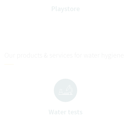
Playstore
Our products & services for water hygiene
Water tests