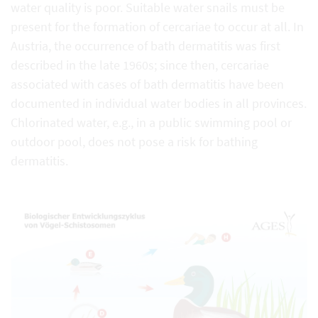
water quality is poor. Suitable water snails must be
present for the formation of cercariae to occur at all. In
Austria, the occurrence of bath dermatitis was first
described in the late 1960s; since then, cercariae
associated with cases of bath dermatitis have been
documented in individual water bodies in all provinces.
Chlorinated water, e.g., in a public swimming pool or
outdoor pool, does not pose a risk for bathing
dermatitis.