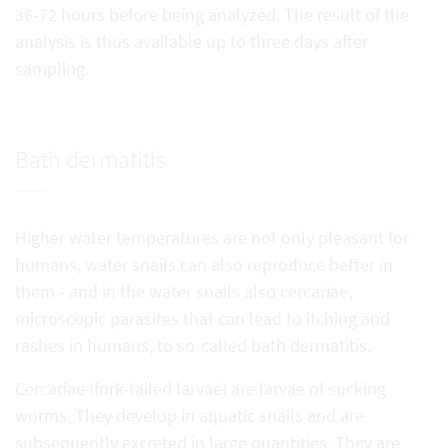
36-72 hours before being analyzed. The result of the
analysis is thus available up to three days after
sampling.
Bath dermatitis
Higher water temperatures are not only pleasant for
humans, water snails can also reproduce better in
them - and in the water snails also cercariae,
microscopic parasites that can lead to itching and
rashes in humans, to so-called bath dermatitis.
Cercariae (fork-tailed larvae) are larvae of sucking
worms. They develop in aquatic snails and are
subsequently excreted in large quantities. They are