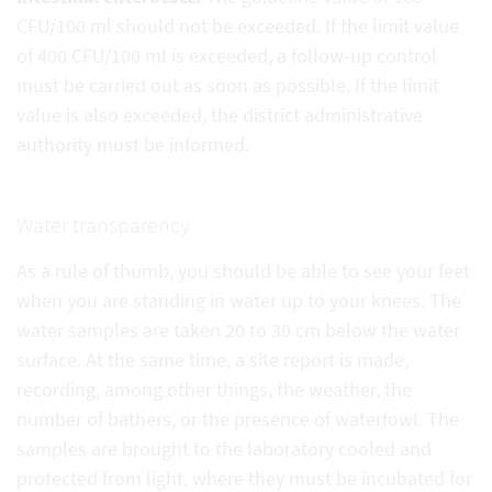
CFU/100 ml should not be exceeded. If the limit value
of 400 CFU/100 ml is exceeded, a follow-up control
must be carried out as soon as possible. If the limit
value is also exceeded, the district administrative
authority must be informed.
Water transparency
As a rule of thumb, you should be able to see your feet
when you are standing in water up to your knees. The
water samples are taken 20 to 30 cm below the water
surface. At the same time, a site report is made,
recording, among other things, the weather, the
number of bathers, or the presence of waterfowl. The
samples are brought to the laboratory cooled and
protected from light, where they must be incubated for