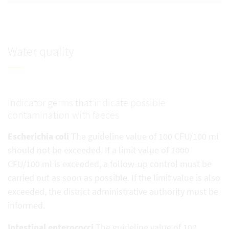
Water quality
Indicator germs that indicate possible
contamination with faeces
Escherichia coli
The guideline value of 100 CFU/100 ml
should not be exceeded. If a limit value of 1000
CFU/100 ml is exceeded, a follow-up control must be
carried out as soon as possible. If the limit value is also
exceeded, the district administrative authority must be
informed.
Intestinal enterococci
The guideline value of 100